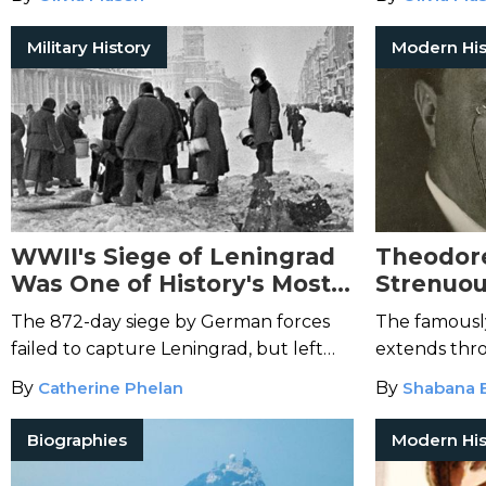
hunger for resistance.
the eyes of 
Military History
Modern His
WWII's Siege of Leningrad
Theodore
Was One of History's Most
Strenuou
Destructive
Far Beyo
The 872-day siege by German forces
The famously
Speech
failed to capture Leningrad, but left
extends thr
immense devastation in its wake.
Olympics to t
By
Catherine Phelan
By
Shabana 
Biographies
Modern His