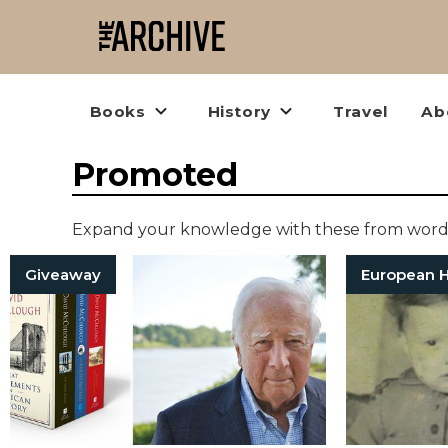
Books
History
Travel
Ab
Promoted
Expand your knowledge with these from words
Giveaway