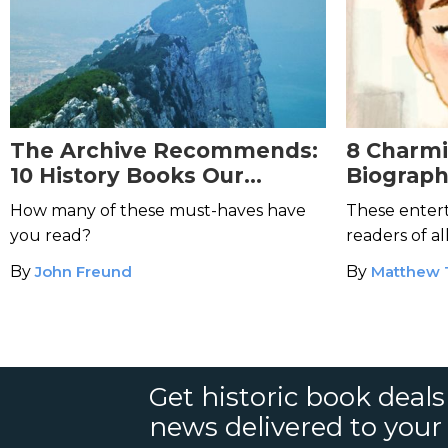
The Archive Recommends:
8 Charm
10 History Books Our
Biograph
Readers Love the Most
Readers
How many of these must-haves have
These entert
you read?
readers of al
By
John Freund
By
Matthew
Get historic book deal
news delivered to your