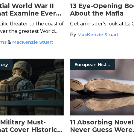
ial World War II
13 Eye-Opening Bo
at Examine Every
About the Mafia
the Conflict
ific theater to the coast of
Get an insider’s look at La 
over the greatest World
By
MacKenzie Stuart
ams
&
MacKenzie Stuart
tory
European History
 Military Must-
11 Absorbing Novel
at Cover Historical
Never Guess Were