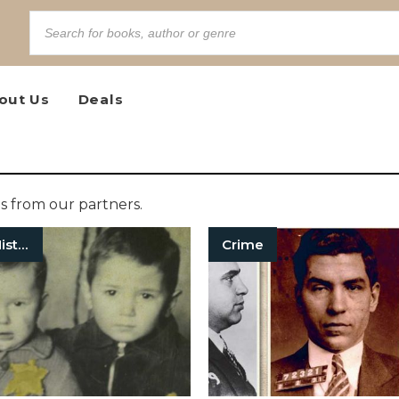
out Us
Deals
 from our partners.
European History
Crime