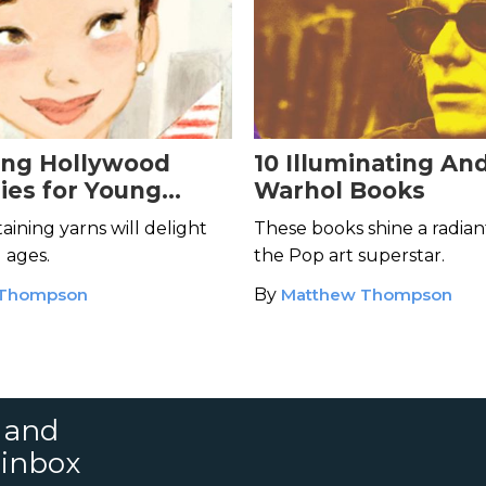
ing Hollywood
10 Illuminating An
ies for Young
Warhol Books
aining yarns will delight
These books shine a radian
l ages.
the Pop art superstar.
 Thompson
By
Matthew Thompson
s and
 inbox