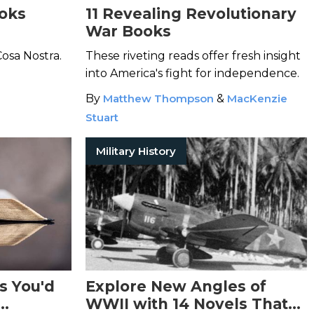
oks
11 Revealing Revolutionary
War Books
Cosa Nostra.
These riveting reads offer fresh insight
into America's fight for independence.
By
Matthew Thompson
&
MacKenzie
Stuart
Military History
s You'd
Explore New Angles of
WWII with 14 Novels That