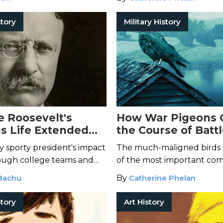
those involved.
tory
Military History
 Roosevelt's
How War Pigeons
s Life Extended
the Course of Batt
nd a Single
History
 sporty president's impact
The much-maligned birds
ough college teams and
of the most important com
his day.
World War I and II.
Bachu
By
Catherine Phelan
tory
Art History