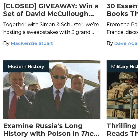
[CLOSED] GIVEAWAY: Win a
30 Essent
Set of David McCullough
Books Th
Books About Great
Angle of 
Together with Simon & Schuster, we’re
From the Pac
Achievements in American
hosting a sweepstakes with 3 grand
France, disc
History
prize winners.
War II books.
By
MacKenzie Stuart
By
Dave Ad
Modern History
Military His
Examine Russia's Long
Thrilling
History with Poison in
The
Reads Th