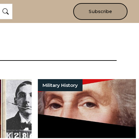
Subscribe
Military History