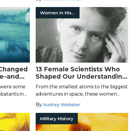
brings us together.
Women In History
 Changed
13 Female Scientists Who
le–and
Shaped Our Understanding
of the World
 were some
From the smallest atoms to the biggest
batants in
adventures in space, these women
used their scientific knowledge to
By
Audrey Webster
change the world.
Military History