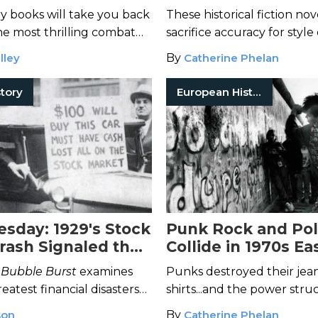
rn Conflict
Historically Accura
ry books will take you back
These historical fiction nov
he most thrilling combat
sacrifice accuracy for style
hout history.
lley
By
Catherine Phelan
tory
European History
esday: 1929's Stock
Punk Rock and Poli
rash Signaled the
Collide in 1970s Ea
pression's Start
Germany
 Bubble Burst
examines
Punks destroyed their jean
reatest financial disasters—
shirts...and the power stru
ock market crash—through
surrounded them.
son
By
Catherine Phelan