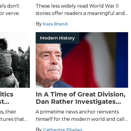
te
Focus on Untold Stories
els don't
These less widely read World War II
 or verve.
stories offer readers a meaningful and
moving look into the global conflict.
By
Kara Brand
Modern History
tics
In A Time of Great Division,
st
Dan Rather Investigates
What Unites Us
s, their
A primetime news anchor reinvents
ctures that
himself for the modern world and calls
all Americans to remember what
By
Catherine Phelan