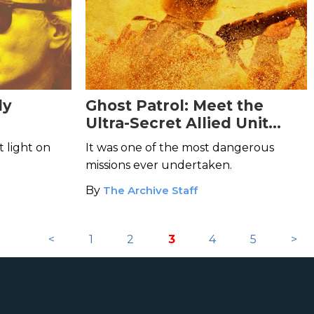
dy
Ghost Patrol: Meet the
Ultra-Secret Allied Unit
That Posed as Nazi
t light on
It was one of the most dangerous
Stormtroopers
missions ever undertaken.
By
The Archive Staff
<
1
2
3
4
5
>