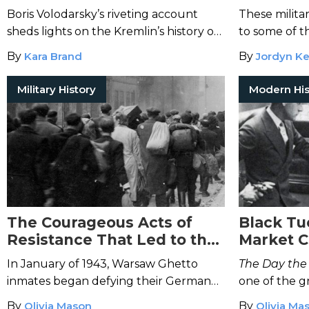
KGB’s Poison Factory
and Mode
Boris Volodarsky’s riveting account
These milita
sheds lights on the Kremlin’s history of
to some of t
poisoning enemies.
zones throug
By
Kara Brand
By
Jordyn Ke
Military History
Modern His
The Courageous Acts of
Black Tu
Resistance That Led to the
Market C
Warsaw Ghetto Uprising
Great De
In January of 1943, Warsaw Ghetto
The Day the
inmates began defying their German
one of the g
enemies—and sparked a widespread
the 1929 st
By
Olivia Mason
By
Olivia Ma