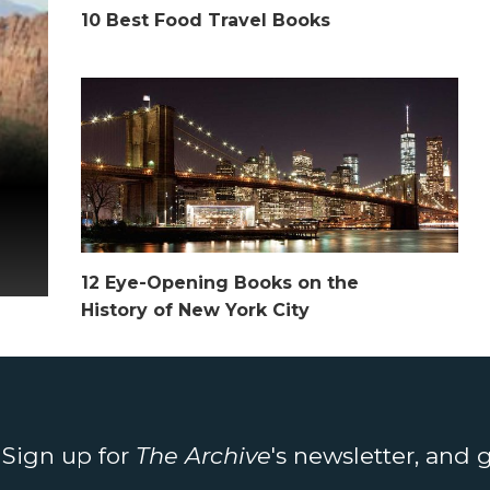
10 Best Food Travel Books
12 Eye-Opening Books on the
History of New York City
. Sign up for
The Archive
's newsletter, and 