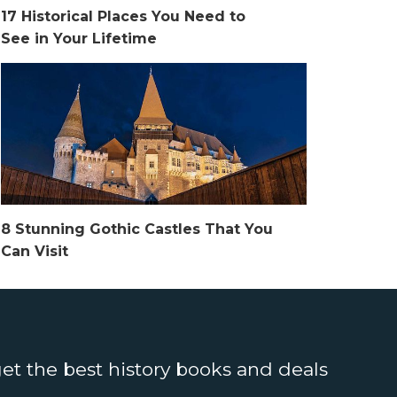
17 Historical Places You Need to
See in Your Lifetime
8 Stunning Gothic Castles That You
Can Visit
get the best history books and deals