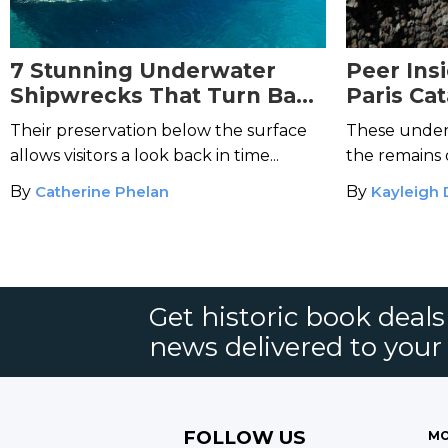
7 Stunning Underwater
Peer Ins
Shipwrecks That Turn Back
Paris Ca
the Tides of Time
Their preservation below the surface
These under
allows visitors a look back in time...
the remains o
By
Catherine Phelan
By
Kayleigh
Get historic book deal
news delivered to your
FOLLOW US
MO