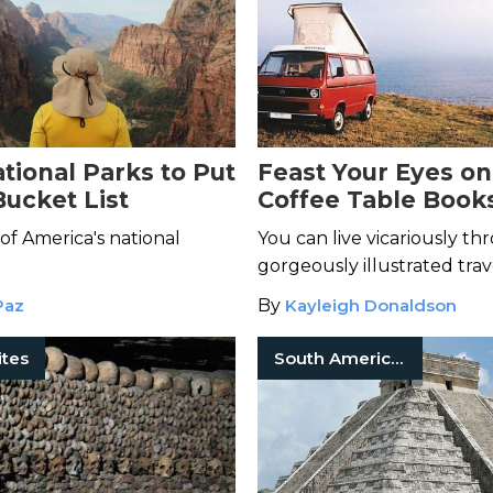
tional Parks to Put
Feast Your Eyes on
Bucket List
Coffee Table Book
of America's national
You can live vicariously t
gorgeously illustrated trav
Paz
By
Kayleigh Donaldson
ites
South American History