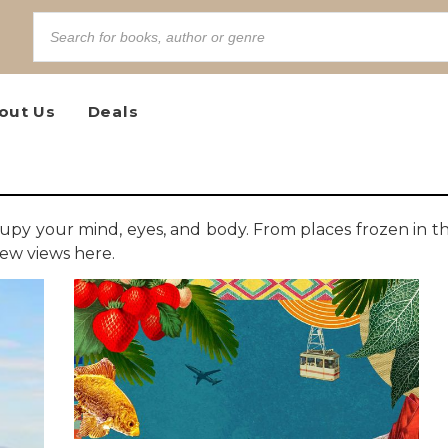
out Us
Deals
 occupy your mind, eyes, and body. From places frozen in t
new views here.