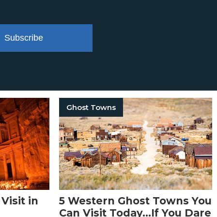
Subscribe
Ghost Towns
Visit in
5 Western Ghost Towns You
Can Visit Today…If You Dare