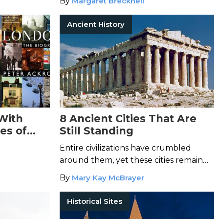
By
Margaret Brecknell
Ancient History
 With
8 Ancient Cities That Are
es of
Still Standing
Entire civilizations have crumbled
around them, yet these cities remain
remarkably unchanged.
By
Mary Kay McBrayer
Historical Sites