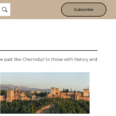
Subscribe
he past like Chernobyl to those with history and