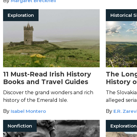
By
Margaret Brecknell
Exploration
Historical S
11 Must-Read Irish History
The Long
Books and Travel Guides
History o
Discover the grand wonders and rich
The Slovakia
history of the Emerald Isle.
alleged seria
By
Isabel Montero
By
E.R. Zarev
Nonfiction
Exploration