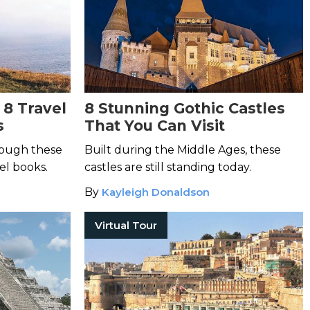
 8 Travel
8 Stunning Gothic Castles
s
That You Can Visit
hrough these
Built during the Middle Ages, these
el books.
castles are still standing today.
By
Kayleigh Donaldson
Virtual Tour