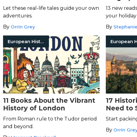
Year
Let these real-life tales guide your own
13 new read
adventures.
your holiday 
By
Orrin Grey
By
Stephani
European History
11 Books About the Vibrant
17 Histor
History of London
Need to 
Lifetime
From Roman rule to the Tudor period
Start packin
and beyond.
By
Orrin Gre