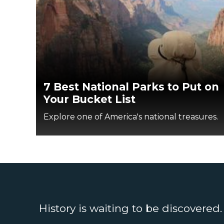
7 Best National Parks to Put on
Your Bucket List
Explore one of America's national treasures.
History is waiting to be discovered