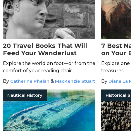
20 Travel Books That Will
7 Best Na
Feed Your Wanderlust
on Your 
Explore the world on foot—or from the
Explore one 
comfort of your reading chair.
treasures.
By
Catherine Phelan
&
MacKenzie Stuart
By
Diana La 
Nautical History
Historical S