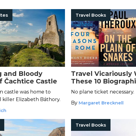
ites
Travel Books
 and Bloody
Travel Vicariously
f Čachtice Castle
These 10 Biographi
Places
n castle was home to
No plane ticket necessary.
l killer Elizabeth Báthory.
By
Margaret Brecknell
ich
Travel Books