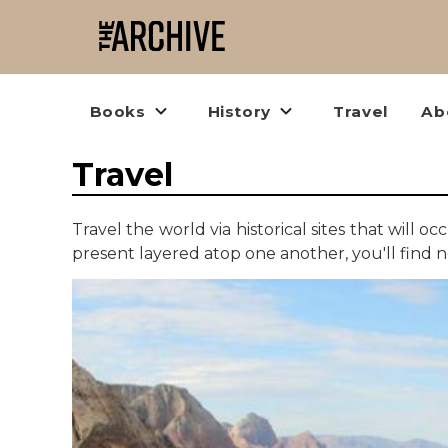
Books
History
Travel
Ab
Travel
Travel the world via historical sites that will
present layered atop one another, you'll find 