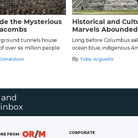
ide the Mysterious
Historical and Cult
tacombs
Marvels Abounded 
Americas’ Pre-Col
ground tunnels house
Long before Columbus sai
Cites
f over six million people.
ocean blue, indigenous A
cultures created jaw-drop
 Donaldson
By
Toby Arguello
cityscapes.
s and
 inbox
CORPORATE
RE FROM