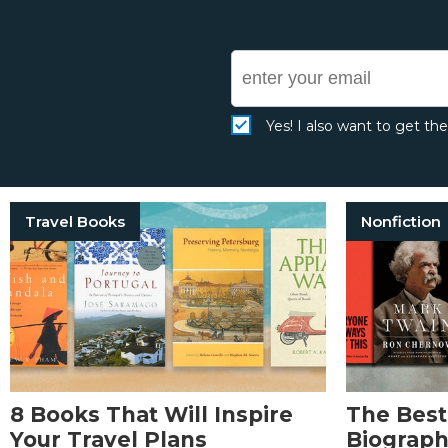
Yes! I also want to get th
Travel Books
Nonfiction
8 Books That Will Inspire
The Best
Your Travel Plans
Biographi