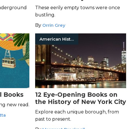
underground
These eerily empty towns were once
bustling.
By
Orrin Grey
American History
l Books
12 Eye-Opening Books on
the History of New York City
ing new read.
Explore each unique borough, from
tta
past to present.