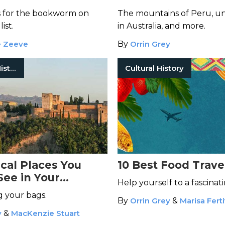
s for the bookworm on
The mountains of Peru, 
list.
in Australia, and more.
e Zeeve
By
Orrin Grey
European History
Cultural History
ical Places You
10 Best Food Trave
See in Your
Help yourself to a fascinat
g your bags.
By
Orrin Grey
&
Marisa Ferti
y
&
MacKenzie Stuart