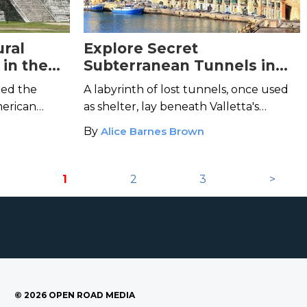
ural
Explore Secret
in the
Subterranean Tunnels in
umbian
Malta's Historical Capital
led the
A labyrinth of lost tunnels, once used
City
merican
as shelter, lay beneath Valletta's
ping
shining artifices.
By
Alice Barnes Brown
1
2
3
>
©
2026
OPEN ROAD MEDIA