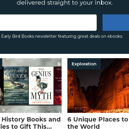
delivered straight to your inbox.
e Early Bird Books newsletter featuring great deals on ebooks.
Exploration
 History Books and
6 Unique Places to 
es to Gift This
the World