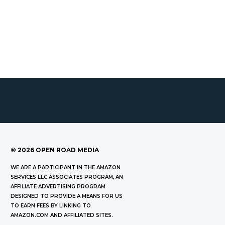
©
2026
OPEN ROAD MEDIA
WE ARE A PARTICIPANT IN THE AMAZON
SERVICES LLC ASSOCIATES PROGRAM, AN
AFFILIATE ADVERTISING PROGRAM
DESIGNED TO PROVIDE A MEANS FOR US
TO EARN FEES BY LINKING TO
AMAZON.COM AND AFFILIATED SITES.