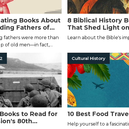
nating Books About
8 Biblical History 
ding Fathers of
That Shed Light on
and Present
g fathers were more than
Learn about the Bible's im
up of old men—in fact,
m were young and rowdy.
 2
Cultural History
 Books to Read for
10 Best Food Trave
ion's 80th
Help yourself to a fascinat
ary