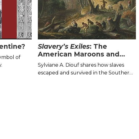
entine?
Slavery’s Exiles
: The
American Maroons and
symbol of
How They Survived
.
Sylviane A. Diouf shares how slaves
escaped and survived in the Southern
wilderness.