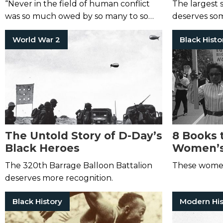
“Never in the field of human conflict
The largest 
was so much owed by so many to so
deserves som
few.”
World War 2
Black Histo
The Untold Story of D-Day’s
8 Books 
Black Heroes
Women’s
The 320th Barrage Balloon Battalion
These women
deserves more recognition.
Black History
Modern His