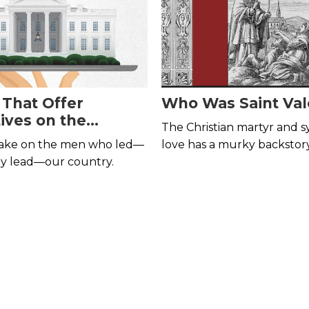
 That Offer
Who Was Saint Val
ives on the
The Christian martyr and 
ts
 take on the men who led—
love has a murky backstory
ly lead—our country.