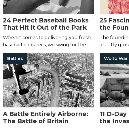
24 Perfect Baseball Books
25 Fasci
That Hit It Out of the Park
the Foun
America
When it comes to delivering you fresh
The foundin
baseball book recs, we swing for the
a stuffy gro
fences.
many of the
Battles
World War
A Battle Entirely Airborne:
11 D-Day
The Battle of Britain
the Invas
Annivers