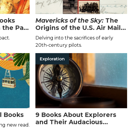
Books
Mavericks of the Sky:
The
 the Past
Origins of the U.S. Air Mail
Services
pact.
Delving into the sacrifices of early
20th-century pilots.
Exploration
l Books
9 Books About Explorers
and Their Audacious
ing new read.
Adventures