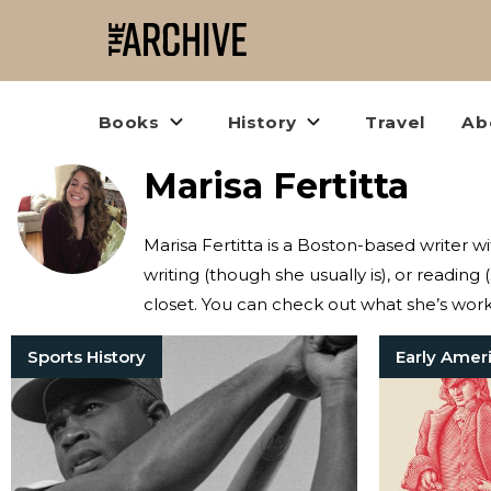
Books
History
Travel
Ab
Marisa Fertitta
Marisa Fertitta is a Boston-based writer w
writing (though she usually is), or reading (
closet. You can check out what she’s wor
Sports History
Early Amer