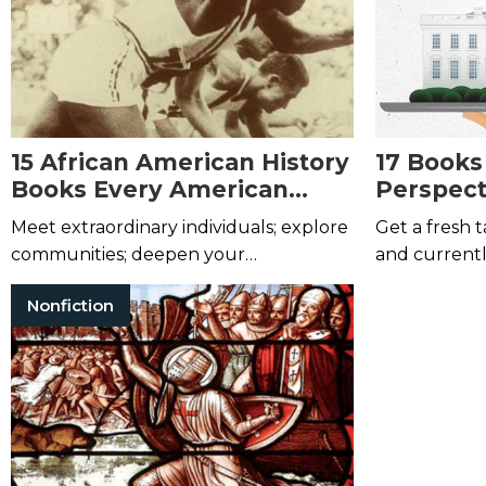
15 African American History
17 Books
Books Every American
Perspect
Should Read
Presiden
Meet extraordinary individuals; explore
Get a fresh
communities; deepen your
and current
understanding of America.
Nonfiction