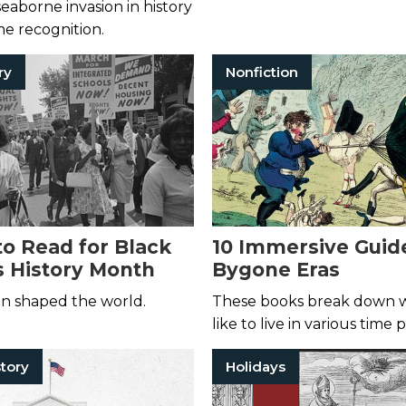
seaborne invasion in history
e recognition.
ry
Nonfiction
to Read for Black
10 Immersive Guid
 History Month
Bygone Eras
 shaped the world.
These books break down w
like to live in various time 
tory
Holidays