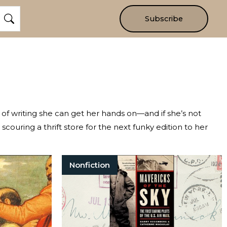
Subscribe
e of writing she can get her hands on—and if she’s not
r scouring a thrift store for the next funky edition to her
Nonfiction