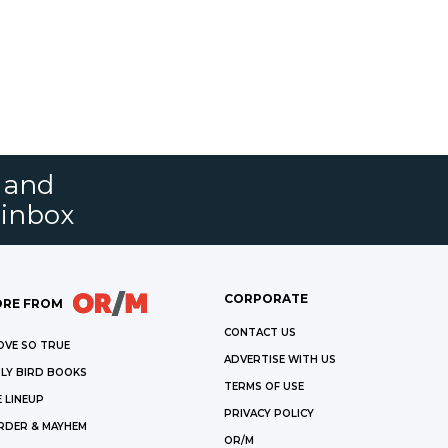
s and
 inbox
CORPORATE
RE FROM
CONTACT US
OVE SO TRUE
ADVERTISE WITH US
LY BIRD BOOKS
TERMS OF USE
 LINEUP
PRIVACY POLICY
RDER & MAYHEM
OR/M