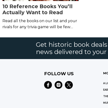
10 Reference Books You’ll
Actually Want to Read
Read all the books on our list and your
rivals for any trivia game will be few
and far between.
Get historic book deal
news delivered to your
FOLLOW US
MO
A L
EAR
THE
MU