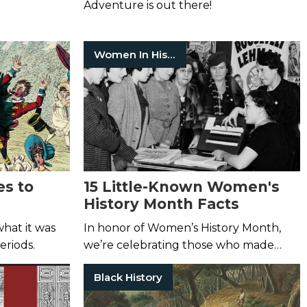
Adventure is out there!
Women In History
es to
15 Little-Known Women's
History Month Facts
hat it was
In honor of Women’s History Month,
periods.
we’re celebrating those who made
great strides in the name of equality.
Black History