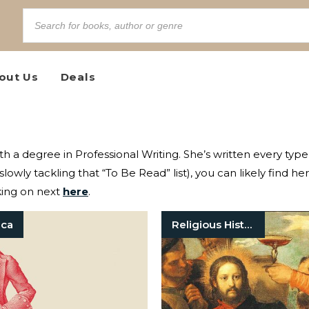
out Us
Deals
ith a degree in Professional Writing. She’s written every typ
slowly tackling that “To Be Read” list), you can likely find he
king on next
here
.
ica
Religious History