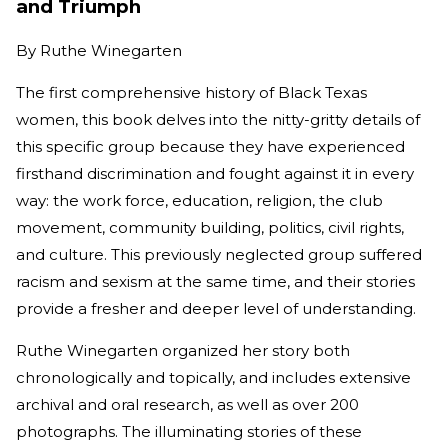
and Triumph
By
Ruthe Winegarten
The first comprehensive history of Black Texas
women, this book delves into the nitty-gritty details of
this specific group because they have experienced
firsthand discrimination and fought against it in every
way: the work force, education, religion, the club
movement, community building, politics, civil rights,
and culture. This previously neglected group suffered
racism and sexism at the same time, and their stories
provide a fresher and deeper level of understanding.
Ruthe Winegarten organized her story both
chronologically and topically, and includes extensive
archival and oral research, as well as over 200
photographs. The illuminating stories of these