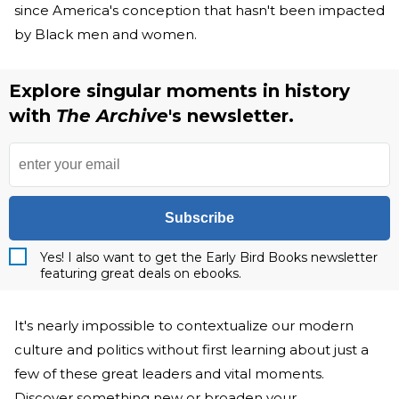
since America's conception that hasn't been impacted
by Black men and women.
Explore singular moments in history
with
The Archive
's newsletter.
Subscribe
Yes! I also want to get the Early Bird Books newsletter
featuring great deals on ebooks.
It's nearly impossible to contextualize our modern
culture and politics without first learning about just a
few of these great leaders and vital moments.
Discover something new or broaden your