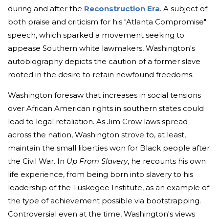
during and after the
Reconstruction Era
. A subject of
both praise and criticism for his "Atlanta Compromise"
speech, which sparked a movement seeking to
appease Southern white lawmakers, Washington's
autobiography depicts the caution of a former slave
rooted in the desire to retain newfound freedoms.
Washington foresaw that increases in social tensions
over African American rights in southern states could
lead to legal retaliation. As Jim Crow laws spread
across the nation, Washington strove to, at least,
maintain the small liberties won for Black people after
the Civil War. In
Up From Slavery
, he recounts his own
life experience, from being born into slavery to his
leadership of the Tuskegee Institute, as an example of
the type of achievement possible via bootstrapping.
Controversial even at the time, Washington's views