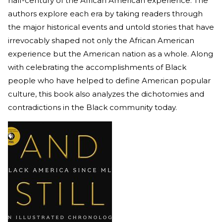
half-century of the African American experience. The
authors explore each era by taking readers through
the major historical events and untold stories that have
irrevocably shaped not only the African American
experience but the American nation as a whole. Along
with celebrating the accomplishments of Black
people who have helped to define American popular
culture, this book also analyzes the dichotomies and
contradictions in the Black community today.