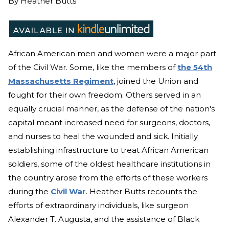
By
Heather Butts
African American men and women were a major part
of the Civil War. Some, like the members of
the 54th
Massachusetts Regiment
, joined the Union and
fought for their own freedom. Others served in an
equally crucial manner, as the defense of the nation's
capital meant increased need for surgeons, doctors,
and nurses to heal the wounded and sick. Initially
establishing infrastructure to treat African American
soldiers, some of the oldest healthcare institutions in
the country arose from the efforts of these workers
during the
Civil War
. Heather Butts recounts the
efforts of extraordinary individuals, like surgeon
Alexander T. Augusta, and the assistance of Black