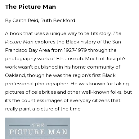
The Picture Man
By
Carith Reid, Ruth Beckford
A book that uses a unique way to tell its story,
The
Picture Man
explores the Black history of the San
Francisco Bay Area from 1927-1979 through the
photography work of E.F. Joseph. Much of Joseph's
work wasn't published in his home community of
Oakland, though he was the region's first Black
professional photographer. He was known for taking
pictures of celebrities and other well-known folks, but
it's the countless images of everyday citizens that
really paint a picture of the time.