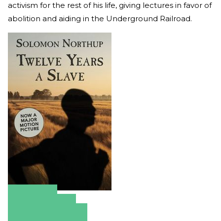
activism for the rest of his life, giving lectures in favor of
abolition and aiding in the Underground Railroad.
Amazon
Apple Books
Barnes & Noble