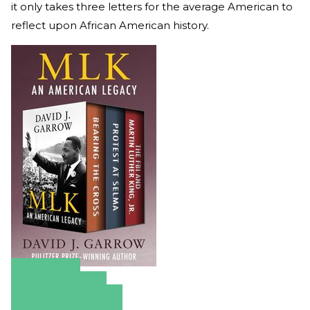
it only takes three letters for the average American to
reflect upon African American history.
Amazon
Apple Books
Barnes & Noble