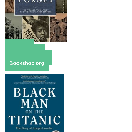
Amazon
Apple Books
Barnes & Noble
Bookshop.org