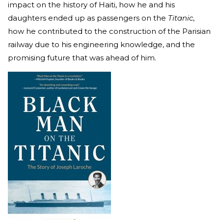
impact on the history of Haiti, how he and his
daughters ended up as passengers on the
Titanic
,
how he contributed to the construction of the Parisian
railway due to his engineering knowledge, and the
promising future that was ahead of him.