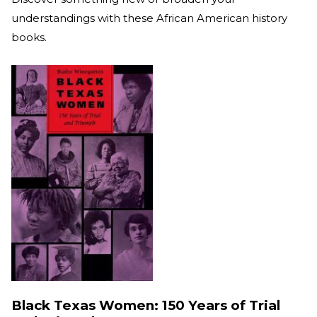
understandings with these African American history
books.
Black Texas Women: 150 Years of Trial