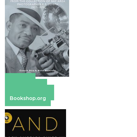
Amazon
Apple Books
Barnes & Noble
Bookshop.org