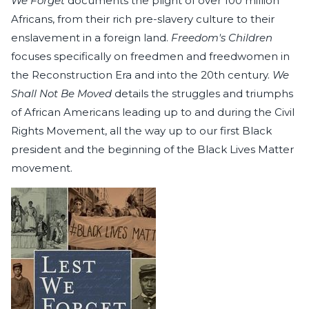
We Forget
documents the plight of over 100 million
Africans, from their rich pre-slavery culture to their
enslavement in a foreign land.
Freedom's Children
focuses specifically on freedmen and freedwomen in
the Reconstruction Era and into the 20th century.
We
Shall Not Be Moved
details the struggles and triumphs
of African Americans leading up to and during the Civil
Rights Movement, all the way up to our first Black
president and the beginning of the Black Lives Matter
movement.