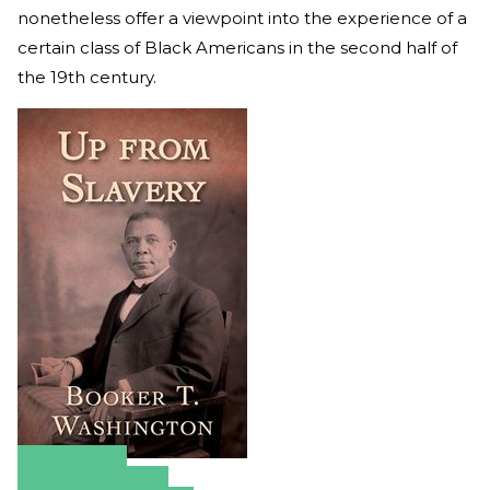
nonetheless offer a viewpoint into the experience of a
certain class of Black Americans in the second half of
the 19th century.
Amazon