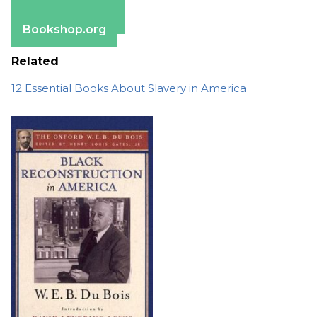
Apple Books
Barnes & Noble
Bookshop.org
Related
12 Essential Books About Slavery in America