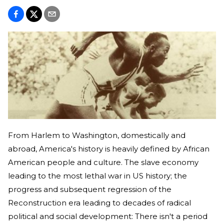
From Harlem to Washington, domestically and
abroad, America's history is heavily defined by African
American people and culture. The slave economy
leading to the most lethal war in US history; the
progress and subsequent regression of the
Reconstruction era leading to decades of radical
political and social development: There isn't a period