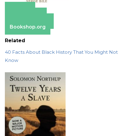
Amazon
Apple Books
Barnes & Noble
Bookshop.org
Related
40 Facts About Black History That You Might Not
Know