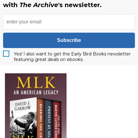
with
The Archive
's newsletter.
Subscribe
Yes! I also want to get the Early Bird Books newsletter
featuring great deals on ebooks.