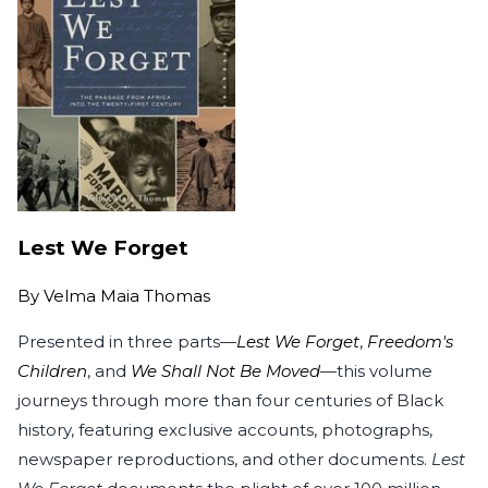
Lest We Forget
By
Velma Maia Thomas
Presented in three parts—
Lest We Forget
,
Freedom's
Children
, and
We Shall Not Be Moved
—this volume
journeys through more than four centuries of Black
history, featuring exclusive accounts, photographs,
newspaper reproductions, and other documents.
Lest