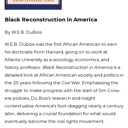
Black Reconstruction in America
By
W.E.B. DuBois
W.E.B. Dubois was the first African American to earn
his doctorate from Harvard, going on to work at
Atlanta University as a sociology, economics, and
history professor.
Black Reconstruction in America
is a
detailed look at African American society and politics in
the 20 years following the Civil War. Emphasizing the
struggle to make progress with the start of Jim Crow-
era policies, Du Bois's research and insight
contextualize America's foot-dragging nearly a century
later, delivering a crucial foundation for what would
eventually become the civil rights movement.