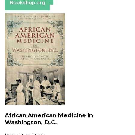
Bookshop.org
African American Medicine in
Washington, D.C.