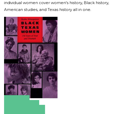
individual women cover women's history, Black history,
American studies, and Texas history all in one.
Amazon
Apple Books
Barnes & Noble