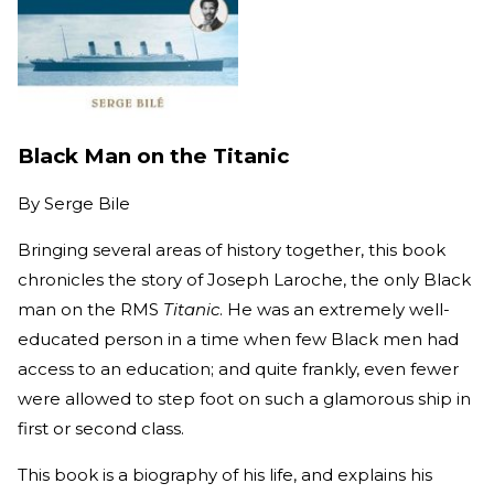
Black Man on the Titanic
By
Serge Bile
Bringing several areas of history together, this book
chronicles the story of Joseph Laroche, the only Black
man on the RMS
Titanic
. He was an extremely well-
educated person in a time when few Black men had
access to an education; and quite frankly, even fewer
were allowed to step foot on such a glamorous ship in
first or second class.
This book is a biography of his life, and explains his