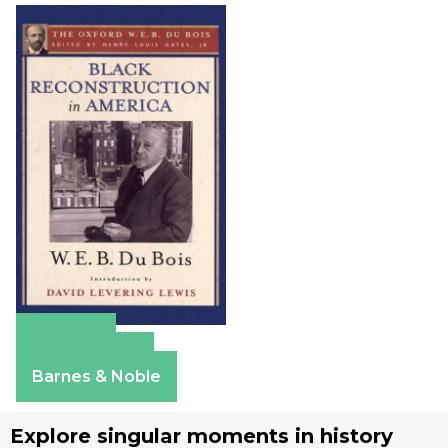
Amazon
Apple Books
Barnes & Noble
Explore singular moments in history