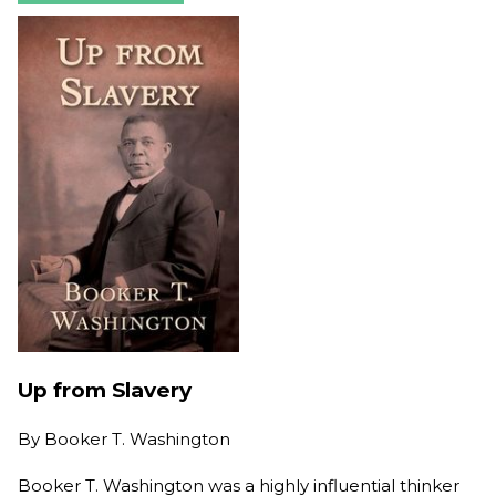
Up from Slavery
By
Booker T. Washington
Booker T. Washington was a highly influential thinker