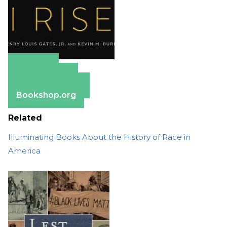
Amazon
Apple Books
Barnes & Noble
Bookshop.org
Related
Illuminating Books About the History of Race in
America