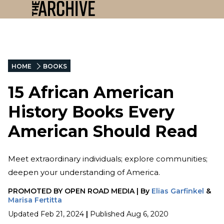
HOME
BOOKS
15 African American
History Books Every
American Should Read
Meet extraordinary individuals; explore communities;
deepen your understanding of America.
PROMOTED BY
OPEN ROAD MEDIA
|
By
Elias Garfinkel
&
Marisa Fertitta
Updated
Feb 21, 2024
|
Published
Aug 6, 2020