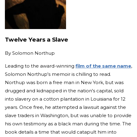
Twelve Years a Slave
By
Solomon Northup
Leading to the award-winning
film of the same name
,
Solomon Northup's memoir is chilling to read.
Northup was born a free man in New York, but was
drugged and kidnapped in the nation's capital, sold
into slavery on a cotton plantation in Louisiana for 12
years. Once free, he attempted a lawsuit against the
slave traders in Washington, but was unable to provide
his own testimony as a black man during the time. The
book details a time that would catapult him into