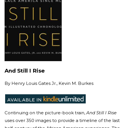
And Still I Rise
By
Henry Louis Gates Jr., Kevin M. Burkes
Continuing on the picture-book train,
And Still I Rise
uses over 350 images to provide a timeline of the last