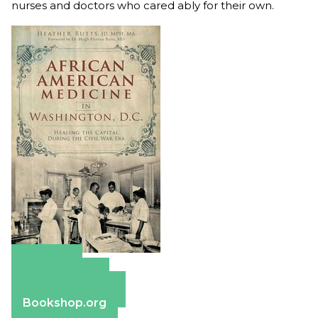
nurses and doctors who cared ably for their own.
Amazon
Apple Books
Barnes & Noble
Bookshop.org