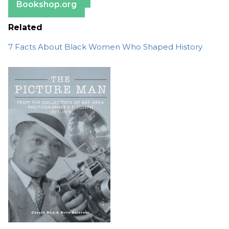
Bookshop.org
Related
7 Facts About Black Women Who Shaped History