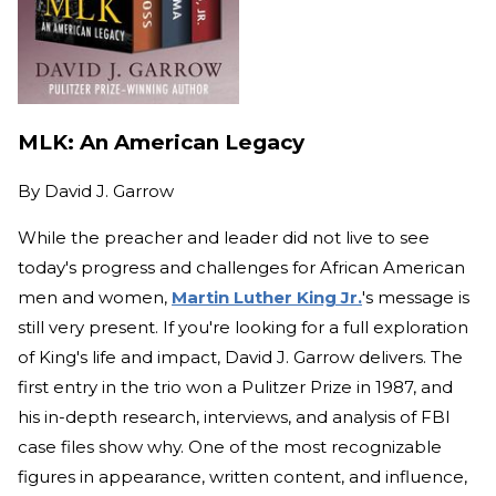
MLK: An American Legacy
By
David J. Garrow
While the preacher and leader did not live to see
today's progress and challenges for African American
men and women,
Martin Luther King Jr.
's message is
still very present. If you're looking for a full exploration
of King's life and impact, David J. Garrow delivers. The
first entry in the trio won a Pulitzer Prize in 1987, and
his in-depth research, interviews, and analysis of FBI
case files show why. One of the most recognizable
figures in appearance, written content, and influence,