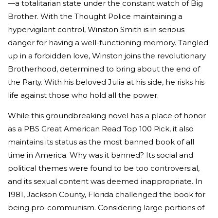
—a totalitarian state under the constant watch of Big
Brother. With the Thought Police maintaining a
hypervigilant control, Winston Smith is in serious
danger for having a well-functioning memory. Tangled
up in a forbidden love, Winston joins the revolutionary
Brotherhood, determined to bring about the end of
the Party. With his beloved Julia at his side, he risks his
life against those who hold all the power.
While this groundbreaking novel has a place of honor
as a PBS Great American Read Top 100 Pick, it also
maintains its status as the most banned book of all
time in America. Why was it banned? Its social and
political themes were found to be too controversial,
and its sexual content was deemed inappropriate. In
1981, Jackson County, Florida challenged the book for
being pro-communism. Considering large portions of