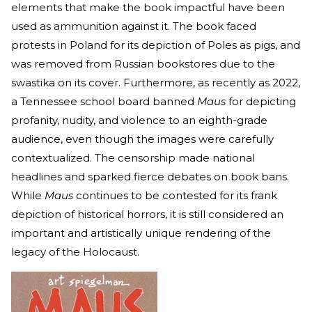
elements that make the book impactful have been
used as ammunition against it. The book faced
protests in Poland for its depiction of Poles as pigs, and
was removed from Russian bookstores due to the
swastika on its cover. Furthermore, as recently as 2022,
a Tennessee school board banned
Maus
for depicting
profanity, nudity, and violence to an eighth-grade
audience, even though the images were carefully
contextualized. The censorship made national
headlines and sparked fierce debates on book bans.
While
Maus
continues to be contested for its frank
depiction of historical horrors, it is still considered an
important and artistically unique rendering of the
legacy of the Holocaust.