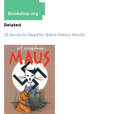
Apple Books
Barnes & Noble
Bookshop.org
Related
25 Books to Read for Black History Month