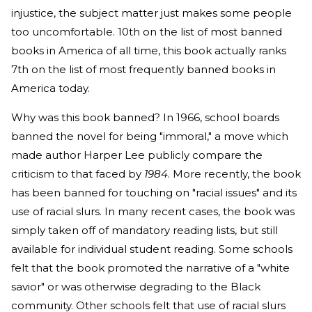
injustice, the subject matter just makes some people
too uncomfortable. 10th on the list of most banned
books in America of all time, this book actually ranks
7th on the list of most frequently banned books in
America today.
Why was this book banned? In 1966, school boards
banned the novel for being "immoral," a move which
made author Harper Lee publicly compare the
criticism to that faced by
1984
. More recently, the book
has been banned for touching on "racial issues" and its
use of racial slurs. In many recent cases, the book was
simply taken off of mandatory reading lists, but still
available for individual student reading. Some schools
felt that the book promoted the narrative of a "white
savior" or was otherwise degrading to the Black
community. Other schools felt that use of racial slurs