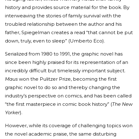
history and provides source material for the book. By
interweaving the stories of family survival with the
troubled relationship between the author and his
father, Spiegelman creates a read “that cannot be put
down, truly, even to sleep” (Umberto Eco).
Serialized from 1980 to 1991, the graphic novel has
since been highly praised for its representation of an
incredibly difficult but timelessly important subject.
Maus
won the Pulitzer Prize, becoming the first
graphic novel to do so and thereby changing the
industry’s perspective on comics, and has been called
“the first masterpiece in comic book history” (
The New
Yorker
).
However, while its coverage of challenging topics won
the novel academic praise, the same disturbing