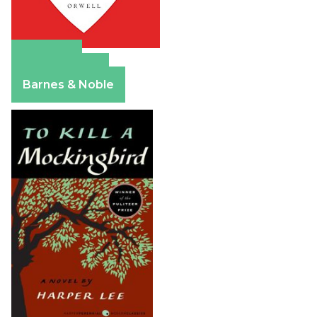
Amazon
Apple Books
Barnes & Noble