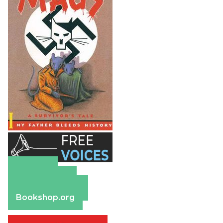
Amazon
Apple Books
Barnes & Noble
Bookshop.org