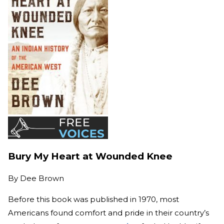
Bury My Heart at Wounded Knee
By
Dee Brown
Before this book was published in 1970, most
Americans found comfort and pride in their country’s