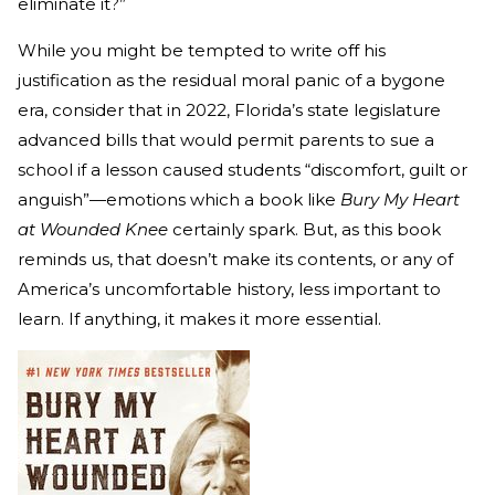
eliminate it?”
While you might be tempted to write off his
justification as the residual moral panic of a bygone
era, consider that in 2022, Florida’s state legislature
advanced bills that would permit parents to sue a
school if a lesson caused students “discomfort, guilt or
anguish”—emotions which a book like
Bury My Heart
at Wounded Knee
certainly spark. But, as this book
reminds us, that doesn’t make its contents, or any of
America’s uncomfortable history, less important to
learn. If anything, it makes it more essential.