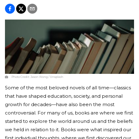
Photo Credit:
Jason Wong / Unsplash
Some of the most beloved novels of all time—classics
that have shaped education, society, and personal
growth for decades—have also been the most
controversial. For many of us, books are where we first
started to explore the world around us and the beliefs
we held in relation to it. Books were what inspired our
first individual thoughts, where we first discovered our