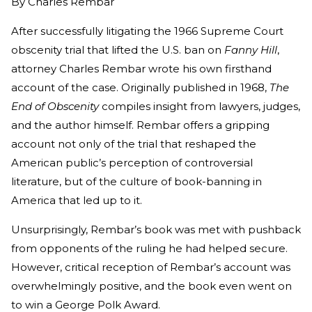
By
Charles Rembar
After successfully litigating the 1966 Supreme Court
obscenity trial that lifted the U.S. ban on
Fanny Hill
,
attorney Charles Rembar wrote his own firsthand
account of the case. Originally published in 1968,
The
End of Obscenity
compiles insight from lawyers, judges,
and the author himself. Rembar offers a gripping
account not only of the trial that reshaped the
American public’s perception of controversial
literature, but of the culture of book-banning in
America that led up to it.
Unsurprisingly, Rembar’s book was met with pushback
from opponents of the ruling he had helped secure.
However, critical reception of Rembar’s account was
overwhelmingly positive, and the book even went on
to win a George Polk Award.