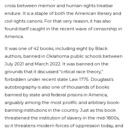
cross between memoir and human-rights treatise
endure. It is a staple of both the American literary and
civil rights canons. For that very reason, it has also
found itself caught in the recent wave of censorship in
America.
It was one of 42 books, including eight by Black
authors, banned in Oklahoma public schools between
July 2021 and March 2022. It was banned on the
grounds that it discussed “critical race theory,”
forbidden under recent state Law 1775. Douglass’s
autobiography is also one of thousands of books
banned by state and federal prisons in America,
arguably among the most prolific and arbitrary book-
banning institutions in the country. Just as this book
threatened the institution of slavery in the mid-1800s,
so it threatens modern forces of oppression today, and