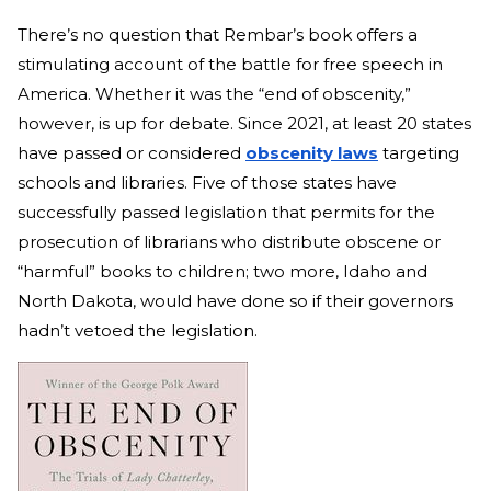
There’s no question that Rembar’s book offers a
stimulating account of the battle for free speech in
America. Whether it was the “end of obscenity,”
however, is up for debate. Since 2021, at least 20 states
have passed or considered
obscenity laws
targeting
schools and libraries. Five of those states have
successfully passed legislation that permits for the
prosecution of librarians who distribute obscene or
“harmful” books to children; two more, Idaho and
North Dakota, would have done so if their governors
hadn’t vetoed the legislation.