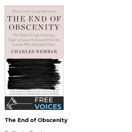
The End of Obscenity