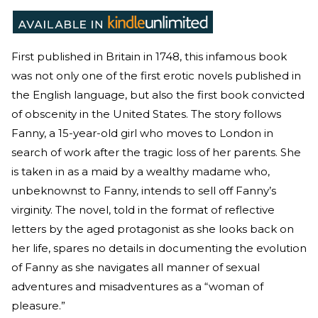
First published in Britain in 1748, this infamous book
was not only one of the first erotic novels published in
the English language, but also the first book convicted
of obscenity in the United States. The story follows
Fanny, a 15-year-old girl who moves to London in
search of work after the tragic loss of her parents. She
is taken in as a maid by a wealthy madame who,
unbeknownst to Fanny, intends to sell off Fanny’s
virginity. The novel, told in the format of reflective
letters by the aged protagonist as she looks back on
her life, spares no details in documenting the evolution
of Fanny as she navigates all manner of sexual
adventures and misadventures as a “woman of
pleasure.”