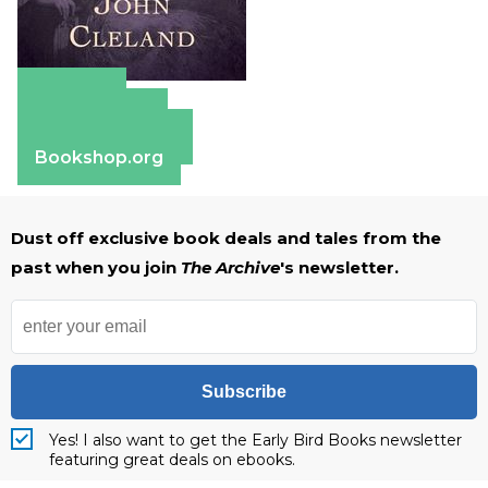
Amazon
Apple Books
Barnes & Noble
Bookshop.org
Dust off exclusive book deals and tales from the
past when you join
The Archive
's newsletter.
Subscribe
Yes! I also want to get the Early Bird Books newsletter
featuring great deals on ebooks.