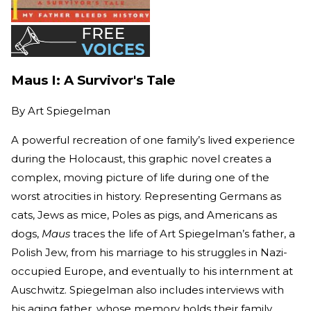
Maus I: A Survivor's Tale
By
Art Spiegelman
A powerful recreation of one family’s lived experience
during the Holocaust, this graphic novel creates a
complex, moving picture of life during one of the
worst atrocities in history. Representing Germans as
cats, Jews as mice, Poles as pigs, and Americans as
dogs,
Maus
traces the life of Art Spiegelman’s father, a
Polish Jew, from his marriage to his struggles in Nazi-
occupied Europe, and eventually to his internment at
Auschwitz. Spiegelman also includes interviews with
his aging father, whose memory holds their family