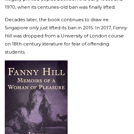
1970, when its centuries-old ban was finally lifted.
Decades later, the book continues to draw ire.
Singapore only just lifted its ban in 2015. In 2017,
Fanny
Hill
was dropped from a University of London course
on 18th-century literature for fear of offending
students.