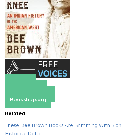
Amazon
Apple Books
Barnes & Noble
Bookshop.org
Related
These Dee Brown Books Are Brimming With Rich
Historical Detail