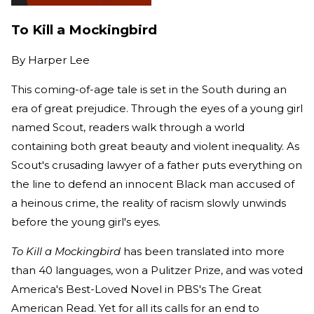
To Kill a Mockingbird
By
Harper Lee
This coming-of-age tale is set in the South during an
era of great prejudice. Through the eyes of a young girl
named Scout, readers walk through a world
containing both great beauty and violent inequality. As
Scout's crusading lawyer of a father puts everything on
the line to defend an innocent Black man accused of
a heinous crime, the reality of racism slowly unwinds
before the young girl's eyes.
To Kill a Mockingbird
has been translated into more
than 40 languages, won a Pulitzer Prize, and was voted
America's Best-Loved Novel in PBS's The Great
American Read. Yet for all its calls for an end to