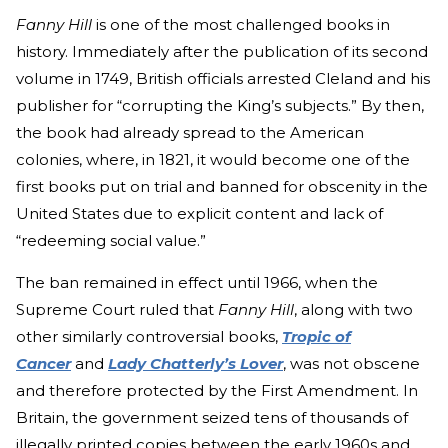
Fanny Hill
is one of the most challenged books in
history. Immediately after the publication of its second
volume in 1749, British officials arrested Cleland and his
publisher for “corrupting the King’s subjects.” By then,
the book had already spread to the American
colonies, where, in 1821, it would become one of the
first books put on trial and banned for obscenity in the
United States due to explicit content and lack of
“redeeming social value.”
The ban remained in effect until 1966, when the
Supreme Court ruled that
Fanny Hill
, along with two
other similarly controversial
books,
Tropic of
Cancer
and
Lady Chatterly’s Lover
,
was not obscene
and therefore protected by the First Amendment. In
Britain, the government seized tens of thousands of
illegally printed copies between the early 1960s and