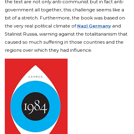
the text are not only anti-communist but in fact anti-
government all together, this challenge seems like a
bit of a stretch. Furthermore, the book was based on
the very real political climate of
Nazi Germany
and
Stalinist Russia, warning against the totalitarianism that
caused so much suffering in those countries and the
regions over which they had influence.