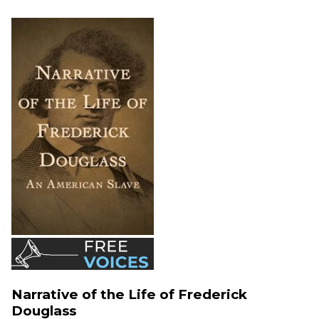
Narrative of the Life of Frederick
Douglass