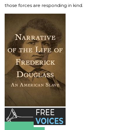
those forces are responding in kind.
Amazon