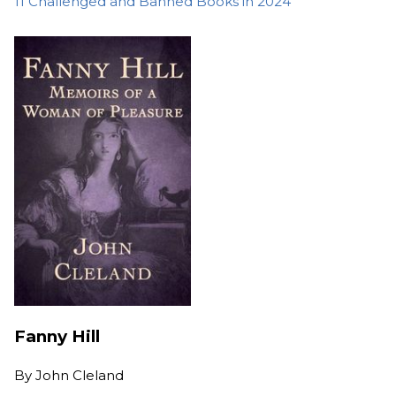
11 Challenged and Banned Books in 2024
Fanny Hill
By
John Cleland