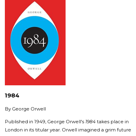
1984
By
George Orwell
Published in 1949, George Orwell's
1984
takes place in
London in its titular year. Orwell imagined a grim future