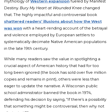
mytholo
gy of
Western expansion
fu
eled by Manifest
Destiny.
Bury My Heart at Wounded Knee
changed
that. The highly imp
actful and controversial book
shattered readers’ illusions about how the West
was won
with a h
eart-rending account of the betrayal
and violence employed by European settlers to
systematically decimate Native American populations
in the late 19th century.
While many readers saw the value in spotlighting a
crucial aspect of American history that had for too
long been ignored (the book has sold over five million
copies and remains in print), others were less than
eager to update the narrative. A Wisconsin public
school administrator banned the book in 1974,
defending his decision by saying, “If there’s a possibility
that something might be controversial, then why not