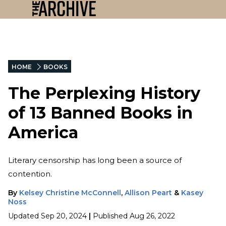
HOME
BOOKS
The Perplexing History
of 13 Banned Books in
America
Literary censorship has long been a source of
contention.
By
Kelsey Christine McConnell
,
Allison Peart
&
Kasey
Noss
Updated
Sep 20, 2024
|
Published
Aug 26, 2022