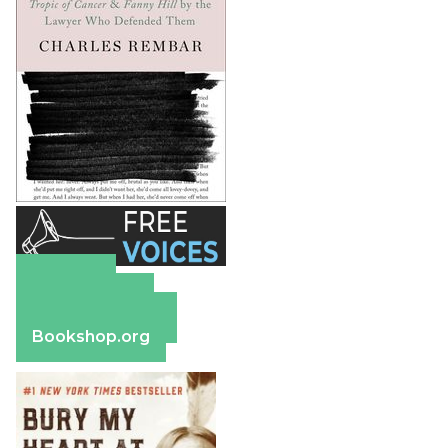
Amazon
Apple Books
Barnes & Noble
Bookshop.org