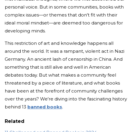
personal voice. But in some communities, books with
complex issues—or themes that don't fit with their
ideal moral mindset—are deemed too dangerous for
developing minds.
This restriction of art and knowledge happens all
around the world. It was a rampant, violent act in Nazi
Germany. An ancient lash of censorship in China. And
something that is still alive and well in American
debates today. But what makes a community feel
threatened by a piece of literature, and what books
have been at the forefront of community challenges
over the years? We're diving into the fascinating history
behind 13
banned books
.
Related