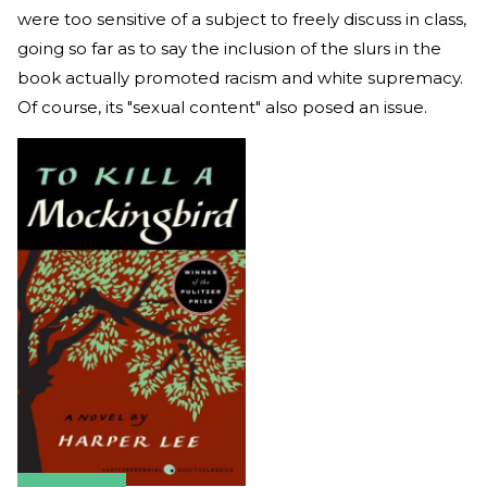
were too sensitive of a subject to freely discuss in class,
going so far as to say the inclusion of the slurs in the
book actually promoted racism and white supremacy.
Of course, its "sexual content" also posed an issue.