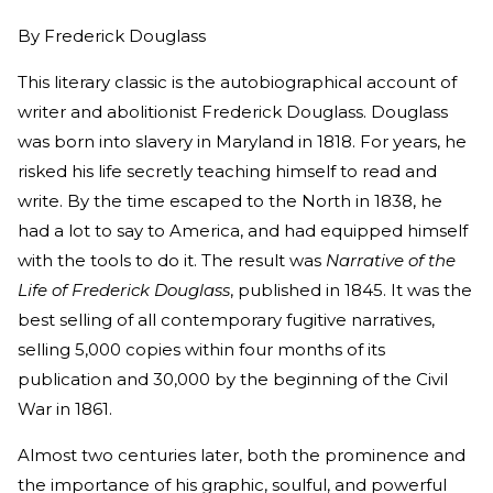
By
Frederick Douglass
This literary classic is the autobiographical account of
writer and abolitionist Frederick Douglass. Douglass
was born into slavery in Maryland in 1818. For years, he
risked his life secretly teaching himself to read and
write. By the time escaped to the North in 1838, he
had a lot to say to America, and had equipped himself
with the tools to do it. The result was
Narrative of the
Life of Frederick Douglass
, published in 1845. It was the
best selling of all contemporary fugitive narratives,
selling 5,000 copies within four months of its
publication and 30,000 by the beginning of the Civil
War in 1861.
Almost two centuries later, both the prominence and
the importance of his graphic, soulful, and powerful