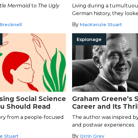
 Tales
ttle Mermaid
to
The Ugly
Living during a tumultuous
German history, they look
stories of the past.
Brecknell
By
MacKenzie Stuart
Espionage
sing Social Science
Graham Greene’s 
u Should Read
Career and Its Thri
Influence on His W
ory from a people-focused
The author was inspired b
and postwar experiences.
e Stuart
By
Orrin Grey