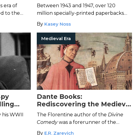
in Wartime Helped the U.S.
 era of
Between 1943 and 1947, over 120
World War II Effort
ed to the
million specially-printed paperbacks
were distributed to members of the
By
Kasey Noss
armed forces.
Medieval Era
Spy
Dante Books:
lling
Rediscovering the Medieval
ork
Poet and Philosopher
y his WWII
The Florentine author of the
Divine
Comedy
was a forerunner of the
Renaissance.
By
E.R. Zarevich