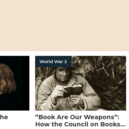
World War 2
the
“Book Are Our Weapons”:
How the Council on Books