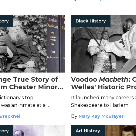
tory
Black History
nge True Story of
Voodoo
Macbeth
: 
iam Chester Minor
Welles' Historic P
Oxford English
With a Black Cast
ictionary's top
It launched many careers
ry
 was an inmate at a
Shakespeare to Harlem.
ospital.
Brecknell
By
Mary Kay McBrayer
tory
Art History