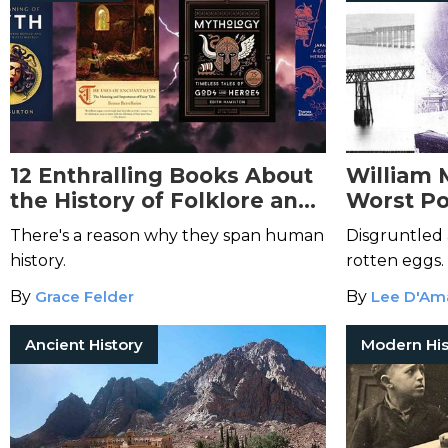
12 Enthralling Books About
William 
the History of Folklore and
Worst Po
Mythology
There's a reason why they span human
Disgruntled 
history.
rotten eggs.
By
Grace Felder
By
Lee D'Am
Ancient History
Modern His