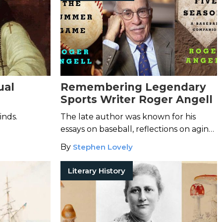
ual
Remembering Legendary
Sports Writer Roger Angell
inds.
The late author was known for his
essays on baseball, reflections on aging,
and so much more.
By
Stephen Lovely
Literary History