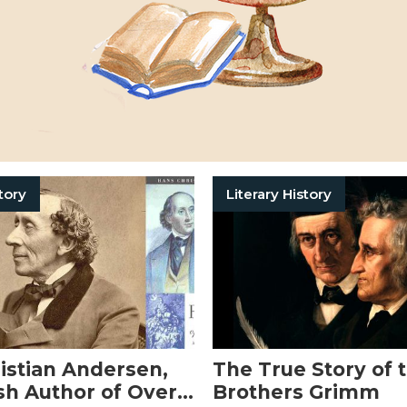
tory
Literary History
istian Andersen,
The True Story of 
sh Author of Over
Brothers Grimm