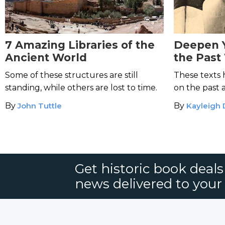
7 Amazing Libraries of the
Deepen 
Ancient World
the Past
Influenti
Some of these structures are still
These texts 
standing, while others are lost to time.
on the past 
By
John Tuttle
By
Kayleigh
Get historic book deal
news delivered to your