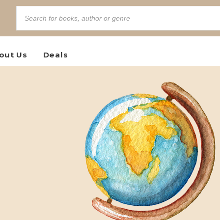
out Us
Deals