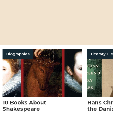
Biographies
Literary His
10 Books About
Hans Chr
Shakespeare
the Dani