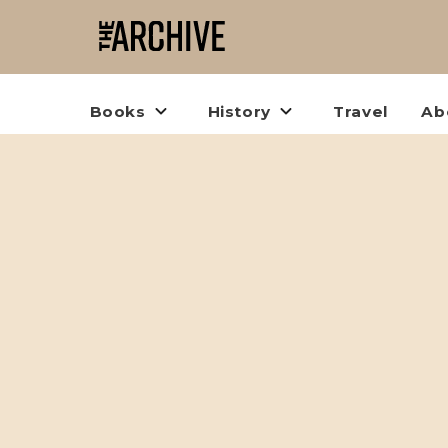
Books
History
Travel
Ab