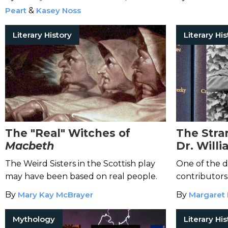
Peart
&
Kasey Noss
Literary History
Literary His
The "Real" Witches of
The Stra
Macbeth
Dr. Will
and the
The Weird Sisters in the Scottish play
One of the d
Dictiona
may have been based on real people.
contributors
psychiatric h
By
Mary Kay McBrayer
By
Margaret 
Mythology
Literary His