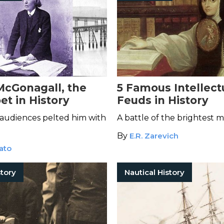
McGonagall, the
5 Famous Intellect
et in History
Feuds in History
audiences pelted him with
A battle of the brightest m
By
E.R. Zarevich
ato
tory
Nautical History