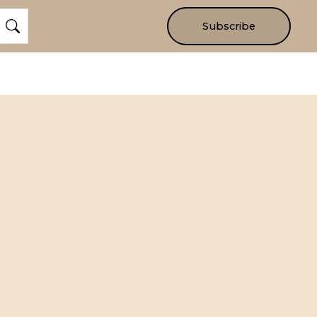
Subscribe