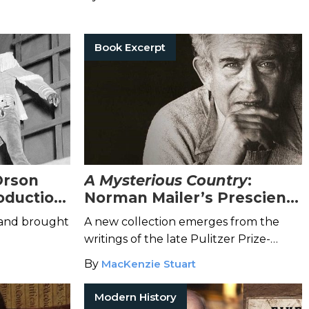
Book Excerpt
Orson
A Mysterious Country
:
roduction
Norman Mailer’s Prescient
Calls to Protect American
 and brought
A new collection emerges from the
Democracy
writings of the late Pulitzer Prize-
winning author.
By
MacKenzie Stuart
Modern History