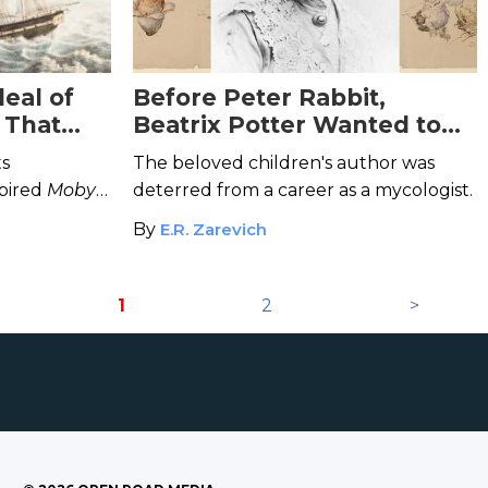
eal of
Before Peter Rabbit,
p That
Beatrix Potter Wanted to
ale
Study Mushrooms
ts
The beloved children's author was
spired
Moby
deterred from a career as a mycologist.
By
E.R. Zarevich
1
2
>