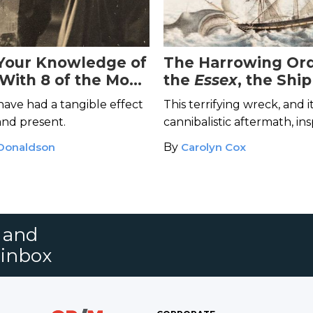
Your Knowledge of
The Harrowing Ord
 With 8 of the Most
the
Essex
, the Shi
al Books in History
Was Sunk by a Wh
have had a tangible effect
This terrifying wreck, and i
and present.
cannibalistic aftermath, in
Dick
.
 Donaldson
By
Carolyn Cox
s and
 inbox