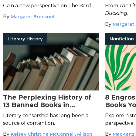
150 Fairy
Gain a new perspective on The Bard.
From
The Li
Duckling
.
By
Margaret Brecknell
By
Margaret 
Literary History
Nonfiction
The Perplexing History of
8 Engros
13 Banned Books in
Books Yo
America
Literary censorship has long been a
Explore hist
source of contention.
perspective.
By
Kelsey Christine McConnell
,
Allison
By
MacKenzi