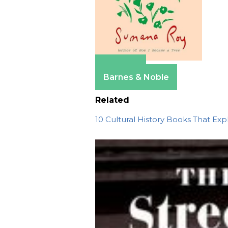
Amazon
Barnes & Noble
Related
10 Cultural History Books That Ex