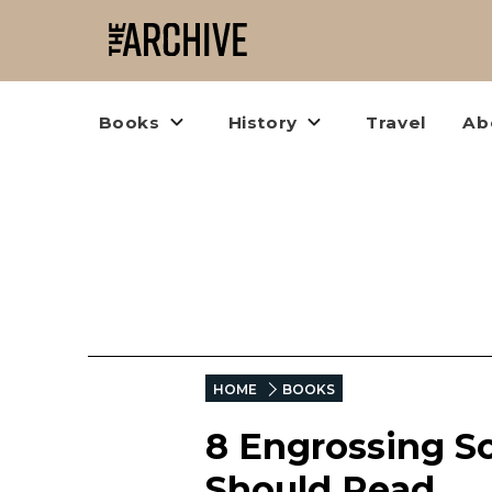
Books
History
Travel
Ab
HOME
BOOKS
8 Engrossing S
Should Read