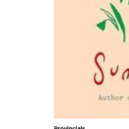
Provincials