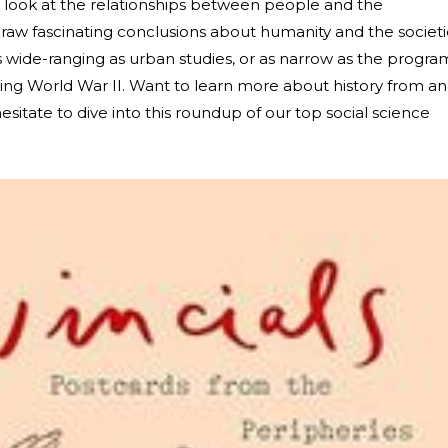
s look at the relationships between people and the
draw fascinating conclusions about humanity and the societi
s wide-ranging as urban studies, or as narrow as the progra
ring World War II. Want to learn more about history from an
sitate to dive into this roundup of our top social science