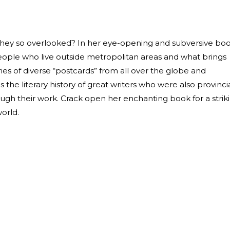
they so overlooked? In her eye-opening and subversive boo
ople who live outside metropolitan areas and what brings
eries of diverse “postcards” from all over the globe and
the literary history of great writers who were also provinci
rough their work. Crack open her enchanting book for a strik
orld.