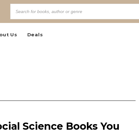
out Us
Deals
ocial Science Books You