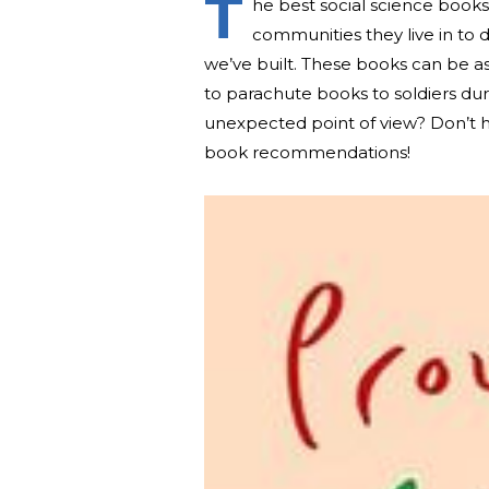
T
he best social science book
communities they live in to 
we’ve built. These books can be a
to parachute books to soldiers du
unexpected point of view? Don’t he
book recommendations!