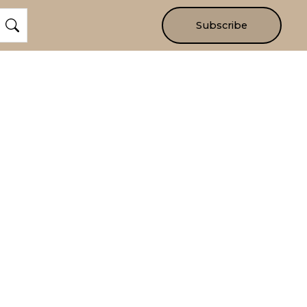
Subscribe