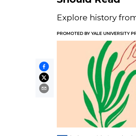
Explore history fro
PROMOTED BY
YALE UNIVERSITY P