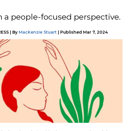
m a people-focused perspective.
RESS
|
By
MacKenzie Stuart
|
Published
Mar 7, 2024