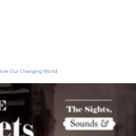
plore Our Changing World