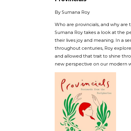
By
Sumana Roy
Who are provincials, and why are 
Sumana Roy takes a look at the pe
their lives joy and meaning. In a s
throughout centuries, Roy explores 
and allowed that trait to shine th
new perspective on our modern w