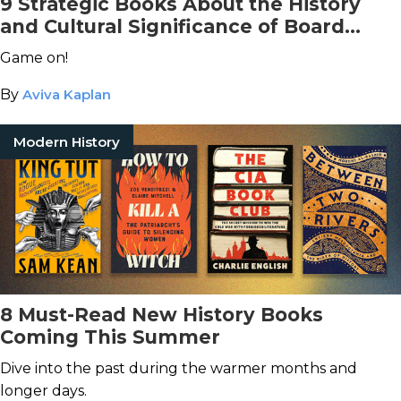
9 Strategic Books About the History
and Cultural Significance of Board
Games
Game on!
By
Aviva Kaplan
Modern History
8 Must-Read New History Books
Coming This Summer
Dive into the past during the warmer months and
longer days.