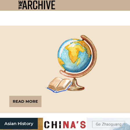
READ MORE
Asian History