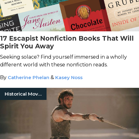
17 Escapist Nonfiction Books That Will
Spirit You Away
Seeking solace? Find yourself immersed in a wholly
different world with these nonfiction reads.
By
Catherine Phelan
&
Kasey Noss
Historical Movies