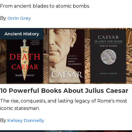
From ancient blades to atomic bombs.
By
Orrin Grey
Ancient History
10 Powerful Books About Julius Caesar
The rise, conquests, and lasting legacy of Rome's most
iconic statesman.
By
Kelsey Donnelly