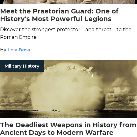
Meet the Praetorian Guard: One of
History's Most Powerful Legions
Discover the strongest protector—and threat—to the
Roman Empire.
By
Lola Bosa
Military History
The Deadliest Weapons in History from
Ancient Days to Modern Warfare