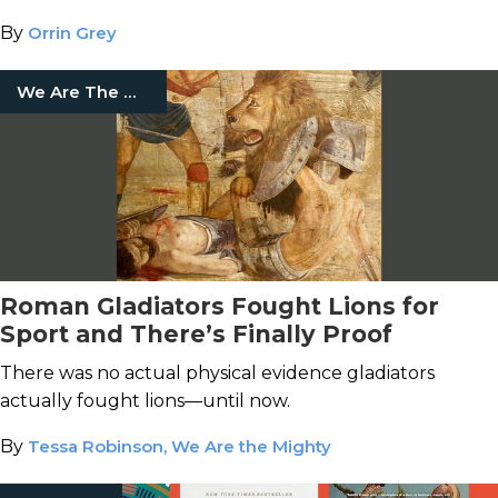
By
Orrin Grey
We Are The Mighty
Roman Gladiators Fought Lions for
Sport and There’s Finally Proof
There was no actual physical evidence gladiators
actually fought lions—until now.
By
Tessa Robinson, We Are the Mighty