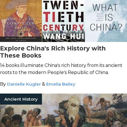
Explore China's Rich History with
These Books
14 books illuminate China's rich history from its ancient
roots to the modern People's Republic of China.
By
Danielle Kugler
&
Emelia Bailey
Ancient History