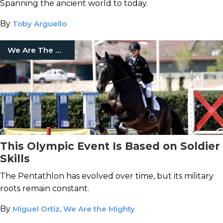
Spanning the ancient world to today.
By
Toby Arguello
We Are The Mighty
This Olympic Event Is Based on Soldier
Skills
The Pentathlon has evolved over time, but its military
roots remain constant.
By
Miguel Ortiz, We Are the Mighty