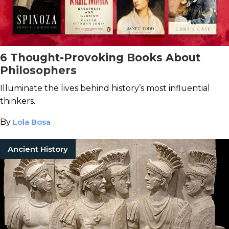
6 Thought-Provoking Books About
Philosophers
Illuminate the lives behind history’s most influential
thinkers.
By
Lola Bosa
Ancient History