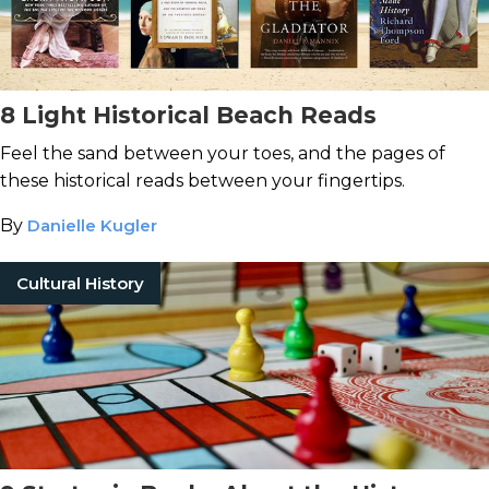
8 Light Historical Beach Reads
Feel the sand between your toes, and the pages of
these historical reads between your fingertips.
By
Danielle Kugler
Cultural History