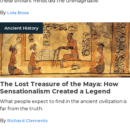
these brilliant minds did the unimaginable.
By
Lola Bosa
Ancient History
The Lost Treasure of the Maya: How
Sensationalism Created a Legend
What people expect to find in the ancient civilization is
far from the truth.
By
Richard Clements