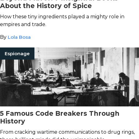
About the History of Spice
How these tiny ingredients played a mighty role in
empires and trade.
By
Lola Bosa
Espionage
5 Famous Code Breakers Through
History
From cracking wartime communications to drug rings,