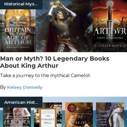
Historical Mysteries
Man or Myth? 10 Legendary Books
About King Arthur
Take a journey to the mythical Camelot.
By
Kelsey Donnelly
American History