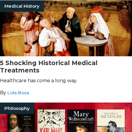
Medical History
5 Shocking Historical Medical
Treatments
Healthcare has come a long way.
By
Lola Bosa
Philosophy