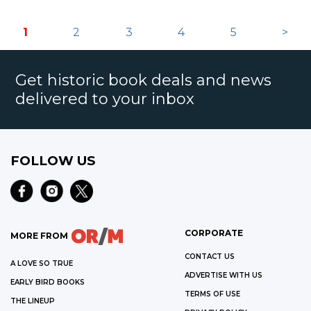
1
2
3
4
5
>
Get historic book deals and news
delivered to your inbox
FOLLOW US
CORPORATE
MORE FROM
CONTACT US
A LOVE SO TRUE
ADVERTISE WITH US
EARLY BIRD BOOKS
TERMS OF USE
THE LINEUP