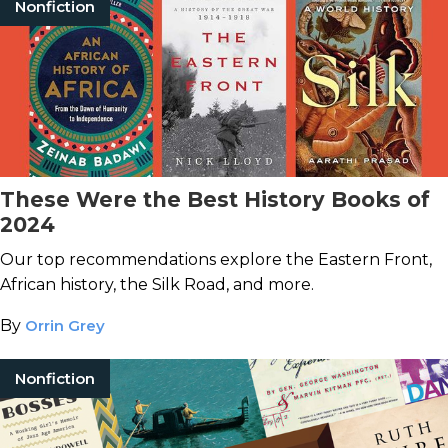
Nonfiction
These Were the Best History Books of
2024
Our top recommendations explore the Eastern Front,
African history, the Silk Road, and more.
By
Orrin Grey
Nonfiction