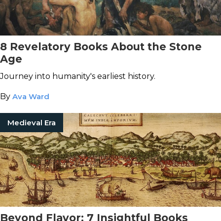
8 Revelatory Books About the Stone
Age
Journey into humanity's earliest history.
By
Ava Ward
Medieval Era
Beyond Flavor: 7 Insightful Books