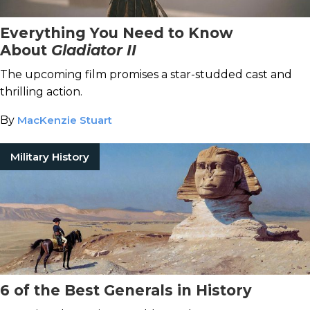
Everything You Need to Know
About
Gladiator II
The upcoming film promises a star-studded cast and
thrilling action.
By
MacKenzie Stuart
Military History
6 of the Best Generals in History