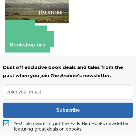
Amazon
Apple Books
Barnes & Noble
Bookshop.org
Dust off exclusive book deals and tales from the
past when you join
The Archive
's newsletter.
Subscribe
Yes! I also want to get the Early Bird Books newsletter
featuring great deals on ebooks.