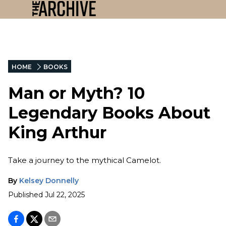
HOME
BOOKS
Man or Myth? 10
Legendary Books About
King Arthur
Take a journey to the mythical Camelot.
By
Kelsey Donnelly
Published
Jul 22, 2025