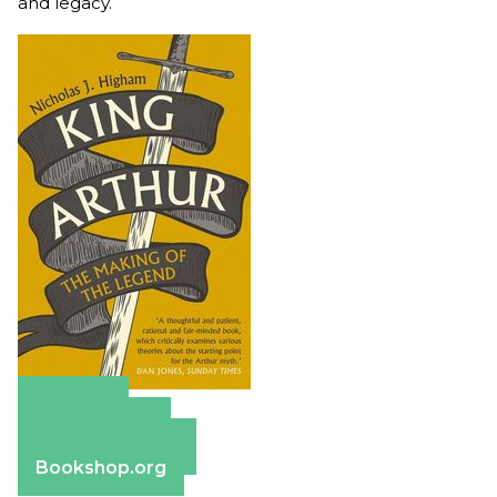
and legacy.
Amazon
Apple Books
Barnes & Noble
Bookshop.org