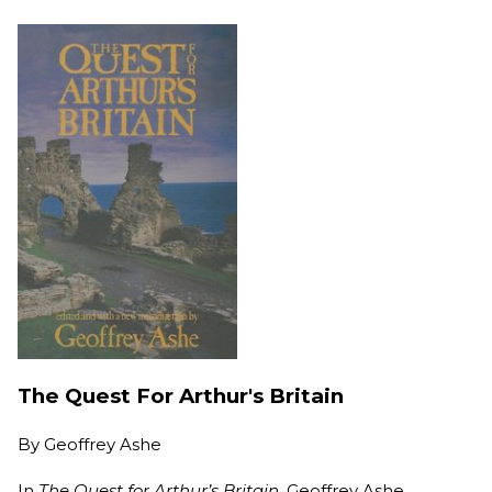
The Quest For Arthur's Britain
By
Geoffrey Ashe
In
The Quest for Arthur’s Britain,
Geoffrey Ashe