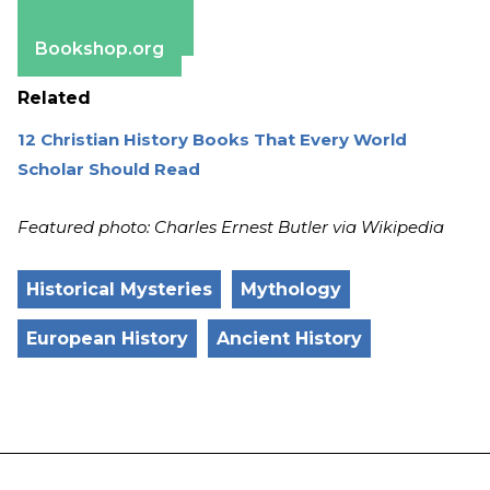
Apple Books
Barnes & Noble
Bookshop.org
Related
12 Christian History Books That Every World
Scholar Should Read
Featured photo: Charles Ernest Butler via Wikipedia
Historical Mysteries
Mythology
European History
Ancient History