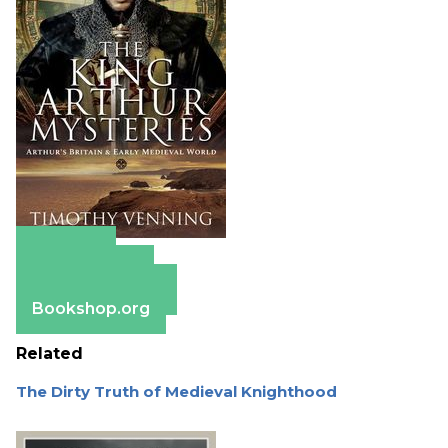
Amazon
Apple Books
Barnes & Noble
Bookshop.org
Related
The Dirty Truth of Medieval Knighthood