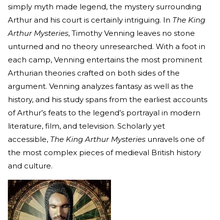
simply myth made legend, the mystery surrounding
Arthur and his court is certainly intriguing. In
The King
Arthur Mysteries
, Timothy Venning leaves no stone
unturned and no theory unresearched. With a foot in
each camp, Venning entertains the most prominent
Arthurian theories crafted on both sides of the
argument. Venning analyzes fantasy as well as the
history, and his study spans from the earliest accounts
of Arthur’s feats to the legend’s portrayal in modern
literature, film, and television. Scholarly yet
accessible,
The King Arthur Mysteries
unravels one of
the most complex pieces of medieval British history
and culture.