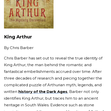
King Arthur
By
Chris Barber
Chris Barber has set out to reveal the true identity of
King Arthur, the man behind the romantic and
fantastical embellishments accrued over time. After
three decades of research and piecing together the
complicated puzzle of Arthurian myth, legends, and
written
history of the Dark Ages
, Barber not only
identifies King Arthur, but traces him to an ancient
heritage in South Wales. Evidence such as stone