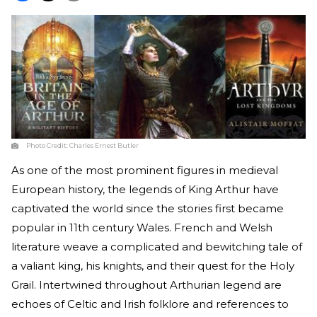
Photo Credit:
Charles Ernest Butler
As one of the most prominent figures in medieval
European history, the legends of King Arthur have
captivated the world since the stories first became
popular in 11th century Wales. French and Welsh
literature weave a complicated and bewitching tale of
a valiant king, his knights, and their quest for the Holy
Grail. Intertwined throughout Arthurian legend are
echoes of Celtic and Irish folklore and references to