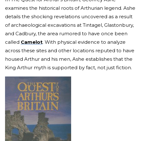
examines the historical roots of Arthurian legend. Ashe
details the shocking revelations uncovered as a result
of archaeological excavations at Tintagel, Glastonbury,
and Cadbury, the area rumored to have once been
called
Camelot
. With physical evidence to analyze
across these sites and other locations reputed to have
housed Arthur and his men, Ashe establishes that the
King Arthur myth is supported by fact, not just fiction.