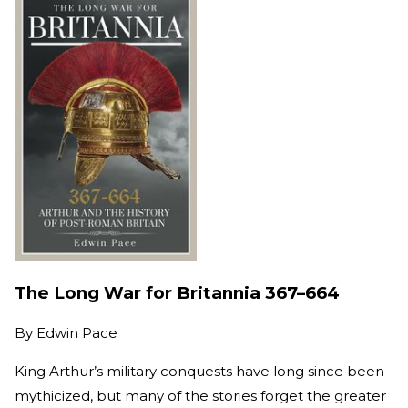
The Long War for Britannia 367–664
By
Edwin Pace
King Arthur’s military conquests have long since been
mythicized, but many of the stories forget the greater