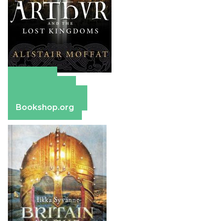
Amazon
Apple Books
Barnes & Noble
Bookshop.org