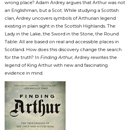
wrong place? Adam Ardrey argues that Arthur was not
an Englishman, but a Scot. While studying a Scottish
clan, Ardrey uncovers symbols of Arthurian legend
existing in plain sight in the Scottish Highlands. The
Lady in the Lake, the Sword in the Stone, the Round
Table: All are based on real and accessible places in
Scotland. How does this discovery change the search
for the truth? In
Finding Arthur,
Ardrey rewrites the
legend of King Arthur with new and fascinating
evidence in mind.