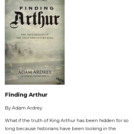
Finding Arthur
By
Adam Ardrey
What if the truth of King Arthur has been hidden for so
long because historians have been looking in the