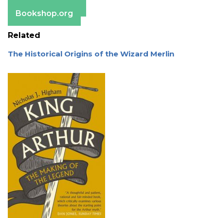
Barnes & Noble
Bookshop.org
Related
The Historical Origins of the Wizard Merlin