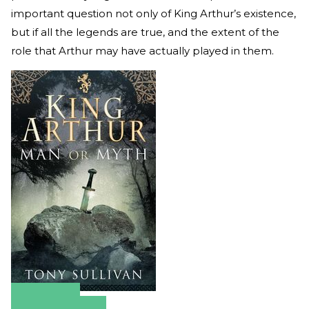
important question not only of King Arthur’s existence,
but if all the legends are true, and the extent of the
role that Arthur may have actually played in them.
Amazon