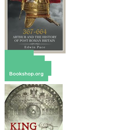
Amazon
Apple Books
Barnes & Noble
Bookshop.org