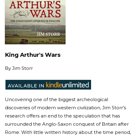
King Arthur's Wars
By
Jim Storr
Uncovering one of the biggest archeological
discoveries of modern western civilization, Jim Storr’s
research offers an end to the speculation that has
surrounded the Anglo-Saxon conquest of Britain after
Rome. With little written history about the time period,