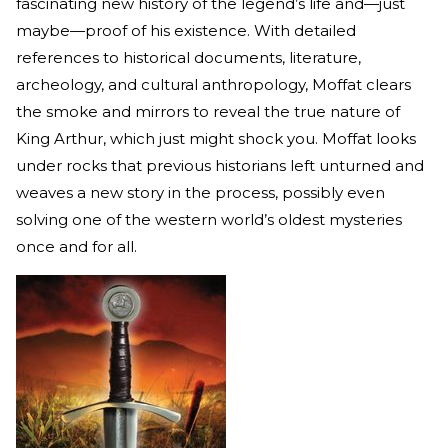
fascinating new history of the legend’s life and—just
maybe—proof of his existence. With detailed
references to historical documents, literature,
archeology, and cultural anthropology, Moffat clears
the smoke and mirrors to reveal the true nature of
King Arthur, which just might shock you. Moffat looks
under rocks that previous historians left unturned and
weaves a new story in the process, possibly even
solving one of the western world’s oldest mysteries
once and for all.