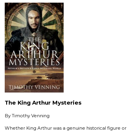
The King Arthur Mysteries
By
Timothy Venning
Whether King Arthur was a genuine historical figure or