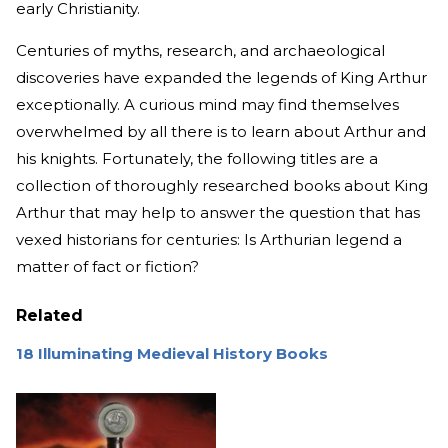
early Christianity.
Centuries of myths, research, and archaeological
discoveries have expanded the legends of King Arthur
exceptionally. A curious mind may find themselves
overwhelmed by all there is to learn about Arthur and
his knights. Fortunately, the following titles are a
collection of thoroughly researched books about King
Arthur that may help to answer the question that has
vexed historians for centuries: Is Arthurian legend a
matter of fact or fiction?
Related
18 Illuminating Medieval History Books