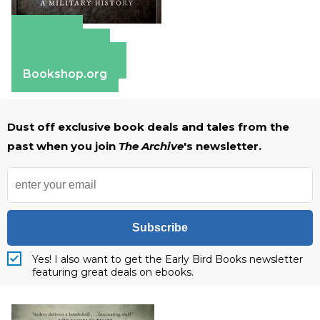
Amazon
Apple Books
Barnes & Noble
Bookshop.org
Dust off exclusive book deals and tales from the
past when you join
The Archive
's newsletter.
Subscribe
Yes! I also want to get the Early Bird Books newsletter
featuring great deals on ebooks.