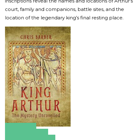
inscriptions reveal the names and locations of Arthur’s
court, family and companions, battle sites, and the
location of the legendary king’s final resting place.
Amazon
Apple Books