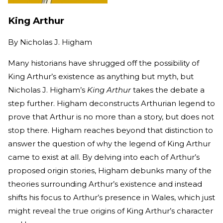
King Arthur
By
Nicholas J. Higham
Many historians have shrugged off the possibility of
King Arthur’s existence as anything but myth, but
Nicholas J. Higham’s
King Arthur
takes the debate a
step further. Higham deconstructs Arthurian legend to
prove that Arthur is no more than a story, but does not
stop there. Higham reaches beyond that distinction to
answer the question of why the legend of King Arthur
came to exist at all. By delving into each of Arthur’s
proposed origin stories, Higham debunks many of the
theories surrounding Arthur’s existence and instead
shifts his focus to Arthur’s presence in Wales, which just
might reveal the true origins of King Arthur’s character