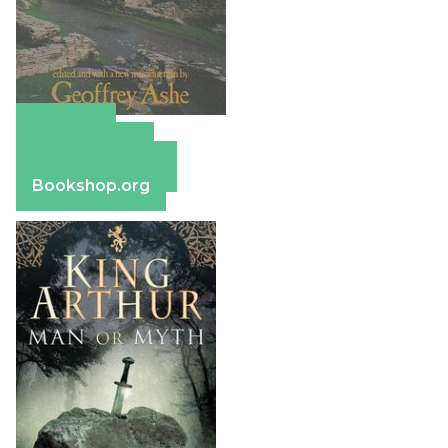
Amazon
Apple Books
Barnes & Noble
Bookshop.org