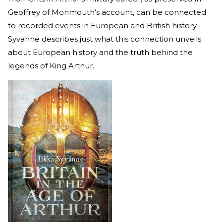
Geoffrey of Monmouth’s account, can be connected
to recorded events in European and British history.
Syvanne describes just what this connection unveils
about European history and the truth behind the
legends of King Arthur.