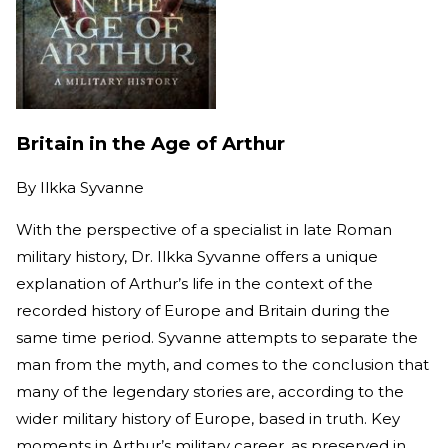
Britain in the Age of Arthur
By
Ilkka Syvanne
With the perspective of a specialist in late Roman
military history, Dr. Ilkka Syvanne offers a unique
explanation of Arthur’s life in the context of the
recorded history of Europe and Britain during the
same time period. Syvanne attempts to separate the
man from the myth, and comes to the conclusion that
many of the legendary stories are, according to the
wider military history of Europe, based in truth. Key
moments in Arthur’s military career, as preserved in