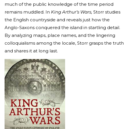
much of the public knowledge of the time period
remains muddled. In
King Arthur’s Wars,
Storr studies
the English countryside and reveals just how the
Anglo-Saxons conquered the island in startling detail.
By analyzing maps, place names, and the lingering
colloquialisms among the locale, Storr grasps the truth
and shares it at long last.