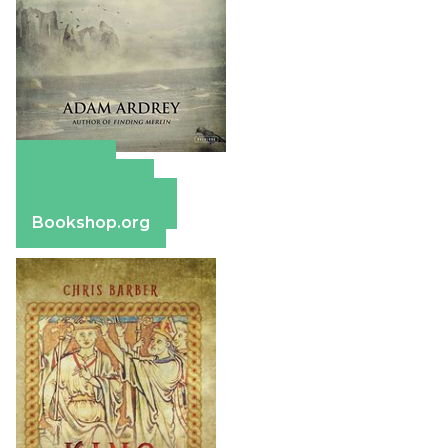
Amazon
Apple Books
Barnes & Noble
Bookshop.org