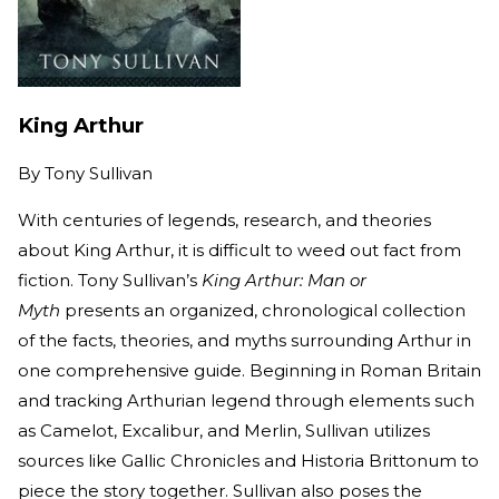
King Arthur
By
Tony Sullivan
With centuries of legends, research, and theories
about King Arthur, it is difficult to weed out fact from
fiction. Tony Sullivan’s
King Arthur: Man or
Myth
presents an organized, chronological collection
of the facts, theories, and myths surrounding Arthur in
one comprehensive guide. Beginning in Roman Britain
and tracking Arthurian legend through elements such
as Camelot, Excalibur, and Merlin, Sullivan utilizes
sources like Gallic Chronicles and Historia Brittonum to
piece the story together. Sullivan also poses the