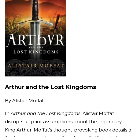
Arthur and the Lost Kingdoms
By
Alistair Moffat
In
Arthur and the Lost Kingdoms
, Alistair Moffat
disrupts all prior assumptions about the legendary
King Arthur. Moffat’s thought-provoking book details a