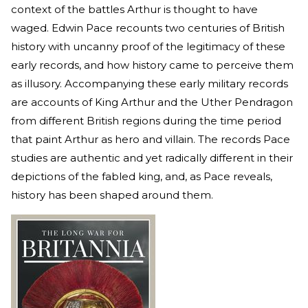
context of the battles Arthur is thought to have
waged. Edwin Pace recounts two centuries of British
history with uncanny proof of the legitimacy of these
early records, and how history came to perceive them
as illusory. Accompanying these early military records
are accounts of King Arthur and the Uther Pendragon
from different British regions during the time period
that paint Arthur as hero and villain. The records Pace
studies are authentic and yet radically different in their
depictions of the fabled king, and, as Pace reveals,
history has been shaped around them.