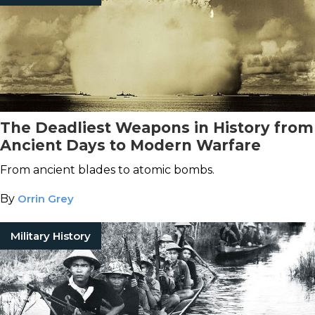
The Deadliest Weapons in History from
Ancient Days to Modern Warfare
From ancient blades to atomic bombs.
By
Orrin Grey
Military History