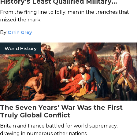
History’s Least Qualified Military
Officers
From the firing line to folly: men in the trenches that
missed the mark.
By
Orrin Grey
World History
The Seven Years’ War Was the First
Truly Global Conflict
Britain and France battled for world supremacy,
drawing in numerous other nations.