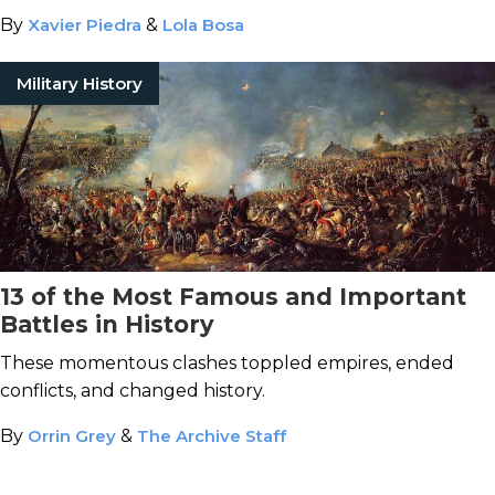
War.
By
Xavier Piedra
&
Lola Bosa
Military History
13 of the Most Famous and Important
Battles in History
These momentous clashes toppled empires, ended
conflicts, and changed history.
By
Orrin Grey
&
The Archive Staff