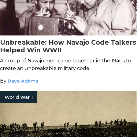
Unbreakable: How Navajo Code Talkers
Helped Win WWII
A group of Navajo men came together in the 1940s to
create an unbreakable military code.
By
Dave Adams
World War 1