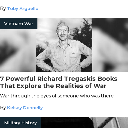
By
Toby Arguello
Vietnam War
7 Powerful Richard Tregaskis Books
That Explore the Realities of War
War through the eyes of someone who was there.
By
Kelsey Donnelly
Military History