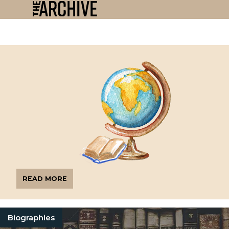
READ MORE
Biographies