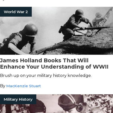
World War 2
James Holland Books That Will
Enhance Your Understanding of WWII
Brush up on your military history knowledge.
By
MacKenzie Stuart
Military History