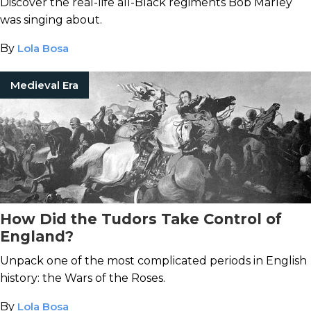
Discover the real-life all-Black regiments Bob Marley
was singing about.
By
Lola Bosa
Medieval Era
How Did the Tudors Take Control of
England?
Unpack one of the most complicated periods in English
history: the Wars of the Roses.
By
Lola Bosa