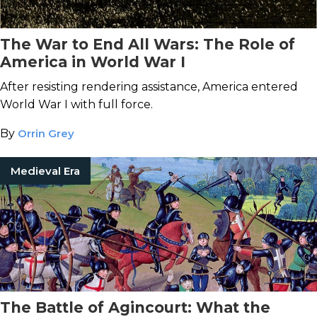
The War to End All Wars: The Role of
America in World War I
After resisting rendering assistance, America entered
World War I with full force.
By
Orrin Grey
Medieval Era
The Battle of Agincourt: What the