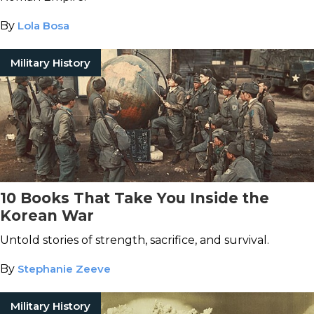
By
Lola Bosa
Military History
10 Books That Take You Inside the
Korean War
Untold stories of strength, sacrifice, and survival.
By
Stephanie Zeeve
Military History