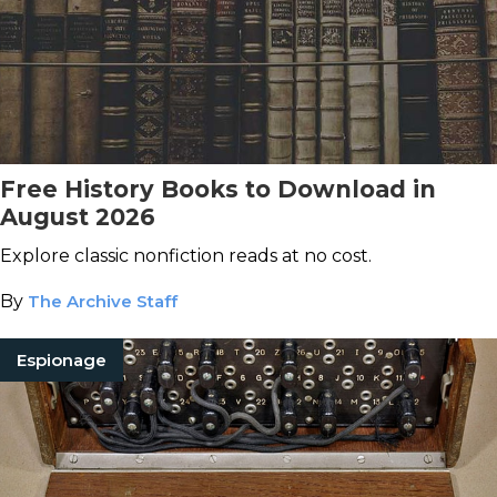
Free History Books to Download in
August 2026
Explore classic nonfiction reads at no cost.
By
The Archive Staff
Espionage