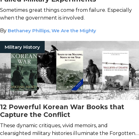
Sometimes great things come from failure. Especially
when the government is involved.
By
Bethaney Phillips, We Are the Mighty
Military History
12 Powerful Korean War Books that
Capture the Conflict
These dynamic critiques, vivid memoirs, and
clearsighted military histories illuminate the Forgotten