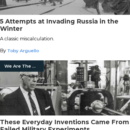
5 Attempts at Invading Russia in the
Winter
A classic miscalculation.
By
Toby Arguello
We Are The Mighty
These Everyday Inventions Came From
Failed Military Experiments