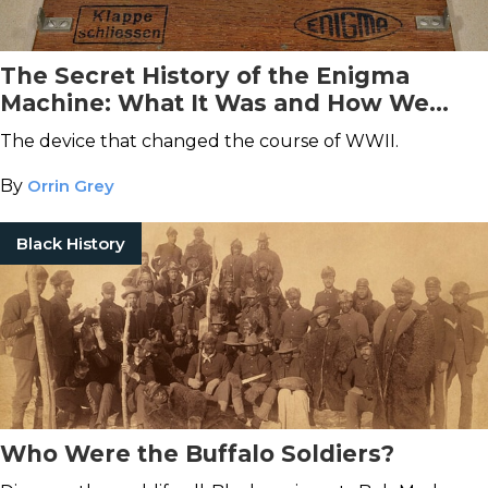
The Secret History of the Enigma
Machine: What It Was and How We
Broke It
The device that changed the course of WWII.
By
Orrin Grey
Black History
Who Were the Buffalo Soldiers?