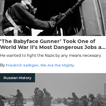
‘The Babyface Gunner’ Took One of
World War II’s Most Dangerous Jobs at
Age 14
He wanted to fight the Nazis by any means necessary.
By
Friedrich Seiltgen, We Are the Mighty
Russian History