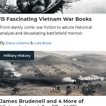
15 Fascinating Vietnam War Books
From darkly comic war fiction to astute historical
analysis and devastating battlefield memoir.
By
Dave Adams
&
Lola Bosa
Military History
James Brudenell and 4 More of