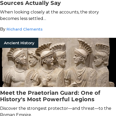
Sources Actually Say
When looking closely at the accounts, the story
becomes less settled…
By
Richard Clements
Ancient History
Meet the Praetorian Guard: One of
History's Most Powerful Legions
Discover the strongest protector—and threat—to the
Roman Empire.