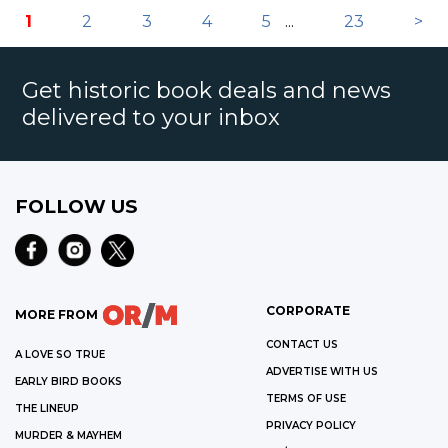
1
2
3
4
5
...
23
>
Get historic book deals and news
delivered to your inbox
FOLLOW US
CORPORATE
MORE FROM
CONTACT US
A LOVE SO TRUE
ADVERTISE WITH US
EARLY BIRD BOOKS
TERMS OF USE
THE LINEUP
PRIVACY POLICY
MURDER & MAYHEM