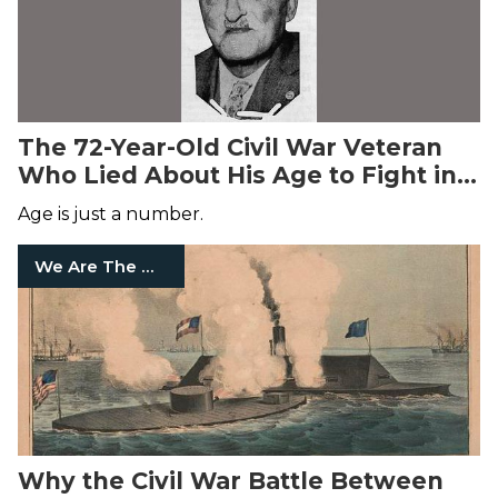
The 72-Year-Old Civil War Veteran
Who Lied About His Age to Fight in
World War I
Age is just a number.
We Are The Mighty
Why the Civil War Battle Between