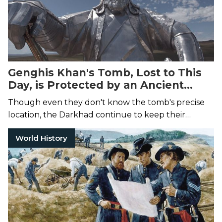
Genghis Khan's Tomb, Lost to This
Day, is Protected by an Ancient
Tribe of Nomads
Though even they don't know the tomb's precise
location, the Darkhad continue to keep their
leader's final resting place a treasured secret.
World History