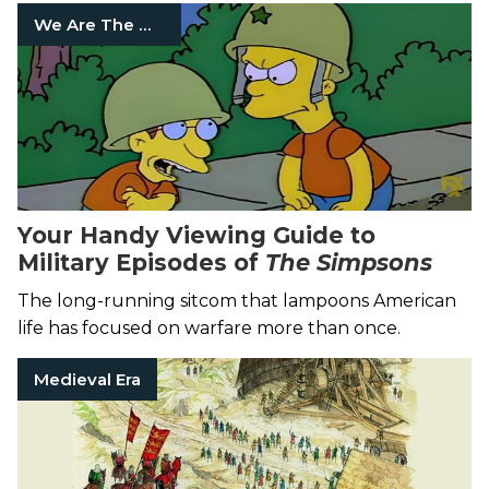
We Are The Mighty
Your Handy Viewing Guide to
Military Episodes of
The Simpsons
The long-running sitcom that lampoons American
life has focused on warfare more than once.
Medieval Era