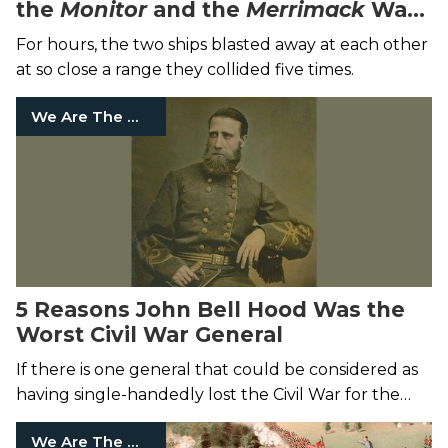
the
Monitor
and the
Merrimack
Was
So Epic
For hours, the two ships blasted away at each other
at so close a range they collided five times.
We Are The Mighty
5 Reasons John Bell Hood Was the
Worst Civil War General
If there is one general that could be considered as
having single-handedly lost the Civil War for the
Confederates, it’s John Bell Hood.
We Are The Mighty