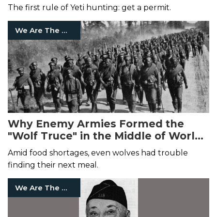
The first rule of Yeti hunting: get a permit.
We Are The Mighty
Why Enemy Armies Formed the
"Wolf Truce" in the Middle of World
War I
Amid food shortages, even wolves had trouble
finding their next meal.
We Are The Mighty