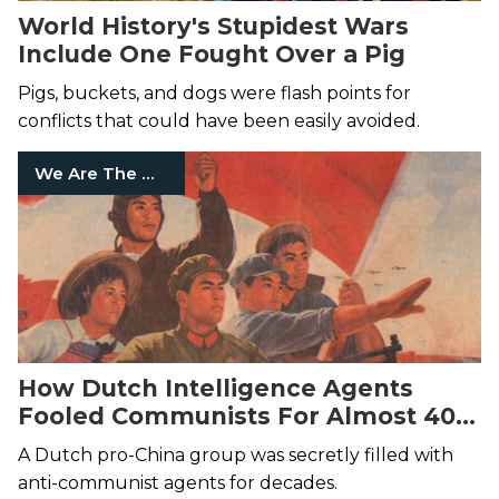
World History's Stupidest Wars
Include One Fought Over a Pig
Pigs, buckets, and dogs were flash points for
conflicts that could have been easily avoided.
We Are The Mighty
How Dutch Intelligence Agents
Fooled Communists For Almost 40
Years
A Dutch pro-China group was secretly filled with
anti-communist agents for decades.