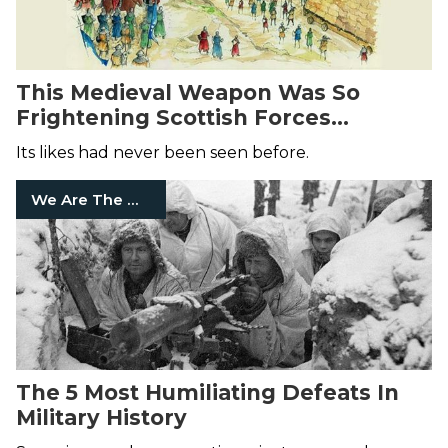
This Medieval Weapon Was So
Frightening Scottish Forces
Surrendered On-Sight
Its likes had never been seen before.
We Are The Mighty
The 5 Most Humiliating Defeats In
Military History