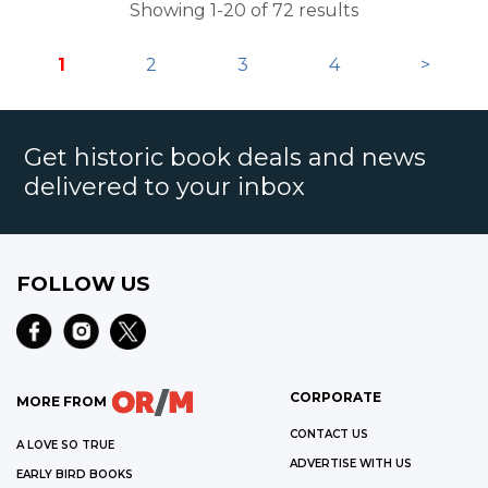
Showing 1-20 of 72 results
1
2
3
4
>
Get historic book deals and news
delivered to your inbox
FOLLOW US
CORPORATE
MORE FROM
CONTACT US
A LOVE SO TRUE
ADVERTISE WITH US
EARLY BIRD BOOKS