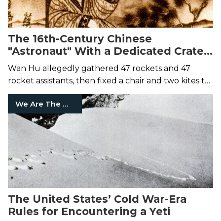
The 16th-Century Chinese
"Astronaut" With a Dedicated Crater
on the Moon
Wan Hu allegedly gathered 47 rockets and 47
rocket assistants, then fixed a chair and two kites to
the rocket setup.
We Are The Mighty
The United States’ Cold War-Era
Rules for Encountering a Yeti