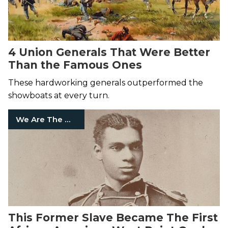
4 Union Generals That Were Better
Than the Famous Ones
These hardworking generals outperformed the
showboats at every turn.
We Are The Mighty
This Former Slave Became The First