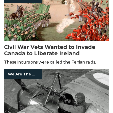
Civil War Vets Wanted to Invade
Canada to Liberate Ireland
These incursions were called the Fenian raids.
We Are The Mighty