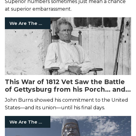
Superior numbers sometimes just mean a chance
at superior embarrassment.
We Are The Mighty
This War of 1812 Vet Saw the Battle
of Gettysburg from his Porch... and
Joined It
John Burns showed his commitment to the United
States—and its union—until his final days.
We Are The Mighty