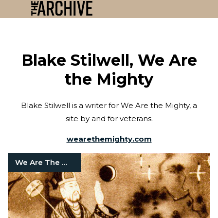
Blake Stilwell, We Are
the Mighty
Blake Stilwell is a writer for We Are the Mighty, a
site by and for veterans.
wearethemighty.com
We Are The Mighty