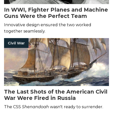
In WWI, Fighter Planes and Machine
Guns Were the Perfect Team
Innovative design ensured the two worked
together seamlessly.
Civil War
The Last Shots of the American Civil
War Were Fired in Russia
The CSS
Shenandoah
wasn't ready to surrender.