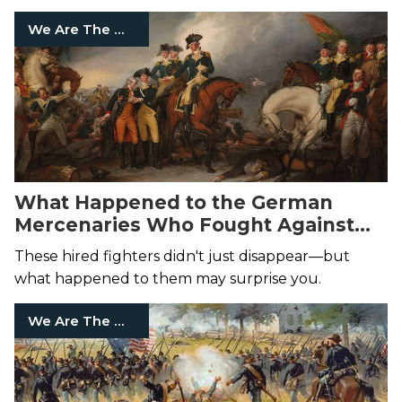
We Are The Mighty
What Happened to the German
Mercenaries Who Fought Against
the American Revolution?
These hired fighters didn't just disappear—but
what happened to them may surprise you.
We Are The Mighty