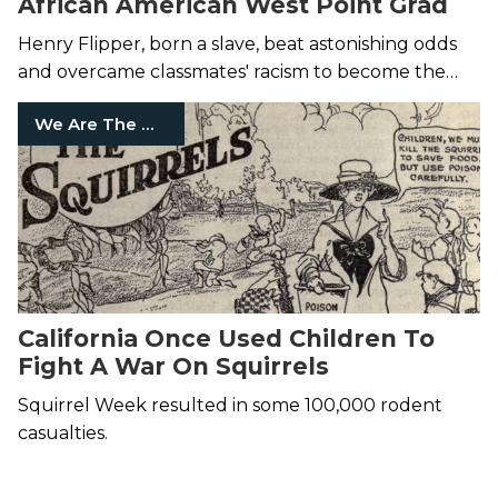
African American West Point Grad
Henry Flipper, born a slave, beat astonishing odds
and overcame classmates' racism to become the
first black graduate in 1877.
We Are The Mighty
California Once Used Children To
Fight A War On Squirrels
Squirrel Week resulted in some 100,000 rodent
casualties.