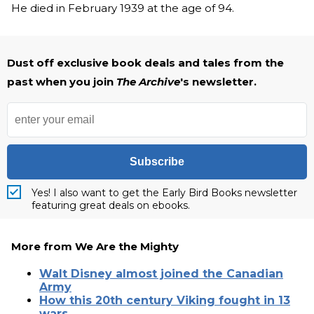
He died in February 1939 at the age of 94.
Dust off exclusive book deals and tales from the
past when you join
The Archive
's newsletter.
Subscribe
Yes! I also want to get the Early Bird Books newsletter
featuring great deals on ebooks.
More from We Are the Mighty
Walt Disney almost joined the Canadian
Army
How this 20th century Viking fought in 13
wars