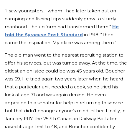
“I saw youngsters… whom I had later taken out on
camping and fishing trips suddenly grow to sturdy
manhood. The uniform had transformed them.”
He
told the Syracuse Post-Standard
in 1918. “Then…
came the inspiration. My place was among them.”
The old man went to the nearest recruiting station to
offer his services, but was turned away. At the time, the
oldest an enlistee could be was 45 years old. Boucher
was 69. He tried again two years later when he heard
that a particular unit needed a cook, so he tried his
luck at age 71 and was again denied. He even
appealed to a senator for help in returning to service
but that didn’t change anyone’s mind, either. Finally, in
January 1917, the 257th Canadian Railway Battalion
raised its age limit to 48, and Boucher confidently