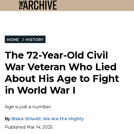
HOME
HISTORY
The 72-Year-Old Civil
War Veteran Who Lied
About His Age to Fight
in World War I
Age is just a number.
By
Blake Stilwell, We Are the Mighty
Published
Mar 14, 2025