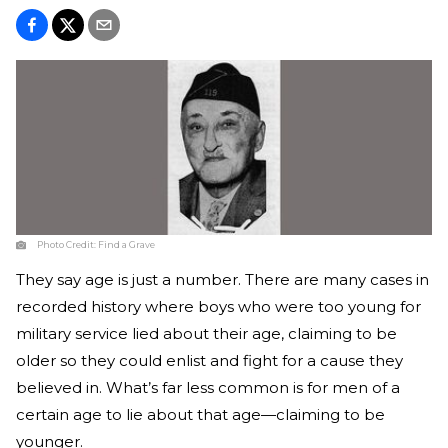
Photo Credit:
Find a Grave
They say age is just a number. There are many cases in
recorded history where boys who were too young for
military service lied about their age, claiming to be
older so they could enlist and fight for a cause they
believed in. What’s far less common is for men of a
certain age to lie about that age—claiming to be
younger.