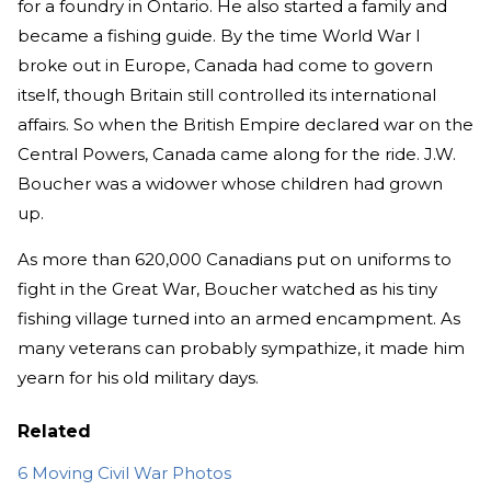
for a foundry in Ontario. He also started a family and
became a fishing guide. By the time World War I
broke out in Europe, Canada had come to govern
itself, though Britain still controlled its international
affairs. So when the British Empire declared war on the
Central Powers, Canada came along for the ride. J.W.
Boucher was a widower whose children had grown
up.
As more than 620,000 Canadians put on uniforms to
fight in the Great War, Boucher watched as his tiny
fishing village turned into an armed encampment. As
many veterans can probably sympathize, it made him
yearn for his old military days.
Related
6 Moving Civil War Photos