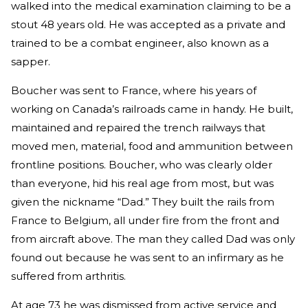
walked into the medical examination claiming to be a
stout 48 years old. He was accepted as a private and
trained to be a combat engineer, also known as a
sapper.
Boucher was sent to France, where his years of
working on Canada’s railroads came in handy. He built,
maintained and repaired the trench railways that
moved men, material, food and ammunition between
frontline positions. Boucher, who was clearly older
than everyone, hid his real age from most, but was
given the nickname “Dad.” They built the rails from
France to Belgium, all under fire from the front and
from aircraft above. The man they called Dad was only
found out because he was sent to an infirmary as he
suffered from arthritis.
At age 73 he was dismissed from active service and