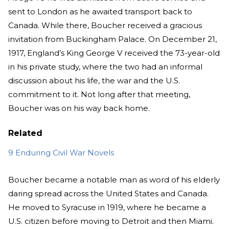
sent to London as he awaited transport back to
Canada. While there, Boucher received a gracious
invitation from Buckingham Palace. On December 21,
1917, England’s King George V received the 73-year-old
in his private study, where the two had an informal
discussion about his life, the war and the U.S.
commitment to it. Not long after that meeting,
Boucher was on his way back home.
Related
9 Enduring Civil War Novels
Boucher became a notable man as word of his elderly
daring spread across the United States and Canada.
He moved to Syracuse in 1919, where he became a
U.S. citizen before moving to Detroit and then Miami.