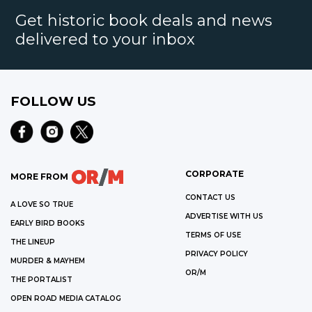
Get historic book deals and news
delivered to your inbox
FOLLOW US
CORPORATE
MORE FROM
CONTACT US
A LOVE SO TRUE
ADVERTISE WITH US
EARLY BIRD BOOKS
TERMS OF USE
THE LINEUP
PRIVACY POLICY
MURDER & MAYHEM
OR/M
THE PORTALIST
OPEN ROAD MEDIA CATALOG