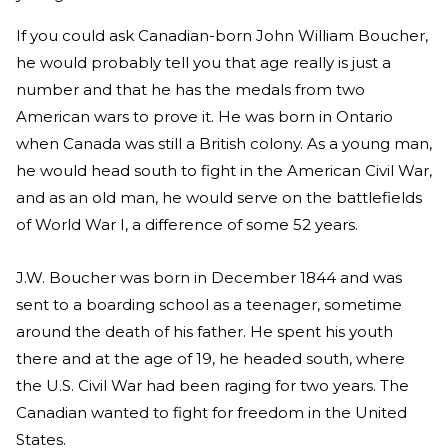
If you could ask Canadian-born John William Boucher,
he would probably tell you that age really is just a
number and that he has the medals from two
American wars to prove it. He was born in Ontario
when Canada was still a British colony. As a young man,
he would head south to fight in the American Civil War,
and as an old man, he would serve on the battlefields
of World War I, a difference of some 52 years.
J.W. Boucher was born in December 1844 and was
sent to a boarding school as a teenager, sometime
around the death of his father. He spent his youth
there and at the age of 19, he headed south, where
the U.S. Civil War had been raging for two years. The
Canadian wanted to fight for freedom in the United
States.