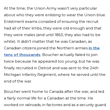
At the time, the Union Army wasn’t very particular
about who they were enlisting to wear the Union blue.
Enlistment exams consisted of ensuring the recruit
had all of their limbs, they were old enough and that
they were males (and until 1863, they also had to be
white). It didn’t matter that he was Canadian, as
Canadian citizens joined the Northern armies
in the
tens of thousands
. Boucher actually failed to join
twice because he appeared too young, but he was
finally recruited in Detroit and was sent to the 24th
Michigan Infantry Regiment, where he served until the
end of the war.
Boucher went home to Canada after the war, and led
a fairly normal life for a Canadian at the time. He
worked on railroads, in factories and as a security guard