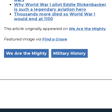
Why World War I pilot Eddie Rickenbacker
is such a legendary aviation hero
Thousands more died so World War I
would end at 1100
This article originally appeared on
We Are the Mighty
.
Featured image via
Find a Grave
We Are the Mighty
Military History