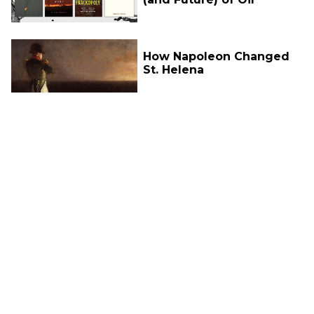
How Napoleon Changed
St. Helena