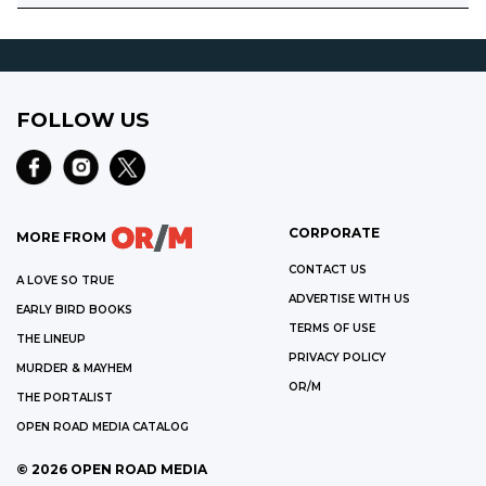
FOLLOW US
CORPORATE
MORE FROM
CONTACT US
A LOVE SO TRUE
ADVERTISE WITH US
EARLY BIRD BOOKS
TERMS OF USE
THE LINEUP
PRIVACY POLICY
MURDER & MAYHEM
OR/M
THE PORTALIST
OPEN ROAD MEDIA CATALOG
©
2026
OPEN ROAD MEDIA