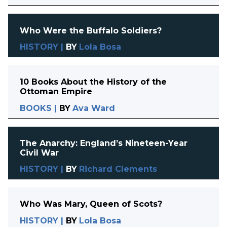
Who Were the Buffalo Soldiers?
HISTORY
|
BY
Lola Bosa
10 Books About the History of the
Ottoman Empire
BOOKS
|
BY
Ava Ward
The Anarchy: England’s Nineteen-Year
Civil War
HISTORY
|
BY
Richard Clements
Who Was Mary, Queen of Scots?
HISTORY
|
BY
Lola Bosa