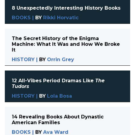
8 Unexpectedly Interesting History Books
BOOKS
|
BY
Rikki Horvatic
The Secret History of the Enigma
Machine: What It Was and How We Broke
It
HISTORY
|
BY
Orrin Grey
12 All-Vibes Period Dramas Like
The
Tudors
HISTORY
|
BY
Lola Bosa
14 Revealing Books About Dynastic
American Families
BOOKS
|
BY
Ava Ward