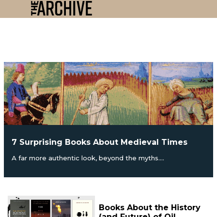
7 Surprising Books About Medieval Times
A far more authentic look, beyond the myths....
Books About the History
(and Future) of Oil