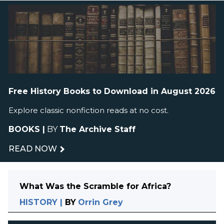
Free History Books to Download in August 2026
Explore classic nonfiction reads at no cost.
BOOKS
|
BY
The Archive Staff
READ NOW
What Was the Scramble for Africa?
HISTORY
|
BY
Orrin Grey