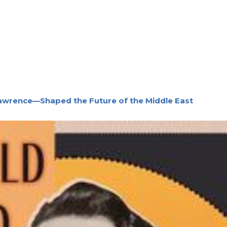
awrence—Shaped the Future of the Middle East