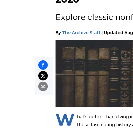
Explore classic nonf
By
The Archive Staff
|
Updated
Aug
W
hat's better than diving 
these fascinating histor