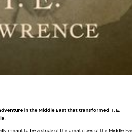
adventure in the Middle East that transformed T. E.
ia.
lly meant to be a study of the great cities of the Middle Eas