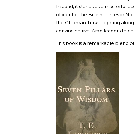
Instead, it stands as a masterful a
officer for the British Forces in No
the Ottoman Turks. Fighting alongsi
convincing rival Arab leaders to coo
This book is a remarkable blend of 