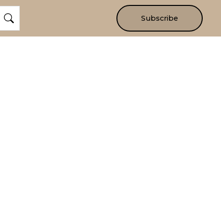
Subscribe