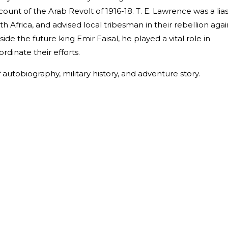
ccount of the Arab Revolt of 1916-18. T. E. Lawrence was a lia
rth Africa, and advised local tribesman in their rebellion agai
de the future king Emir Faisal, he played a vital role in
rdinate their efforts.
autobiography, military history, and adventure story.