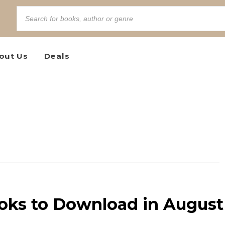
out Us
Deals
ooks to Download in August