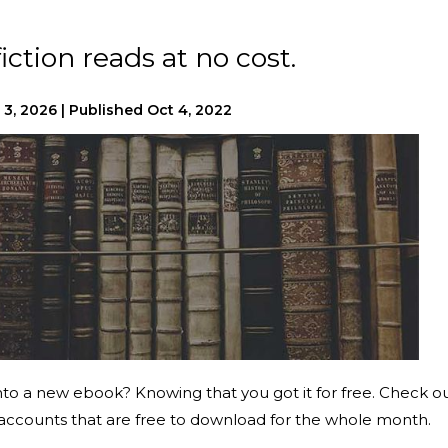
iction reads at no cost.
 3, 2026
|
Published
Oct 4, 2022
into a new ebook? Knowing that you got it for free. Check o
y accounts that are free to download for the whole month.