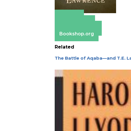
Amazon
Apple Books
Barnes & Noble
Bookshop.org
Related
The Battle of Aqaba—and T.E. L