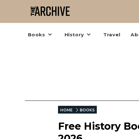
Books
History
Travel
Ab
HOME
BOOKS
Free History B
2026