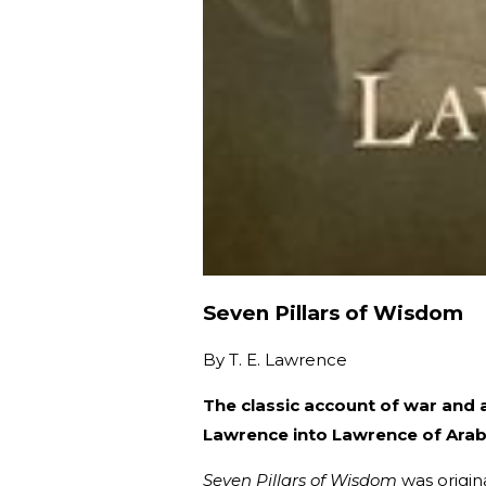
Seven Pillars of Wisdom
By
T. E. Lawrence
The classic account of war and 
Lawrence into Lawrence of Arab
Seven Pillars of Wisdom
was origina