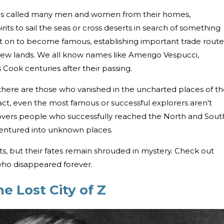
 has called many men and women from their homes,
rits to sail the seas or cross deserts in search of something
t on to become famous, establishing important trade route
new lands. We all know names like Amerigo Vespucci,
ook centuries after their passing.
 there are those who vanished in the uncharted places of t
fact, even the most famous or successful explorers aren't
covers people who successfully reached the North and Sout
ventured into unknown places.
, but their fates remain shrouded in mystery. Check out
 who disappeared forever.
e Lost City of Z