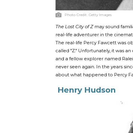
Photo Credit:
Getty Images
The Lost City of Z
may sound familia
real-life adventurer in the cinema
The real-life Percy Fawcett was ob
called "Z." Unfortunately, it was an 
and a fellow explorer named Ralei
never seen again. In the years sin
about what happened to Percy Faw
Henry Hudson