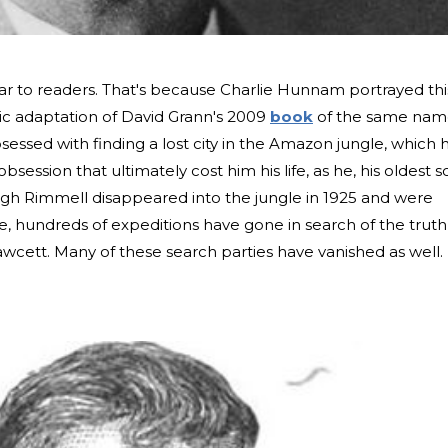
r to readers. That's because Charlie Hunnam portrayed thi
tic adaptation of David Grann's 2009
book
of the same nam
sessed with finding a lost city in the Amazon jungle, which 
obsession that ultimately cost him his life, as he, his oldest s
gh Rimmell disappeared into the jungle in 1925 and were
ce, hundreds of expeditions have gone in search of the truth
cett. Many of these search parties have vanished as well.