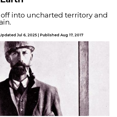
off into uncharted territory and
ain.
Updated
Jul 6, 2025
|
Published
Aug 17, 2017