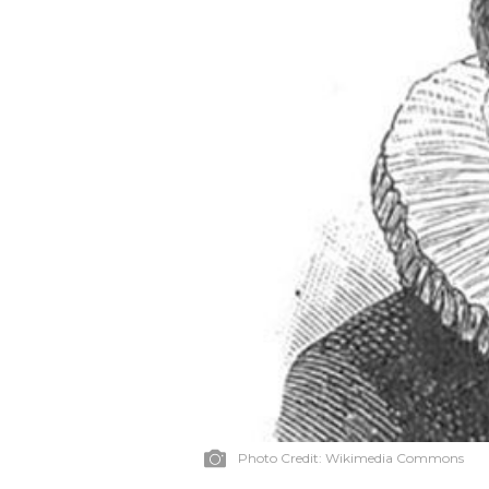
Photo Credit:
Wikimedia Commons