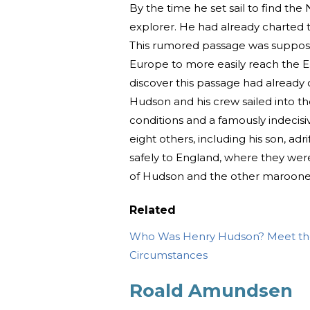
By the time he set sail to find t
explorer. He had already charted t
This rumored passage was supposed
Europe to more easily reach the E
discover this passage had already 
Hudson and his crew sailed into th
conditions and a famously indecis
eight others, including his son, ad
safely to England, where they wer
of Hudson and the other marooned
Related
Who Was Henry Hudson? Meet the
Circumstances
Roald Amundsen