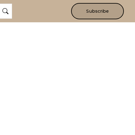
Subscribe