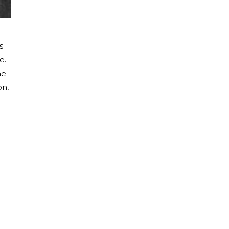
s
e.
he
on,