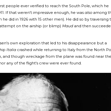
st people ever verified to reach the South Pole, which he
1. If that weren't impressive enough, he was
also
among t
h he did in 1926 with 15 other men). He did so by traversing 
d attempt on the airship (or blimp)
Maud
and then succeede
dsen's own exploration that led to his disappearance but a
ship
Italia
crashed while returning to Italy from the North Po
, and though wreckage from the plane was found near th
r any of the flight's crew were ever found.