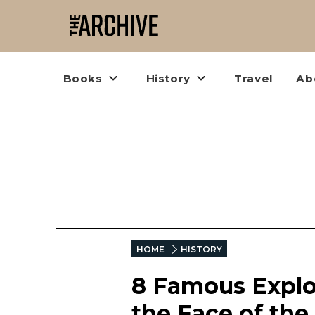
Books
History
Travel
Ab
HOME
HISTORY
8 Famous Explo
the Face of the