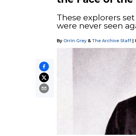
These explorers set 
were never seen ag
By
Orrin Grey
&
The Archive Staff
|