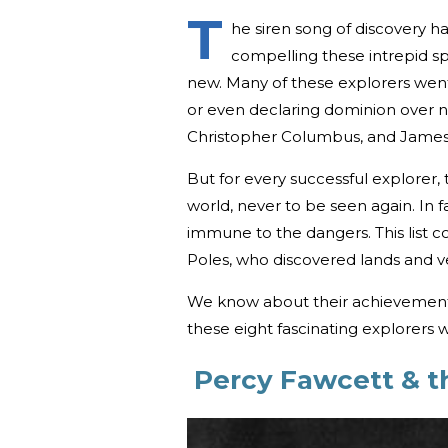
T
he siren song of discovery
compelling these intrepid spi
new. Many of these explorers wen
or even declaring dominion over 
Christopher Columbus, and James C
But for every successful explorer,
world, never to be seen again. In 
immune to the dangers. This list 
Poles, who discovered lands and 
We know about their achievements
these eight fascinating explorers
Percy Fawcett & th