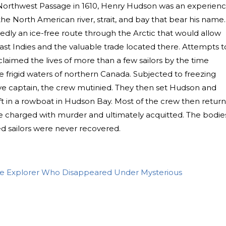
he Northwest Passage in 1610, Henry Hudson was an experien
he North American river, strait, and bay that bear his name.
ly an ice-free route through the Arctic that would allow
ast Indies and the valuable trade located there. Attempts t
claimed the lives of more than a few sailors by the time
e frigid waters of northern Canada. Subjected to freezing
ive captain, the crew mutinied. They then set Hudson and
rift in a rowboat in Hudson Bay. Most of the crew then retur
e charged with murder and ultimately acquitted. The bodie
 sailors were never recovered.
 Explorer Who Disappeared Under Mysterious