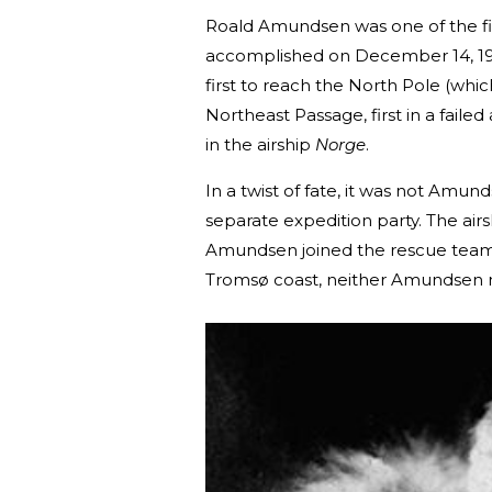
Roald Amundsen was one of the fir
accomplished on December 14, 191
first to reach the North Pole (whic
Northeast Passage, first in a faile
in the airship
Norge
.
In a twist of fate, it was not Amun
separate expedition party. The air
Amundsen joined the rescue team
Tromsø coast, neither Amundsen no