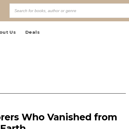
out Us
Deals
rers Who Vanished from
 Earth