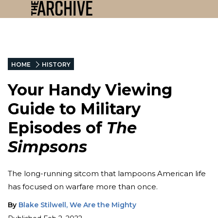
HOME
HISTORY
Your Handy Viewing
Guide to Military
Episodes of
The
Simpsons
The long-running sitcom that lampoons American life
has focused on warfare more than once.
By
Blake Stilwell, We Are the Mighty