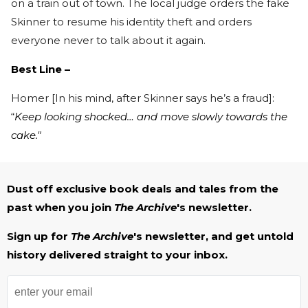
on a train out of town. The local judge orders the fake
Skinner to resume his identity theft and orders
everyone never to talk about it again.
Best Line –
Homer [In his mind, after Skinner says he’s a fraud]:
“
Keep looking shocked… and move slowly towards the
cake."
Dust off exclusive book deals and tales from the
past when you join
The Archive
's newsletter.
Sign up for
The Archive
's newsletter, and get untold
history delivered straight to your inbox.