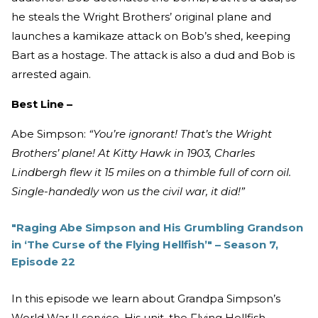
he steals the Wright Brothers’ original plane and
launches a kamikaze attack on Bob’s shed, keeping
Bart as a hostage. The attack is also a dud and Bob is
arrested again.
Best Line –
Abe Simpson:
“You’re ignorant! That’s the Wright
Brothers’ plane! At Kitty Hawk in 1903, Charles
Lindbergh flew it 15 miles on a thimble full of corn oil.
Single-handedly won us the civil war, it did!”
"Raging Abe Simpson and His Grumbling Grandson
in ‘The Curse of the Flying Hellfish’" – Season 7,
Episode 22
In this episode we learn about Grandpa Simpson’s
World War II service. His unit, the Flying Hellfish,