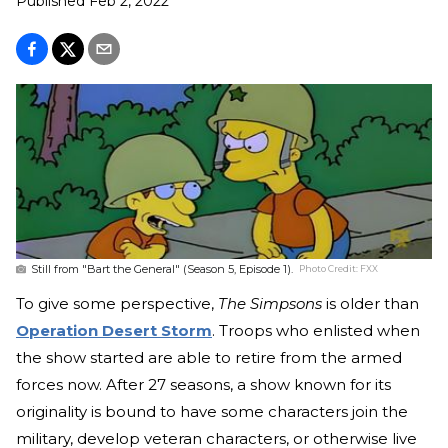
Published
Feb 2, 2022
Still from "Bart the General" (Season 5, Episode 1).
Photo Credit:
FXX
To give some perspective,
The Simpsons
is older than
Operation Desert Storm
. Troops who enlisted when
the show started are able to retire from the armed
forces now. After 27 seasons, a show known for its
originality is bound to have some characters join the
military, develop veteran characters, or otherwise live