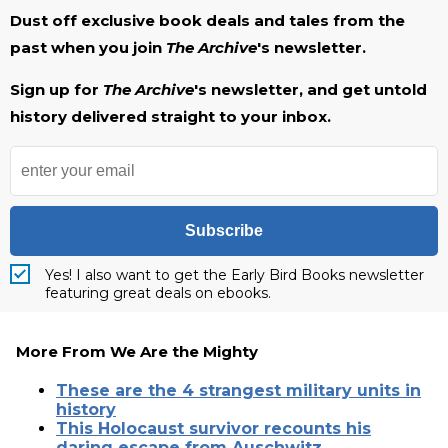
Dust off exclusive book deals and tales from the
past when you join
The Archive
's newsletter.
Sign up for
The Archive
's newsletter, and get untold
history delivered straight to your inbox.
Subscribe
Yes! I also want to get the Early Bird Books newsletter
featuring great deals on ebooks.
More From We Are the Mighty
These are the 4 strangest military units in
history
This Holocaust survivor recounts his
daring escape from Auschwitz