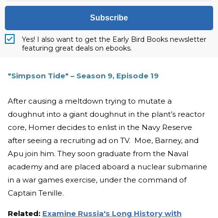
Subscribe
Yes! I also want to get the Early Bird Books newsletter
featuring great deals on ebooks.
"Simpson Tide" – Season 9, Episode 19
After causing a meltdown trying to mutate a
doughnut into a giant doughnut in the plant’s reactor
core, Homer decides to enlist in the Navy Reserve
after seeing a recruiting ad on TV. Moe, Barney, and
Apu join him. They soon graduate from the Naval
academy and are placed aboard a nuclear submarine
in a war games exercise, under the command of
Captain Tenille.
Related:
Examine Russia's Long History with