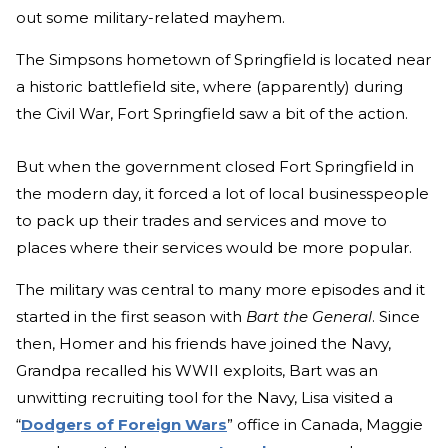
out some military-related mayhem.
The Simpsons hometown of Springfield is located near
a historic battlefield site, where (apparently) during
the Civil War, Fort Springfield saw a bit of the action.
But when the government closed Fort Springfield in
the modern day, it forced a lot of local businesspeople
to pack up their trades and services and move to
places where their services would be more popular.
The military was central to many more episodes and it
started in the first season with
Bart the General
. Since
then, Homer and his friends have joined the Navy,
Grandpa recalled his WWII exploits, Bart was an
unwitting recruiting tool for the Navy, Lisa visited a
“
Dodgers of Foreign Wars
” office in Canada, Maggie