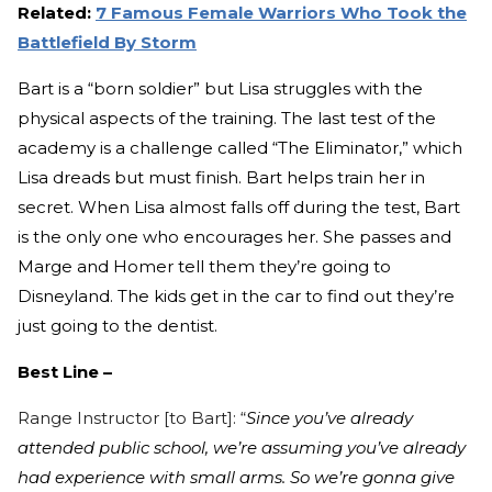
Related:
7 Famous Female Warriors Who Took the
Battlefield By Storm
Bart is a “born soldier” but Lisa struggles with the
physical aspects of the training. The last test of the
academy is a challenge called “The Eliminator,” which
Lisa dreads but must finish. Bart helps train her in
secret. When Lisa almost falls off during the test, Bart
is the only one who encourages her. She passes and
Marge and Homer tell them they’re going to
Disneyland. The kids get in the car to find out they’re
just going to the dentist.
Best Line –
Range
Instructor [to Bart]: “
Since you’ve already
attended public school, we’re assuming you’ve already
had experience with small arms. So we’re gonna give