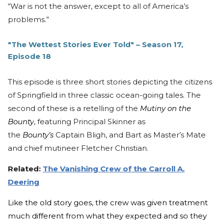
“War is not the answer, except to all of America’s
problems.”
"The Wettest Stories Ever Told" – Season 17,
Episode 18
This episode is three short stories depicting the citizens
of Springfield in three classic ocean-going tales. The
second of these is a retelling of the
Mutiny on the
Bounty
, featuring Principal Skinner as
the
Bounty’s
Captain Bligh, and Bart as Master’s Mate
and chief mutineer Fletcher Christian.
Related:
The Vanishing Crew of the Carroll A.
Deering
Like the old story goes, the crew was given treatment
much different from what they expected and so they