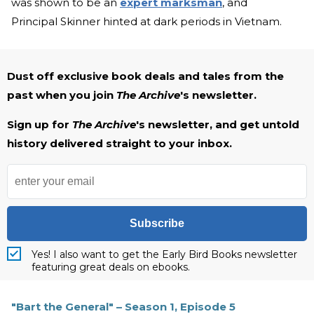
was shown to be an
expert marksman
, and
Principal Skinner hinted at dark periods in Vietnam.
Dust off exclusive book deals and tales from the
past when you join
The Archive
's newsletter.
Sign up for
The Archive
's newsletter, and get untold
history delivered straight to your inbox.
Subscribe
Yes! I also want to get the Early Bird Books newsletter
featuring great deals on ebooks.
"Bart the General" – Season 1, Episode 5