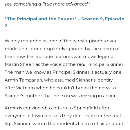
you something a little more advanced."
"The Principal and the Pauper" – Season 9, Episode
2
Widely regarded as one of the worst episodes ever
made and later completely ignored by the canon of
the show, this episode features war movie legend
Martin Sheen as the voice of the
real
Principal Skinner.
The man we know as Principal Skinner is actually one
Armin Tamzarian, who assumed Skinner’s identity
after Vietnam when he couldn’t break the news to
Skinner's mother that her son was missing in action.
Armin is convinced to return to Springfield after
everyone in town realizes they don’t care for the real
Sgt. Skinner, whom the residents tie to a chair and put