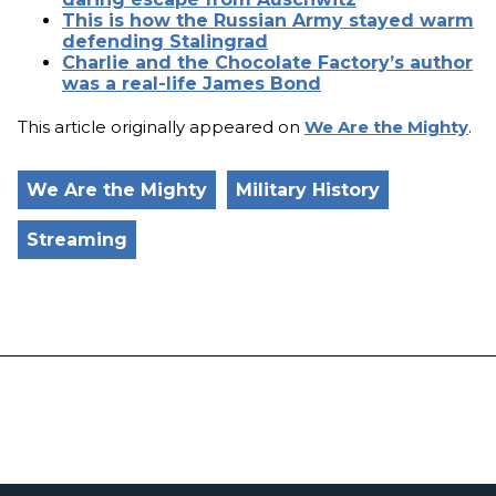
This is how the Russian Army stayed warm
defending Stalingrad
Charlie and the Chocolate Factory’s author
was a real-life James Bond
This article originally appeared on
We Are the Mighty
.
We Are the Mighty
Military History
Streaming