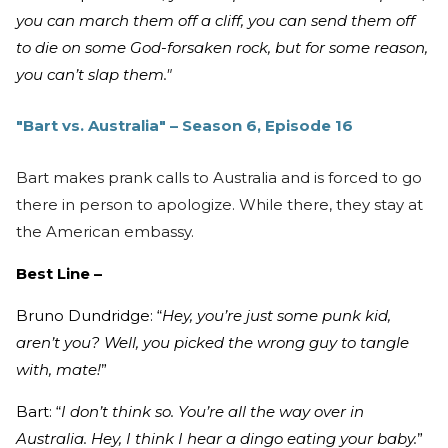
you can march them off a cliff, you can send them off
to die on some God-forsaken rock, but for some reason,
you can’t slap them."
"Bart vs. Australia" – Season 6, Episode 16
Bart makes prank calls to Australia and is forced to go
there in person to apologize. While there, they stay at
the American embassy.
Best Line –
Bruno Dundridge: “
Hey, you’re just some punk kid,
aren’t you? Well, you picked the wrong guy to tangle
with, mate!
”
Bart: “
I don’t think so. You’re all the way over in
Australia. Hey, I think I hear a dingo eating your baby.
”