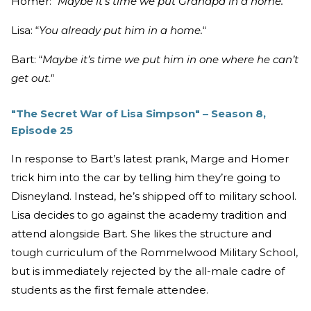
Homer: “
Maybe it’s time we put Grandpa in a home."
Lisa: “
You already put him in a home.
“
Bart: “
Maybe it’s time we put him in one where he can’t
get out."
"The Secret War of Lisa Simpson" – Season 8,
Episode 25
In response to Bart’s latest prank, Marge and Homer
trick him into the car by telling him they’re going to
Disneyland. Instead, he’s shipped off to military school.
Lisa decides to go against the academy tradition and
attend alongside Bart. She likes the structure and
tough curriculum of the Rommelwood Military School,
but is immediately rejected by the all-male cadre of
students as the first female attendee.