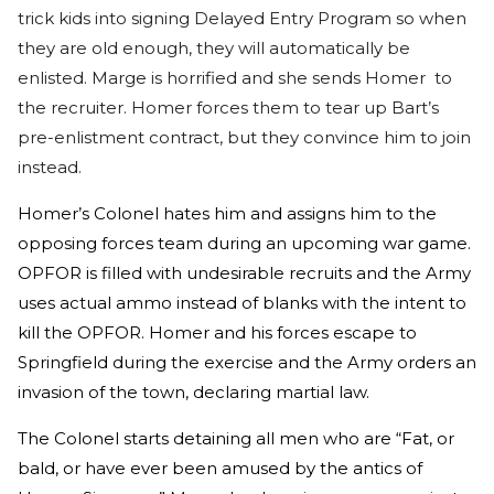
trick kids into signing Delayed Entry Program so when
they are old enough, they will automatically be
enlisted. Marge is horrified and she sends Homer to
the recruiter. Homer forces them to tear up Bart’s
pre-enlistment contract, but they convince him to join
instead.
Homer’s Colonel hates him and assigns him to the
opposing forces team during an upcoming war game.
OPFOR is filled with undesirable recruits and the Army
uses actual ammo instead of blanks with the intent to
kill the OPFOR. Homer and his forces escape to
Springfield during the exercise and the Army orders an
invasion of the town, declaring martial law.
The Colonel starts detaining all men who are “Fat, or
bald, or have ever been amused by the antics of