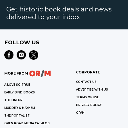
Get historic book deals and news
delivered to your inbox
FOLLOW US
CORPORATE
MORE FROM
CONTACT US
A LOVE SO TRUE
ADVERTISE WITH US
EARLY BIRD BOOKS
TERMS OF USE
THE LINEUP
PRIVACY POLICY
MURDER & MAYHEM
OR/M
THE PORTALIST
OPEN ROAD MEDIA CATALOG