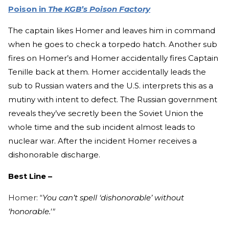
Poison in
The KGB’s Poison Factory
The captain likes Homer and leaves him in command
when he goes to check a torpedo hatch. Another sub
fires on Homer’s and Homer accidentally fires Captain
Tenille back at them. Homer accidentally leads the
sub to Russian waters and the U.S. interprets this as a
mutiny with intent to defect. The Russian government
reveals they’ve secretly been the Soviet Union the
whole time and the sub incident almost leads to
nuclear war. After the incident Homer receives a
dishonorable discharge.
Best Line –
Homer: “
You can’t spell ‘dishonorable’ without
‘honorable.'"