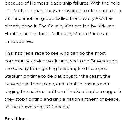
because of Homer’s leadership failures. With the help
of a Mohican man, they are inspired to clean up a field,
but find another group called the
Cavalry Kids
has
already done it. The Cavalry Kids are led by Kirk van
Houten, and includes Milhouse, Martin Prince and
Jimbo Jones.
This inspires a race to see who can do the most
community service work, and when the Braves keep
the Cavalry from getting to Springfield Isotopes
Stadium on time to be bat boys for the team, the
Braves take their place, and a battle ensues over
singing the national anthem. The Sea Captain suggests
they stop fighting and sing a nation anthem of peace,
so the crowd sings “O Canada.”
Best Line –