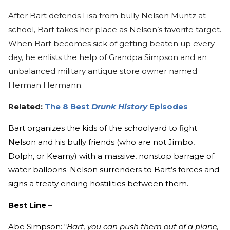
After Bart defends Lisa from bully Nelson Muntz at
school, Bart takes her place as Nelson’s favorite target.
When Bart becomes sick of getting beaten up every
day, he enlists the help of Grandpa Simpson and an
unbalanced military antique store owner named
Herman Hermann.
Related:
The 8 Best
Drunk History
Episodes
Bart organizes the kids of the schoolyard to fight
Nelson and his bully friends (who are not Jimbo,
Dolph, or Kearny) with a massive, nonstop barrage of
water balloons. Nelson surrenders to Bart’s forces and
signs a treaty ending hostilities between them.
Best Line –
Abe Simpson: “
Bart, you can push them out of a plane,