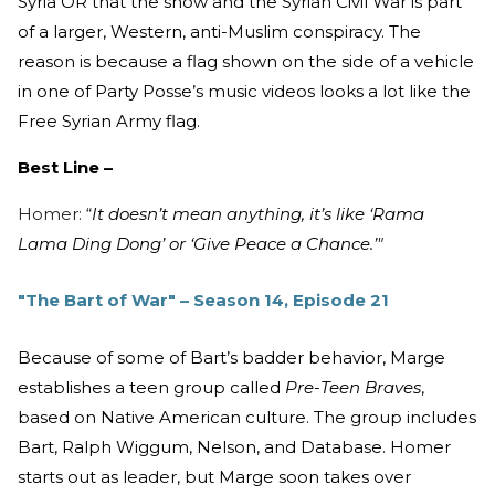
Syria OR that the show and the Syrian Civil War is part
of a larger, Western, anti-Muslim conspiracy. The
reason is because a flag shown on the side of a vehicle
in one of Party Posse’s music videos looks a lot like the
Free Syrian Army flag.
Best Line –
Homer: “
It doesn’t mean anything, it’s like ‘Rama
Lama Ding Dong’ or ‘Give Peace a Chance.’"
"The Bart of War" – Season 14, Episode 21
Because of some of Bart’s badder behavior, Marge
establishes a teen group called
Pre-Teen Braves
,
based on Native American culture. The group includes
Bart, Ralph Wiggum, Nelson, and Database. Homer
starts out as leader, but Marge soon takes over