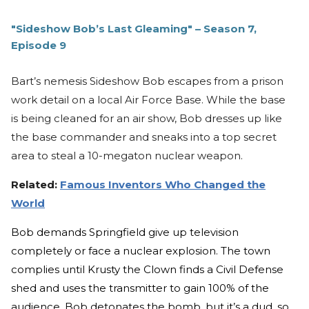
"Sideshow Bob’s Last Gleaming" – Season 7,
Episode 9
Bart’s nemesis Sideshow Bob escapes from a prison
work detail on a local Air Force Base. While the base
is being cleaned for an air show, Bob dresses up like
the base commander and sneaks into a top secret
area to steal a 10-megaton nuclear weapon.
Related:
Famous Inventors Who Changed the
World
Bob demands Springfield give up television
completely or face a nuclear explosion. The town
complies until Krusty the Clown finds a Civil Defense
shed and uses the transmitter to gain 100% of the
audience. Bob detonates the bomb, but it’s a dud, so