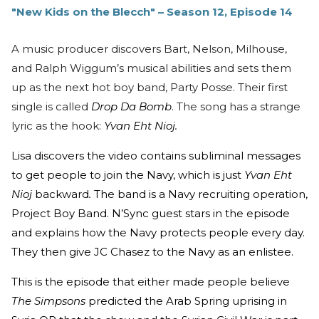
"New Kids on the Blecch" – Season 12, Episode 14
A music producer discovers Bart, Nelson, Milhouse,
and Ralph Wiggum’s musical abilities and sets them
up as the next hot boy band, Party Posse. Their first
single is called
Drop Da Bomb
. The song has a strange
lyric as the hook:
Yvan Eht Nioj.
Lisa discovers the video contains subliminal messages
to get people to join the Navy, which is just
Yvan Eht
Nioj
backward
.
The band is a Navy recruiting operation,
Project Boy Band. N’Sync guest stars in the episode
and explains how the Navy protects people every day.
They then give JC Chasez to the Navy as an enlistee.
This is the episode that either made people believe
The Simpsons
predicted the Arab Spring uprising in