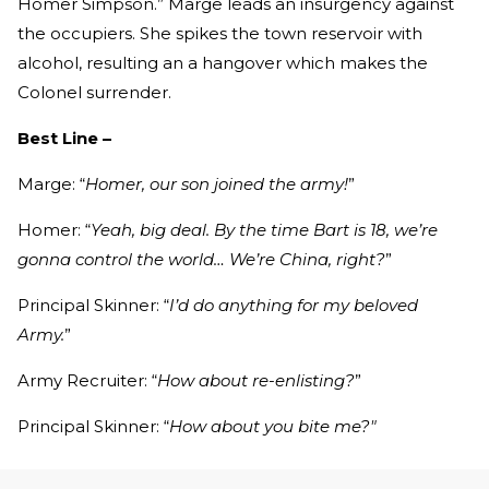
Homer Simpson.” Marge leads an insurgency against
the occupiers. She spikes the town reservoir with
alcohol, resulting an a hangover which makes the
Colonel surrender.
Best Line –
Marge: “
Homer, our son joined the army!
”
Homer: “
Yeah, big deal. By the time Bart is 18, we’re
gonna control the world… We’re China, right?
”
Principal Skinner: “
I’d do anything for my beloved
Army.
”
Army Recruiter: “
How about re-enlisting?
”
Principal Skinner: “
How about you bite me?"