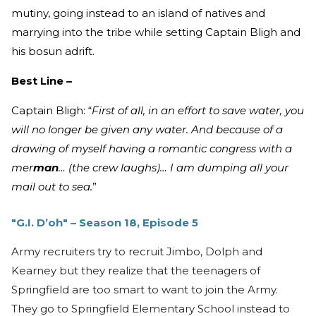
mutiny, going instead to an island of natives and
marrying into the tribe while setting Captain Bligh and
his bosun adrift.
Best Line –
Captain Bligh: “
First of all, in an effort to save water, you
will no longer be given any water. And because of a
drawing of myself having a romantic congress with a
mer
man
… (the crew laughs)… I am dumping all your
mail out to sea.
”
"G.I. D’oh" – Season 18, Episode 5
Army recruiters try to recruit Jimbo, Dolph and
Kearney but they realize that the teenagers of
Springfield are too smart to want to join the Army.
They go to Springfield Elementary School instead to