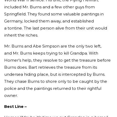
included Mr. Burns and a few other guys from
Springfield. They found some valuable paintings in
Germany, locked them away, and established
a tontine. The last person alive from their unit would
inherit the riches.
Mr. Burns and Abe Simpson are the only two left,
and Mr. Burns keeps trying to kill Grandpa. With
Homer’s help, they resolve to get the treasure before
Burns does. Bart retrieves the treasure from its
undersea hiding place, but is intercepted by Burns.
They chase Burns to shore only to be caught by the
police and the paintings returned to their rightful
owner.
Best Line –