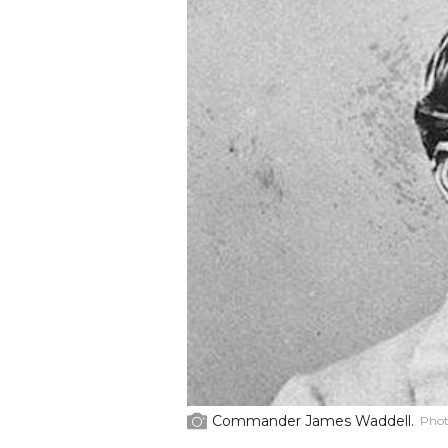
Commander James Waddell.
Phot