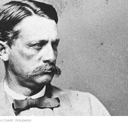
o Credit:
Wikipedia