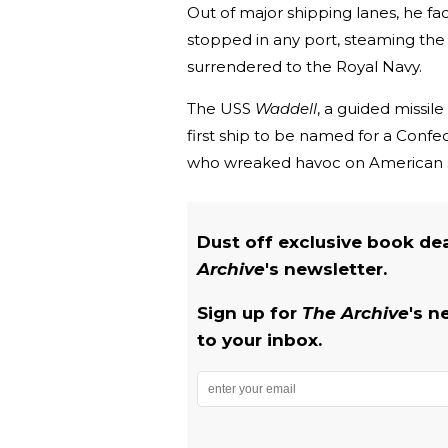
Out of major shipping lanes, he fa
stopped in any port, steaming th
surrendered to the Royal Navy.
The USS
Waddell
, a guided missil
first ship to be named for a Confe
who wreaked havoc on American s
Dust off exclusive book de
Archive
's newsletter.
Sign up for
The Archive
's n
to your inbox.