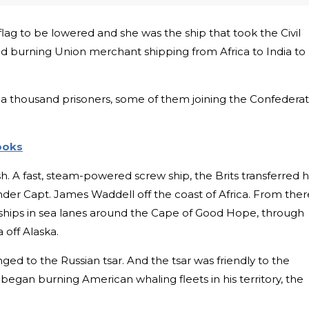
flag to be lowered and she was the ship that took the Civil
nd burning Union merchant shipping from Africa to India to
a thousand prisoners, some of them joining the Confedera
Books
sh. A fast, steam-powered screw ship, the Brits transferred 
der Capt. James Waddell off the coast of Africa. From ther
ships in sea lanes around the Cape of Good Hope, through
 off Alaska.
ged to the Russian tsar. And the tsar was friendly to the
began burning American whaling fleets in his territory, the