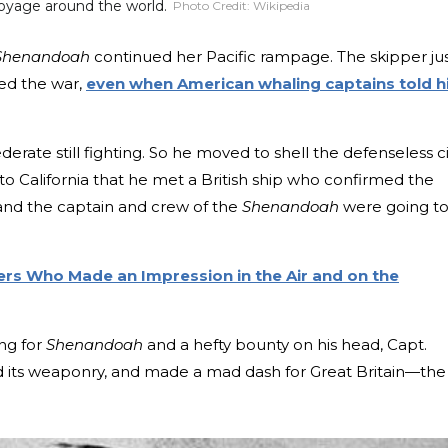
oyage around the world.
Photo Credit:
Wikipedia
Shenandoah
continued her Pacific rampage. The skipper ju
ded the war,
even when American whaling captains told 
erate still fighting. So he moved to shell the defenseless ci
 to California that he met a British ship who confirmed the
nd the captain and crew of the
Shenandoah
were going t
ers Who Made an Impression in the Air and on the
ng for
Shenandoah
and a hefty bounty on his head, Capt.
d its weaponry, and made a mad dash for Great Britain—the