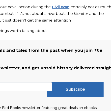
bout naval action during the
Civil War
, certainly not as much
mbat. If it’s not about a riverboat, the
Monitor
and the
it just doesn’t get the same attention.
things worth talking about.
als and tales from the past when you join
The
ewsletter, and get untold history delivered straig
Subscribe
ly Bird Books newsletter featuring great deals on ebooks.