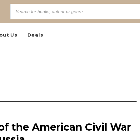
out Us
Deals
of the American Civil War
ussia