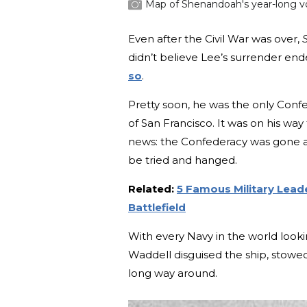
Map of Shenandoah's year-long v
Even after the Civil War was over,
didn’t believe Lee’s surrender en
so
.
Pretty soon, he was the only Confed
of San Francisco. It was on his way
news: the Confederacy was gone a
be tried and hanged.
Related:
5 Famous Military Lead
Battlefield
With every Navy in the world looki
Waddell disguised the ship, stowe
long way around.