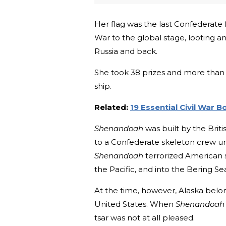
Her flag was the last Confederate 
War to the global stage, looting a
Russia and back.
She took 38 prizes and more than 
ship.
Related:
19 Essential Civil War 
Shenandoah
was built by the Briti
to a Confederate skeleton crew un
Shenandoah
terrorized American 
the Pacific, and into the Bering Sea
At the time, however, Alaska belon
United States. When
Shenandoah
tsar was not at all pleased.