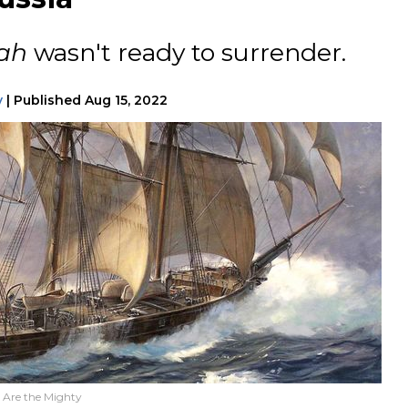
ah
wasn't ready to surrender.
y
|
Published
Aug 15, 2022
e Are the Mighty