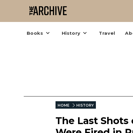
Books
History
Travel
Ab
HOME
HISTORY
The Last Shots 
Were Fired in R