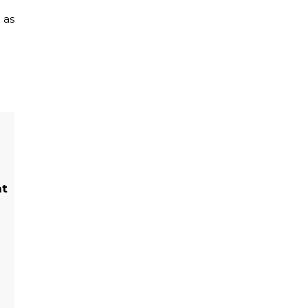
 as
ht