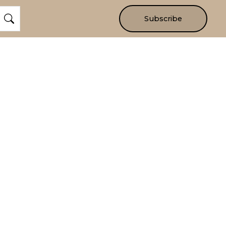
Subscribe