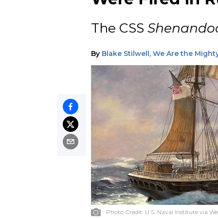
The CSS
Shenando
By
Blake Stilwell, We Are the Might
Photo Credit:
U.S. Naval Institute via W