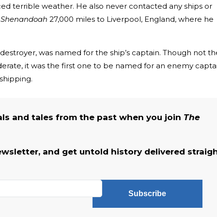
ced terrible weather. He also never contacted any ships or
e
Shenandoah
27,000 miles to Liverpool, England, where he
e destroyer, was named for the ship’s captain. Though not th
derate, it was the first one to be named for an enemy capta
hipping.
als and tales from the past when you join
The
ewsletter, and get untold history delivered straig
Subscribe