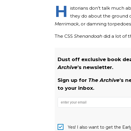
H
istorians don’t talk much a
they do about the ground co
Merrimack
, or damning torpedoes, 
The CSS
Shenandoah
did a lot of 
Dust off exclusive book de
Archive
's newsletter.
Sign up for
The Archive
's n
to your inbox.
Yes! I also want to get the Ear