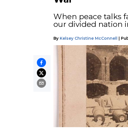
When peace talks fa
our divided nation in
By
Kelsey Christine McConnell
|
Pub