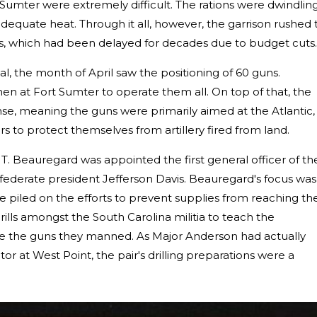
t Sumter were extremely difficult. The rations were dwindlin
dequate heat. Through it all, however, the garrison rushed 
es, which had been delayed for decades due to budget cuts.
l, the month of April saw the positioning of 60 guns.
 at Fort Sumter to operate them all. On top of that, the
se, meaning the guns were primarily aimed at the Atlantic,
ders to protect themselves from artillery fired from land.
 T. Beauregard was appointed the first general officer of th
ederate president Jefferson Davis. Beauregard's focus was
e piled on the efforts to prevent supplies from reaching th
lls amongst the South Carolina militia to teach the
e the guns they manned. As Major Anderson had actually
tor at West Point, the pair's drilling preparations were a