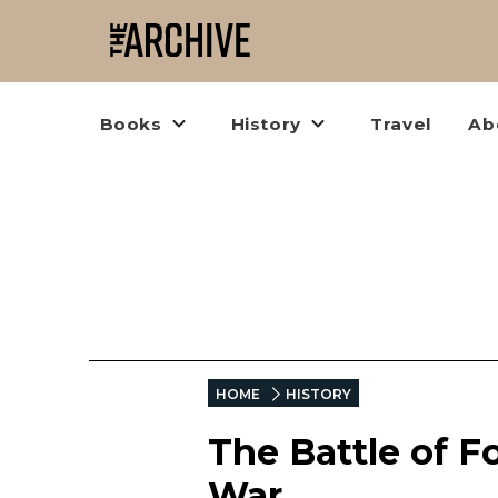
Books
History
Travel
Ab
HOME
HISTORY
The Battle of Fo
War