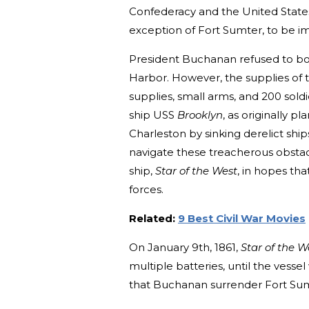
Confederacy and the United States,
exception of Fort Sumter, to be i
President Buchanan refused to bow
Harbor. However, the supplies of th
supplies, small arms, and 200 sold
ship USS
Brooklyn
, as originally 
Charleston by sinking derelict shi
navigate these treacherous obsta
ship,
Star of the West
, in hopes th
forces.
Related:
9 Best Civil War Movies
On January 9th, 1861,
Star of the W
multiple batteries, until the vess
that Buchanan surrender Fort Sum