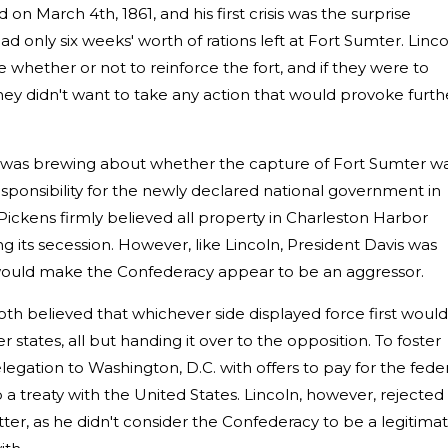
on March 4th, 1861, and his first crisis was the surprise
d only six weeks' worth of rations left at Fort Sumter. Linc
 whether or not to reinforce the fort, and if they were to
ey didn't want to take any action that would provoke furth
was brewing about whether the capture of Fort Sumter w
responsibility for the newly declared national government in
ckens firmly believed all property in Charleston Harbor
g its secession. However, like Lincoln, President Davis was
 would make the Confederacy appear to be an aggressor.
h believed that whichever side displayed force first would
states, all but handing it over to the opposition. To foster
egation to Washington, D.C. with offers to pay for the feder
 a treaty with the United States. Lincoln, however, rejected
er, as he didn't consider the Confederacy to be a legitima