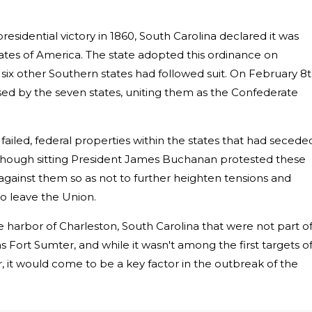
esidential victory in 1860, South Carolina declared it was
ates of America. The state adopted this ordinance on
ix other Southern states had followed suit. On February 8t
ised by the seven states, uniting them as the Confederate
failed, federal properties within the states that had secede
Though sitting President James Buchanan protested these
 against them so as not to further heighten tensions and
o leave the Union.
he harbor of Charleston, South Carolina that were not part o
s Fort Sumter, and while it wasn't among the first targets o
 it would come to be a key factor in the outbreak of the