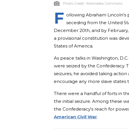
Photo Credit:
Wikimedia Commons
F
ollowing Abraham Lincoln's pr
seceding from the United St
December 20th, and by February, s
a provisional constitution was dev
States of America.
As peace talks in Washington, D.C. 
were seized by the Confederacy. 
seizures, he avoided taking action
encourage any more slave states t
There were a handful of forts in t
the initial seizure. Among these wa
the Confederacy's reach for power,
American Civil War
.