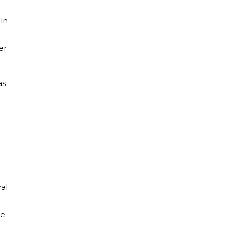
oln
er
as
al
te