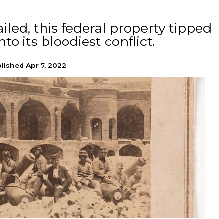
iled, this federal property tipped
to its bloodiest conflict.
lished
Apr 7, 2022