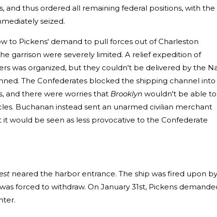
 and thus ordered all remaining federal positions, with the
mmediately seized.
 to Pickens' demand to pull forces out of Charleston
e garrison were severely limited. A relief expedition of
iers was organized, but they couldn't be delivered by the N
planned. The Confederates blocked the shipping channel into
ps, and there were worries that
Brooklyn
wouldn't be able to
cles. Buchanan instead sent an unarmed civilian merchant
at it would be seen as less provocative to the Confederate
est
neared the harbor entrance. The ship was fired upon b
el was forced to withdraw. On January 31st, Pickens demande
ter.