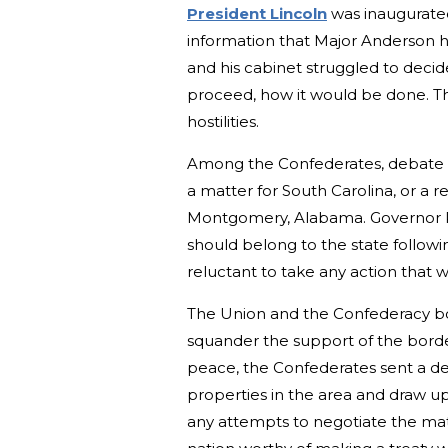
President Lincoln
was inaugurated 
information that Major Anderson ha
and his cabinet struggled to decide
proceed, how it would be done. Th
hostilities.
Among the Confederates, debate 
a matter for South Carolina, or a 
Montgomery, Alabama. Governor Pi
should belong to the state followin
reluctant to take any action that
The Union and the Confederacy bot
squander the support of the border 
peace, the Confederates sent a del
properties in the area and draw up
any attempts to negotiate the matt