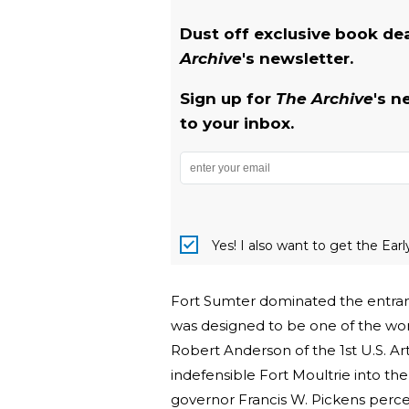
Dust off exclusive book de
Archive
's newsletter.
Sign up for
The Archive
's n
to your inbox.
Yes! I also want to get the Ear
Fort Sumter dominated the entrance
was designed to be one of the wor
Robert Anderson of the 1st U.S. Ar
indefensible Fort Moultrie into th
governor Francis W. Pickens perce