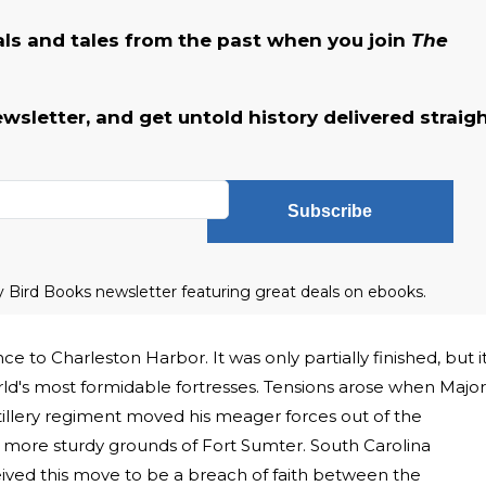
als and tales from the past when you join
The
ewsletter, and get untold history delivered straig
Subscribe
ly Bird Books newsletter featuring great deals on ebooks.
 to Charleston Harbor. It was only partially finished, but i
ld's most formidable fortresses. Tensions arose when Major
tillery regiment moved his meager forces out of the
e more sturdy grounds of Fort Sumter. South Carolina
ived this move to be a breach of faith between the