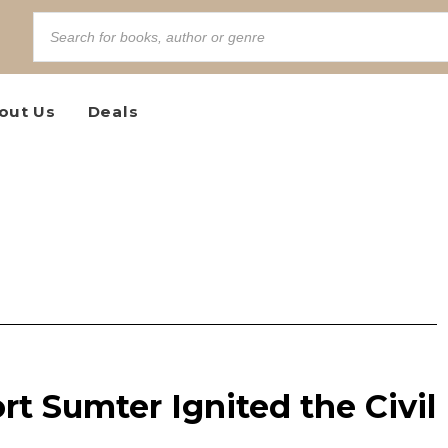
out Us
Deals
rt Sumter Ignited the Civil