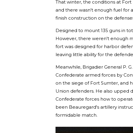
That winter, the conditions at For
and there wasn't enough fuel for a
finish construction on the defens
Designed to mount 135 guns in tota
However, there weren't enough men
fort was designed for harbor defen
leaving little ability for the defen
Meanwhile, Brigadier General P. G.
Confederate armed forces by Conf
on the siege of Fort Sumter, and h
Union defenders. He also upped dri
Confederate forces how to operat
been Beauregard's artillery instruc
formidable match.