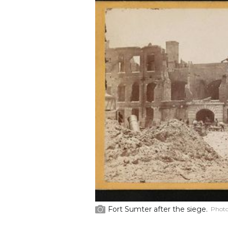
Fort Sumter after the siege.
Photo