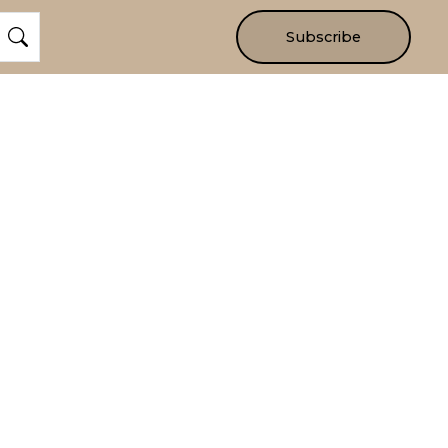
Subscribe