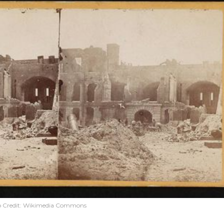
 Credit:
Wikimedia Commons