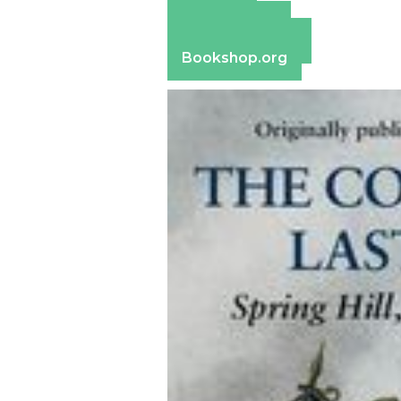
Amazon
Apple Books
Barnes & Noble
Bookshop.org