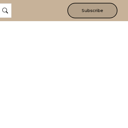
Subscribe