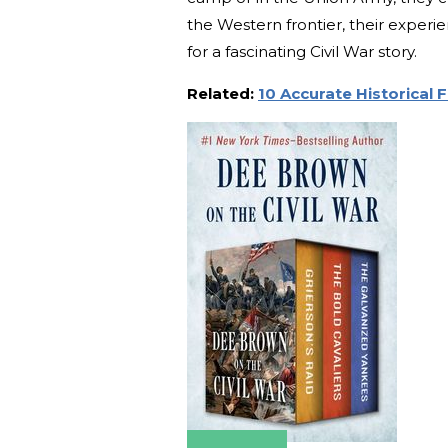
the Western frontier, their exper
for a fascinating Civil War story.
Related:
10 Accurate Historical 