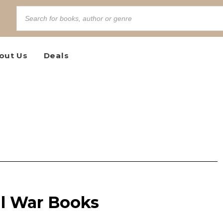
out Us
Deals
vil War Books