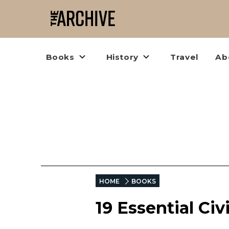
Books
History
Travel
Ab
HOME
BOOKS
19 Essential Ci