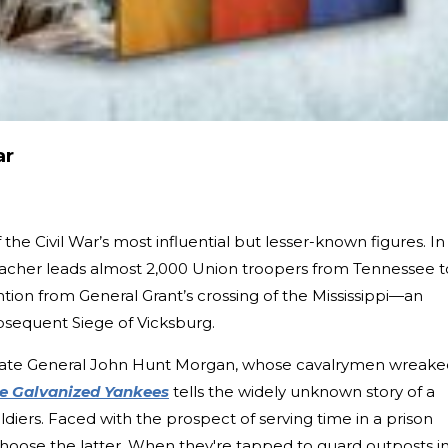
ar
 the Civil War’s most influential but lesser-known figures. In
acher leads almost 2,000 Union troopers from Tennessee t
ention from General Grant’s crossing of the Mississippi—an
ubsequent Siege of Vicksburg.
rate General John Hunt Morgan, whose cavalrymen wreake
e Galvanized Yankees
tells the widely unknown story of a
iers. Faced with the prospect of serving time in a prison
hoose the latter. When they're tapped to guard outposts i