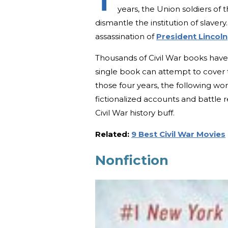
T
years, the Union soldiers of
dismantle the institution of slavery.
assassination of
President Lincoln
Thousands of Civil War books have 
single book can attempt to cover 
those four years, the following wo
fictionalized accounts and battle ret
Civil War history buff.
Related:
9 Best Civil War Movies
Nonfiction