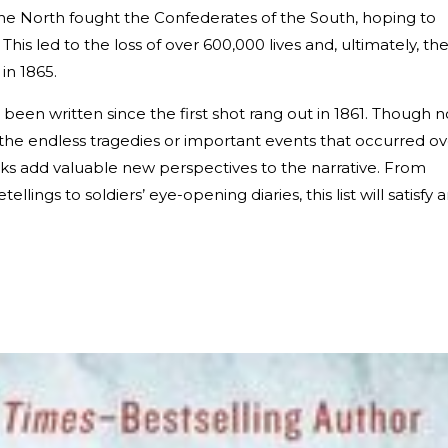
 the North fought the Confederates of the South, hoping to
 This led to the loss of over 600,000 lives and, ultimately, th
in 1865.
been written since the first shot rang out in 1861. Though n
the endless tragedies or important events that occurred ov
rks add valuable new perspectives to the narrative. From
ellings to soldiers’ eye-opening diaries, this list will satisfy 