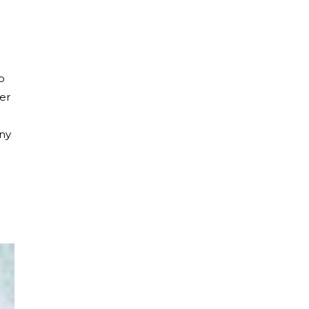
e
o
er
any