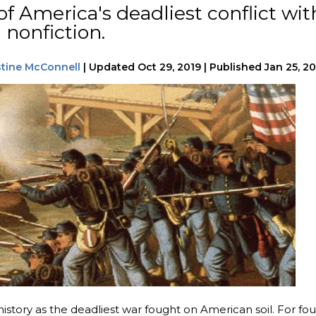
of America's deadliest conflict wit
 nonfiction.
stine McConnell
|
Updated
Oct 29, 2019
|
Published
Jan 25, 2
istory as the deadliest war fought on American soil. For fou