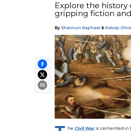
Explore the history 
gripping fiction and
By
Shannon Raphael
&
Kelsey Chri
he
Civil War
is cemented in h