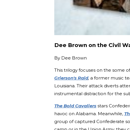
Dee Brown on the Civil W
By
Dee Brown
This trilogy focuses on the some of
Grierson's Raid
,
a former music te
Louisiana. Their attack diverts att
instrumental distraction for the s
The Bold Cavaliers
stars Confede
havoc on Alabama. Meanwhile,
Th
group of captured Confederate sold
camp or in the Union Army, they c