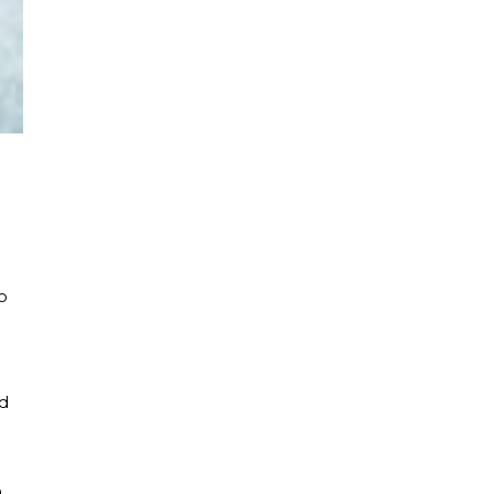
o
d
n