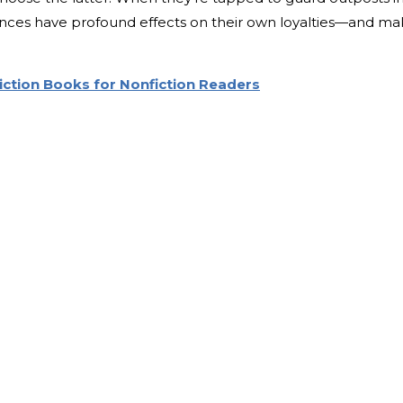
iences have profound effects on their own loyalties—and m
Fiction Books for Nonfiction Readers