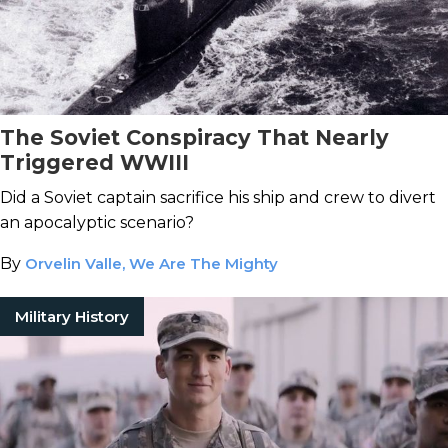
The Soviet Conspiracy That Nearly
Triggered WWIII
Did a Soviet captain sacrifice his ship and crew to divert
an apocalyptic scenario?
By
Orvelin Valle, We Are The Mighty
Military History