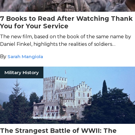
7 Books to Read After Watching Thank
You for Your Service
The new film, based on the book of the same name by
Daniel Finkel, highlights the realities of soldiers
returning home from war with PTSD.
By
Sarah Mangiola
Military History
The Strangest Battle of WWII: The