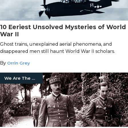
10 Eeriest Unsolved Mysteries of World
War II
Ghost trains, unexplained aerial phenomena, and
disappeared men still haunt World War II scholars.
By
Orrin Grey
We Are The Mighty