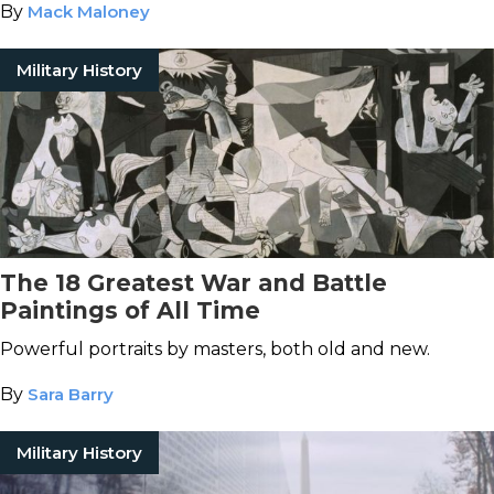
By
Mack Maloney
Military History
The 18 Greatest War and Battle
Paintings of All Time
Powerful portraits by masters, both old and new.
By
Sara Barry
Military History