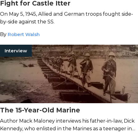
Fight for Castle Itter
On May 5, 1945, Allied and German troops fought side-
by-side against the SS.
By
Robert Walsh
Interview
The 15-Year-Old Marine
Author Mack Maloney interviews his father-in-law, Dick
Kennedy, who enlisted in the Marines as a teenager in
1943.