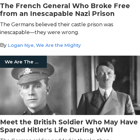
The French General Who Broke Free
from an Inescapable Nazi Prison
The Germans believed their castle prison was
inescapable—they were wrong.
By
Logan Nye, We Are the Mighty
We Are The Mighty
Meet the British Soldier Who May Have
Spared Hitler's Life During WWI