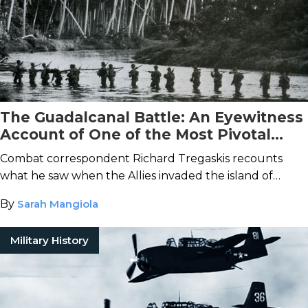
The Guadalcanal Battle: An Eyewitness
Account of One of the Most Pivotal
Offensives of World War II
Combat correspondent Richard Tregaskis recounts
what he saw when the Allies invaded the island of
Guadalcanal in 1942.
By
Sarah Mangiola
Military History