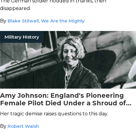
The German soldier nodded in thanks, then
disappeared.
By
Blake Stilwell, We Are the Mighty
Military History
Amy Johnson: England's Pioneering
Female Pilot Died Under a Shroud of
Mystery
Her tragic demise raises questions to this day.
By
Robert Walsh