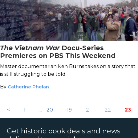
The Vietnam War
Docu-Series
Premieres on PBS This Weekend
Master documentarian Ken Burns takes on a story that
is still struggling to be told.
By
Catherine Phelan
<
1
...
20
19
21
22
23
Get historic book deals and news