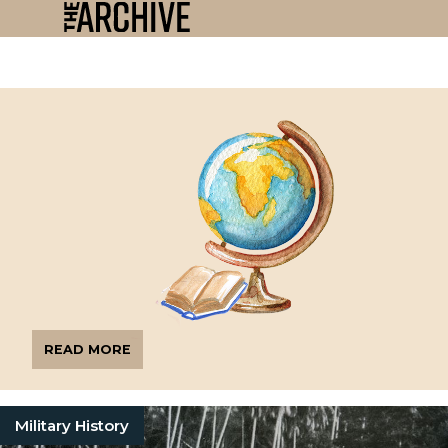
READ MORE
Military History