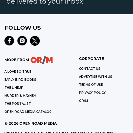
delivered to your inbox
FOLLOW US
CORPORATE
MORE FROM
CONTACT US
A LOVE SO TRUE
ADVERTISE WITH US
EARLY BIRD BOOKS
TERMS OF USE
THE LINEUP
PRIVACY POLICY
MURDER & MAYHEM
OR/M
THE PORTALIST
OPEN ROAD MEDIA CATALOG
©
2026
OPEN ROAD MEDIA