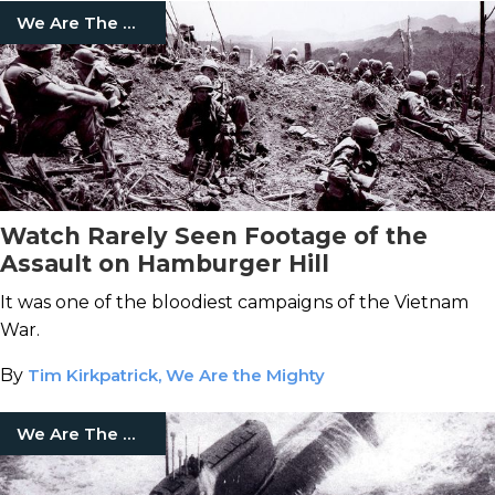
We Are The Mighty
Watch Rarely Seen Footage of the
Assault on Hamburger Hill
It was one of the bloodiest campaigns of the Vietnam
War.
By
Tim Kirkpatrick, We Are the Mighty
We Are The Mighty