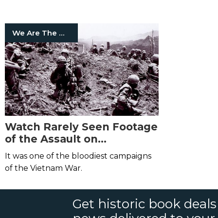
on Insects
We Are The Mighty
Watch Rarely Seen Footage
of the Assault on
Hamburger Hill
It was one of the bloodiest campaigns
of the Vietnam War.
Get historic book deal