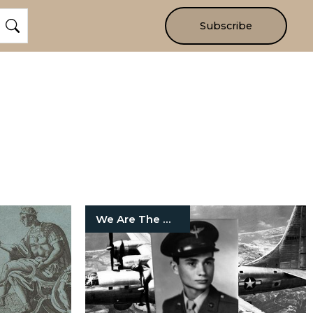
Subscribe
We Are The Mighty