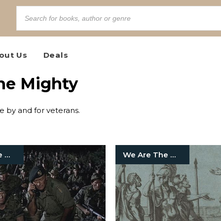
out Us
Deals
the Mighty
te by and for veterans.
We Are The Mighty
We Are The Mighty