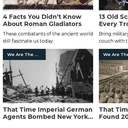
4 Facts You Didn’t Know
13 Old S
About Roman Gladiators
Every Tr
Watch
These combatants of the ancient world
Bring milita
still fascinate us today.
couch with th
We Are The Mighty
That Time Imperial German
That Tim
Agents Bombed New York
Found 20
Harbor but It Was Blamed
Nazi Gol