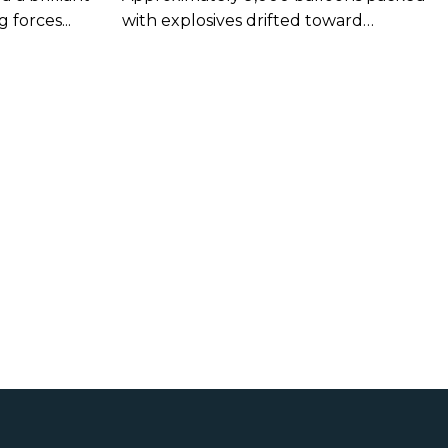
es
forces...
with explosives drifted toward
American shores...