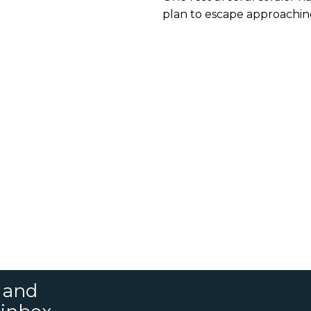
Helped Allied Forc
plan to escape approaching 
Escape
s and