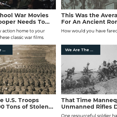
chool War Movies
This Was the Aver
ooper Needs To
For An Ancient R
Soldier
ry action home to your
How would you have fare
ese classic war films.
We Are The Mighty
We Are The Mighty
e U.S. Troops
That Time Manneq
0 Tons of Stolen
Unmanned Rifles 
d
the Enemy at Galli
One resourceful soldier had