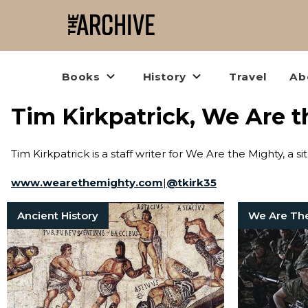
Books
History
Travel
Ab
Tim Kirkpatrick, We Are 
Tim Kirkpatrick is a staff writer for We Are the Mighty, a si
www.wearethemighty.com
|
@
tkirk35
Ancient History