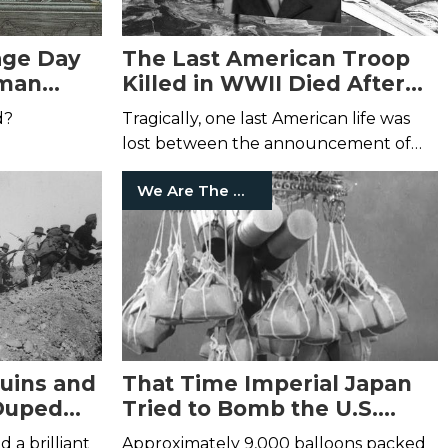
age Day
The Last American Troop
oman
Killed in WWII Died After
the War Ended
d?
Tragically, one last American life was
lost between the announcement of
Japan's surrender and the signing of
We Are The Mighty
the document.
uins and
That Time Imperial Japan
Duped
Tried to Bomb the U.S.
poli and
Using Hydrogen Balloons
 a brilliant
Approximately 9,000 balloons packed