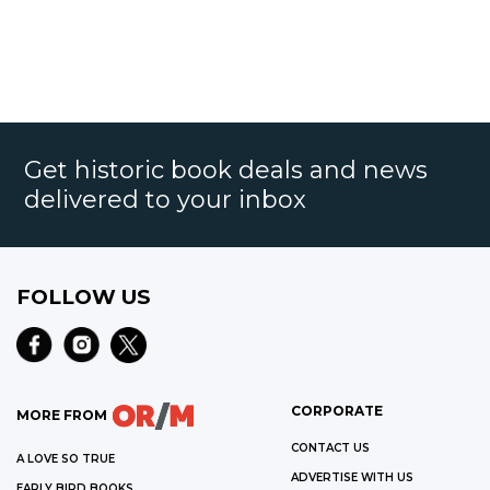
Get historic book deals and news
delivered to your inbox
FOLLOW US
CORPORATE
MORE FROM
CONTACT US
A LOVE SO TRUE
ADVERTISE WITH US
EARLY BIRD BOOKS