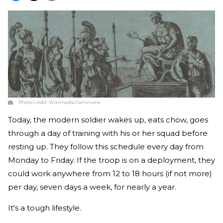
Photo Credit:
Wikimedia Commons
Today, the modern soldier wakes up, eats chow, goes
through a day of training with his or her squad before
resting up. They follow this schedule every day from
Monday to Friday. If the troop is on a deployment, they
could work anywhere from 12 to 18 hours (if not more)
per day, seven days a week, for nearly a year.
It's a tough lifestyle.