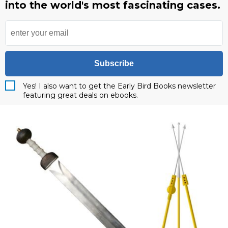
into the world's most fascinating cases.
Subscribe
Yes! I also want to get the Early Bird Books newsletter
featuring great deals on ebooks.