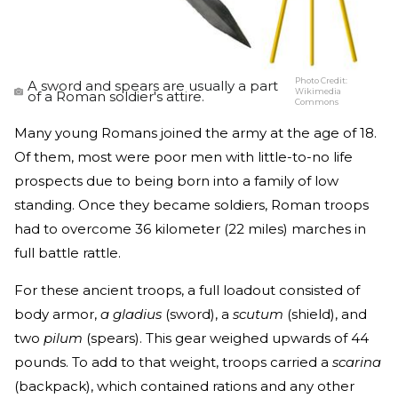
Photo Credit:
A sword and spears are usually a part
Wikimedia
of a Roman soldier's attire.
Commons
Many young Romans joined the army at the age of 18.
Of them, most were poor men with little-to-no life
prospects due to being born into a family of low
standing. Once they became soldiers, Roman troops
had to overcome 36 kilometer (22 miles) marches in
full battle rattle.
For these ancient troops, a full loadout consisted of
body armor,
a gladius
(sword), a
scutum
(shield), and
two
pilum
(spears). This gear weighed upwards of 44
pounds. To add to that weight, troops carried a
scarina
(backpack), which contained rations and any other