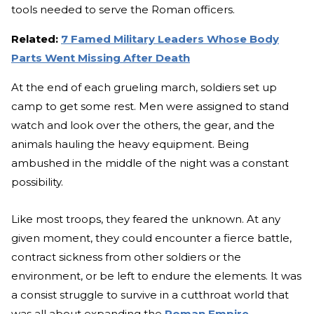
tools needed to serve the Roman officers.
Related:
7 Famed Military Leaders Whose Body
Parts Went Missing After Death
At the end of each grueling march, soldiers set up
camp to get some rest. Men were assigned to stand
watch and look over the others, the gear, and the
animals hauling the heavy equipment. Being
ambushed in the middle of the night was a constant
possibility.
Like most troops, they feared the unknown. At any
given moment, they could encounter a fierce battle,
contract sickness from other soldiers or the
environment, or be left to endure the elements. It was
a consist struggle to survive in a cutthroat world that
was all about expanding the
Roman Empire
.