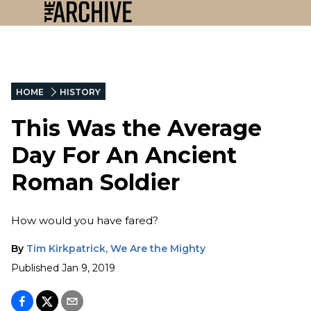
HOME
HISTORY
This Was the Average
Day For An Ancient
Roman Soldier
How would you have fared?
By
Tim Kirkpatrick, We Are the Mighty
Published
Jan 9, 2019