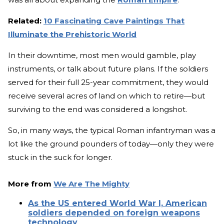
Related:
10 Fascinating Cave Paintings That
Illuminate the Prehistoric World
In their downtime, most men would gamble, play
instruments, or talk about future plans. If the soldiers
served for their full 25-year commitment, they would
receive several acres of land on which to retire—but
surviving to the end was considered a longshot.
So, in many ways, the typical Roman infantryman was a
lot like the ground pounders of today—only they were
stuck in the suck for longer.
More from
We Are The Mighty
As the US entered World War I, American
soldiers depended on foreign weapons
technology