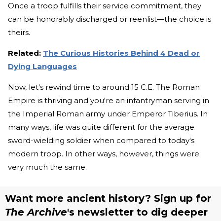
Once a troop fulfills their service commitment, they
can be honorably discharged or reenlist—the choice is
theirs.
Related:
The Curious Histories Behind 4 Dead or
Dying Languages
Now, let's rewind time to around 15 C.E. The Roman
Empire is thriving and you're an infantryman serving in
the Imperial Roman army under Emperor Tiberius. In
many ways, life was quite different for the average
sword-wielding soldier when compared to today's
modern troop. In other ways, however, things were
very much the same.
Want more ancient history? Sign up for
The Archive
's newsletter to dig deeper