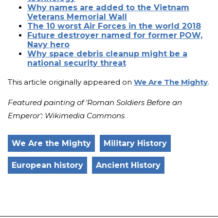
Why names are added to the Vietnam
Veterans Memorial Wall
The 10 worst Air Forces in the world 2018
Future destroyer named for former POW,
Navy hero
Why space debris cleanup might be a
national security threat
This article originally appeared on
We Are The Mighty
.
Featured painting of 'Roman Soldiers Before an
Emperor': Wikimedia Commons
We Are the Mighty
Military History
European history
Ancient History