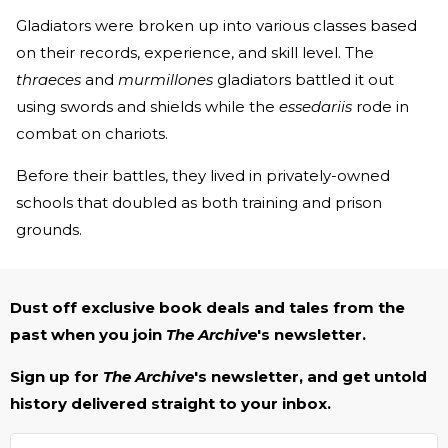
Gladiators were broken up into various classes based
on their records, experience, and skill level. The
thraeces
and
murmillones
gladiators battled it out
using swords and shields while the
essedariis
rode in
combat on chariots.
Before their battles, they lived in privately-owned
schools that doubled as both training and prison
grounds.
Dust off exclusive book deals and tales from the
past when you join
The Archive
's newsletter.
Sign up for
The Archive
's newsletter, and get untold
history delivered straight to your inbox.