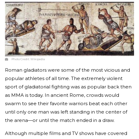
Photo Credit:
Wikipedia
Roman gladiators were some of the most vicious and
popular athletes of all time. The extremely violent
sport of gladiatorial fighting was as popular back then
as MMA is today. In ancient Rome, crowds would
swarm to see their favorite warriors beat each other
until only one man was left standing in the center of
the arena—or until the match ended in a draw.
Although multiple films and TV shows have covered