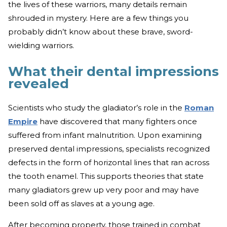
the lives of these warriors, many details remain
shrouded in mystery. Here are a few things you
probably didn’t know about these brave, sword-
wielding warriors.
What their dental impressions
revealed
Scientists who study the gladiator’s role in the
Roman
Empire
have discovered that many fighters once
suffered from infant malnutrition. Upon examining
preserved dental impressions, specialists recognized
defects in the form of horizontal lines that ran across
the tooth enamel. This supports theories that state
many gladiators grew up very poor and may have
been sold off as slaves at a young age.
After becoming property, those trained in combat