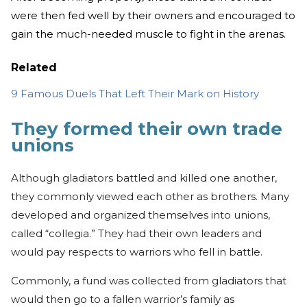
were then fed well by their owners and encouraged to
gain the much-needed muscle to fight in the arenas.
Related
9 Famous Duels That Left Their Mark on History
They formed their own trade
unions
Although gladiators battled and killed one another,
they commonly viewed each other as brothers. Many
developed and organized themselves into unions,
called “collegia.” They had their own leaders and
would pay respects to warriors who fell in battle.
Commonly, a fund was collected from gladiators that
would then go to a fallen warrior’s family as