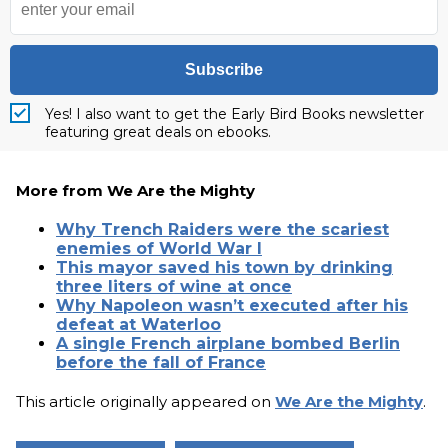
Subscribe
Yes! I also want to get the Early Bird Books newsletter
featuring great deals on ebooks.
More from We Are the Mighty
Why Trench Raiders were the scariest
enemies of World War I
This mayor saved his town by drinking
three liters of wine at once
Why Napoleon wasn’t executed after his
defeat at Waterloo
A single French airplane bombed Berlin
before the fall of France
This article originally appeared on
We Are the Mighty
.