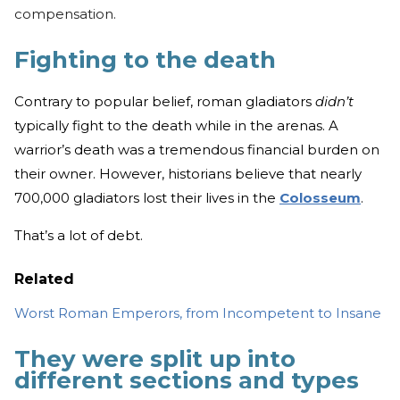
compensation.
Fighting to the death
Contrary to popular belief, roman gladiators
didn’t
typically fight to the death while in the arenas. A
warrior’s death was a tremendous financial burden on
their owner. However, historians believe that nearly
700,000 gladiators lost their lives in the
Colosseum
.
That’s a lot of debt.
Related
Worst Roman Emperors, from Incompetent to Insane
They were split up into
different sections and types