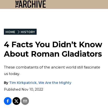
HOME
HISTORY
4 Facts You Didn’t Know
About Roman Gladiators
These combatants of the ancient world still fascinate
us today.
By
Tim Kirkpatrick, We Are the Mighty
Published
Nov 10, 2022