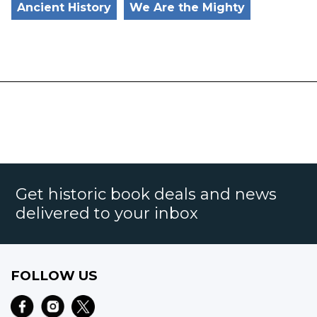
Ancient History
We Are the Mighty
Get historic book deals and news
delivered to your inbox
FOLLOW US