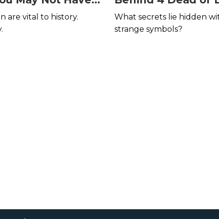
Languages
are vital to history.
What secrets lie hidden wi
.
strange symbols?