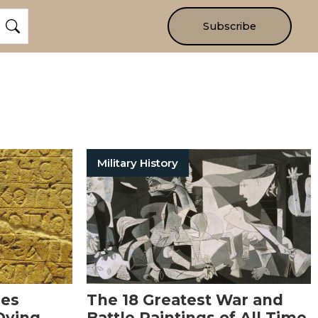
Subscribe
Military History
ies
The 18 Greatest War and
Dying
Battle Paintings of All Time