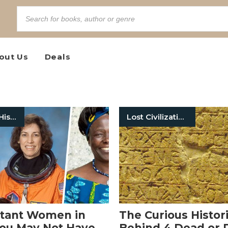
out Us
Deals
Women In History
Lost Civilizations
rtant Women in
The Curious Histor
You May Not Have
Behind 4 Dead or 