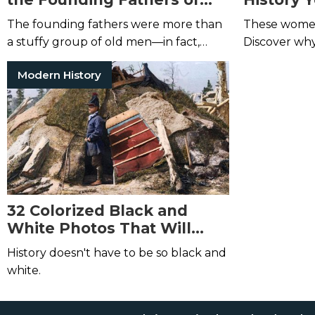
America
Heard of
The founding fathers were more than
These women 
a stuffy group of old men—in fact,
Discover why
many of them were young and rowdy.
Modern History
32 Colorized Black and
White Photos That Will
Change How You Look at
History doesn't have to be so black and
History
white.