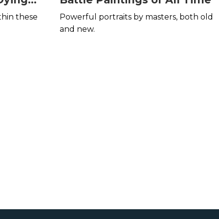
thin these
Powerful portraits by masters, both old
and new.