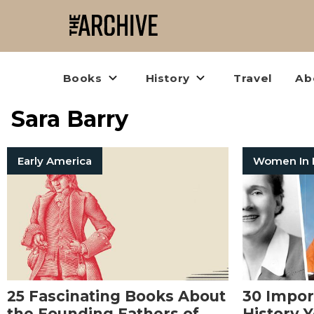
Books
History
Travel
Ab
Sara Barry
Early America
25 Fascinating Books About
30 Impo
the Founding Fathers of
History 