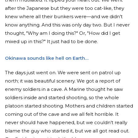
after the Japanese but they were too cat-like, they
knew where all their bunkers were—and we didn’t
know anything. And this was only day two. But I never
thought, "Why am I doing this?" Or, "How did I get
mixed up in this?" It just had to be done.
Okinawa sounds like hell on Earth…
The days just went on. We were sent on patrol up
north; it was beautiful scenery. We got a report of
enemy soldiers in a cave. A Marine thought he saw
soldiers inside and started shooting, so the whole
platoon started shooting. Mothers and children started
coming out of the cave and we all felt horrible. It
never should have happened, but we couldn’t really
blame the guy who started it, but we all got read out.