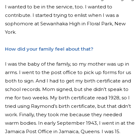
I wanted to be in the service, too. I wanted to
contribute. I started trying to enlist when I was a
sophomore at Sewanhaka High in Floral Park, New
York.
How did your family feel about that?
I was the baby of the family, so my mother was up in
arms. I went to the post office to pick up forms for us
both to sign. And I had to get my birth certificate and
school records. Mom signed, but she didn’t speak to
me for two weeks. My birth certificate read 1928, so I
tried using Raymond’s birth certificate, but that didn’t
work. Finally, they took me because they needed
warm bodies. In early September 1943, I went in at the
Jamaica Post Office in Jamaica, Queens. I was 15.