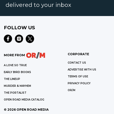
delivered to your inbox
FOLLOW US
CORPORATE
MORE FROM
CONTACT US
A LOVE SO TRUE
ADVERTISE WITH US
EARLY BIRD BOOKS
TERMS OF USE
THE LINEUP
PRIVACY POLICY
MURDER & MAYHEM
OR/M
THE PORTALIST
OPEN ROAD MEDIA CATALOG
©
2026
OPEN ROAD MEDIA