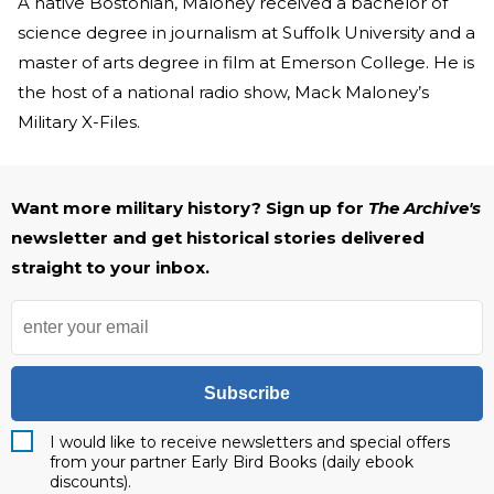
A native Bostonian, Maloney received a bachelor of
science degree in journalism at Suffolk University and a
master of arts degree in film at Emerson College. He is
the host of a national radio show, Mack Maloney’s
Military X-Files.
Want more military history? Sign up for
The Archive's
newsletter and get historical stories delivered
straight to your inbox.
Subscribe
I would like to receive newsletters and special offers
from your partner Early Bird Books (daily ebook
discounts).