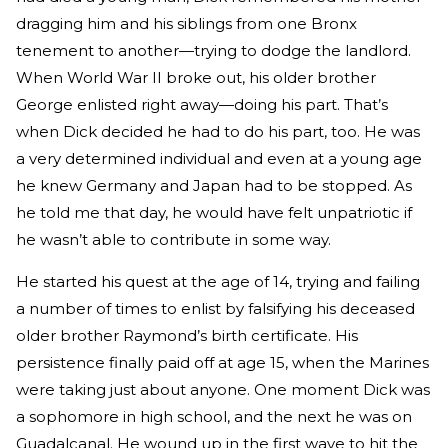
dragging him and his siblings from one Bronx
tenement to another—trying to dodge the landlord.
When World War II broke out, his older brother
George enlisted right away—doing his part. That’s
when Dick decided he had to do his part, too. He was
a very determined individual and even at a young age
he knew Germany and Japan had to be stopped. As
he told me that day, he would have felt unpatriotic if
he wasn’t able to contribute in some way.
He started his quest at the age of 14, trying and failing
a number of times to enlist by falsifying his deceased
older brother Raymond’s birth certificate. His
persistence finally paid off at age 15, when the Marines
were taking just about anyone. One moment Dick was
a sophomore in high school, and the next he was on
Guadalcanal. He wound up in the first wave to hit the