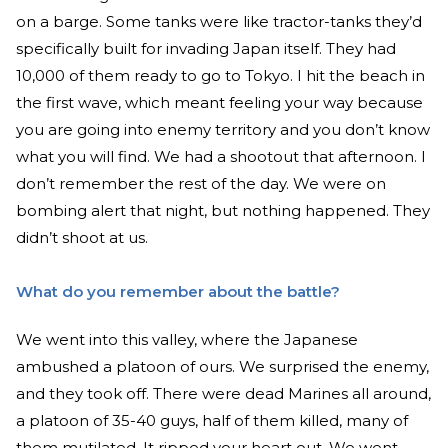
on a barge. Some tanks were like tractor-tanks they’d
specifically built for invading Japan itself. They had
10,000 of them ready to go to Tokyo. I hit the beach in
the first wave, which meant feeling your way because
you are going into enemy territory and you don’t know
what you will find. We had a shootout that afternoon. I
don’t remember the rest of the day. We were on
bombing alert that night, but nothing happened. They
didn’t shoot at us.
What do you remember about the battle?
We went into this valley, where the Japanese
ambushed a platoon of ours. We surprised the enemy,
and they took off. There were dead Marines all around,
a platoon of 35-40 guys, half of them killed, many of
them mutilated. It ripped your heart out. We went