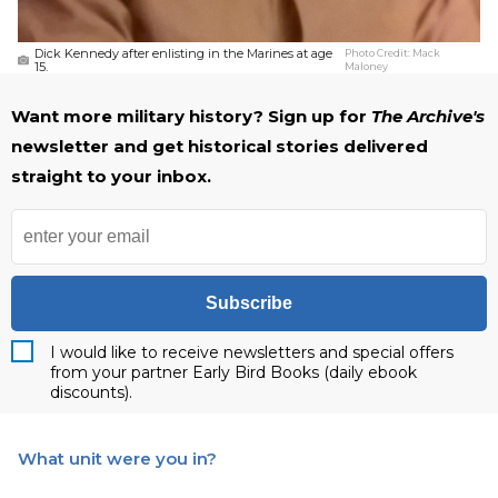
Dick Kennedy after enlisting in the Marines at age
Photo Credit:
Mack
15.
Maloney
Want more military history? Sign up for
The Archive's
newsletter and get historical stories delivered
straight to your inbox.
Subscribe
I would like to receive newsletters and special offers
from your partner Early Bird Books (daily ebook
discounts).
What unit were you in?