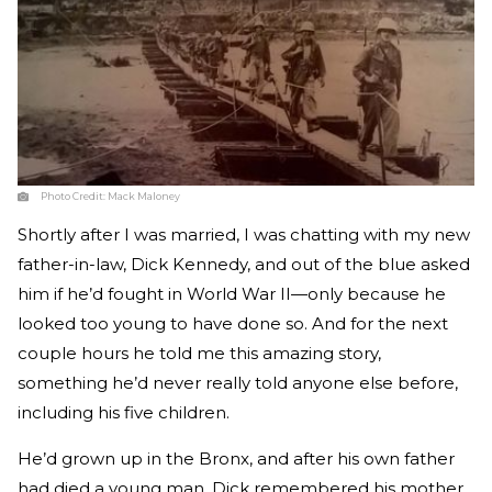
Photo Credit:
Mack Maloney
Shortly after I was married, I was chatting with my new
father-in-law, Dick Kennedy, and out of the blue asked
him if he’d fought in World War II—only because he
looked too young to have done so. And for the next
couple hours he told me this amazing story,
something he’d never really told anyone else before,
including his five children.
He’d grown up in the Bronx, and after his own father
had died a young man, Dick remembered his mother