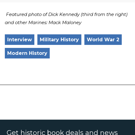
Featured photo of Dick Kennedy (third from the right)
and other Marines: Mack Maloney
Interview
Military History
World War 2
Modern History
Get historic book deals and news