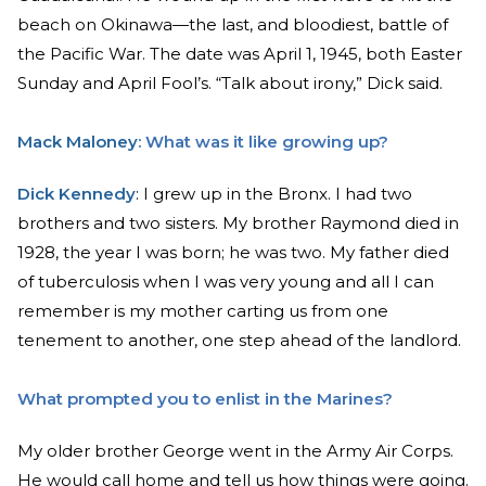
beach on Okinawa—the last, and bloodiest, battle of
the Pacific War. The date was April 1, 1945, both Easter
Sunday and April Fool’s. “Talk about irony,” Dick said.
Mack Maloney
: What was it like growing up?
Dick Kennedy
: I grew up in the Bronx. I had two
brothers and two sisters. My brother Raymond died in
1928, the year I was born; he was two. My father died
of tuberculosis when I was very young and all I can
remember is my mother carting us from one
tenement to another, one step ahead of the landlord.
What prompted you to enlist in the Marines?
My older brother George went in the Army Air Corps.
He would call home and tell us how things were going.