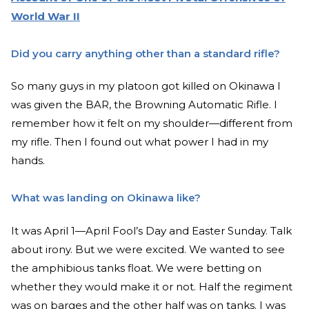
World War II
Did you carry anything other than a standard rifle?
So many guys in my platoon got killed on Okinawa I
was given the BAR, the Browning Automatic Rifle. I
remember how it felt on my shoulder—different from
my rifle. Then I found out what power I had in my
hands.
What was landing on Okinawa like?
It was April 1—April Fool’s Day and Easter Sunday. Talk
about irony. But we were excited. We wanted to see
the amphibious tanks float. We were betting on
whether they would make it or not. Half the regiment
was on barges and the other half was on tanks. I was