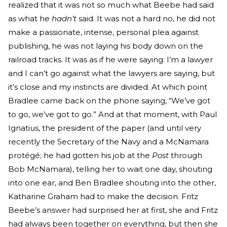
realized that it was not so much what Beebe had said
as what he
hadn’t
said. It was not a hard no, he did not
make a passionate, intense, personal plea against
publishing, he was not laying his body down on the
railroad tracks. It was as if he were saying: I’m a lawyer
and I can’t go against what the lawyers are saying, but
it’s close and my instincts are divided. At which point
Bradlee came back on the phone saying, “We’ve got
to go, we’ve got to go.” And at that moment, with Paul
Ignatius, the president of the paper (and until very
recently the Secretary of the Navy and a McNamara
protégé; he had gotten his job at the
Post
through
Bob McNamara), telling her to wait one day, shouting
into one ear, and Ben Bradlee shouting into the other,
Katharine Graham had to make the decision. Fritz
Beebe’s answer had surprised her at first, she and Fritz
had always been together on everything, but then she