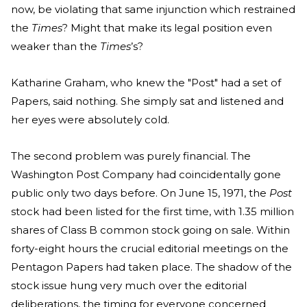
now, be violating that same injunction which restrained
the
Times
? Might that make its legal position even
weaker than the
Times
’s?
Katharine Graham, who knew the "Post" had a set of
Papers, said nothing. She simply sat and listened and
her eyes were absolutely cold.
The second problem was purely financial. The
Washington Post Company had coincidentally gone
public only two days before. On June 15, 1971, the
Post
stock had been listed for the first time, with 1.35 million
shares of Class B common stock going on sale. Within
forty-eight hours the crucial editorial meetings on the
Pentagon Papers had taken place. The shadow of the
stock issue hung very much over the editorial
deliberations, the timing for everyone concerned