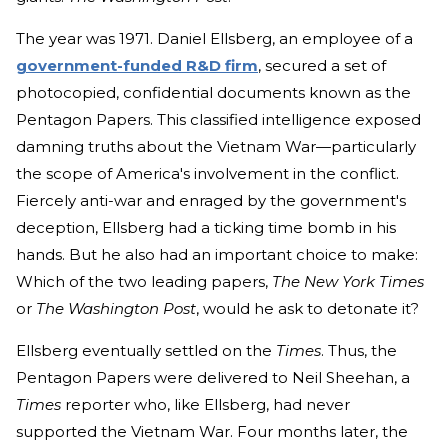
The year was 1971. Daniel Ellsberg, an employee of a
government-funded R&D firm
, secured a set of
photocopied, confidential documents known as the
Pentagon Papers. This classified intelligence exposed
damning truths about the Vietnam War—particularly
the scope of America's involvement in the conflict.
Fiercely anti-war and enraged by the government's
deception, Ellsberg had a ticking time bomb in his
hands. But he also had an important choice to make:
Which of the two leading papers,
The New York Times
or
The Washington Post
, would he ask to detonate it?
Ellsberg eventually settled on the
Times
. Thus, the
Pentagon Papers were delivered to Neil Sheehan, a
Times
reporter who, like Ellsberg, had never
supported the Vietnam War. Four months later, the