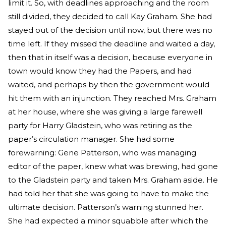
limit it. So, with deadlines approaching and the room
still divided, they decided to call Kay Graham. She had
stayed out of the decision until now, but there was no
time left. If they missed the deadline and waited a day,
then that in itself was a decision, because everyone in
town would know they had the Papers, and had
waited, and perhaps by then the government would
hit them with an injunction. They reached Mrs. Graham
at her house, where she was giving a large farewell
party for Harry Gladstein, who was retiring as the
paper’s circulation manager. She had some
forewarning: Gene Patterson, who was managing
editor of the paper, knew what was brewing, had gone
to the Gladstein party and taken Mrs. Graham aside. He
had told her that she was going to have to make the
ultimate decision. Patterson’s warning stunned her.
She had expected a minor squabble after which the