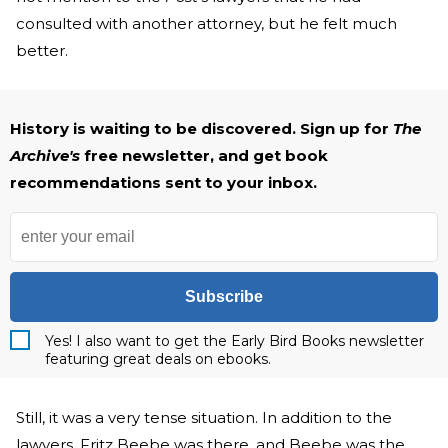
consulted with another attorney, but he felt much
better.
History is waiting to be discovered. Sign up for
The
Archive's
free newsletter, and get book
recommendations sent to your inbox.
Subscribe
Yes! I also want to get the Early Bird Books newsletter
featuring great deals on ebooks.
Still, it was a very tense situation. In addition to the
lawyers, Fritz Beebe was there, and Beebe was the