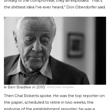
timidity of the compromise, they all exploded. “That’s
the shittiest idea I’ve ever heard,” Don Oberdorfer said.
Ben Bradlee in 2010.
Photo Credit:
Wikipedia
Then Chal Roberts spoke. He was the top reporter on
the paper, scheduled to retire in two weeks, the
epitome of the establishment reporter; he was a