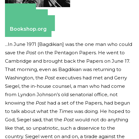
Amazon
Apple Books
Barnes & Noble
Bookshop.org
...In June 1971 [Bagdikian] was the one man who could
save the
Post
on the Pentagon Papers. He went to
Cambridge and brought back the Papers on June 17.
That morning, even as Bagdikian was returning to
Washington, the
Post
executives had met and Gerry
Siegel, the in-house counsel, a man who had come
from Lyndon Johnson’s old senatorial office, not
knowing the
Post
had a set of the Papers, had begun
to talk about what the
Times
was doing. He hoped to
God, Siegel said, that the
Post
would not do anything
like that, so unpatriotic, such a disservice to the
country. Siegel went on and on, a tirade against the