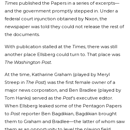
Times
published the Papers in a series of excerpts—
and the government promptly stepped in. Under a
federal court injunction obtained by Nixon, the
newspaper was told they could not release the rest of
the documents.
With publication stalled at the
Times
, there was still
another place Ellsberg could turn to. That place was
The
Washington Post
.
At the time, Katharine Graham (played by Meryl
Streep in
The Post
) was the first female owner of a
major news corporation, and Ben Bradlee (played by
Tom Hanks) served as the
Post
's executive editor.
When Ellsberg leaked some of the Pentagon Papers
to
Post
reporter Ben Bagdikian, Bagdikian brought
them to Graham and Bradlee—the latter of whom saw
them as an opportunity to level the playing field