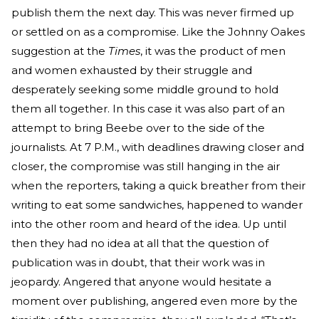
publish them the next day. This was never firmed up
or settled on as a compromise. Like the Johnny Oakes
suggestion at the
Times
, it was the product of men
and women exhausted by their struggle and
desperately seeking some middle ground to hold
them all together. In this case it was also part of an
attempt to bring Beebe over to the side of the
journalists. At 7 P.M., with deadlines drawing closer and
closer, the compromise was still hanging in the air
when the reporters, taking a quick breather from their
writing to eat some sandwiches, happened to wander
into the other room and heard of the idea. Up until
then they had no idea at all that the question of
publication was in doubt, that their work was in
jeopardy. Angered that anyone would hesitate a
moment over publishing, angered even more by the