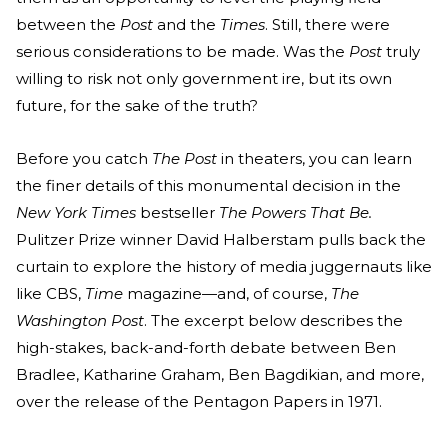
between the
Post
and the
Times
. Still, there were
serious considerations to be made. Was the
Post
truly
willing to risk not only government ire, but its own
future, for the sake of the truth?
Before you catch
The Post
in theaters, you can learn
the finer details of this monumental decision in the
New York Times
bestseller
The Powers That Be.
Pulitzer Prize winner David Halberstam pulls back the
curtain to explore the history of media juggernauts like
like CBS,
Time
magazine—and, of course,
The
Washington Post
. The excerpt below describes the
high-stakes, back-and-forth debate between Ben
Bradlee, Katharine Graham, Ben Bagdikian, and more,
over the release of the Pentagon Papers in 1971.