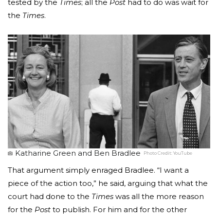
tested by the
Times
; all the
Post
had to do was wait for
the
Times
.
Katharine Green and Ben Bradlee
Photo Credit:
YouTube
That argument simply enraged Bradlee. “I want a
piece of the action too,” he said, arguing that what the
court had done to the
Times
was all the more reason
for the
Post
to publish. For him and for the other