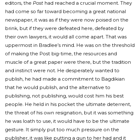
editors, the
Post
had reached a crucial moment. They
had come so far toward becoming a great national
newspaper, it was as if they were now poised on the
brink, but if they were defeated here, defeated by
their own lawyers, it would all come apart. That was
uppermost in Bradlee’s mind. He was on the threshold
of making the Post big-time, the resources and
muscle of a great paper were there, but the tradition
and instinct were not. He desperately wanted to
publish, he had made a commitment to Bagdikian
that he would publish, and the alternative to
publishing, not publishing, would cost him his best
people. He held in his pocket the ultimate deterrent,
the threat of his own resignation, but it was something
he was loath to use, it would have to be the ultimate
gesture. It simply put too much pressure on the
publisher, it was like putting a gun to her had and it