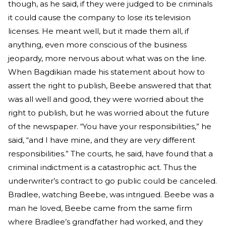
though, as he said, if they were judged to be criminals
it could cause the company to lose its television
licenses. He meant well, but it made them all, if
anything, even more conscious of the business
jeopardy, more nervous about what was on the line.
When Bagdikian made his statement about how to
assert the right to publish, Beebe answered that that
was all well and good, they were worried about the
right to publish, but he was worried about the future
of the newspaper. “You have your responsibilities,” he
said, “and I have mine, and they are very different
responsibilities.” The courts, he said, have found that a
criminal indictment is a catastrophic act. Thus the
underwriter’s contract to go public could be canceled.
Bradlee, watching Beebe, was intrigued. Beebe was a
man he loved, Beebe came from the same firm
where Bradlee’s grandfather had worked, and they