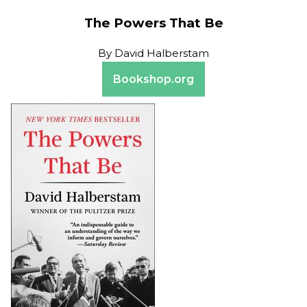
The Powers That Be
By
David Halberstam
Bookshop.org