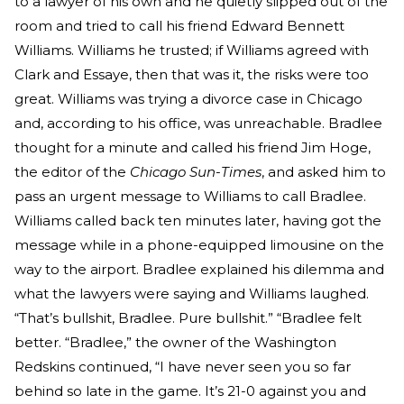
to a lawyer of his own and he quietly slipped out of the
room and tried to call his friend Edward Bennett
Williams. Williams he trusted; if Williams agreed with
Clark and Essaye, then that was it, the risks were too
great. Williams was trying a divorce case in Chicago
and, according to his office, was unreachable. Bradlee
thought for a minute and called his friend Jim Hoge,
the editor of the
Chicago Sun-Times
, and asked him to
pass an urgent message to Williams to call Bradlee.
Williams called back ten minutes later, having got the
message while in a phone-equipped limousine on the
way to the airport. Bradlee explained his dilemma and
what the lawyers were saying and Williams laughed.
“That’s bullshit, Bradlee. Pure bullshit.” “Bradlee felt
better. “Bradlee,” the owner of the Washington
Redskins continued, “I have never seen you so far
behind so late in the game. It’s 21-0 against you and