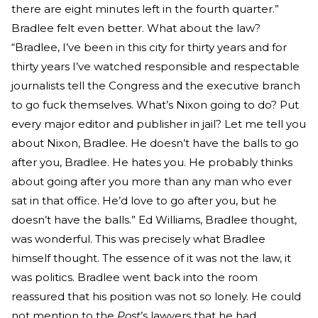
there are eight minutes left in the fourth quarter.”
Bradlee felt even better. What about the law?
“Bradlee, I’ve been in this city for thirty years and for
thirty years I’ve watched responsible and respectable
journalists tell the Congress and the executive branch
to go fuck themselves. What’s Nixon going to do? Put
every major editor and publisher in jail? Let me tell you
about Nixon, Bradlee. He doesn’t have the balls to go
after you, Bradlee. He hates you. He probably thinks
about going after you more than any man who ever
sat in that office. He’d love to go after you, but he
doesn’t have the balls.” Ed Williams, Bradlee thought,
was wonderful. This was precisely what Bradlee
himself thought. The essence of it was not the law, it
was politics. Bradlee went back into the room
reassured that his position was not so lonely. He could
not mention to the
Post
’s lawyers that he had