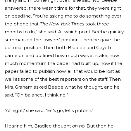
Harry and I’ll come right over,” she said. No, Beebe
answered, there wasn’t time for that, they were right
on deadline. “You’re asking me to do something over
the phone that
The New York Times
took three
months to do,” she said. At which point Beebe quickly
summarized the lawyers’ position. Then he gave the
editorial position. Then both Bradlee and Geyelin
came on and outlined how much was at stake, how
much momentum the paper had built up, how if the
paper failed to publish now, all that would be lost as
well as some of the best reporters on the staff. Then
Mrs. Graham asked Beebe what he thought, and he
said, “On balance, I think no.”
"All right," she said, "let's go, let's publish."
Hearing him, Bradlee thought
oh no
. But then he