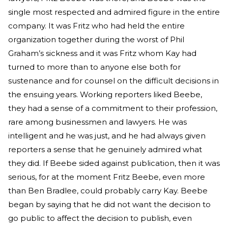
single most respected and admired figure in the entire
company. It was Fritz who had held the entire
organization together during the worst of Phil
Graham’s sickness and it was Fritz whom Kay had
turned to more than to anyone else both for
sustenance and for counsel on the difficult decisions in
the ensuing years. Working reporters liked Beebe,
they had a sense of a commitment to their profession,
rare among businessmen and lawyers. He was
intelligent and he was just, and he had always given
reporters a sense that he genuinely admired what
they did. If Beebe sided against publication, then it was
serious, for at the moment Fritz Beebe, even more
than Ben Bradlee, could probably carry Kay. Beebe
began by saying that he did not want the decision to
go public to affect the decision to publish, even