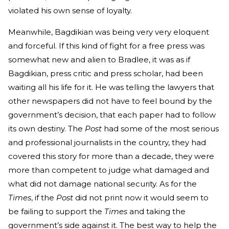
violated his own sense of loyalty.
Meanwhile, Bagdikian was being very very eloquent
and forceful. If this kind of fight for a free press was
somewhat new and alien to Bradlee, it was as if
Bagdikian, press critic and press scholar, had been
waiting all his life for it. He was telling the lawyers that
other newspapers did not have to feel bound by the
government’s decision, that each paper had to follow
its own destiny. The
Post
had some of the most serious
and professional journalists in the country, they had
covered this story for more than a decade, they were
more than competent to judge what damaged and
what did not damage national security. As for the
Times
, if the
Post
did not print now it would seem to
be failing to support the
Times
and taking the
government’s side against it. The best way to help the