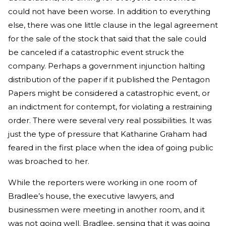
could not have been worse. In addition to everything
else, there was one little clause in the legal agreement
for the sale of the stock that said that the sale could
be canceled if a catastrophic event struck the
company. Perhaps a government injunction halting
distribution of the paper if it published the Pentagon
Papers might be considered a catastrophic event, or
an indictment for contempt, for violating a restraining
order. There were several very real possibilities. It was
just the type of pressure that Katharine Graham had
feared in the first place when the idea of going public
was broached to her.
While the reporters were working in one room of
Bradlee’s house, the executive lawyers, and
businessmen were meeting in another room, and it
was not going well. Bradlee, sensing that it was going