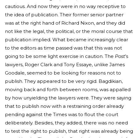
cautious. And now they were in no way receptive to
the idea of publication. Their former senior partner
was at the right hand of Richard Nixon, and they did
not like the legal, the political, or the moral course that
publication implied. What became increasingly clear
to the editors as time passed was that this was not
going to be some light exercise in caution. The
Post
’s
lawyers, Roger Clark and Tony Essaye, unlike James
Goodale, seemed to be looking for reasons not to
publish. They appeared to be very rigid. Bagdikian,
moving back and forth between rooms, was appalled
by how unyielding the lawyers were. They were saying
that to publish now with a restraining order already
pending against the Times was to flout the court
deliberately. Besides, they added, there was no need
to test the right to publish, that right was already being