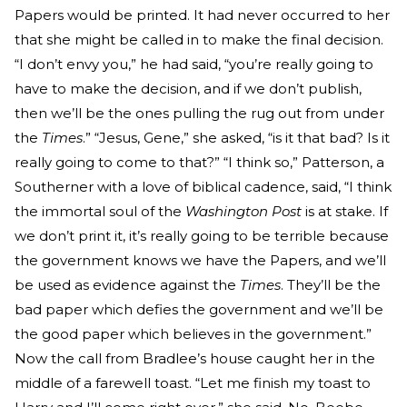
Papers would be printed. It had never occurred to her
that she might be called in to make the final decision.
“I don’t envy you,” he had said, “you’re really going to
have to make the decision, and if we don’t publish,
then we’ll be the ones pulling the rug out from under
the
Times
.” “Jesus, Gene,” she asked, “is it that bad? Is it
really going to come to that?” “I think so,” Patterson, a
Southerner with a love of biblical cadence, said, “I think
the immortal soul of the
Washington Post
is at stake. If
we don’t print it, it’s really going to be terrible because
the government knows we have the Papers, and we’ll
be used as evidence against the
Times
. They’ll be the
bad paper which defies the government and we’ll be
the good paper which believes in the government.”
Now the call from Bradlee’s house caught her in the
middle of a farewell toast. “Let me finish my toast to