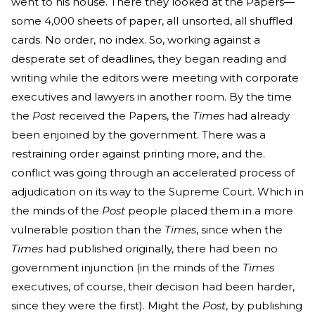
went to his house. There they looked at the Papers—
some 4,000 sheets of paper, all unsorted, all shuffled
cards. No order, no index. So, working against a
desperate set of deadlines, they began reading and
writing while the editors were meeting with corporate
executives and lawyers in another room. By the time
the
Post
received the Papers, the
Times
had already
been enjoined by the government. There was a
restraining order against printing more, and the.
conflict was going through an accelerated process of
adjudication on its way to the Supreme Court. Which in
the minds of the
Post
people placed them in a more
vulnerable position than the
Times
, since when the
Times
had published originally, there had been no
government injunction (in the minds of the
Times
executives, of course, their decision had been harder,
since they were the first). Might the
Post
, by publishing