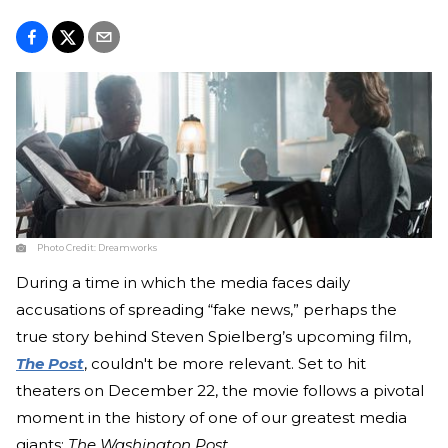
Photo Credit:
Dreamworks
During a time in which the media faces daily
accusations of spreading “fake news,” perhaps the
true story behind Steven Spielberg’s upcoming film,
The Post
, couldn't be more relevant. Set to hit
theaters on December 22, the movie follows a pivotal
moment in the history of one of our greatest media
giants:
The
Washington Post
.