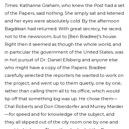
Times
. Katharine Graham, who knew the
Post
had a set
of the Papers, said nothing. She simply sat and listened
and her eyes were absolutely cold. By the afternoon
Bagdikian had returned. With great secrecy, he raced,
not to the newsroom, but to [Ben Bradlee]’s house.
Right then it seemed as though the whole world, and
in particular the government of the United States, was
in hot pursuit of Dr. Daniel Ellsberg and anyone else
who might have a copy of the Papers. Bradlee
carefully selected the reporters he wanted to work on
the project, and went up to them quietly, one by one,
rather than calling them all to his office, which would
tip off that something big was up. He chose them—
Chal Roberts and Don Oberdorfer and Murrey Marder
—for speed and for knowledge of the subject, and
they all slipped out of the city room one by one and