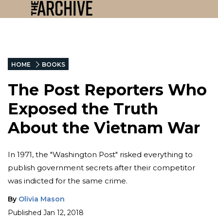
HOME
BOOKS
The Post Reporters Who
Exposed the Truth
About the Vietnam War
In 1971, the "Washington Post" risked everything to
publish government secrets after their competitor
was indicted for the same crime.
By
Olivia Mason
Published
Jan 12, 2018