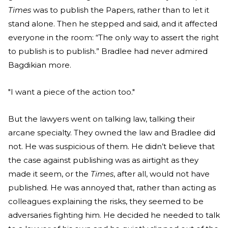
Times
was to publish the Papers, rather than to let it
stand alone. Then he stepped and said, and it affected
everyone in the room: “The only way to assert the right
to publish is to publish.” Bradlee had never admired
Bagdikian more.
"I want a piece of the action too."
But the lawyers went on talking law, talking their
arcane specialty. They owned the law and Bradlee did
not. He was suspicious of them. He didn’t believe that
the case against publishing was as airtight as they
made it seem, or the
Times
, after all, would not have
published. He was annoyed that, rather than acting as
colleagues explaining the risks, they seemed to be
adversaries fighting him. He decided he needed to talk