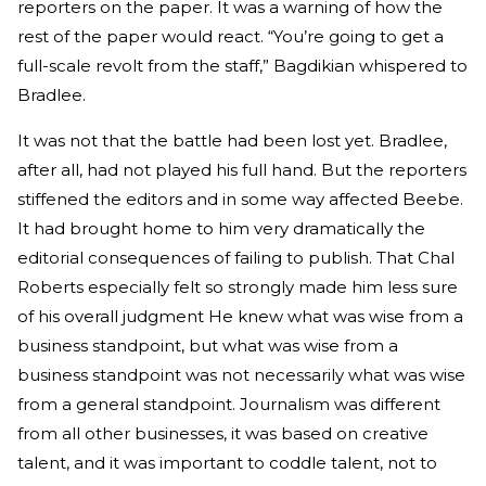
reporters on the paper. It was a warning of how the
rest of the paper would react. “You’re going to get a
full-scale revolt from the staff,” Bagdikian whispered to
Bradlee.
It was not that the battle had been lost yet. Bradlee,
after all, had not played his full hand. But the reporters
stiffened the editors and in some way affected Beebe.
It had brought home to him very dramatically the
editorial consequences of failing to publish. That Chal
Roberts especially felt so strongly made him less sure
of his overall judgment He knew what was wise from a
business standpoint, but what was wise from a
business standpoint was not necessarily what was wise
from a general standpoint. Journalism was different
from all other businesses, it was based on creative
talent, and it was important to coddle talent, not to