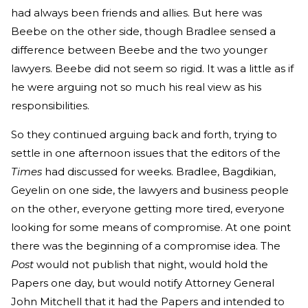
had always been friends and allies. But here was
Beebe on the other side, though Bradlee sensed a
difference between Beebe and the two younger
lawyers. Beebe did not seem so rigid. It was a little as if
he were arguing not so much his real view as his
responsibilities.
So they continued arguing back and forth, trying to
settle in one afternoon issues that the editors of the
Times
had discussed for weeks. Bradlee, Bagdikian,
Geyelin on one side, the lawyers and business people
on the other, everyone getting more tired, everyone
looking for some means of compromise. At one point
there was the beginning of a compromise idea. The
Post
would not publish that night, would hold the
Papers one day, but would notify Attorney General
John Mitchell that it had the Papers and intended to