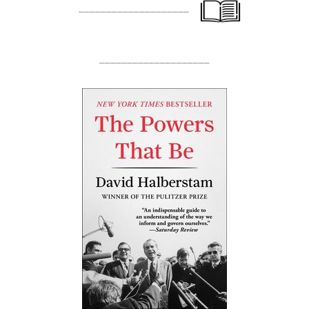
____________________
____________________