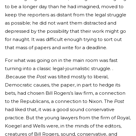
to be a longer day than he had imagined, moved to
keep the reporters as distant from the legal struggle
as possible; he did not want them distracted and
depressed by the possibility that their work might go
for naught. It was difficult enough trying to sort out
that mass of papers and write for a deadline.
For what was going on in the main room was fast
turning into a classic legal-journalistic struggle. .
.Because the
Post
was tilted mostly to liberal,
Democratic causes, the paper, in part to hedge its
bets, had chosen Bill Rogers’s law firm, a connection
to the Republicans, a connection to Nixon. The
Post
had liked that, it was a good sound conservative
practice. But the young lawyers from the firm of Royal,
Koegel and Wells were, in the minds of the editors,
creatures of Bill Rogers, sound, conservative, and