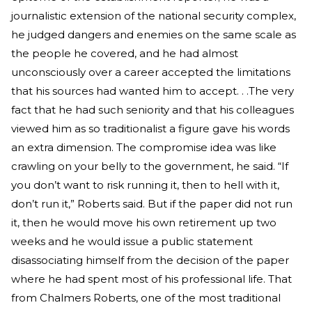
journalistic extension of the national security complex,
he judged dangers and enemies on the same scale as
the people he covered, and he had almost
unconsciously over a career accepted the limitations
that his sources had wanted him to accept. . .The very
fact that he had such seniority and that his colleagues
viewed him as so traditionalist a figure gave his words
an extra dimension. The compromise idea was like
crawling on your belly to the government, he said. “If
you don’t want to risk running it, then to hell with it,
don’t run it,” Roberts said. But if the paper did not run
it, then he would move his own retirement up two
weeks and he would issue a public statement
disassociating himself from the decision of the paper
where he had spent most of his professional life. That
from Chalmers Roberts, one of the most traditional