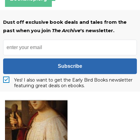
Dust off exclusive book deals and tales from the
past when you join
The Archive
's newsletter.
Subscribe
Yes! I also want to get the Early Bird Books newsletter
featuring great deals on ebooks.