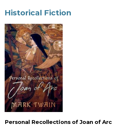
Historical Fiction
Personal Recollections of Joan of Arc