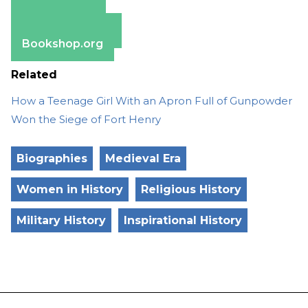
Amazon
Apple Books
Barnes & Noble
Bookshop.org
Related
How a Teenage Girl With an Apron Full of Gunpowder
Won the Siege of Fort Henry
Biographies
Medieval Era
Women in History
Religious History
Military History
Inspirational History