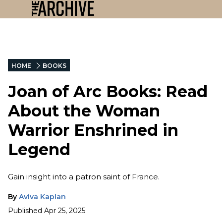
HOME
BOOKS
Joan of Arc Books: Read
About the Woman
Warrior Enshrined in
Legend
Gain insight into a patron saint of France.
By
Aviva Kaplan
Published
Apr 25, 2025