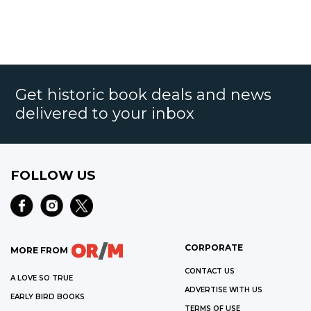
Get historic book deals and news
delivered to your inbox
FOLLOW US
CORPORATE
MORE FROM
CONTACT US
A LOVE SO TRUE
ADVERTISE WITH US
EARLY BIRD BOOKS
TERMS OF USE