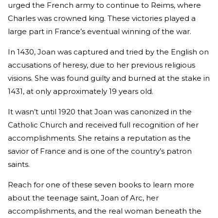
urged the French army to continue to Reims, where
Charles was crowned king. These victories played a
large part in France’s eventual winning of the war.
In 1430, Joan was captured and tried by the English on
accusations of heresy, due to her previous religious
visions. She was found guilty and burned at the stake in
1431, at only approximately 19 years old.
It wasn’t until 1920 that Joan was canonized in the
Catholic Church and received full recognition of her
accomplishments. She retains a reputation as the
savior of France and is one of the country’s patron
saints.
Reach for one of these seven books to learn more
about the teenage saint, Joan of Arc, her
accomplishments, and the real woman beneath the