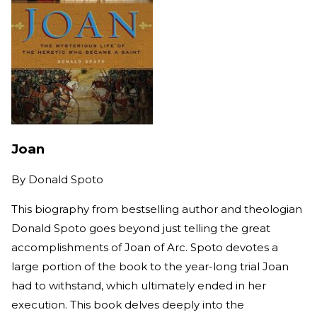
Joan
By
Donald Spoto
This biography from bestselling author and theologian
Donald Spoto goes beyond just telling the great
accomplishments of Joan of Arc. Spoto devotes a
large portion of the book to the year-long trial Joan
had to withstand, which ultimately ended in her
execution. This book delves deeply into the