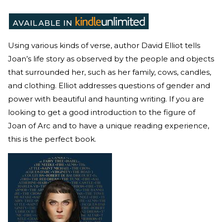
Using various kinds of verse, author David Elliot tells
Joan’s life story as observed by the people and objects
that surrounded her, such as her family, cows, candles,
and clothing. Elliot addresses questions of gender and
power with beautiful and haunting writing. If you are
looking to get a good introduction to the figure of
Joan of Arc and to have a unique reading experience,
this is the perfect book.