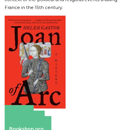
France in the 15th century.
Amazon
Apple Books
Barnes & Noble
Bookshop.org