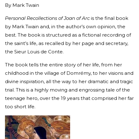
By
Mark Twain
Personal Recollections of Joan of Arc
is the final book
by Mark Twain and, in the author’s own opinion, the
best. The book is structured as a fictional recording of
the saint’s life, as recalled by her page and secretary,
the Sieur Louis de Conte.
The book tells the entire story of her life, from her
childhood in the village of Domrémy, to her visions and
divine inspiration, all the way to her dramatic and tragic
trial. This is a highly moving and engrossing tale of the
teenage hero, over the 19 years that comprised her far
too short life.