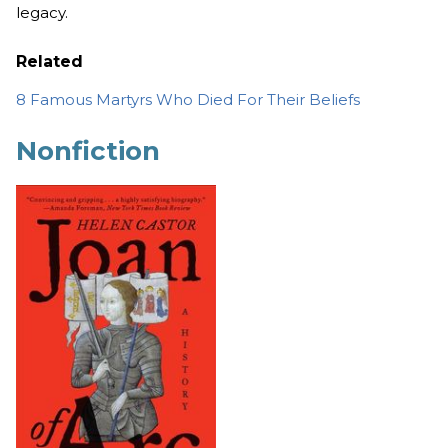
legacy.
Related
8 Famous Martyrs Who Died For Their Beliefs
Nonfiction