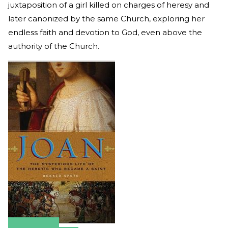
juxtaposition of a girl killed on charges of heresy and
later canonized by the same Church, exploring her
endless faith and devotion to God, even above the
authority of the Church.