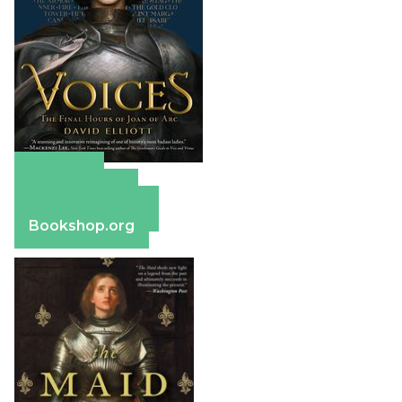
Amazon
Apple Books
Barnes & Noble
Bookshop.org