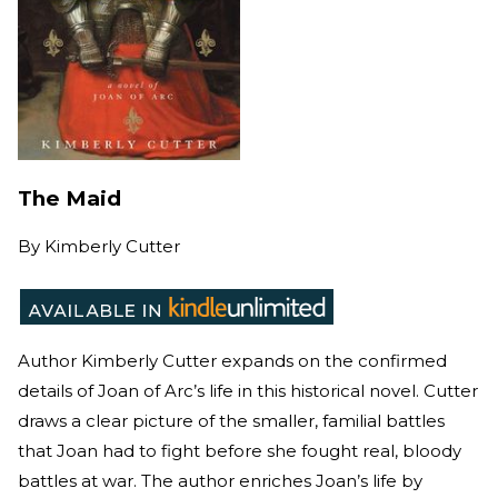
The Maid
By
Kimberly Cutter
Author Kimberly Cutter expands on the confirmed
details of Joan of Arc’s life in this historical novel. Cutter
draws a clear picture of the smaller, familial battles
that Joan had to fight before she fought real, bloody
battles at war. The author enriches Joan’s life by