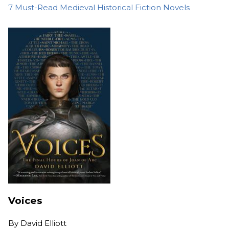
7 Must-Read Medieval Historical Fiction Novels
Voices
By
David Elliott