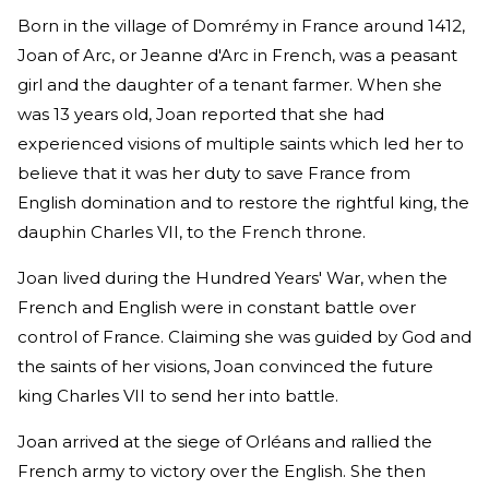
Born in the village of Domrémy in France around 1412,
Joan of Arc, or Jeanne d'Arc in French, was a peasant
girl and the daughter of a tenant farmer. When she
was 13 years old, Joan reported that she had
experienced visions of multiple saints which led her to
believe that it was her duty to save France from
English domination and to restore the rightful king, the
dauphin Charles VII, to the French throne.
Joan lived during the Hundred Years' War, when the
French and English were in constant battle over
control of France. Claiming she was guided by God and
the saints of her visions, Joan convinced the future
king Charles VII to send her into battle.
Joan arrived at the siege of Orléans and rallied the
French army to victory over the English. She then