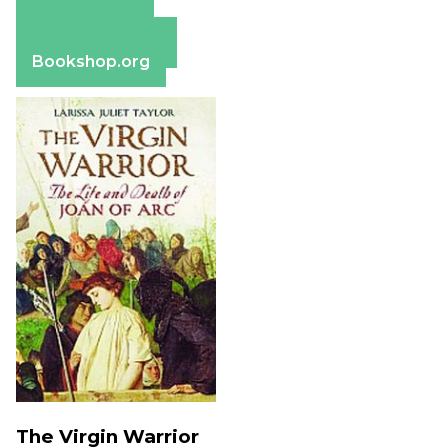
Amazon
Apple Books
Barnes & Noble
Bookshop.org
The Virgin Warrior