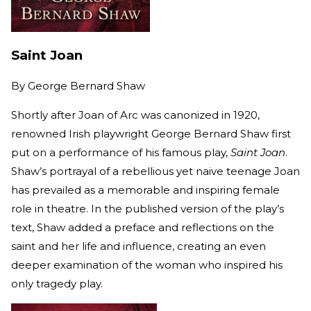
Saint Joan
By
George Bernard Shaw
Shortly after Joan of Arc was canonized in 1920,
renowned Irish playwright George Bernard Shaw first
put on a performance of his famous play,
Saint Joan
.
Shaw’s portrayal of a rebellious yet naive teenage Joan
has prevailed as a memorable and inspiring female
role in theatre. In the published version of the play’s
text, Shaw added a preface and reflections on the
saint and her life and influence, creating an even
deeper examination of the woman who inspired his
only tragedy play.