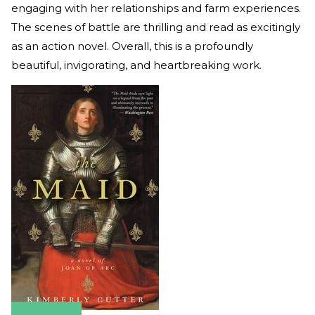
engaging with her relationships and farm experiences.
The scenes of battle are thrilling and read as excitingly
as an action novel. Overall, this is a profoundly
beautiful, invigorating, and heartbreaking work.