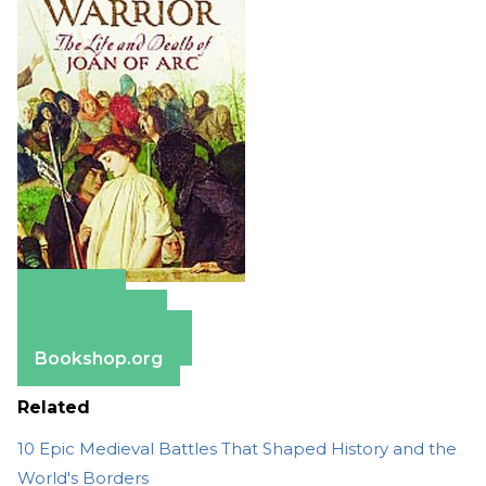
Amazon
Apple Books
Barnes & Noble
Bookshop.org
Related
10 Epic Medieval Battles That Shaped History and the
World's Borders