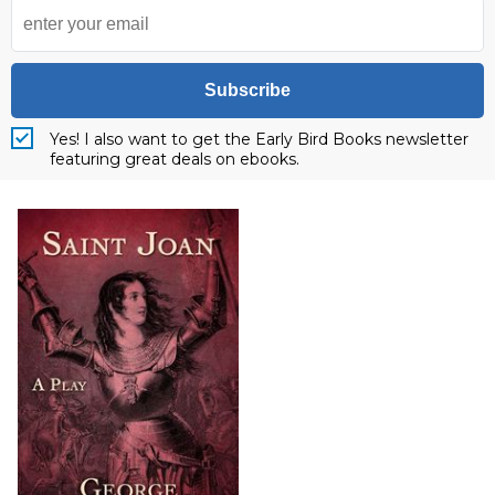
Subscribe
Yes! I also want to get the Early Bird Books newsletter
featuring great deals on ebooks.