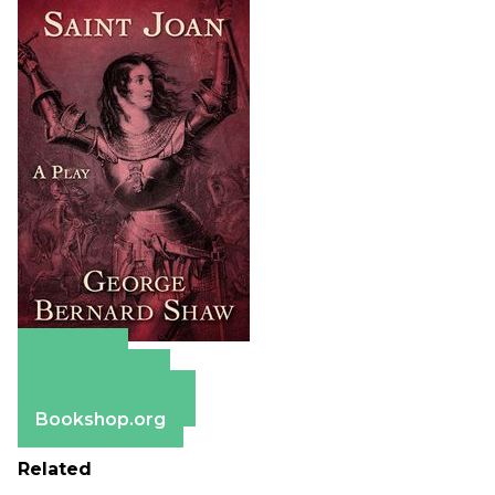
Amazon
Apple Books
Barnes & Noble
Bookshop.org
Related