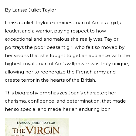
By
Larissa Juliet Taylor
Larissa Juliet Taylor examines Joan of Arc as a girl, a
leader, and a warrior, paying respect to how
exceptional and anomalous she really was. Taylor
portrays the poor peasant girl who felt so moved by
her visions that she fought to get an audience with the
highest royal. Joan of Arc’s willpower was truly unique,
allowing her to reenergize the French army and
create terror in the hearts of the British.
This biography emphasizes Joan’s character; her
charisma, confidence, and determination, that made
her so special and made her an enduring icon.