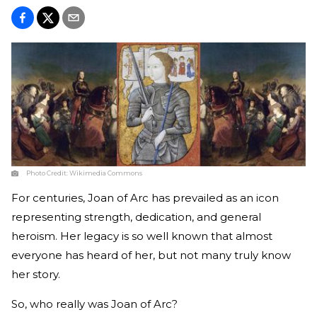
Photo Credit:
Wikimedia Commons
For centuries, Joan of Arc has prevailed as an icon
representing strength, dedication, and general
heroism. Her legacy is so well known that almost
everyone has heard of her, but not many truly know
her story.
So, who really was Joan of Arc?