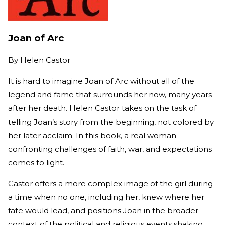
Joan of Arc
By
Helen Castor
It is hard to imagine Joan of Arc without all of the
legend and fame that surrounds her now, many years
after her death. Helen Castor takes on the task of
telling Joan’s story from the beginning, not colored by
her later acclaim. In this book, a real woman
confronting challenges of faith, war, and expectations
comes to light.
Castor offers a more complex image of the girl during
a time when no one, including her, knew where her
fate would lead, and positions Joan in the broader
context of the political and religious events shaking