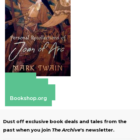
Amazon
Apple Books
Barnes & Noble
Bookshop.org
Dust off exclusive book deals and tales from the
past when you join
The Archive
's newsletter.