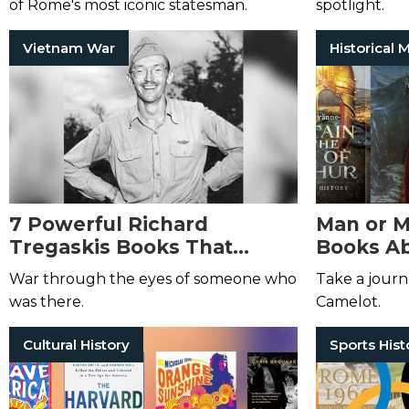
of Rome's most iconic statesman.
spotlight.
Vietnam War
7 Powerful Richard
Man or M
Tregaskis Books That
Books Ab
Explore the Realities of War
War through the eyes of someone who
Take a journ
was there.
Camelot.
Cultural History
Sports Hist