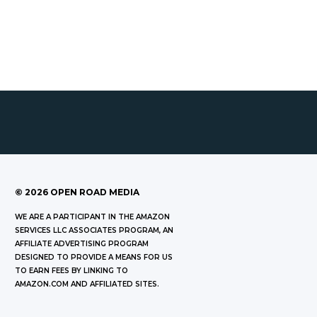
©
2026
OPEN ROAD MEDIA
WE ARE A PARTICIPANT IN THE AMAZON
SERVICES LLC ASSOCIATES PROGRAM, AN
AFFILIATE ADVERTISING PROGRAM
DESIGNED TO PROVIDE A MEANS FOR US
TO EARN FEES BY LINKING TO
AMAZON.COM AND AFFILIATED SITES.