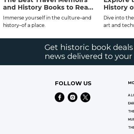
and History Books to Read
History o
Before (or During) Your
Illumina
Immerse yourself in the culture–and
Dive into th
Next Trip
history–of a place.
art and tec
Get historic book deal
news delivered to your
FOLLOW US
MO
A L
EAR
THE
MU
TH