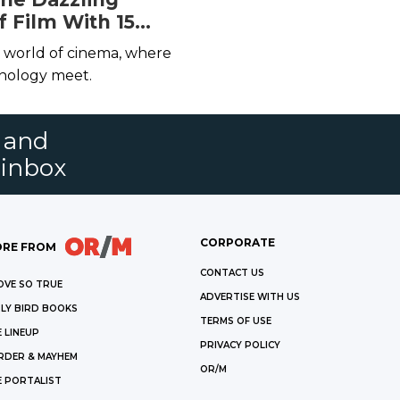
f Film With 15
ting Books
e world of cinema, where
hnology meet.
s and
 inbox
CORPORATE
RE FROM
CONTACT US
OVE SO TRUE
ADVERTISE WITH US
LY BIRD BOOKS
TERMS OF USE
 LINEUP
PRIVACY POLICY
RDER & MAYHEM
OR/M
E PORTALIST