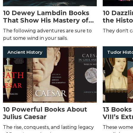
10 Dewey Lambdin Books
10 Dazzl
That Show His Mastery of
the Hist
the Sea
The following adventures are sure to
They don't ca
put some wind in your sails.
Ancient History
Tudor Hist
10 Powerful Books About
13 Books
Julius Caesar
VIII’s Ex
The rise, conquests, and lasting legacy
These women