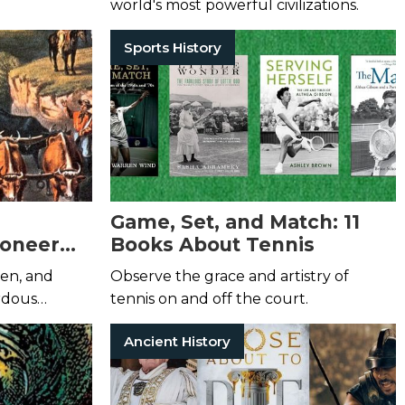
world's most powerful civilizations.
Sports History
Game, Set, and Match: 11
ioneer
Books About Tennis
en, and
Observe the grace and artistry of
rdous
tennis on and off the court.
w life.
Ancient History