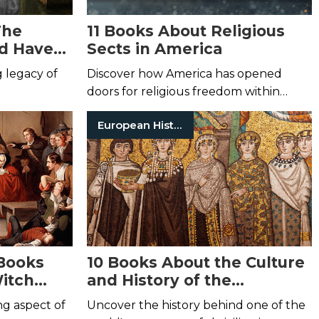
The
11 Books About Religious
d Have
Sects in America
g legacy of
Discover how America has opened
doors for religious freedom within
major faiths.
European History
Books
10 Books About the Culture
itch
and History of the
Byzantine Empire
ng aspect of
Uncover the history behind one of the