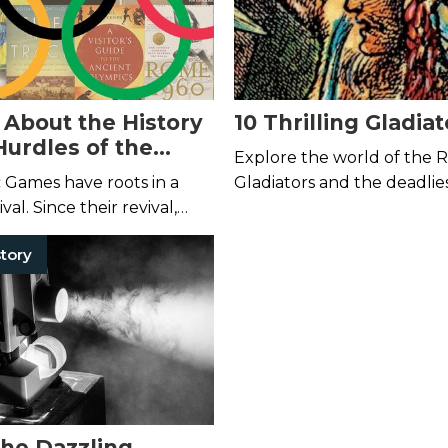
 About the History
10 Thrilling Gladia
Hurdles of the
Explore the world of the
s Games
 Games have roots in a
Gladiators and the deadlies
ival. Since their revival,
history with these reads.
me a platform for political
tory
and corporate byplay.
the Dazzling