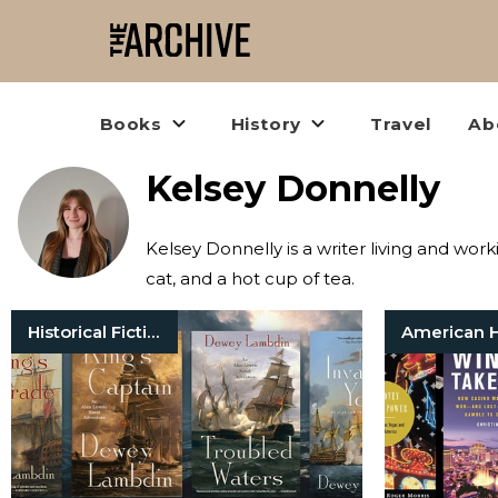
Books
History
Travel
Ab
Kelsey Donnelly
Kelsey Donnelly is a writer living and wor
cat, and a hot cup of tea.
Historical Fiction