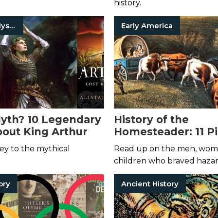
history.
Historical Mysteries
Early America
yth? 10 Legendary
History of the
out King Arthur
Homesteader: 11 P
Books
ey to the mythical
Read up on the men, wom
children who braved haza
frontiers for a chance at ne
ory
Ancient History