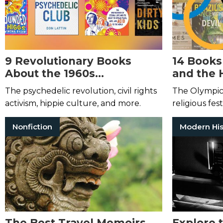
9 Revolutionary Books
14 Books
About the 1960s
and the 
Counterculture Movement
Olympic
The psychedelic revolution, civil rights
The Olympic
activism, hippie culture, and more.
religious fest
they’ve beco
Nonfiction
Modern His
statements 
The Best Travel Memoirs
Explore 