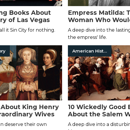
ing Books About
Empress Matilda: 
ory of Las Vegas
Woman Who Woul
Been Queen
ll it Sin City for nothing.
A deep dive into the lastin
the empress' life.
ory
American History
 About King Henry
10 Wickedly Good 
traordinary Wives
About the Salem W
Trials
 deserve their own
A deep dive into a disturbi