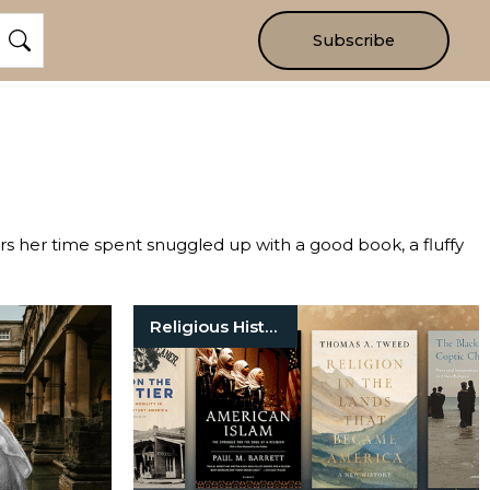
Subscribe
ers her time spent snuggled up with a good book, a fluffy
Religious History