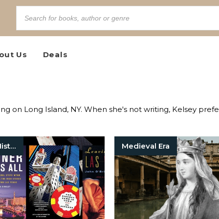
out Us
Deals
king on Long Island, NY. When she's not writing, Kelsey pref
American History
Medieval Era