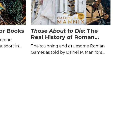
tor Books
Those About to Die
: The
Real History of Roman
 Roman
Gladiators
t sport in
The stunning and gruesome Roman
Games as told by Daniel P. Mannix's
gripping account.