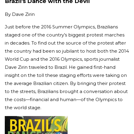
Brazil's Dance with the Devil
By
Dave Zirin
Just before the 2016 Summer Olympics, Brazilians
staged one of the country’s biggest protest marches
in decades. To find out the source of the protest after
the country had been so jubilant to host both the 2014
World Cup and the 2016 Olympics, sports journalist
Dave Zirin traveled to Brazil. He gained first-hand
insight on the toll these staging efforts were taking on
the average Brazilian citizen. By bringing their protest
to the streets, Brazilians brought a conversation about
the costs—financial and human—of the Olympics to
the world stage.