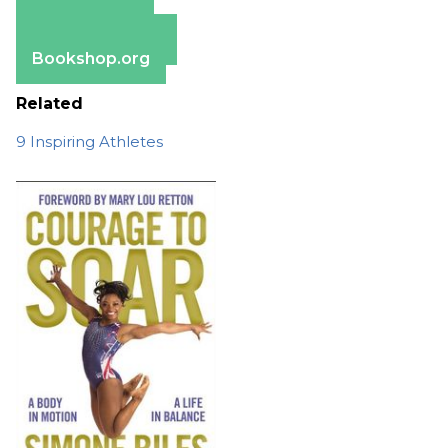
Amazon
Apple Books
Barnes & Noble
Bookshop.org
Related
9 Inspiring Athletes