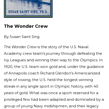
The Wonder Crew
By
Susan Saint Sing
The Wonder Crew
is the story of the U.S. Naval
Academy crew team’s journey through defeating the
Ivy Leagues and winning their way to the Olympics. In
1920, the U.S. team won gold and, under the guidance
of Annapolis coach Richard Glendon’s Americanized
style of rowing, the U.S. held the longest winning
streak in any single sport in Olympic history, with 40
years of gold. What was once a sport reserved for a
privileged few had been adapted and dominated by a
group of young Navy midshipmen, and their legacy