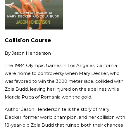
Collision Course
By
Jason Henderson
The 1984 Olympic Games in Los Angeles, California
were home to controversy when Mary Decker, who
was favored to win the 3000 meter race, collided with
Zola Budd, leaving her injured on the sidelines while
Maricia Puica of Romania won the gold.
Author Jason Henderson tells the story of Mary
Decker, former world champion, and her collision with
18-year-old Zola Budd that ruined both their chances