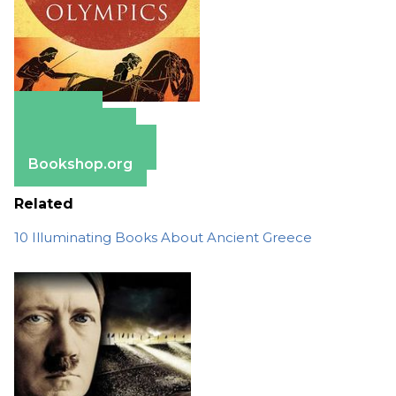
Amazon
Apple Books
Barnes & Noble
Bookshop.org
Related
10 Illuminating Books About Ancient Greece