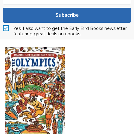
Subscribe
Yes! I also want to get the Early Bird Books newsletter
featuring great deals on ebooks.