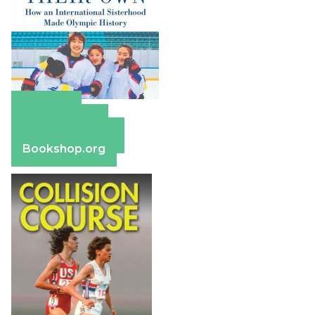
Amazon
Apple Books
Barnes & Noble
Bookshop.org