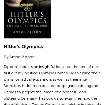
Hitler's Olympics
By
Anton Rippon
Rippon’s book is an insightful look into the one of the
first overtly political Olympic Games. By shielding their
plans for radical expansion, as well as their anti-
Semitism, Hitler manipulated propaganda during the
Games to project the image of a peaceful and
glittering Germany. This book also examines how the
rise of Nazism affected German athleticism in the early