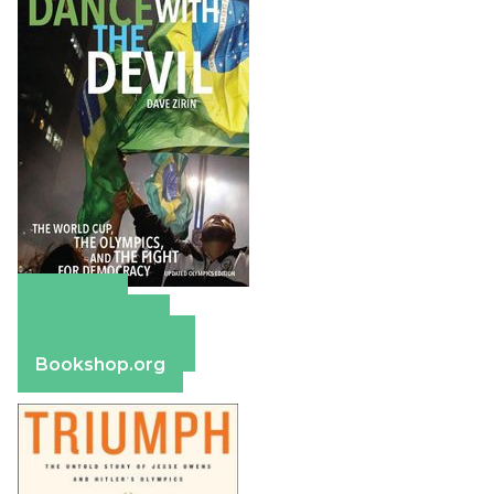
Amazon
Apple Books
Barnes & Noble
Bookshop.org