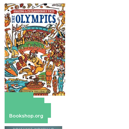
Amazon
Apple Books
Barnes & Noble
Bookshop.org