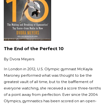
The End of the Perfect 10
By
Dvora Meyers
In London in 2012, U.S. Olympic gymnast McKayla
Maroney performed what was thought to be the
greatest vault of all time, but to the bafflement of
everyone watching, she received a score three-tenths
of a point away from perfection. Ever since the 2004
Olympics, gymnastics has been scored on an open-