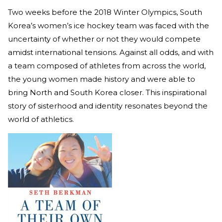
Two weeks before the 2018 Winter Olympics, South
Korea’s women’s ice hockey team was faced with the
uncertainty of whether or not they would compete
amidst international tensions. Against all odds, and with
a team composed of athletes from across the world,
the young women made history and were able to
bring North and South Korea closer. This inspirational
story of sisterhood and identity resonates beyond the
world of athletics.