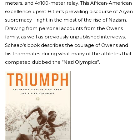
meters, and 4x100-meter relay. This African-American
excellence upset Hitler’s prevailing discourse of Aryan
supremacy—right in the midst of the rise of Nazism.
Drawing from personal accounts from the Owens
family, as well as previously unpublished interviews,
Schaap’s book describes the courage of Owens and
his teammates during what many of the athletes that
competed dubbed the “Nazi Olympics”.