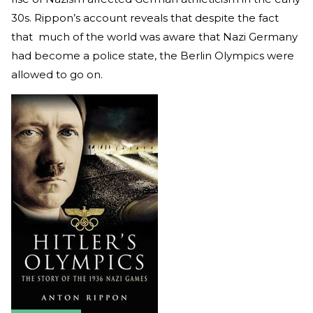
30s. Rippon’s account reveals that despite the fact
that much of the world was aware that Nazi Germany
had become a police state, the Berlin Olympics were
allowed to go on.