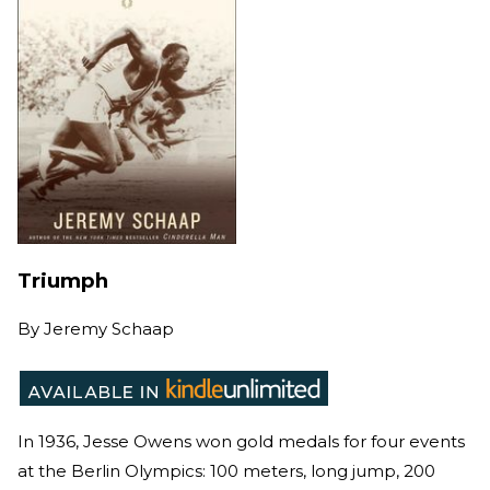
Triumph
By
Jeremy Schaap
In 1936, Jesse Owens won gold medals for four events
at the Berlin Olympics: 100 meters, long jump, 200