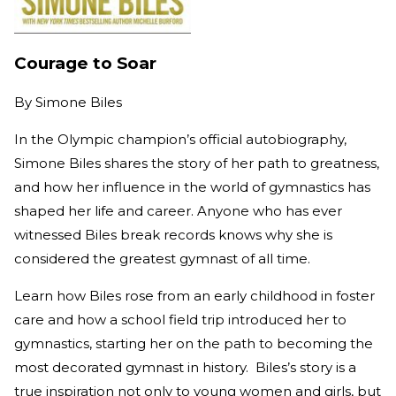
Courage to Soar
By
Simone Biles
In the Olympic champion’s official autobiography,
Simone Biles shares the story of her path to greatness,
and how her influence in the world of gymnastics has
shaped her life and career. Anyone who has ever
witnessed Biles break records knows why she is
considered the greatest gymnast of all time.
Learn how Biles rose from an early childhood in foster
care and how a school field trip introduced her to
gymnastics, starting her on the path to becoming the
most decorated gymnast in history. Biles’s story is a
true inspiration not only to young women and girls, but