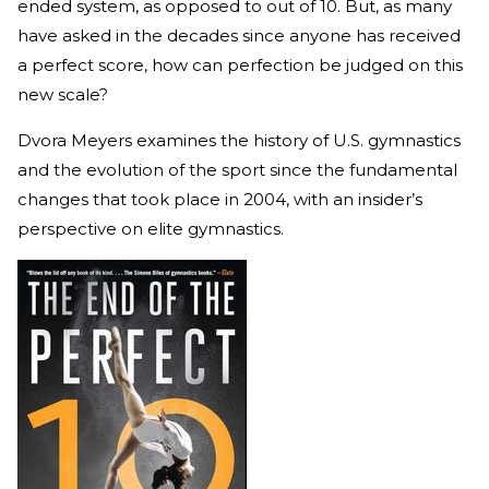
ended system, as opposed to out of 10. But, as many
have asked in the decades since anyone has received
a perfect score, how can perfection be judged on this
new scale?
Dvora Meyers examines the history of U.S. gymnastics
and the evolution of the sport since the fundamental
changes that took place in 2004, with an insider’s
perspective on elite gymnastics.