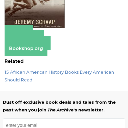
Amazon
Apple Books
Barnes & Noble
Bookshop.org
Related
15 African American History Books Every American
Should Read
Dust off exclusive book deals and tales from the
past when you join
The Archive
's newsletter.