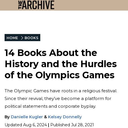
HOME
BOOKS
14 Books About the
History and the Hurdles
of the Olympics Games
The Olympic Games have roots in a religious festival.
Since their revival, they’ve become a platform for
political statements and corporate byplay.
By
Danielle Kugler
&
Kelsey Donnelly
Updated
Aug 6, 2024
|
Published
Jul 28, 2021