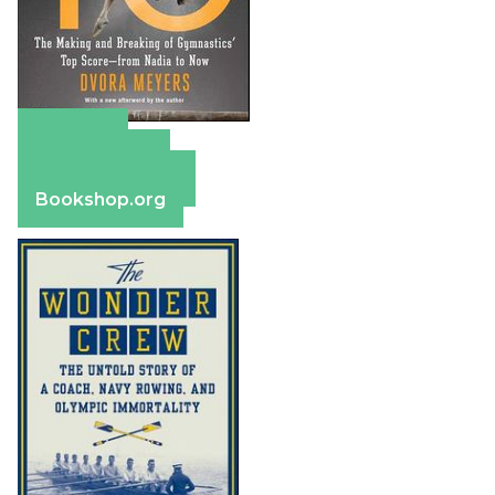
Amazon
Apple Books
Barnes & Noble
Bookshop.org