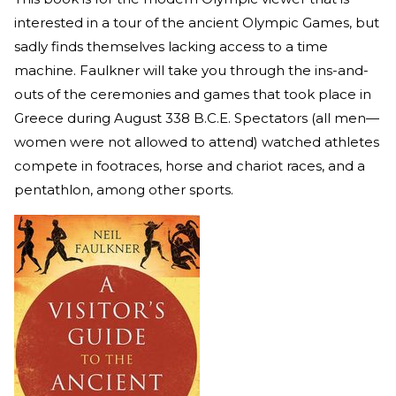
interested in a tour of the ancient Olympic Games, but
sadly finds themselves lacking access to a time
machine. Faulkner will take you through the ins-and-
outs of the ceremonies and games that took place in
Greece during August 338 B.C.E. Spectators (all men—
women were not allowed to attend) watched athletes
compete in footraces, horse and chariot races, and a
pentathlon, among other sports.