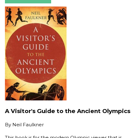
A Visitor's Guide to the Ancient Olympics
By
Neil Faulkner
This book is for the modern Olympic viewer that is