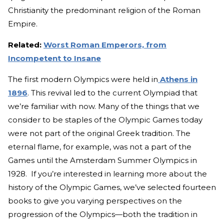
Christianity the predominant religion of the Roman
Empire.
Related:
Worst Roman Emperors, from
Incompetent to Insane
The first modern Olympics were held in
Athens in
1896
. This revival led to the current Olympiad that
we’re familiar with now. Many of the things that we
consider to be staples of the Olympic Games today
were not part of the original Greek tradition. The
eternal flame, for example, was not a part of the
Games until the Amsterdam Summer Olympics in
1928. If you’re interested in learning more about the
history of the Olympic Games, we’ve selected fourteen
books to give you varying perspectives on the
progression of the Olympics—both the tradition in