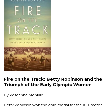
Fire on the Track: Betty Robinson and the
Triumph of the Early Olympic Women
By
Roseanne Montillo
Betty Robinson won the gold medal for the 100-meter