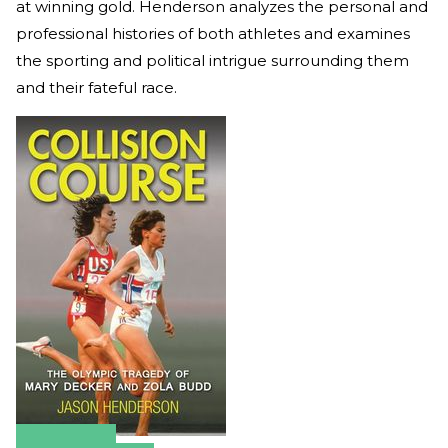
at winning gold. Henderson analyzes the personal and
professional histories of both athletes and examines
the sporting and political intrigue surrounding them
and their fateful race.