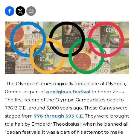
The Olympic Games originally took place at Olympia,
Greece, as part of
a religious festival
to honor Zeus.
The first record of the Olympic Games dates back to
776 B.C.E., around 3,000 years ago. These Games were
staged from
776 through 393 C.E
. They were brought
to a halt by Emperor Theodosius I when he banned all
"pagan festivals. It was a part of his attempt to make