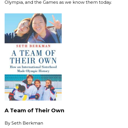
Olympia, and the Games as we know them today.
A Team of Their Own
By
Seth Berkman