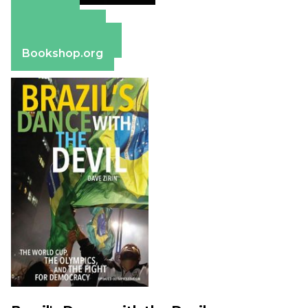
Amazon
Apple Books
Barnes & Noble
Bookshop.org