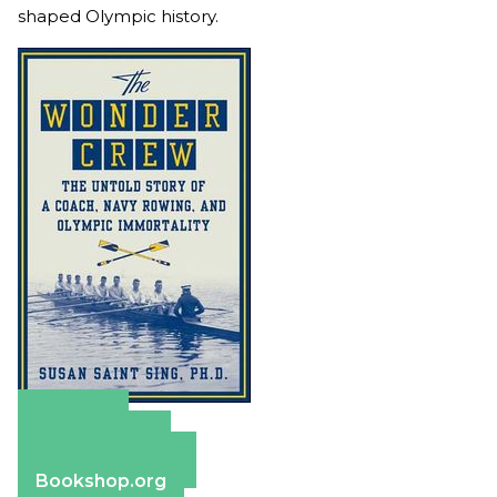
shaped Olympic history.
Amazon
Apple Books
Barnes & Noble
Bookshop.org