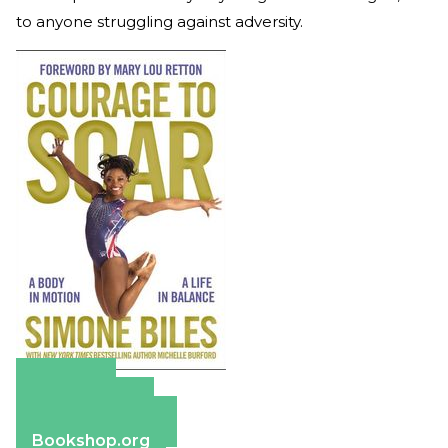
to anyone struggling against adversity.
Amazon
Apple Books
Barnes & Noble
Bookshop.org