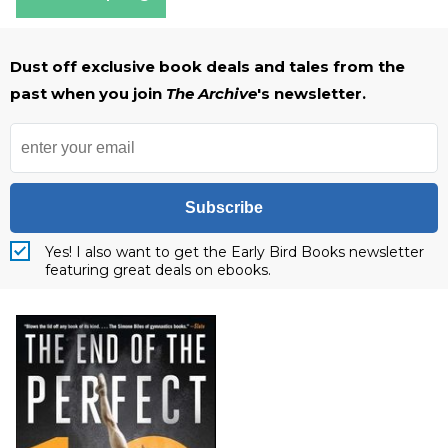
Dust off exclusive book deals and tales from the
past when you join
The Archive
's newsletter.
Subscribe
Yes! I also want to get the Early Bird Books newsletter
featuring great deals on ebooks.