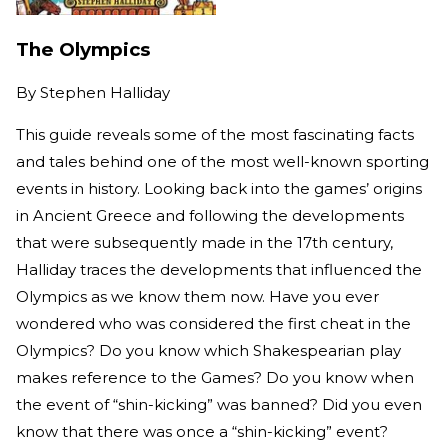
The Olympics
By
Stephen Halliday
This guide reveals some of the most fascinating facts
and tales behind one of the most well-known sporting
events in history. Looking back into the games’ origins
in Ancient Greece and following the developments
that were subsequently made in the 17th century,
Halliday traces the developments that influenced the
Olympics as we know them now. Have you ever
wondered who was considered the first cheat in the
Olympics? Do you know which Shakespearian play
makes reference to the Games? Do you know when
the event of “shin-kicking” was banned? Did you even
know that there was once a “shin-kicking” event?