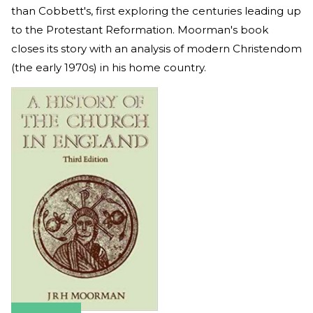
than Cobbett's, first exploring the centuries leading up
to the Protestant Reformation. Moorman's book
closes its story with an analysis of modern Christendom
(the early 1970s) in his home country.