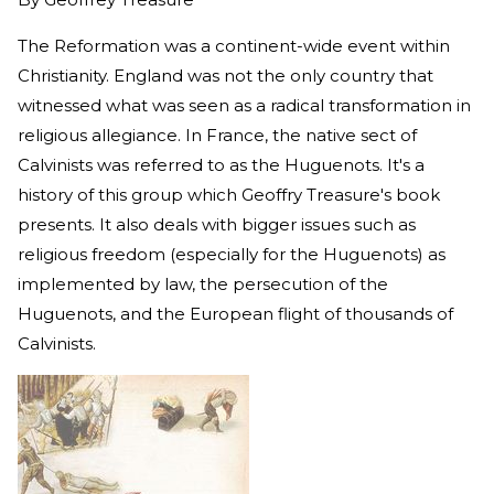
The Reformation was a continent-wide event within
Christianity. England was not the only country that
witnessed what was seen as a radical transformation in
religious allegiance. In France, the native sect of
Calvinists was referred to as the Huguenots. It's a
history of this group which Geoffry Treasure's book
presents. It also deals with bigger issues such as
religious freedom (especially for the Huguenots) as
implemented by law, the persecution of the
Huguenots, and the European flight of thousands of
Calvinists.