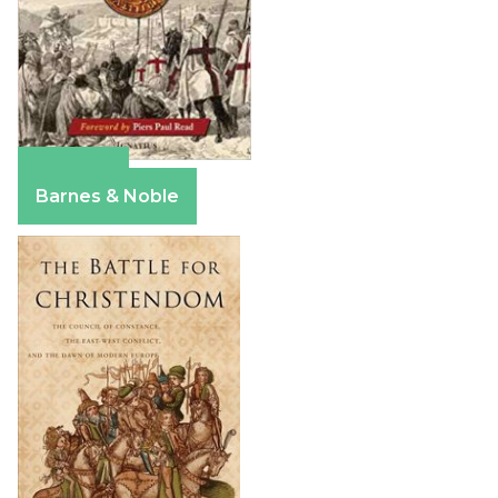
Amazon
Barnes & Noble