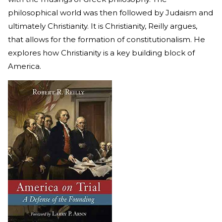
philosophical world was then followed by Judaism and
ultimately Christianity. It is Christianity, Reilly argues,
that allows for the formation of constitutionalism. He
explores how Christianity is a key building block of
America.