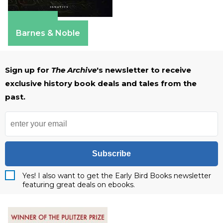
Amazon
Barnes & Noble
Sign up for
The Archive
's newsletter to receive
exclusive history book deals and tales from the
past.
Subscribe
Yes! I also want to get the Early Bird Books newsletter
featuring great deals on ebooks.