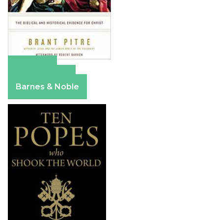
Amazon
Apple Books
Barnes & Noble