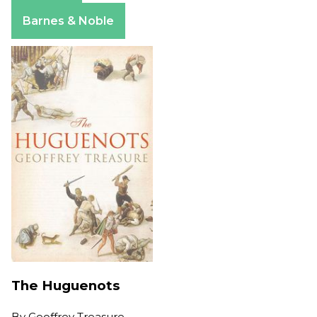
Amazon
Barnes & Noble
The Huguenots
By
Geoffrey Treasure