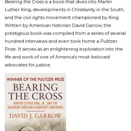
Bearing the Cross
is a book that dives into Martin
Luther King, developments in Christianity in the South,
and the civil rights movement championed by King.
Written by American historian David Garrow, the
prestigious book was compiled from a series of several
hundred interviews and even took home a Pulitzer
Prize. It serves as an enlightening exploration into the
life and work of one of America's most-beloved
advocates for justice.