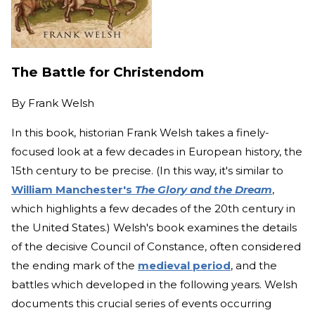
The Battle for Christendom
By
Frank Welsh
In this book, historian Frank Welsh takes a finely-
focused look at a few decades in European history, the
15th century to be precise. (In this way, it's similar to
William Manchester's
The Glory and the Dream
,
which highlights a few decades of the 20th century in
the United States.) Welsh's book examines the details
of the decisive Council of Constance, often considered
the ending mark of the
medieval period
, and the
battles which developed in the following years. Welsh
documents this crucial series of events occurring