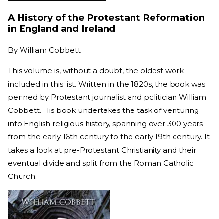
A History of the Protestant Reformation
in England and Ireland
By
William Cobbett
This volume is, without a doubt, the oldest work
included in this list. Written in the 1820s, the book was
penned by Protestant journalist and politician William
Cobbett. His book undertakes the task of venturing
into English religious history, spanning over 300 years
from the early 16th century to the early 19th century. It
takes a look at pre-Protestant Christianity and their
eventual divide and split from the Roman Catholic
Church.