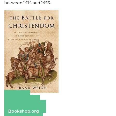
between 1414 and 1453.
Amazon
Apple Books
Barnes & Noble
Bookshop.org