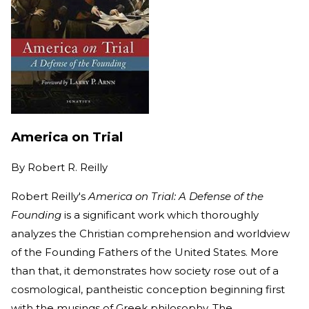
America on Trial
By
Robert R. Reilly
Robert Reilly's
America on Trial: A Defense of the
Founding
is a significant work which thoroughly
analyzes the Christian comprehension and worldview
of the Founding Fathers of the United States. More
than that, it demonstrates how society rose out of a
cosmological, pantheistic conception beginning first
with the musings of Greek philosophy. The