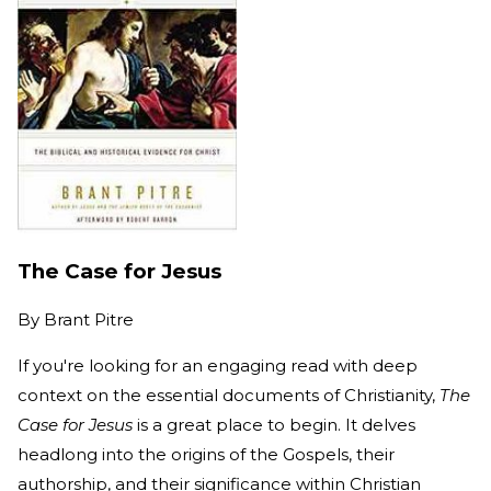
The Case for Jesus
By
Brant Pitre
If you're looking for an engaging read with deep
context on the essential documents of Christianity,
The
Case for Jesus
is a great place to begin. It delves
headlong into the origins of the Gospels, their
authorship, and their significance within Christian