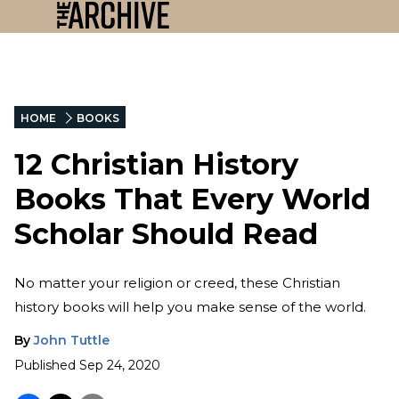
HOME
BOOKS
12 Christian History
Books That Every World
Scholar Should Read
No matter your religion or creed, these Christian
history books will help you make sense of the world.
By
John Tuttle
Published
Sep 24, 2020