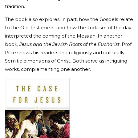
tradition.
The book also explores, in part, how the Gospels relate
to the Old Testament and how the Judaism of the day
interpreted the coming of the Messiah. In another
book,
Jesus and the Jewish Roots of the Eucharist
, Prof.
Pitre shows his readers the religiously and culturally
Semitic dimensions of Christ. Both serve as intriguing
works, complementing one another.