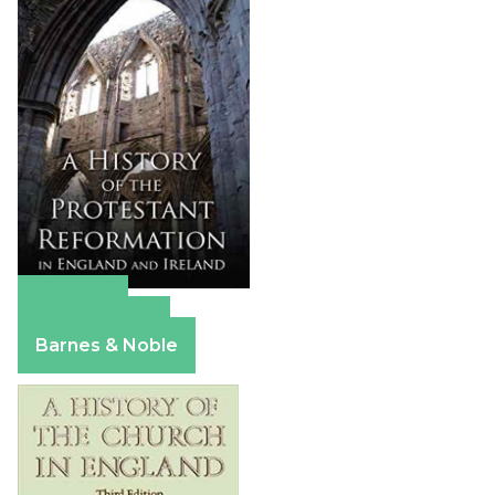
Amazon
Apple Books
Barnes & Noble