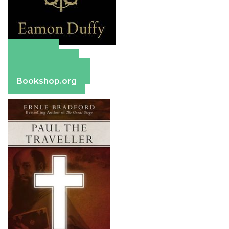
Amazon
Apple Books
Barnes & Noble
Bookshop.org