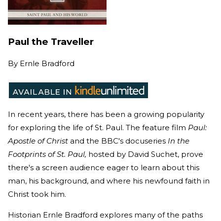
Paul the Traveller
By
Ernle Bradford
In recent years, there has been a growing popularity
for exploring the life of St. Paul. The feature film
Paul:
Apostle of Christ
and the BBC's docuseries
In the
Footprints of St. Paul,
hosted by David Suchet, prove
there's a screen audience eager to learn about this
man, his background, and where his newfound faith in
Christ took him.
Historian Ernle Bradford explores many of the paths