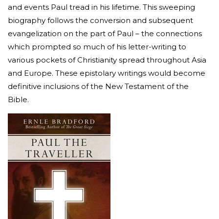
and events Paul tread in his lifetime. This sweeping
biography follows the conversion and subsequent
evangelization on the part of Paul – the connections
which prompted so much of his letter-writing to
various pockets of Christianity spread throughout Asia
and Europe. These epistolary writings would become
definitive inclusions of the New Testament of the
Bible.