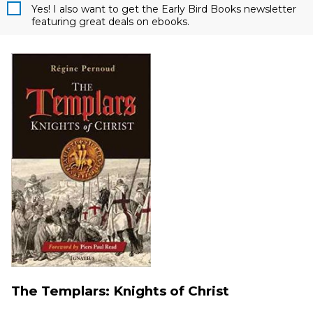
Yes! I also want to get the Early Bird Books newsletter
featuring great deals on ebooks.
The Templars: Knights of Christ