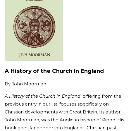
A History of the Church in England
By
John Moorman
A History of the Church in England
, differing from the
previous entry in our list, focuses specifically on
Christian developments with Great Britain. Its author,
John Moorman, was the Anglican bishop of Ripon. His
book goes far deeper into England's Christian past