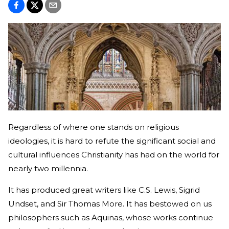
Regardless of where one stands on religious
ideologies, it is hard to refute the significant social and
cultural influences Christianity has had on the world for
nearly two millennia.
It has produced great writers like C.S. Lewis, Sigrid
Undset, and Sir Thomas More. It has bestowed on us
philosophers such as Aquinas, whose works continue