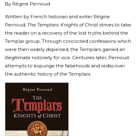
By
Régine Pernoud
Written by French historian and writer Régine
Pernoud,
The Templars: Knights of Christ
strives to take
the reader on a recovery of the lost truths behind the
Templar group. Through concocted confessions which
were then widely dispersed, the Templars gained an
illegitimate notoriety for vice. Centuries later, Pernoud
attempts to expunge the falsehoods and rediscover
the authentic history of the Templars.