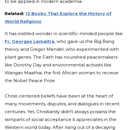
to be applied in modern academia.
Related:
13 Books That Explore the History of
World Religions
It has instilled wonder in scientific-minded people like
Fr. Georges Lemaître
, who gave us the Big Bang
theory and Gregor Mendel, who experimented with
plant genes. The Faith has nourished peacemakers
like Dorothy Day and environmental activists like
Wangari Maathai, the first African woman to receive
the Nobel Peace Prize.
Christ-centered beliefs have been at the heart of
many movements, disputes, and dialogues in recent
centuries. Yet, Christianity didn't always possess the
ramparts of social acceptance it appreciates in the
Western world today. After rising out of a decaying