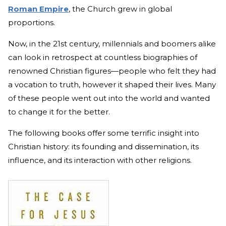
Roman Empire
, the Church grew in global
proportions.
Now, in the 21st century, millennials and boomers alike
can look in retrospect at countless biographies of
renowned Christian figures—people who felt they had
a vocation to truth, however it shaped their lives. Many
of these people went out into the world and wanted
to change it for the better.
The following books offer some terrific insight into
Christian history: its founding and dissemination, its
influence, and its interaction with other religions.