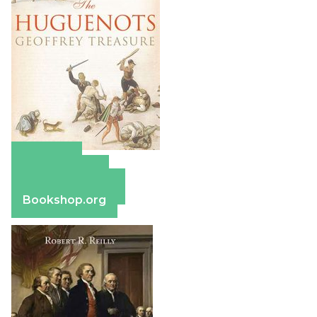
Amazon
Apple Books
Barnes & Noble
Bookshop.org