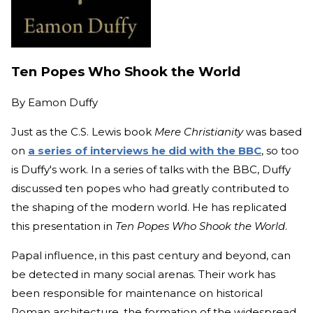
Ten Popes Who Shook the World
By
Eamon Duffy
Just as the C.S. Lewis book
Mere Christianity
was based
on
a series of interviews he did with the BBC
, so too
is Duffy's work. In a series of talks with the BBC, Duffy
discussed ten popes who had greatly contributed to
the shaping of the modern world. He has replicated
this presentation in
Ten Popes Who Shook the World
.
Papal influence, in this past century and beyond, can
be detected in many social arenas. Their work has
been responsible for maintenance on historical
Roman architecture, the formation of the widespread