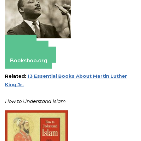
Amazon
Apple Books
Barnes & Noble
Bookshop.org
Related:
13 Essential Books About Martin Luther
King Jr.
How to Understand Islam