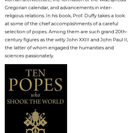
Gregorian calendar, and advancements in inter-
religious relations. In his book, Prof. Duffy takes a look
at some of the chief accomplishments of a careful
selection of popes. Among them are such grand 20th-
century figures as the witty John XXIII and John Paul II,
the latter of whom engaged the humanities and
sciences passionately.