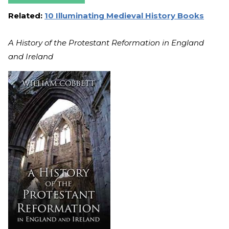
Related:
10 Illuminating Medieval History Books
A History of the Protestant Reformation in England
and Ireland