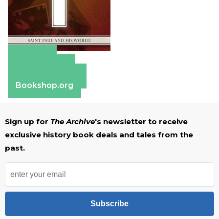
Amazon
Apple Books
Barnes & Noble
Bookshop.org
Sign up for
The Archive
's newsletter to receive
exclusive history book deals and tales from the
past.
Subscribe