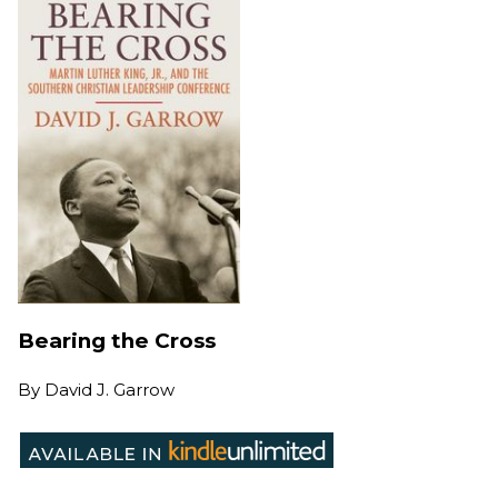
Bearing the Cross
By
David J. Garrow