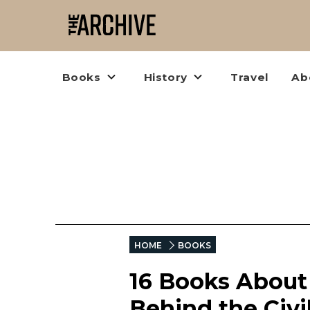
Books
History
Travel
Ab
HOME
BOOKS
16 Books About
Behind the Civi