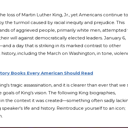
e loss of Martin Luther King, Jr., yet Americans continue t
y the turmoil caused by racial inequity and prejudice. This
ands of aggrieved people, primarily white men, attempted 
heir will against democratically elected leaders. January 6,
y—and a day that is striking in its marked contrast to other
 history, including the March on Washington, in tone, violen
story Books Every American Should Read
's tragic assassination, and it is clearer than ever that we st
goals of King’s vision. The following King biographies,
 in the context it was created—something often sadly lacki
ng speaker's life and history. Reintroduce yourself to an icon;
n.