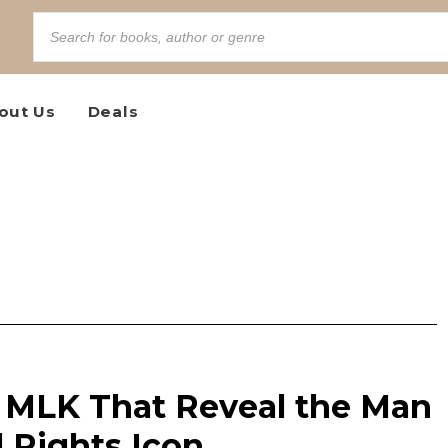
out Us
Deals
 MLK That Reveal the Man
l Rights Icon