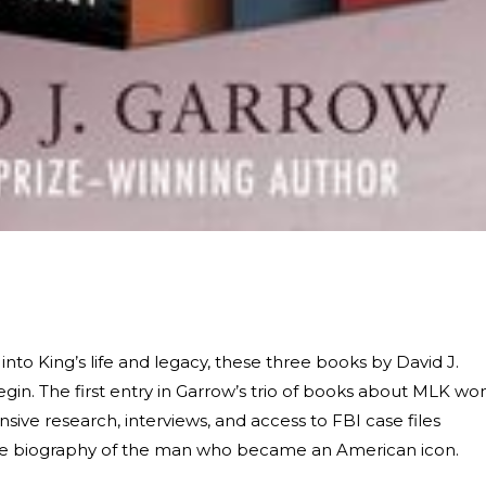
 into King’s life and legacy, these three books by David J.
gin. The first entry in Garrow’s trio of books about MLK wo
ensive research, interviews, and access to FBI case files
ive biography of the man who became an American icon.