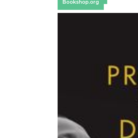
Bookshop.org