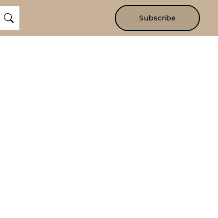
Subscribe