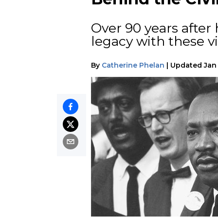
Over 90 years after 
legacy with these vi
By
Catherine Phelan
|
Updated
Jan 