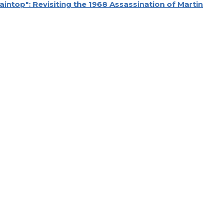
aintop": Revisiting the 1968 Assassination of Martin