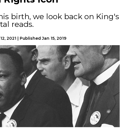
his birth, we look back on King's
tal reads.
12, 2021
|
Published
Jan 15, 2019