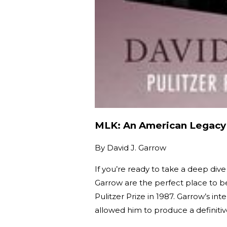
MLK: An American Legacy
By
David J. Garrow
If you’re ready to take a deep dive
Garrow are the perfect place to be
Pulitzer Prize in 1987. Garrow’s int
allowed him to produce a definit