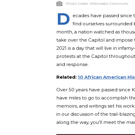
Photo Credit:
Wikimedia Commons
D
ecades have passed since th
find ourselves surrounded b
month, a nation watched as thous
take over the Capitol and impose t
2021 is a day that will live in infam
protests at the Capitol throughout
and response.
Related:
10 African American Hi
Over 50 years have passed since King
have miles to go to accomplish the 
memoirs, and writings set his work
in our discussion of the trail-blazi
along the way, you'll meet the ma