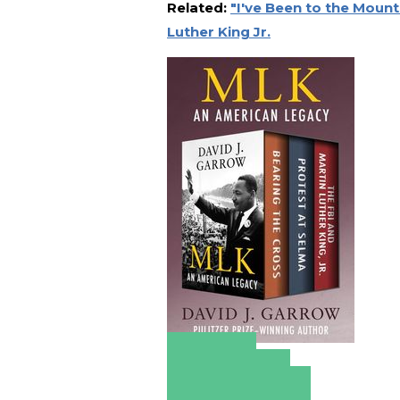
Related:
"I've Been to the Mount
Luther King Jr.
Amazon
Apple Books
Barnes & Noble