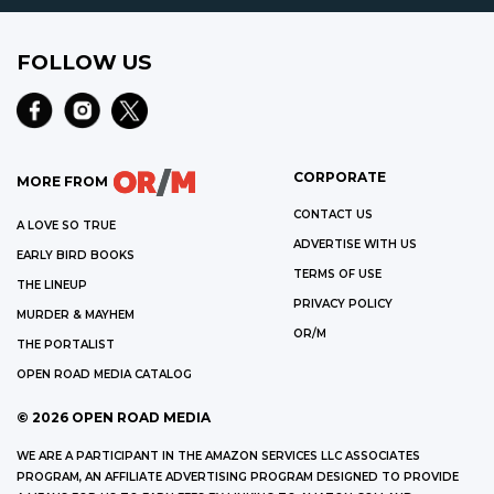
FOLLOW US
CORPORATE
MORE FROM
CONTACT US
A LOVE SO TRUE
ADVERTISE WITH US
EARLY BIRD BOOKS
TERMS OF USE
THE LINEUP
PRIVACY POLICY
MURDER & MAYHEM
OR/M
THE PORTALIST
OPEN ROAD MEDIA CATALOG
©
2026
OPEN ROAD MEDIA
WE ARE A PARTICIPANT IN THE AMAZON SERVICES LLC ASSOCIATES
PROGRAM, AN AFFILIATE ADVERTISING PROGRAM DESIGNED TO PROVIDE