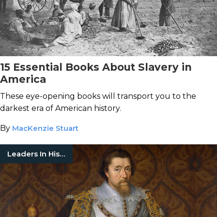
15 Essential Books About Slavery in
America
These eye-opening books will transport you to the
darkest era of American history.
By
MacKenzie Stuart
Leaders In History