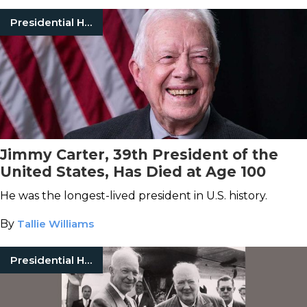
Presidential History
Jimmy Carter, 39th President of the
United States, Has Died at Age 100
He was the longest-lived president in U.S. history.
By
Tallie Williams
Presidential History