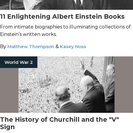
11 Enlightening Albert Einstein Books
From intimate biographies to illuminating collections of
Einstein’s written works.
By
Matthew Thompson
&
Kasey Noss
World War 2
The History of Churchill and the "V"
Sign