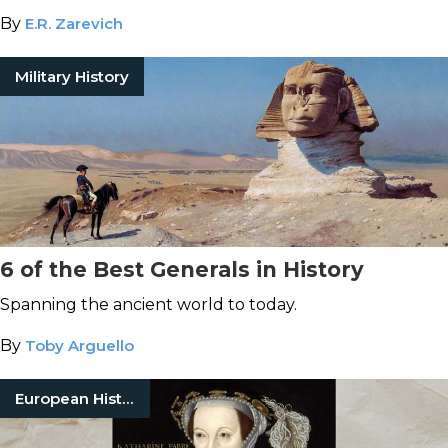
By
E.R. Zarevich
Military History
6 of the Best Generals in History
Spanning the ancient world to today.
By
Toby Arguello
European History