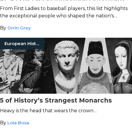
From First Ladies to baseball players, this list highlights
the exceptional people who shaped the nation's
history.
By
Orrin Grey
European History
5 of History’s Strangest Monarchs
Heavy is the head that wears the crown…
By
Lola Bosa