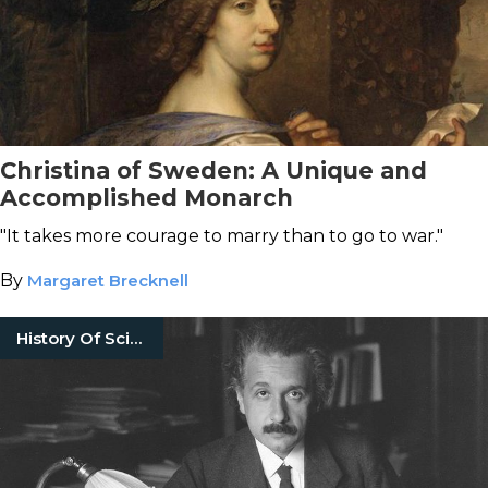
Christina of Sweden: A Unique and
Accomplished Monarch
"It takes more courage to marry than to go to war."
By
Margaret Brecknell
History Of Science