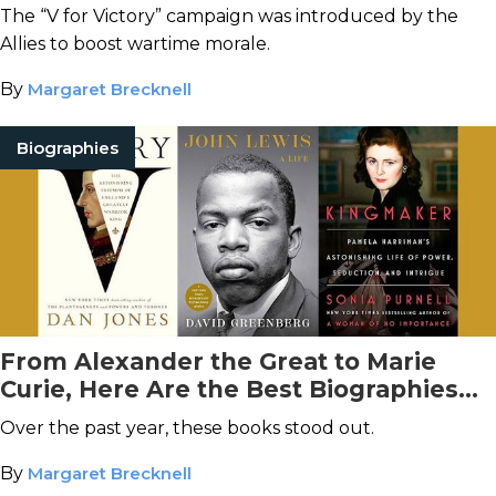
The “V for Victory” campaign was introduced by the
Allies to boost wartime morale.
By
Margaret Brecknell
Biographies
From Alexander the Great to Marie
Curie, Here Are the Best Biographies
and Memoirs of 2024
Over the past year, these books stood out.
By
Margaret Brecknell