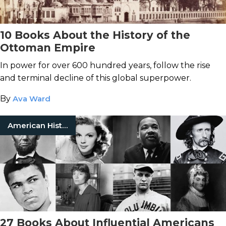
10 Books About the History of the
Ottoman Empire
In power for over 600 hundred years, follow the rise
and terminal decline of this global superpower.
By
Ava Ward
American History
27 Books About Influential Americans