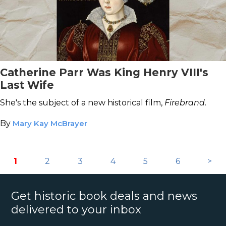
Catherine Parr Was King Henry VIII's
Last Wife
She's the subject of a new historical film,
Firebrand
.
By
Mary Kay McBrayer
1
2
3
4
5
6
>
Get historic book deals and news
delivered to your inbox