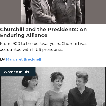
Churchill and the Presidents: An
Enduring Alliance
From 1900 to the postwar years, Churchill was
acquainted with 11 US presidents.
By
Margaret Brecknell
Women In History