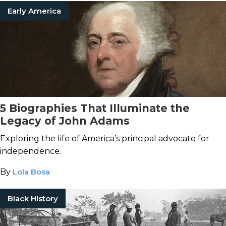
Early America
5 Biographies That Illuminate the
Legacy of John Adams
Exploring the life of America’s principal advocate for
independence.
By
Lola Bosa
Black History