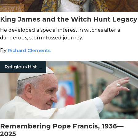
King James and the Witch Hunt Legacy
He developed a special interest in witches after a
dangerous, storm-tossed journey.
By
Richard Clements
Religious History
Remembering Pope Francis, 1936—
2025