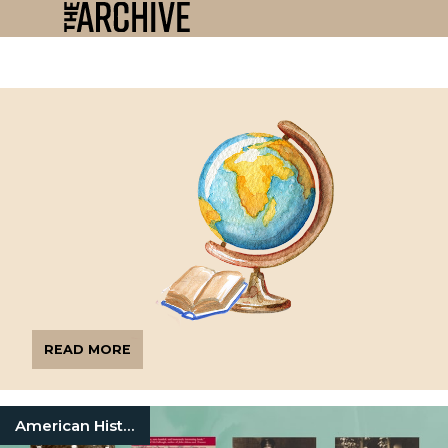
READ MORE
American History