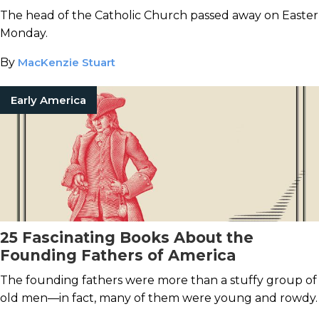
The head of the Catholic Church passed away on Easter
Monday.
By
MacKenzie Stuart
Early America
25 Fascinating Books About the
Founding Fathers of America
The founding fathers were more than a stuffy group of
old men—in fact, many of them were young and rowdy.