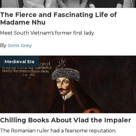
The Fierce and Fascinating Life of
Madame Nhu
Meet South Vietnam's former first lady.
By
Orrin Grey
Medieval Era
Chilling Books About Vlad the Impaler
The Romanian ruler had a fearsome reputation.