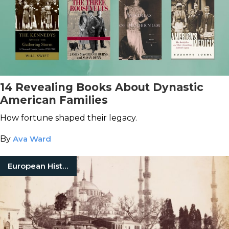
14 Revealing Books About Dynastic
American Families
How fortune shaped their legacy.
By
Ava Ward
European History