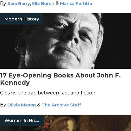
By
Sara Barry
,
Ella Burch
&
Marisa Fertitta
Modern History
17 Eye-Opening Books About John F.
Kennedy
Closing the gap between fact and fiction.
By
Olivia Mason
&
The Archive Staff
Women In History