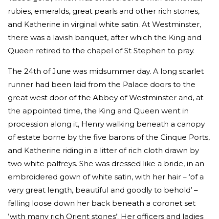
rubies, emeralds, great pearls and other rich stones,
and Katherine in virginal white satin. At Westminster,
there was a lavish banquet, after which the King and
Queen retired to the chapel of St Stephen to pray.
The 24th of June was midsummer day. A long scarlet
runner had been laid from the Palace doors to the
great west door of the Abbey of Westminster and, at
the appointed time, the King and Queen went in
procession along it, Henry walking beneath a canopy
of estate borne by the five barons of the Cinque Ports,
and Katherine riding in a litter of rich cloth drawn by
two white palfreys. She was dressed like a bride, in an
embroidered gown of white satin, with her hair – ‘of a
very great length, beautiful and goodly to behold’ –
falling loose down her back beneath a coronet set
‘with many rich Orient stones’. Her officers and ladies