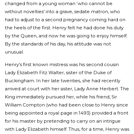
changed from a young woman ‘who cannot be
without novelties’ into a grave, sedate matron, who
had to adjust to a second pregnancy coming hard on
the heels of the first. Henry felt he had done his duty
by the Queen, and now he was going to enjoy himself.
By the standards of his day, his attitude was not
unusual.
Henry’s first known mistress was his second cousin
Lady Elizabeth Fitz Walter, sister of the Duke of
Buckingham. In her late twenties, she had recently
arrived at court with her sister, Lady Anne Herbert. The
King immediately pursued her, while his friend, Sir
William Compton (who had been close to Henry since
being appointed a royal page in 1493) provided a front
for his master by pretending to carry on an intrigue
with Lady Elizabeth himself. Thus, for a time, Henry was