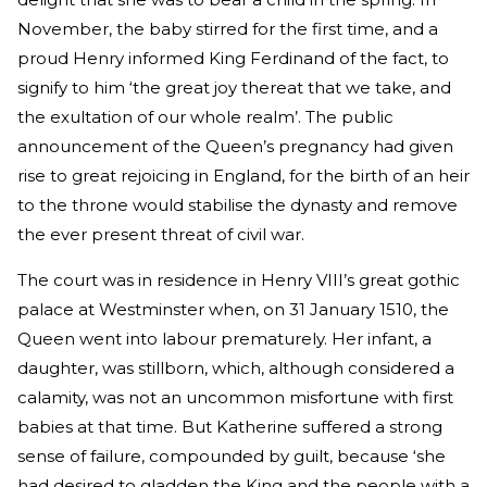
November, the baby stirred for the first time, and a
proud Henry informed King Ferdinand of the fact, to
signify to him ‘the great joy thereat that we take, and
the exultation of our whole realm’. The public
announcement of the Queen’s pregnancy had given
rise to great rejoicing in England, for the birth of an heir
to the throne would stabilise the dynasty and remove
the ever present threat of civil war.
The court was in residence in Henry VIII’s great gothic
palace at Westminster when, on 31 January 1510, the
Queen went into labour prematurely. Her infant, a
daughter, was stillborn, which, although considered a
calamity, was not an uncommon misfortune with first
babies at that time. But Katherine suffered a strong
sense of failure, compounded by guilt, because ‘she
had desired to gladden the King and the people with a