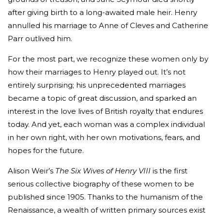
after giving birth to a long-awaited male heir. Henry
annulled his marriage to Anne of Cleves and Catherine
Parr outlived him.
For the most part, we recognize these women only by
how their marriages to Henry played out. It’s not
entirely surprising; his unprecedented marriages
became a topic of great discussion, and sparked an
interest in the love lives of British royalty that endures
today. And yet, each woman was a complex individual
in her own right, with her own motivations, fears, and
hopes for the future.
Alison Weir’s
The Six Wives of Henry VIII
is the first
serious collective biography of these women to be
published since 1905. Thanks to the humanism of the
Renaissance, a wealth of written primary sources exist