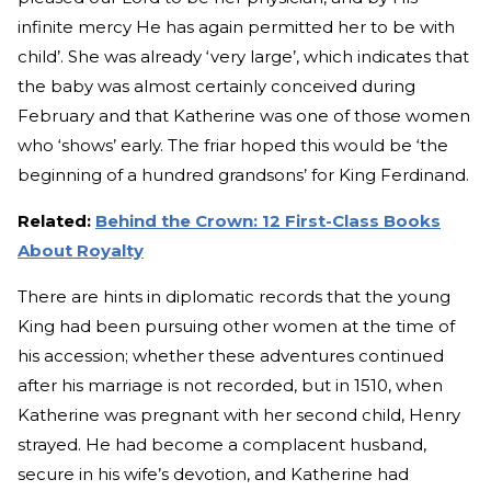
infinite mercy He has again permitted her to be with
child’. She was already ‘very large’, which indicates that
the baby was almost certainly conceived during
February and that Katherine was one of those women
who ‘shows’ early. The friar hoped this would be ‘the
beginning of a hundred grandsons’ for King Ferdinand.
Related:
Behind the Crown: 12 First-Class Books
About Royalty
There are hints in diplomatic records that the young
King had been pursuing other women at the time of
his accession; whether these adventures continued
after his marriage is not recorded, but in 1510, when
Katherine was pregnant with her second child, Henry
strayed. He had become a complacent husband,
secure in his wife’s devotion, and Katherine had