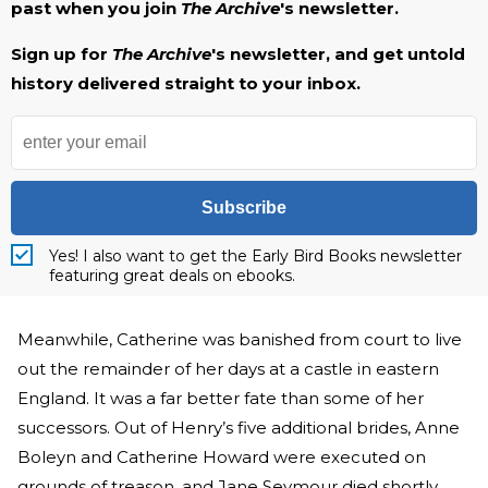
past when you join
The Archive
's newsletter.
Sign up for
The Archive
's newsletter, and get untold
history delivered straight to your inbox.
Subscribe
Yes! I also want to get the Early Bird Books newsletter
featuring great deals on ebooks.
Meanwhile, Catherine was banished from court to live
out the remainder of her days at a castle in eastern
England. It was a far better fate than some of her
successors. Out of Henry’s five additional brides, Anne
Boleyn and Catherine Howard were executed on
grounds of treason, and Jane Seymour died shortly