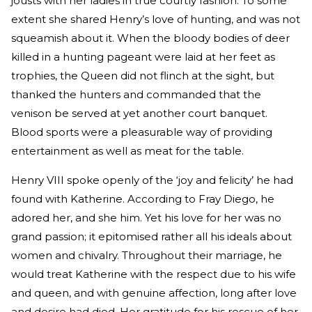
jousts with her ladies in true courtly fashion. To some
extent she shared Henry’s love of hunting, and was not
squeamish about it. When the bloody bodies of deer
killed in a hunting pageant were laid at her feet as
trophies, the Queen did not flinch at the sight, but
thanked the hunters and commanded that the
venison be served at yet another court banquet.
Blood sports were a pleasurable way of providing
entertainment as well as meat for the table.
Henry VIII spoke openly of the ‘joy and felicity’ he had
found with Katherine. According to Fray Diego, he
adored her, and she him. Yet his love for her was no
grand passion; it epitomised rather all his ideals about
women and chivalry. Throughout their marriage, he
would treat Katherine with the respect due to his wife
and queen, and with genuine affection, long after love
and desire had died. Her gratitude for his rescue of her