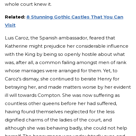
whole court knew it.
Related:
8 Stunning Gothic Castles That You Can
Visit
Luis Caroz, the Spanish ambassador, feared that
Katherine might prejudice her considerable influence
with the King by being so openly hostile about what
was, after all, a common failing amongst men of rank
whose marriages were arranged for them. Yet, to
Caroz’s dismay, she continued to berate Henry for
betraying her, and made matters worse by her evident
ill will towards Compton. She was now suffering as
countless other queens before her had suffered,
having found themselves neglected for the less
dignified charms of the ladies of the court, and
although she was behaving badly, she could not help