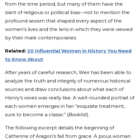
from the time period, but many of them have the
slant of religious or political bias
—
not to mention the
profound sexism that shaped every aspect of the
women’s lives and the lens in which they were viewed
by their male contemporaries.
Related:
20 Influential Women in History You Need
to Know About
After years of careful research, Weir has been able to
analyze the truth and integrity of numerous historical
sources and draw conclusions about what each of
Henry’s wives was really like. A well-rounded portrait of
each women emerges in her “exquisite treatment,
sure to become a classic” (
Booklist
).
The following excerpt details the beginning of
Catherine of Aragon’s fall from grace. A pious woman