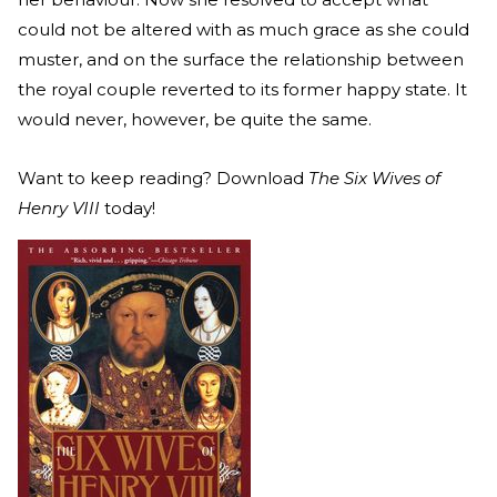
could not be altered with as much grace as she could
muster, and on the surface the relationship between
the royal couple reverted to its former happy state. It
would never, however, be quite the same.
Want to keep reading? Download
The Six Wives of
Henry VIII
today!