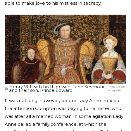
able to make love to his mistress in secrecy.
Henry VIII with his third wife, Jane Seymour,
Photo Credit:
and their son, Prince Edward.
Wikipedia
It was not long, however, before Lady Anne noticed
the attention Compton was paying to her sister, who
was after all a married woman; in some agitation Lady
Anne called a family conference, at which she