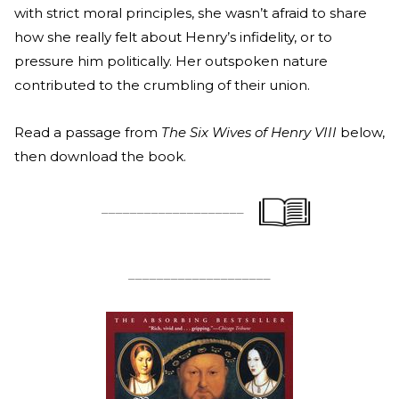
with strict moral principles, she wasn’t afraid to share
how she really felt about Henry’s infidelity, or to
pressure him politically. Her outspoken nature
contributed to the crumbling of their union.
Read a passage from
The Six Wives of Henry VIII
below,
then download the book.
____________________
____________________