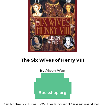
The Six Wives of Henry VIII
By
Alison Weir
Amazon
Apple Books
Barnes & Noble
Bookshop.org
On Friday, 22 June 1509, the King and Queen went by