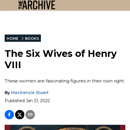
HOME
BOOKS
The Six Wives of Henry
VIII
These women are fascinating figures in their own right.
By
MacKenzie Stuart
Published
Jan 21, 2022