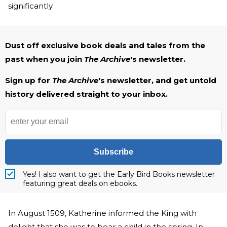
significantly.
Dust off exclusive book deals and tales from the
past when you join
The Archive
's newsletter.
Sign up for
The Archive
's newsletter, and get untold
history delivered straight to your inbox.
Subscribe
Yes! I also want to get the Early Bird Books newsletter
featuring great deals on ebooks.
In August 1509, Katherine informed the King with
delight that she was to bear a child in the spring. In