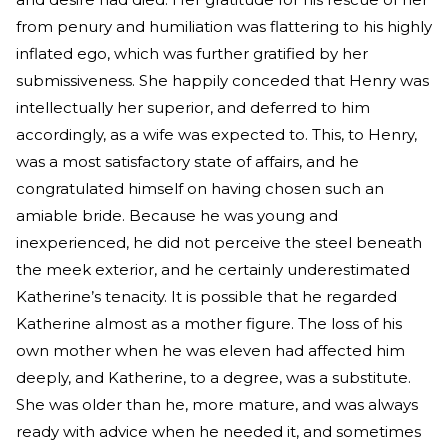
from penury and humiliation was flattering to his highly
inflated ego, which was further gratified by her
submissiveness. She happily conceded that Henry was
intellectually her superior, and deferred to him
accordingly, as a wife was expected to. This, to Henry,
was a most satisfactory state of affairs, and he
congratulated himself on having chosen such an
amiable bride. Because he was young and
inexperienced, he did not perceive the steel beneath
the meek exterior, and he certainly underestimated
Katherine’s tenacity. It is possible that he regarded
Katherine almost as a mother figure. The loss of his
own mother when he was eleven had affected him
deeply, and Katherine, to a degree, was a substitute.
She was older than he, more mature, and was always
ready with advice when he needed it, and sometimes