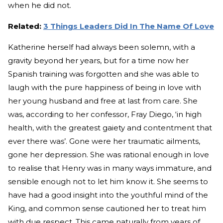
when he did not.
Related:
3 Things Leaders Did In The Name Of Love
Katherine herself had always been solemn, with a
gravity beyond her years, but for a time now her
Spanish training was forgotten and she was able to
laugh with the pure happiness of being in love with
her young husband and free at last from care. She
was, according to her confessor, Fray Diego, ‘in high
health, with the greatest gaiety and contentment that
ever there was’. Gone were her traumatic ailments,
gone her depression. She was rational enough in love
to realise that Henry was in many ways immature, and
sensible enough not to let him know it. She seems to
have had a good insight into the youthful mind of the
King, and common sense cautioned her to treat him
with due respect. This came naturally from years of