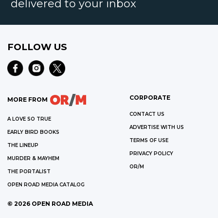
delivered to your inbox
FOLLOW US
CORPORATE
MORE FROM
CONTACT US
A LOVE SO TRUE
ADVERTISE WITH US
EARLY BIRD BOOKS
TERMS OF USE
THE LINEUP
PRIVACY POLICY
MURDER & MAYHEM
OR/M
THE PORTALIST
OPEN ROAD MEDIA CATALOG
©
2026
OPEN ROAD MEDIA