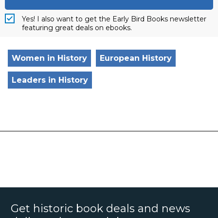
Yes! I also want to get the Early Bird Books newsletter
featuring great deals on ebooks.
Women in History
European History
Leaders in History
Get historic book deals and news