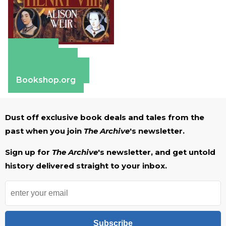
Amazon
Apple Books
Barnes & Noble
Bookshop.org
Dust off exclusive book deals and tales from the
past when you join
The Archive
's newsletter.
Sign up for
The Archive
's newsletter, and get untold
history delivered straight to your inbox.
Subscribe