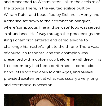
and proceeded to Westminster Hall to the acclaim of
the crowds. There, in the vaulted edifice built by
William Rufus and beautified by Richard II, Henry and
Katherine sat down to their coronation banquet,
where ‘sumptuous, fine and delicate’ food was served
in abundance. Half-way through the proceedings, the
King’s champion entered and dared anyone to
challenge his master’s right to the throne. There was,
of course, no response, and the champion was
presented with a golden cup before he withdrew. This
little ceremony had been performed at coronation
banquets since the early Middle Ages, and always
provided excitement at what was usually a very long
and ceremonious occasion.