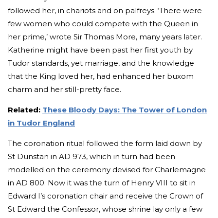
followed her, in chariots and on palfreys. ‘There were
few women who could compete with the Queen in
her prime,’ wrote Sir Thomas More, many years later.
Katherine might have been past her first youth by
Tudor standards, yet marriage, and the knowledge
that the King loved her, had enhanced her buxom
charm and her still-pretty face.
Related:
These Bloody Days: The Tower of London
in Tudor England
The coronation ritual followed the form laid down by
St Dunstan in AD 973, which in turn had been
modelled on the ceremony devised for Charlemagne
in AD 800. Now it was the turn of Henry VIII to sit in
Edward I’s coronation chair and receive the Crown of
St Edward the Confessor, whose shrine lay only a few