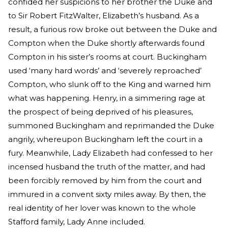
confided her suspicions to her brother the Duke and
to Sir Robert FitzWalter, Elizabeth’s husband. As a
result, a furious row broke out between the Duke and
Compton when the Duke shortly afterwards found
Compton in his sister’s rooms at court. Buckingham
used ‘many hard words’ and ‘severely reproached’
Compton, who slunk off to the King and warned him
what was happening. Henry, in a simmering rage at
the prospect of being deprived of his pleasures,
summoned Buckingham and reprimanded the Duke
angrily, whereupon Buckingham left the court in a
fury. Meanwhile, Lady Elizabeth had confessed to her
incensed husband the truth of the matter, and had
been forcibly removed by him from the court and
immured in a convent sixty miles away. By then, the
real identity of her lover was known to the whole
Stafford family, Lady Anne included.