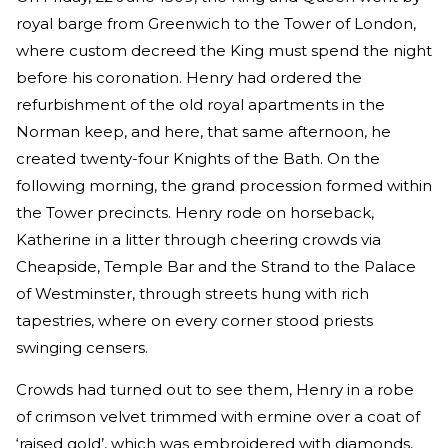
royal barge from Greenwich to the Tower of London,
where custom decreed the King must spend the night
before his coronation. Henry had ordered the
refurbishment of the old royal apartments in the
Norman keep, and here, that same afternoon, he
created twenty-four Knights of the Bath. On the
following morning, the grand procession formed within
the Tower precincts. Henry rode on horseback,
Katherine in a litter through cheering crowds via
Cheapside, Temple Bar and the Strand to the Palace
of Westminster, through streets hung with rich
tapestries, where on every corner stood priests
swinging censers.
Crowds had turned out to see them, Henry in a robe
of crimson velvet trimmed with ermine over a coat of
‘raised gold’, which was embroidered with diamonds,