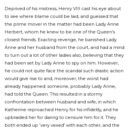
Deprived of his mistress, Henry VIII cast his eye about
to see where blame could be laid, and guessed that
the prime mover in the matter had been Lady Anne
Herbert, whom he knew to be one of the Queen’s
closest friends. Exacting revenge, he banished Lady
Anne and her husband from the court, and had a mind
to turn out a lot of other ladies also, believing that they
had been set by Lady Anne to spy on him. However,
he could not quite face the scandal such drastic action
would give rise to and, moreover, the worst had
already happened: someone, probably Lady Anne,
had told the Queen. This resulted in a stormy
confrontation between husband and wife, in which
Katherine reproached Henry for his infidelity, and he
upbraided her for daring to censure him for it. They
both ended up ‘very vexed’ with each other, and the