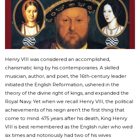
Henry VIII was considered an accomplished,
charismatic king by his contemporaries. A skilled
musician, author, and poet, the 16th-century leader
initiated the English Reformation, ushered in the
theory of the divine right of kings, and expanded the
Royal Navy. Yet when we recall Henry VIII, the political
achievements of his reign aren’t the first thing that
come to mind. 475 years after his death, King Henry
VIII is best remembered as the English ruler who wed
six times and notoriously had two of his wives