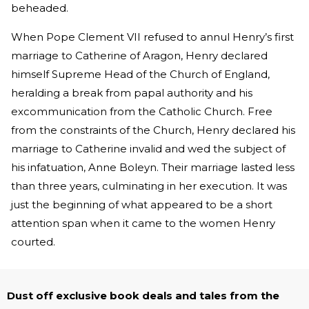
beheaded.
When Pope Clement VII refused to annul Henry’s first
marriage to Catherine of Aragon, Henry declared
himself Supreme Head of the Church of England,
heralding a break from papal authority and his
excommunication from the Catholic Church. Free
from the constraints of the Church, Henry declared his
marriage to Catherine invalid and wed the subject of
his infatuation, Anne Boleyn. Their marriage lasted less
than three years, culminating in her execution. It was
just the beginning of what appeared to be a short
attention span when it came to the women Henry
courted.
Dust off exclusive book deals and tales from the