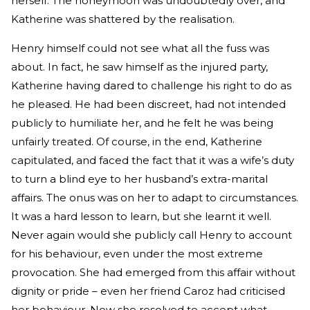
herself. The honeymoon was undoubtedly over, and
Katherine was shattered by the realisation.
Henry himself could not see what all the fuss was
about. In fact, he saw himself as the injured party,
Katherine having dared to challenge his right to do as
he pleased. He had been discreet, had not intended
publicly to humiliate her, and he felt he was being
unfairly treated. Of course, in the end, Katherine
capitulated, and faced the fact that it was a wife’s duty
to turn a blind eye to her husband’s extra-marital
affairs. The onus was on her to adapt to circumstances.
It was a hard lesson to learn, but she learnt it well.
Never again would she publicly call Henry to account
for his behaviour, even under the most extreme
provocation. She had emerged from this affair without
dignity or pride – even her friend Caroz had criticised
her behaviour. Now she resolved to accept what