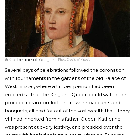
Catherine of Aragon.
Photo Credit:
Wikipedia
Several days of celebrations followed the coronation,
with tournaments in the gardens of the old Palace of
Westminster, where a timber pavilion had been
erected so that the King and Queen could watch the
proceedings in comfort. There were pageants and
banquets, all paid for out of the vast wealth that Henry
VIII had inherited from his father. Queen Katherine
was present at every festivity, and presided over the