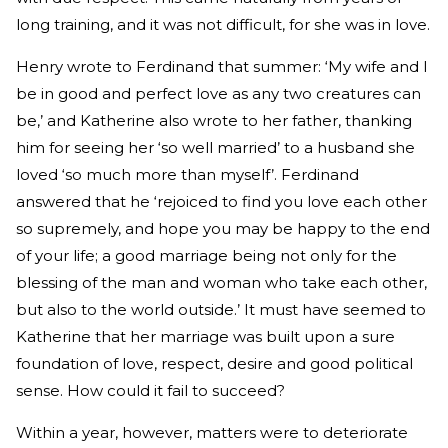
long training, and it was not difficult, for she was in love.
Henry wrote to Ferdinand that summer: ‘My wife and I
be in good and perfect love as any two creatures can
be,’ and Katherine also wrote to her father, thanking
him for seeing her ‘so well married’ to a husband she
loved ‘so much more than myself’. Ferdinand
answered that he ‘rejoiced to find you love each other
so supremely, and hope you may be happy to the end
of your life; a good marriage being not only for the
blessing of the man and woman who take each other,
but also to the world outside.’ It must have seemed to
Katherine that her marriage was built upon a sure
foundation of love, respect, desire and good political
sense. How could it fail to succeed?
Within a year, however, matters were to deteriorate