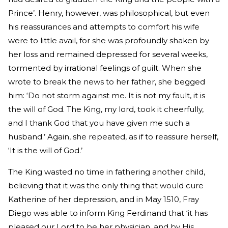
Prince’. Henry, however, was philosophical, but even
his reassurances and attempts to comfort his wife
were to little avail, for she was profoundly shaken by
her loss and remained depressed for several weeks,
tormented by irrational feelings of guilt. When she
wrote to break the news to her father, she begged
him: ‘Do not storm against me. It is not my fault, it is
the will of God. The King, my lord, took it cheerfully,
and I thank God that you have given me such a
husband.’ Again, she repeated, as if to reassure herself,
‘It is the will of God.’
The King wasted no time in fathering another child,
believing that it was the only thing that would cure
Katherine of her depression, and in May 1510, Fray
Diego was able to inform King Ferdinand that ‘it has
pleased our Lord to be her physician, and by His