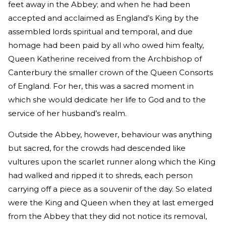
feet away in the Abbey; and when he had been
accepted and acclaimed as England’s King by the
assembled lords spiritual and temporal, and due
homage had been paid by all who owed him fealty,
Queen Katherine received from the Archbishop of
Canterbury the smaller crown of the Queen Consorts
of England. For her, this was a sacred moment in
which she would dedicate her life to God and to the
service of her husband’s realm.
Outside the Abbey, however, behaviour was anything
but sacred, for the crowds had descended like
vultures upon the scarlet runner along which the King
had walked and ripped it to shreds, each person
carrying off a piece as a souvenir of the day. So elated
were the King and Queen when they at last emerged
from the Abbey that they did not notice its removal,