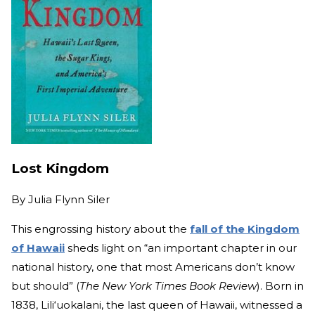
Lost Kingdom
By
Julia Flynn Siler
This engrossing history about the
fall of the Kingdom
of Hawaii
sheds light on “an important chapter in our
national history, one that most Americans don’t know
but should” (
The New York Times Book Review
). Born in
1838, Lili‘uokalani, the last queen
of Hawaii, wit
nessed a