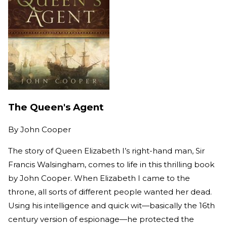
The Queen's Agent
By
John Cooper
The story of Queen Elizabeth I’s right-hand man, Sir
Francis Walsingham, comes to life in this thrilling book
by John Cooper. When Elizabeth I came to the
throne, all sorts of different people wanted her dead.
Using his intelligence and quick wit—basically the 16th
century version of espionage—he protected the