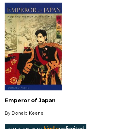
Emperor of Japan
By
Donald Keene