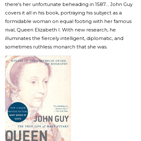
there's her unfortunate beheading in 1587… John Guy
covers it all in his book, portraying his subject as a
formidable woman on equal footing with her famous
rival, Queen Elizabeth I. With new research, he
illuminates the fiercely intelligent, diplomatic, and
sometimes ruthless monarch that she was.