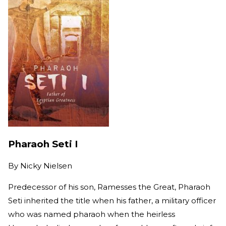
Pharaoh Seti I
By
Nicky Nielsen
Predecessor of his son, Ramesses the Great, Pharaoh
Seti inherited the title when his father, a military officer
who was named pharaoh when the heirless