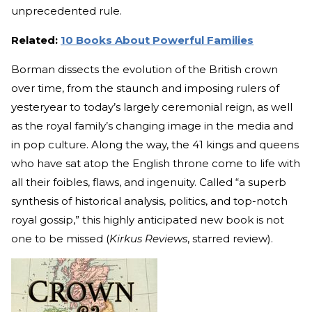
unprecedented rule.
Related:
10 Books About Powerful Families
Borman dissects the evolution of the British crown
over time, from the staunch and imposing rulers of
yesteryear to today’s largely ceremonial reign, as well
as the royal family’s changing image in the media and
in pop culture. Along the way, the 41 kings and queens
who have sat atop the English throne come to life with
all their foibles, flaws, and ingenuity. Called “a superb
synthesis of historical analysis, politics, and top-notch
royal gossip,” this highly anticipated new book is not
one to be missed (
Kirkus Reviews
, starred review).