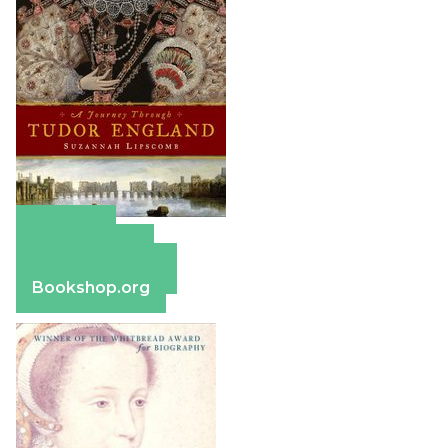
Amazon
Apple Books
Barnes & Noble
Bookshop.org