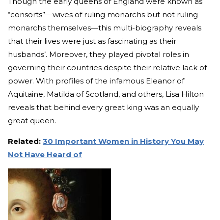
Though the early queens of England were known as
“consorts”—wives of ruling monarchs but not ruling
monarchs themselves—this multi-biography reveals
that their lives were just as fascinating as their
husbands’. Moreover, they played pivotal roles in
governing their countries despite their relative lack of
power. With profiles of the infamous Eleanor of
Aquitaine, Matilda of Scotland, and others, Lisa Hilton
reveals that behind every great king was an equally
great queen.
Related:
30 Important Women in History You May
Not Have Heard of