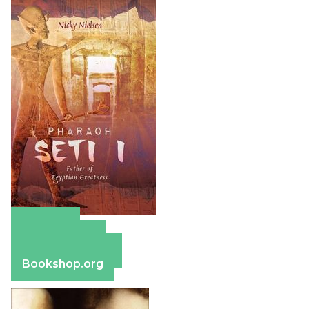
Amazon
Apple Books
Barnes & Noble
Bookshop.org