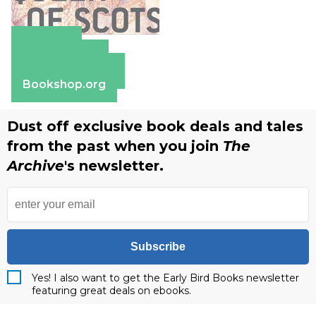
Amazon
Apple Books
Barnes & Noble
Bookshop.org
Dust off exclusive book deals and tales
from the past when you join
The
Archive
's newsletter.
Subscribe
Yes! I also want to get the Early Bird Books newsletter
featuring great deals on ebooks.