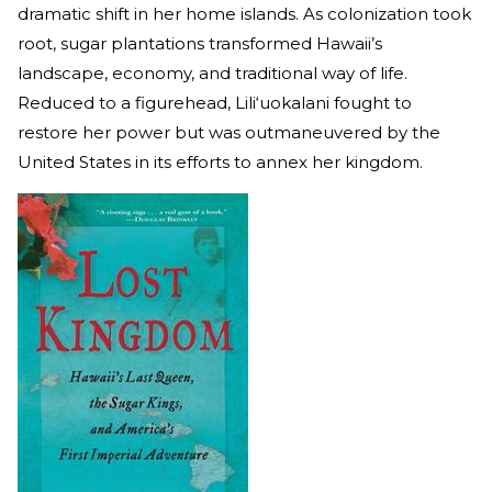
dramatic shift in her home islands. As colonization took
root, sugar plantations transformed Hawaii’s
landscape, economy, and traditional way of life.
Reduced to a figurehead, Lili‘uokalani fought to
restore her power but was outmaneuvered by the
United States in its efforts to annex her kingdom.