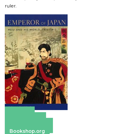
ruler.
Amazon
Apple Books
Barnes & Noble
Bookshop.org