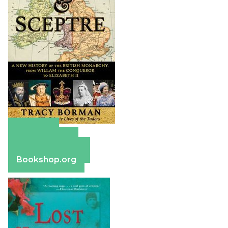
Amazon
Apple Books
Barnes & Noble
Bookshop.org