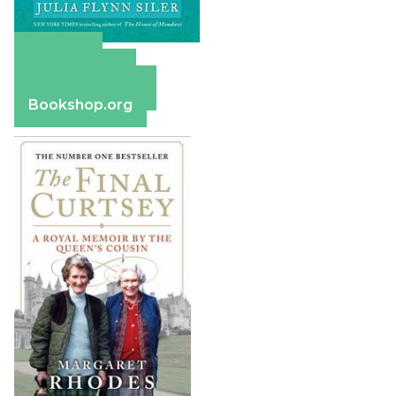
Amazon
Apple Books
Barnes & Noble
Bookshop.org