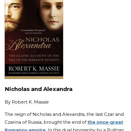
Nicholas and Alexandra
By
Robert K. Massie
The reign of Nicholas and Alexandra, the last Czar and
Czarina of Russia, brought the end of
the once-great
Romanov empire
. In this dual biography by a Pulitzer