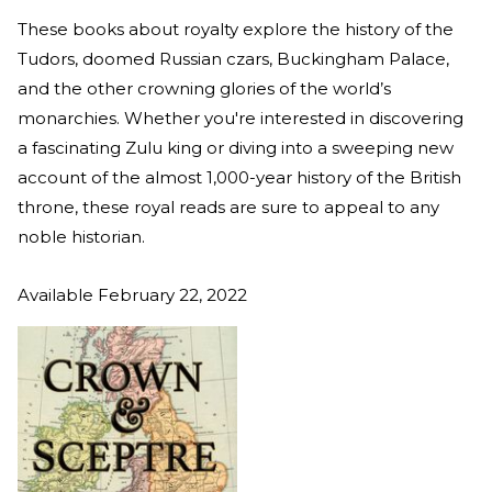
These books about royalty explore the history of the
Tudors, doomed Russian czars, Buckingham Palace,
and the other crowning glories of the world’s
monarchies. Whether you're interested in discovering
a fascinating Zulu king or diving into a sweeping new
account of the almost 1,000-year history of the British
throne, these royal reads are sure to appeal to any
noble historian.
Available February 22, 2022