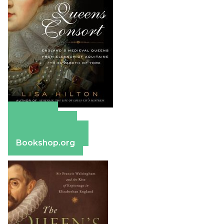
Amazon
Apple Books
Barnes & Noble
Bookshop.org