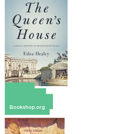
Amazon
Apple Books
Barnes & Noble
Bookshop.org