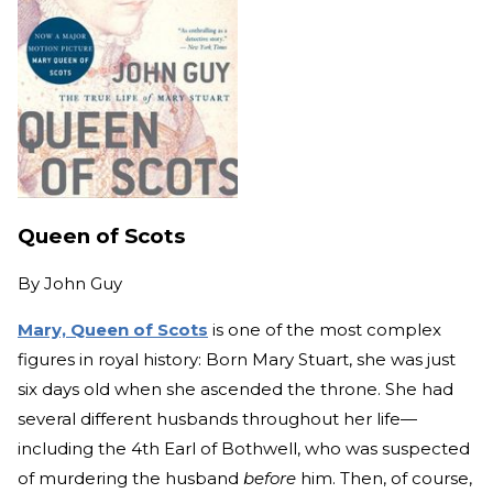
Queen of Scots
By
John Guy
Mary, Queen of Scots
is one of the most complex
figures in royal history: Born Mary Stuart, she was just
six days old when she ascended the throne. She had
several different husbands throughout her life—
including the 4th Earl of Bothwell, who was suspected
of murdering the husband
before
him. Then, of course,