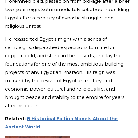
Horemheb died, passed on from old-age after a brief
two-year reign. Seti immediately set about rebuilding
Egypt after a century of dynastic struggles and
religious unrest.
He reasserted Egypt’s might with a series of
campaigns, dispatched expeditions to mine for
copper, gold, and stone in the deserts, and lay the
foundations for one of the most ambitious building
projects of any Egyptian Pharaoh. His reign was
marked by the revival of Egyptian military and
economic power, cultural and religious life, and
brought peace and stability to the empire for years
after his death.
Related:
8 Historical Fiction Novels About the
Ancient World