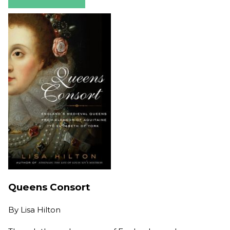
Queens Consort
By
Lisa Hilton