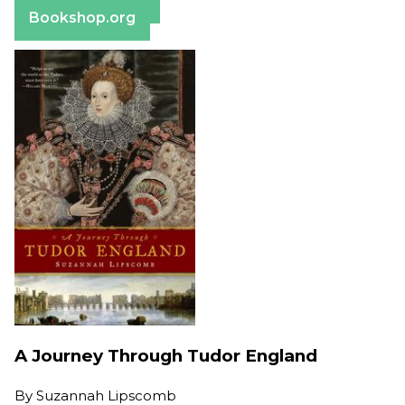
Barnes & Noble
Bookshop.org
A Journey Through Tudor England
By
Suzannah Lipscomb