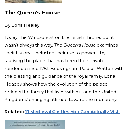
The Queen's House
By
Edna Healey
Today, the Windsors sit on the British throne, but it
wasn’t always this way.
The Queen’s House
examines
their history—including their rise to power—by
studying the place that has been their private
residence since 1761: Buckingham Palace. Written with
the blessing and guidance of the royal family, Edna
Headey shows how the evolution of the palace
reflects the family that lives within it and the United
Kingdoms’ changing attitude toward the monarchy.
Related:
11 Medieval Castles You Can Actually Visit