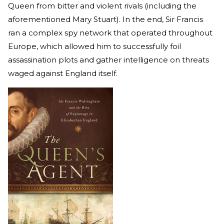
Queen from bitter and violent rivals (including the
aforementioned Mary Stuart). In the end, Sir Francis
ran a complex spy network that operated throughout
Europe, which allowed him to successfully foil
assassination plots and gather intelligence on threats
waged against England itself.