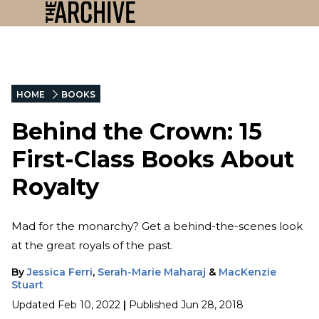
HOME
BOOKS
Behind the Crown: 15
First-Class Books About
Royalty
Mad for the monarchy? Get a behind-the-scenes look
at the great royals of the past.
By
Jessica Ferri
,
Serah-Marie Maharaj
&
MacKenzie
Stuart
Updated
Feb 10, 2022
|
Published
Jun 28, 2018