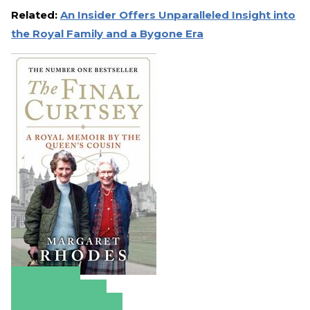
Related:
An Insider Offers Unparalleled Insight into
the Royal Family and a Bygone Era
Amazon
Apple Books