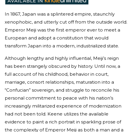
In 1867, Japan was a splintered empire, staunchly
xenophobic, and utterly cut off from the outside world.
Emperor Meiji was the first emperor ever to meet a
European and adopt a constitution that would
transform Japan into a modern, industrialized state.
Although lengthy and highly influential, Meiji’s reign
has been strangely obscured by history. Until now, a
full account of his childhood, behavior in court,
marriage, consort relationships, maturation into a
“Confucian” sovereign, and struggle to reconcile his
personal commitment to peace with his nation’s
increasingly militarized experience of modernization
had not been told. Keene utilizes the available
evidence to paint a rich portrait in sparkling prose of
the complexity of Emperor Meiji as both a man and a