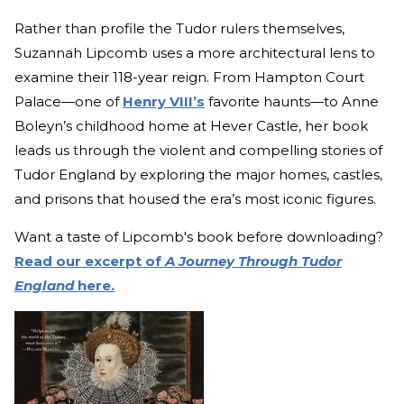
Rather than profile the Tudor rulers themselves,
Suzannah Lipcomb uses a more architectural lens to
examine their 118-year reign. From Hampton Court
Palace—one of
Henry VIII’s
favorite haunts—to Anne
Boleyn’s childhood home at Hever Castle, her book
leads us through the violent and compelling stories of
Tudor England by exploring the major homes, castles,
and prisons that housed the era’s most iconic figures.
Want a taste of Lipcomb's book before downloading?
Read our excerpt of
A Journey Through Tudor
England
here.