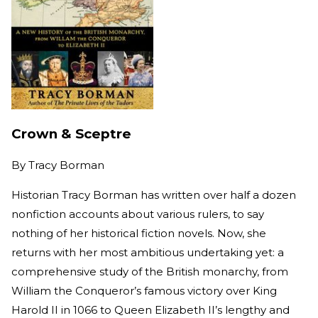
Crown & Sceptre
By
Tracy Borman
Historian Tracy Borman has written over half a dozen
nonfiction accounts about various rulers, to say
nothing of her historical fiction novels. Now, she
returns with her most ambitious undertaking yet: a
comprehensive study of the British monarchy, from
William the Conqueror’s famous victory over King
Harold II in 1066 to Queen Elizabeth II’s lengthy and