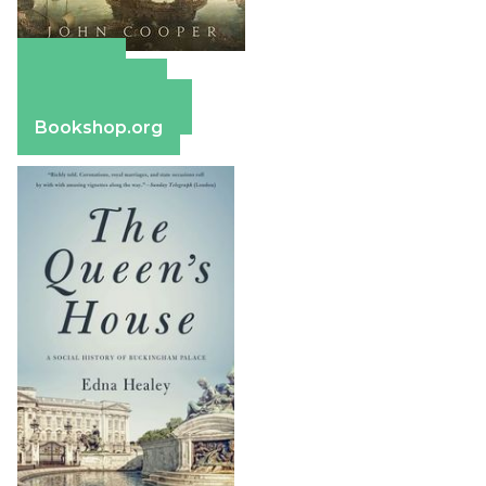
Amazon
Apple Books
Barnes & Noble
Bookshop.org