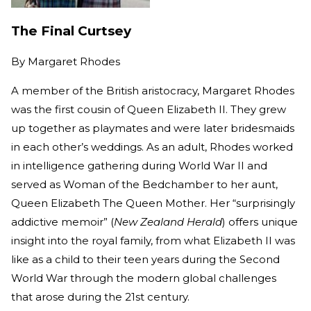
The Final Curtsey
By
Margaret Rhodes
A member of the British aristocracy, Margaret Rhodes
was the first cousin of Queen Elizabeth II. They grew
up together as playmates and were later bridesmaids
in each other’s weddings. As an adult, Rhodes worked
in intelligence gathering during World War II and
served as Woman of the Bedchamber to her aunt,
Queen Elizabeth The Queen Mother. Her “surprisingly
addictive memoir” (
New Zealand Herald
) offers unique
insight into the royal family, from what Elizabeth II was
like as a child to their teen years during the Second
World War through the modern global challenges
that arose during the 21st century.