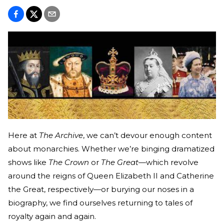
Here at
The Archive
, we can’t devour enough content
about monarchies. Whether we’re binging dramatized
shows like
The Crown
or
The Great
—which revolve
around the reigns of Queen Elizabeth II and Catherine
the Great, respectively—or burying our noses in a
biography, we find ourselves returning to tales of
royalty again and again.