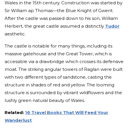
Wales in the 15th century. Construction was started by
Sir William ap Thomas—the Blue Knight of Gwent.
After the castle was passed down to his son, William
Herbert, the great castle assumed a distinctly
Tudor
aesthetic.
The castle is notable for many things, including its
massive gatehouse and the Great Tower, which is
accessible via a drawbridge which crosses its defensive
moat. The striking angular towers of Raglan were built
with two different types of sandstone, casting the
structure in shades of red and yellow. The looming
structure is surrounded by vibrant wildflowers and the
lushly green natural beauty of Wales.
Related:
16 Travel Books That Will Feed Your
Wanderlust