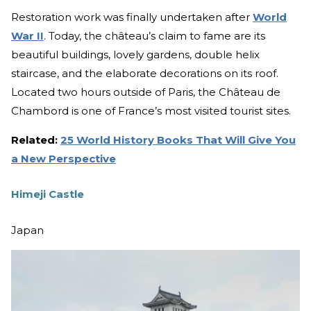
Restoration work was finally undertaken after
World
War II
. Today, the château’s claim to fame are its
beautiful buildings, lovely gardens, double helix
staircase, and the elaborate decorations on its roof.
Located two hours outside of Paris, the Château de
Chambord is one of France’s most visited tourist sites.
Related:
25 World History Books That Will Give You
a New Perspective
Himeji Castle
Japan