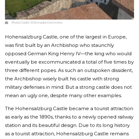
Photo Credit:
Wikimedia Commons
Hohensalzburg Castle, one of the largest in Europe,
was first built by an Archbishop who staunchly
opposed German King Henry IV—the king who would
eventually be excommunicated a total of five times by
three different popes. As such an outspoken dissident,
the Archbishop wisely built his castle with strong
military defenses in mind. But a strong castle does not
mean an ugly one, despite many other examples.
The Hohensalzburg Castle became a tourist attraction
as early as the 1890s, thanks to a newly opened railway
station and its beautiful design. Due to its long history
as a tourist attraction, Hohensalzburg Castle remains