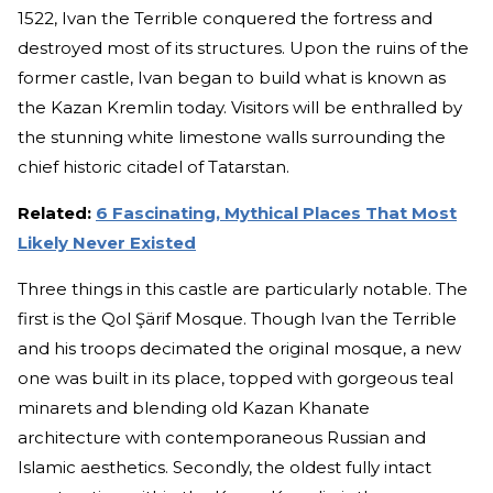
1522, Ivan the Terrible conquered the fortress and
destroyed most of its structures. Upon the ruins of the
former castle, Ivan began to build what is known as
the Kazan Kremlin today. Visitors will be enthralled by
the stunning white limestone walls surrounding the
chief historic citadel of Tatarstan.
Related:
6 Fascinating, Mythical Places That Most
Likely Never Existed
Three things in this castle are particularly notable. The
first is the Qol Şärif Mosque. Though Ivan the Terrible
and his troops decimated the original mosque, a new
one was built in its place, topped with gorgeous teal
minarets and blending old Kazan Khanate
architecture with contemporaneous Russian and
Islamic aesthetics. Secondly, the oldest fully intact