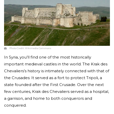
Photo Credit:
Wikimedia Commons
In Syria, you’ll find one of the most historically
important medieval castles in the world. The Krak des
Chevaliers’s history is intimately connected with that of
the Crusades: It served as a fort to protect Tripoli, a
state founded after the First Crusade. Over the next
few centuries, Krak des Chevaliers served as a hospital,
a garrison, and home to both conquerors and
conquered.