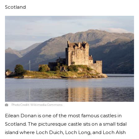
Scotland
Photo Credit:
Wikimedia Commons
Eilean Donan is one of the most famous castles in
Scotland. The picturesque castle sits on a small tidal
island where Loch Duich, Loch Long, and Loch Alsh