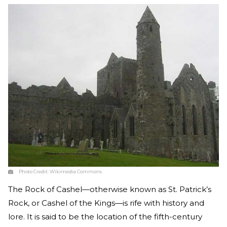
Photo Credit:
Wikimedia Commons
The Rock of Cashel—otherwise known as St. Patrick’s
Rock, or Cashel of the Kings—is rife with history and
lore. It is said to be the location of the fifth-century