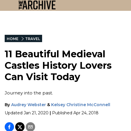
HOME
TRAVEL
11 Beautiful Medieval
Castles History Lovers
Can Visit Today
Journey into the past.
By
Audrey Webster
&
Kelsey Christine McConnell
Updated
Jan 21, 2020
|
Published
Apr 24, 2018