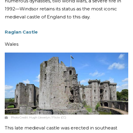
numerous dynasties, two world wars, a severe fire in
1992—Windsor retains its status as the most iconic
medieval castle of England to this day.
Raglan Castle
Wales
Photo Credit:
Hugh Llewelyn / Flickr (CC)
This late medieval castle was erected in southeast