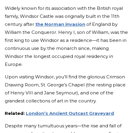
Widely known for its association with the British royal
family, Windsor Castle was originally built in the 11th
century after
the Norman invasion
of England by
William the Conqueror. Henry I, son of William, was the
first king to use Windsor as a residence—it has been in
continuous use by the monarch since, making
Windsor the longest occupied royal residency in
Europe.
Upon visiting Windsor, you’ll find the glorious Crimson
Drawing Room, St. George’s Chapel (the resting place
of Henry VIII and Jane Seymour), and one of the
grandest collections of art in the country.
Related:
London’s Ancient Outcast Graveyard
Despite many tumultuous years—the rise and fall of