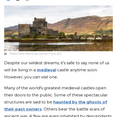
Photo Credit:
Martin de Lusenet / Flickr (CC)
Despite our wildest dreams, it’s safe to say none of us
will be living in a
medieval
castle anytime soon.
However, you
can
visit one.
Many of the world's greatest medieval castles open
their doors to the public. Some of these spectacular
structures are said to be
haunted by the ghosts of
their past owners
. Others bear the battle scars of
ancient war. A few are even inhabited by descendants