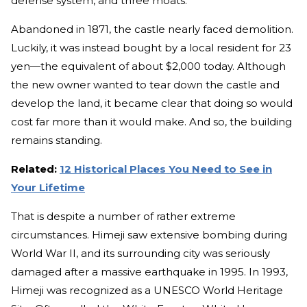
defense system, and three moats.
Abandoned in 1871, the castle nearly faced demolition.
Luckily, it was instead bought by a local resident for 23
yen—the equivalent of about $2,000 today. Although
the new owner wanted to tear down the castle and
develop the land, it became clear that doing so would
cost far more than it would make. And so, the building
remains standing.
Related:
12 Historical Places You Need to See in
Your Lifetime
That is despite a number of rather extreme
circumstances. Himeji saw extensive bombing during
World War II, and its surrounding city was seriously
damaged after a massive earthquake in 1995. In 1993,
Himeji was recognized as a UNESCO World Heritage