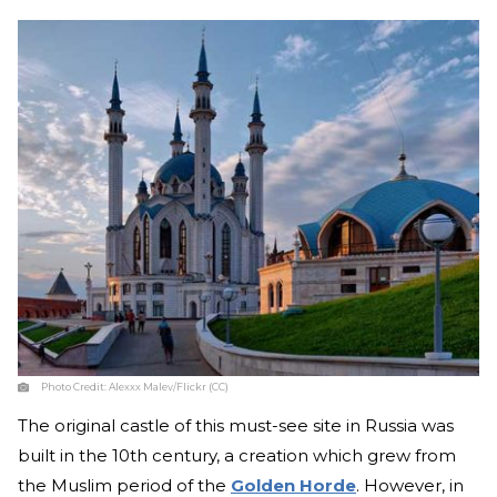
Photo Credit:
Alexxx Malev/Flickr (CC)
The original castle of this must-see site in Russia was
built in the 10th century, a creation which grew from
the Muslim period of the
Golden Horde
. However, in