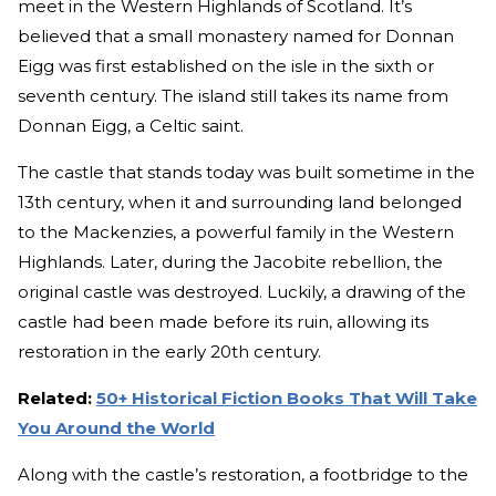
meet in the Western Highlands of Scotland. It’s
believed that a small monastery named for Donnan
Eigg was first established on the isle in the sixth or
seventh century. The island still takes its name from
Donnan Eigg, a Celtic saint.
The castle that stands today was built sometime in the
13th century, when it and surrounding land belonged
to the Mackenzies, a powerful family in the Western
Highlands. Later, during the Jacobite rebellion, the
original castle was destroyed. Luckily, a drawing of the
castle had been made before its ruin, allowing its
restoration in the early 20th century.
Related:
50+ Historical Fiction Books That Will Take
You Around the World
Along with the castle’s restoration, a footbridge to the