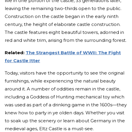
live in one portion of the castle, 33 generations later,
leaving the remaining two-thirds open to the public.
Construction on the castle began in the early ninth
century, the height of elaborate castle construction.
The castle features eight beautiful towers, adorned in
red and white trim, arising from the surrounding forest.
Related:
The Strangest Battle of WWII: The Fight
for Castle Itter
Today, visitors have the opportunity to see the original
furnishings, while experiencing the natural beauty
around it. A number of oddities remain in the castle,
including a Goddess of Hunting mechanical toy which
was used as part of a drinking game in the 1600s—they
knew how to party in ye olden days. Whether you visit
to soak up the scenery or learn about Germany in the
medieval ages, Eltz Castle is a must-see.