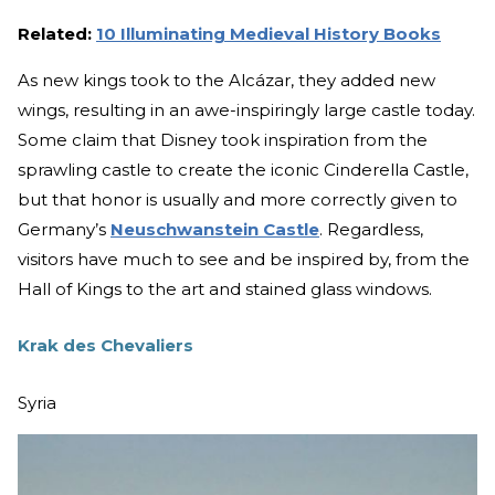
Related:
10 Illuminating Medieval History Books
As new kings took to the Alcázar, they added new
wings, resulting in an awe-inspiringly large castle today.
Some claim that Disney took inspiration from the
sprawling castle to create the iconic Cinderella Castle,
but that honor is usually and more correctly given to
Germany’s
Neuschwanstein Castle
. Regardless,
visitors have much to see and be inspired by, from the
Hall of Kings to the art and stained glass windows.
Krak des Chevaliers
Syria