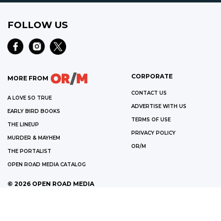
FOLLOW US
CORPORATE
MORE FROM
CONTACT US
A LOVE SO TRUE
ADVERTISE WITH US
EARLY BIRD BOOKS
TERMS OF USE
THE LINEUP
PRIVACY POLICY
MURDER & MAYHEM
OR/M
THE PORTALIST
OPEN ROAD MEDIA CATALOG
©
2026
OPEN ROAD MEDIA
WE ARE A PARTICIPANT IN THE AMAZON SERVICES LLC ASSOCIATES
PROGRAM, AN AFFILIATE ADVERTISING PROGRAM DESIGNED TO PROVIDE
A MEANS FOR US TO EARN FEES BY LINKING TO AMAZON.COM AND