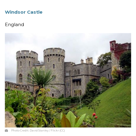
Windsor Castle
England
Photo Credit:
David Stanley / Flickr (CC)