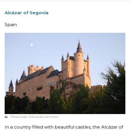
Alcázar of Segovia
Spain
Photo Credit:
Wikimedia Commons
In a country filled with beautiful castles, the Alcázar of