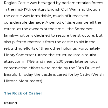
Raglan Castle was besieged by parliamentarian forces
in the mid-17th century English Civil War, and though
the castle was formidable, much of it received
considerable damage. A period of disrepair befell the
estate, as the owners at the time—the Somerset
family—not only declined to restore the structure, but
also pilfered materials from the castle to aid in the
rebuilding efforts of their other holdings. Fortunately,
Henry Somerset turned the structure into a tourist
attraction in 1756, and nearly 200 years later serious
conservation efforts were made by the 10th Duke of
Beaufort. Today, the castle is cared for by Cadw (Welsh
Historic Monuments).
The Rock of Cashel
Ireland