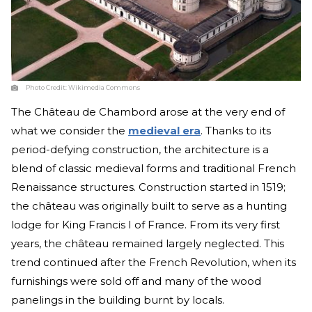
Photo Credit:
Wikimedia Commons
The Château de Chambord arose at the very end of
what we consider the
medieval era
. Thanks to its
period-defying construction, the architecture is a
blend of classic medieval forms and traditional French
Renaissance structures. Construction started in 1519;
the château was originally built to serve as a hunting
lodge for King Francis I of France. From its very first
years, the château remained largely neglected. This
trend continued after the French Revolution, when its
furnishings were sold off and many of the wood
panelings in the building burnt by locals.