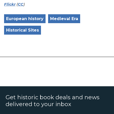
Flickr
(
CC
)
European history
Medieval Era
Historical Sites
Get historic book deals and news
delivered to your inbox