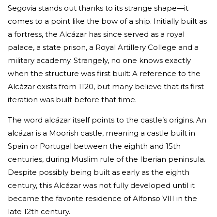
Segovia stands out thanks to its strange shape—it
comes to a point like the bow of a ship. Initially built as
a fortress, the Alcázar has since served as a royal
palace, a state prison, a Royal Artillery College and a
military academy. Strangely, no one knows exactly
when the structure was first built: A reference to the
Alcázar exists from 1120, but many believe that its first
iteration was built before that time.
The word alcázar itself points to the castle’s origins. An
alcázar is a Moorish castle, meaning a castle built in
Spain or Portugal between the eighth and 15th
centuries, during Muslim rule of the Iberian peninsula.
Despite possibly being built as early as the eighth
century, this Alcázar was not fully developed until it
became the favorite residence of Alfonso VIII in the
late 12th century.