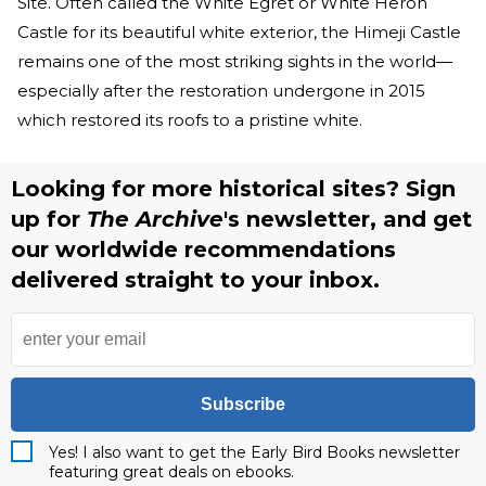
Site. Often called the White Egret or White Heron
Castle for its beautiful white exterior, the Himeji Castle
remains one of the most striking sights in the world—
especially after the restoration undergone in 2015
which restored its roofs to a pristine white.
Looking for more historical sites? Sign
up for
The Archive
's newsletter, and get
our worldwide recommendations
delivered straight to your inbox.
Subscribe
Yes! I also want to get the Early Bird Books newsletter
featuring great deals on ebooks.