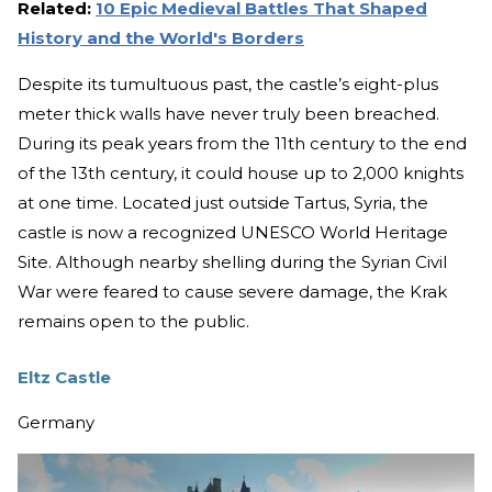
Related:
10 Epic Medieval Battles That Shaped
History and the World's Borders
Despite its tumultuous past, the castle’s eight-plus
meter thick walls have never truly been breached.
During its peak years from the 11th century to the end
of the 13th century, it could house up to 2,000 knights
at one time. Located just outside Tartus, Syria, the
castle is now a recognized UNESCO World Heritage
Site. Although nearby shelling during the Syrian Civil
War were feared to cause severe damage, the Krak
remains open to the public.
Eltz Castle
Germany