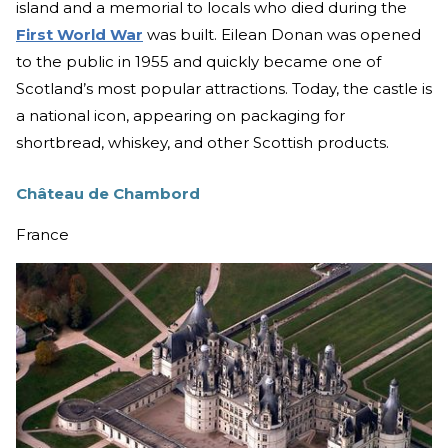
island and a memorial to locals who died during the
First World War
was built. Eilean Donan was opened
to the public in 1955 and quickly became one of
Scotland’s most popular attractions. Today, the castle is
a national icon, appearing on packaging for
shortbread, whiskey, and other Scottish products.
Château de Chambord
France