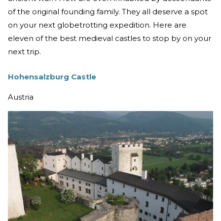
of the original founding family. They all deserve a spot
on your next globetrotting expedition. Here are
eleven of the best medieval castles to stop by on your
next trip.
Hohensalzburg Castle
Austria