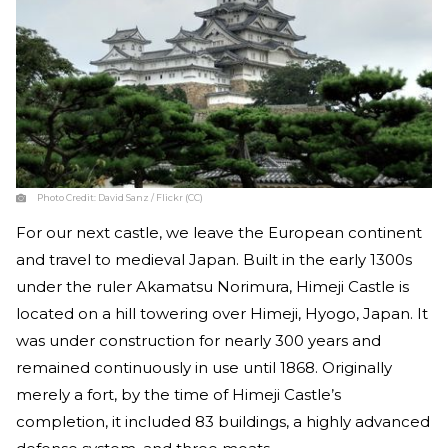
Photo Credit:
David Sanz / Flickr (CC)
For our next castle, we leave the European continent
and travel to medieval Japan. Built in the early 1300s
under the ruler Akamatsu Norimura, Himeji Castle is
located on a hill towering over Himeji, Hyogo, Japan. It
was under construction for nearly 300 years and
remained continuously in use until 1868. Originally
merely a fort, by the time of Himeji Castle’s
completion, it included 83 buildings, a highly advanced