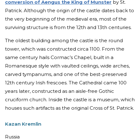
conversion of Aengus the King of Munster
by St.
Patrick. Although the origin of the castle dates back to
the very beginning of the medieval era, most of the
surviving structure is from the 12th and 13th centuries.
The oldest building among the castle is the round
tower, which was constructed circa 1100. From the
same century hails Cormac’s Chapel, built in a
Romanesque style with vaulted ceilings, wide arches,
carved tympanums, and one of the best-preserved
12th century Irish frescoes. The Cathedral came 100
years later, constructed as an aisle-free Gothic
cruciform church. Inside the castle is a museum, which
houses such artifacts as the original Cross of St. Patrick.
Kazan Kremlin
Russia