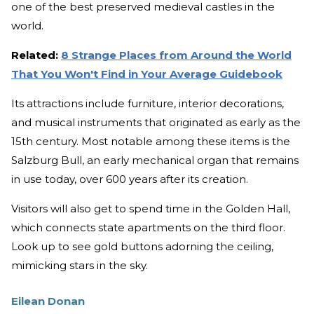
one of the best preserved medieval castles in the
world.
Related:
8 Strange Places from Around the World
That You Won't Find in Your Average Guidebook
Its attractions include furniture, interior decorations,
and musical instruments that originated as early as the
15th century. Most notable among these items is the
Salzburg Bull, an early mechanical organ that remains
in use today, over 600 years after its creation.
Visitors will also get to spend time in the Golden Hall,
which connects state apartments on the third floor.
Look up to see gold buttons adorning the ceiling,
mimicking stars in the sky.
Eilean Donan