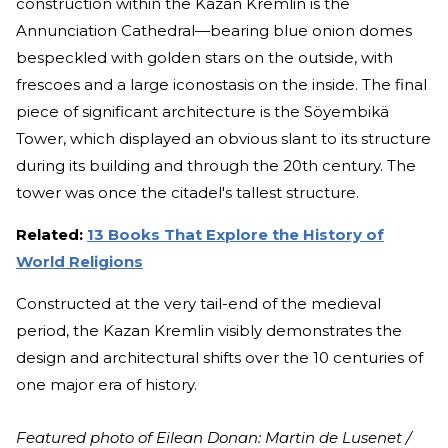
construction within the Kazan Kremlin is the
Annunciation Cathedral—bearing blue onion domes
bespeckled with golden stars on the outside, with
frescoes and a large iconostasis on the inside. The final
piece of significant architecture is the Söyembikä
Tower, which displayed an obvious slant to its structure
during its building and through the 20th century. The
tower was once the citadel's tallest structure.
Related:
13 Books That Explore the History of
World Religions
Constructed at the very tail-end of the medieval
period, the Kazan Kremlin visibly demonstrates the
design and architectural shifts over the 10 centuries of
one major era of history.
Featured photo of Eilean Donan: Martin de Lusenet /