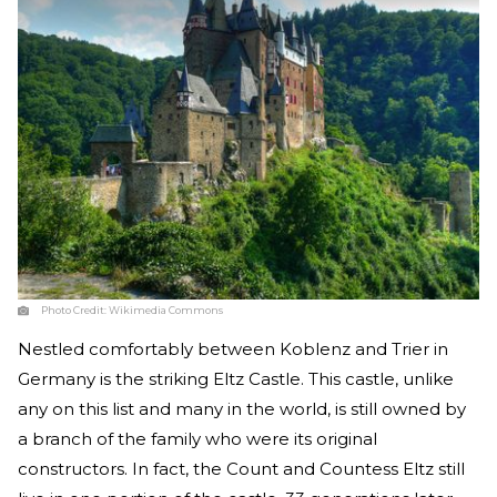
Photo Credit:
Wikimedia Commons
Nestled comfortably between Koblenz and Trier in
Germany is the striking Eltz Castle. This castle, unlike
any on this list and many in the world, is still owned by
a branch of the family who were its original
constructors. In fact, the Count and Countess Eltz still