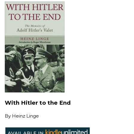
With Hitler to the End
By
Heinz Linge