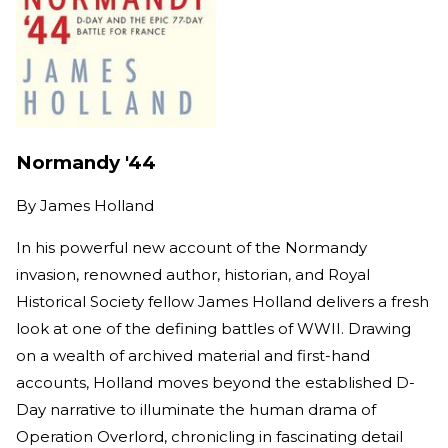
Normandy '44
By
James Holland
In his powerful new account of the Normandy
invasion, renowned author, historian, and Royal
Historical Society fellow James Holland delivers a fresh
look at one of the defining battles of WWII. Drawing
on a wealth of archived material and first-hand
accounts, Holland moves beyond the established D-
Day narrative to illuminate the human drama of
Operation Overlord, chronicling in fascinating detail