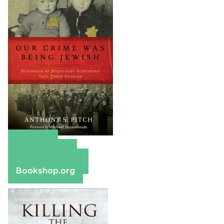
Amazon
Apple Books
Barnes & Noble
Bookshop.org