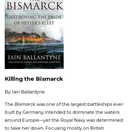
Killing the Bismarck
By
Iain Ballantyne
The
Bismarck
was one of the largest battleships ever
built by Germany, intended to dominate the waters
around Europe—yet the Royal Navy was determined
to take her down. Focusing mostly on British