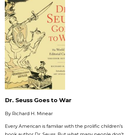
Dr. Seuss Goes to War
By
Richard H. Minear
Every American is familiar with the prolific children’s
book author Dr. Seuss. But what many people don’t