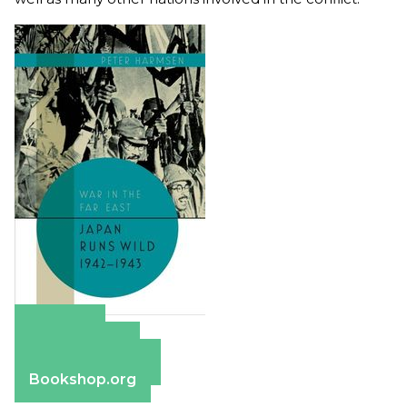
Amazon
Apple Books
Barnes & Noble
Bookshop.org