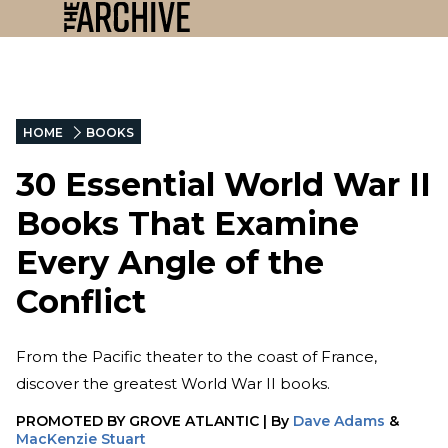
HOME
BOOKS
30 Essential World War II
Books That Examine
Every Angle of the
Conflict
From the Pacific theater to the coast of France,
discover the greatest World War II books.
PROMOTED BY
GROVE ATLANTIC
|
By
Dave Adams
&
MacKenzie Stuart