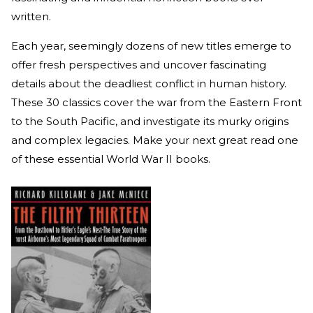
written.
Each year, seemingly dozens of new titles emerge to
offer fresh perspectives and uncover fascinating
details about the deadliest conflict in human history.
These 30 classics cover the war from the Eastern Front
to the South Pacific, and investigate its murky origins
and complex legacies. Make your next great read one
of these essential World War II books.