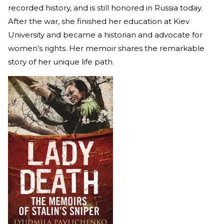
recorded history, and is still honored in Russia today.
After the war, she finished her education at Kiev
University and became a historian and advocate for
women’s rights. Her memoir shares the remarkable
story of her unique life path.