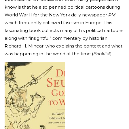
know is that he also penned political cartoons during
World War II for the New York daily newspaper
PM
,
which frequently criticized fascism in Europe. This
fascinating book collects many of his political cartoons
along with “insightful” commentary by historian
Richard H. Minear, who explains the context and what
was happening in the world at the time (
Booklist
).