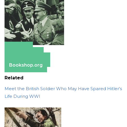
Amazon
Apple Books
Barnes & Noble
Bookshop.org
Related
Meet the British Soldier Who May Have Spared Hitler's
Life During WWI