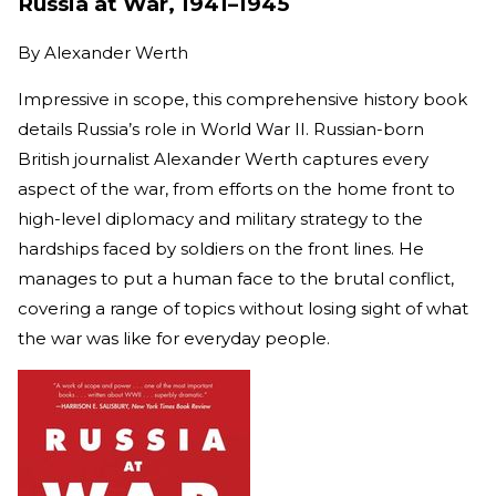
Russia at War, 1941–1945
By
Alexander Werth
Impressive in scope, this comprehensive history book
details Russia’s role in World War II. Russian-born
British journalist Alexander Werth captures every
aspect of the war, from efforts on the home front to
high-level diplomacy and military strategy to the
hardships faced by soldiers on the front lines. He
manages to put a human face to the brutal conflict,
covering a range of topics without losing sight of what
the war was like for everyday people.