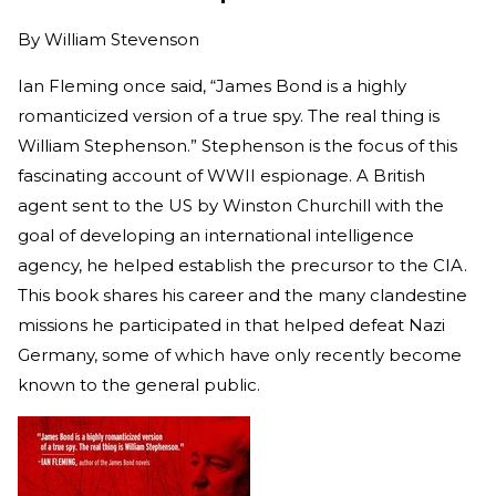
By
William Stevenson
Ian Fleming once said, “James Bond is a highly
romanticized version of a true spy. The real thing is
William Stephenson.” Stephenson is the focus of this
fascinating account of WWII espionage. A British
agent sent to the US by Winston Churchill with the
goal of developing an international intelligence
agency, he helped establish the precursor to the CIA.
This book shares his career and the many clandestine
missions he participated in that helped defeat Nazi
Germany, some of which have only recently become
known to the general public.