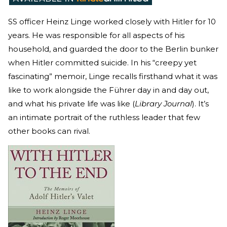
SS officer Heinz Linge worked closely with Hitler for 10
years. He was responsible for all aspects of his
household, and guarded the door to the Berlin bunker
when Hitler committed suicide. In his “creepy yet
fascinating” memoir, Linge recalls firsthand what it was
like to work alongside the Führer day in and day out,
and what his private life was like (
Library Journal
). It’s
an intimate portrait of the ruthless leader that few
other books can rival.