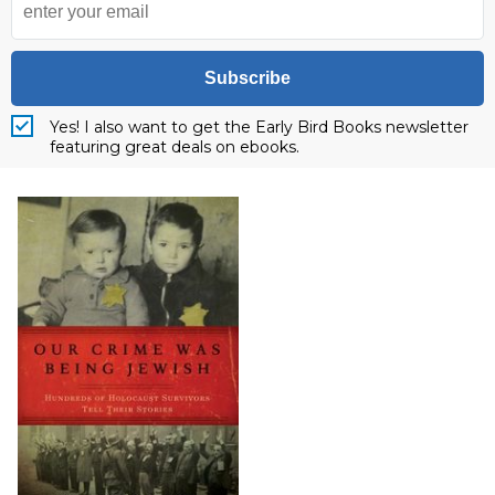
Subscribe
Yes! I also want to get the Early Bird Books newsletter
featuring great deals on ebooks.