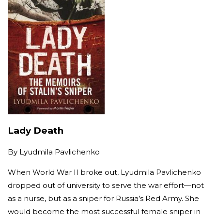
Lady Death
By
Lyudmila Pavlichenko
When World War II broke out, Lyudmila Pavlichenko
dropped out of university to serve the war effort—not
as a nurse, but as a sniper for Russia’s Red Army. She
would become the most successful female sniper in