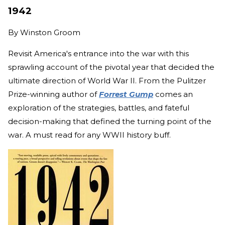
1942
By
Winston Groom
Revisit America's entrance into the war with this
sprawling account of the pivotal year that decided the
ultimate direction of World War II. From the Pulitzer
Prize-winning author of
Forrest Gump
comes an
exploration of the strategies, battles, and fateful
decision-making that defined the turning point of the
war. A must read for any WWII history buff.