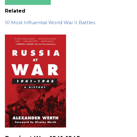
Related
10 Most Influential World War II Battles