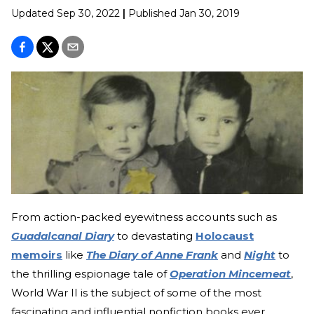
Updated
Sep 30, 2022
|
Published
Jan 30, 2019
From action-packed eyewitness accounts such as
Guadalcanal Diary
to devastating
Holocaust
memoirs
like
The Diary of Anne Frank
and
Night
to
the thrilling espionage tale of
Operation Mincemeat
,
World War II is the subject of some of the most
fascinating and influential nonfiction books ever