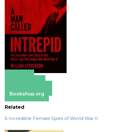
Amazon
Apple Books
Barnes & Noble
Bookshop.org
Related
6 Incredible Female Spies of World War II