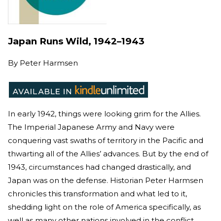
Japan Runs Wild, 1942–1943
By
Peter Harmsen
In early 1942, things were looking grim for the Allies.
The Imperial Japanese Army and Navy were
conquering vast swaths of territory in the Pacific and
thwarting all of the Allies’ advances. But by the end of
1943, circumstances had changed drastically, and
Japan was on the defense. Historian Peter Harmsen
chronicles this transformation and what led to it,
shedding light on the role of America specifically, as
well as many other nations involved in the conflict.