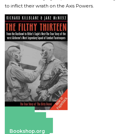
to inflict their wrath on the Axis Powers.
Amazon
Apple Books
Barnes & Noble
Bookshop.org