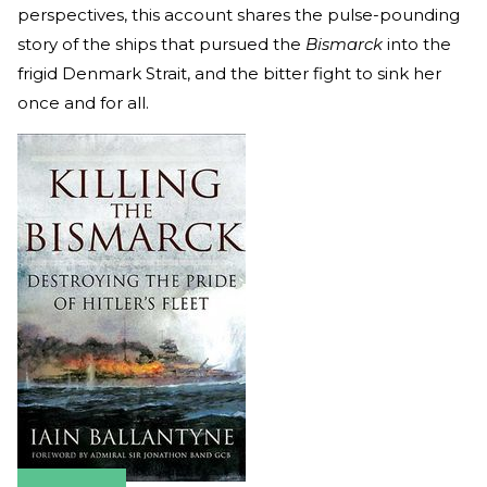
perspectives, this account shares the pulse-pounding
story of the ships that pursued the
Bismarck
into the
frigid Denmark Strait, and the bitter fight to sink her
once and for all.