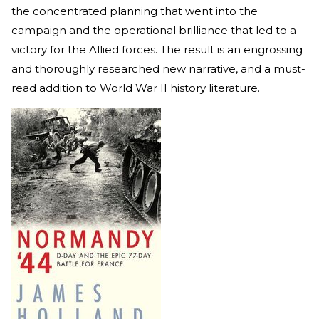
the concentrated planning that went into the
campaign and the operational brilliance that led to a
victory for the Allied forces. The result is an engrossing
and thoroughly researched new narrative, and a must-
read addition to World War II history literature.