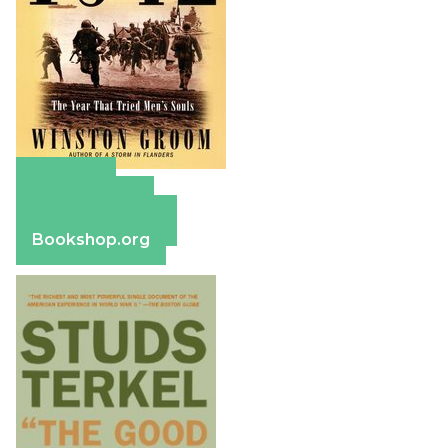
Amazon
Apple Books
Barnes & Noble
Bookshop.org