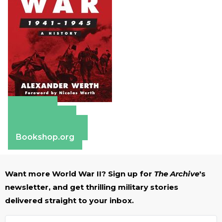
Amazon
Apple Books
Barnes & Noble
Bookshop.org
Want more World War II? Sign up for
The Archive
's
newsletter, and get thrilling military stories
delivered straight to your inbox.