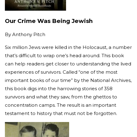
Our Crime Was Being Jewish
By
Anthony Pitch
Six million Jews were killed in the Holocaust, a number
that’s difficult to wrap one’s head around. This book
can help readers get closer to understanding the lived
experiences of survivors. Called “one of the most
important books of our time” by the National Archives,
this book digs into the harrowing stories of 358
survivors and what they saw, from the ghettos to
concentration camps. The result is an important
testament to history that must not be forgotten.