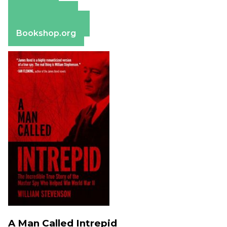
Amazon
Apple Books
Barnes & Noble
Bookshop.org
A Man Called Intrepid