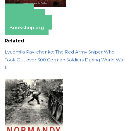
Amazon
Apple Books
Barnes & Noble
Bookshop.org
Related
Lyudmila Pavlichenko: The Red Army Sniper Who
Took Out over 300 German Soldiers During World War
II