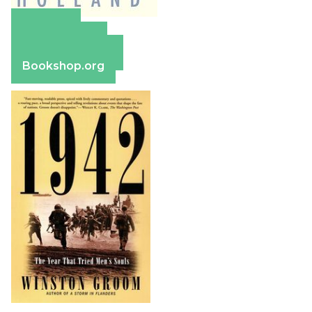
Amazon
Apple Books
Barnes & Noble
Bookshop.org