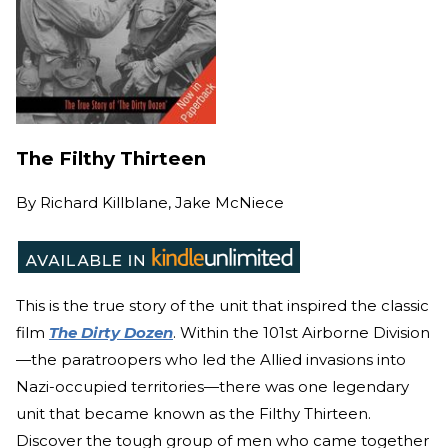
The Filthy Thirteen
By
Richard Killblane, Jake McNiece
This is the true story of the unit that inspired the cla
ssic
film
The Dirty Dozen
. Wit
hin the 101st Airborne Division
—the paratroopers who led the Allied invasions into
Nazi-occupied territories—there was one legendary
unit that became known as the Filthy Thirteen.
Discover the tough group of men who came together