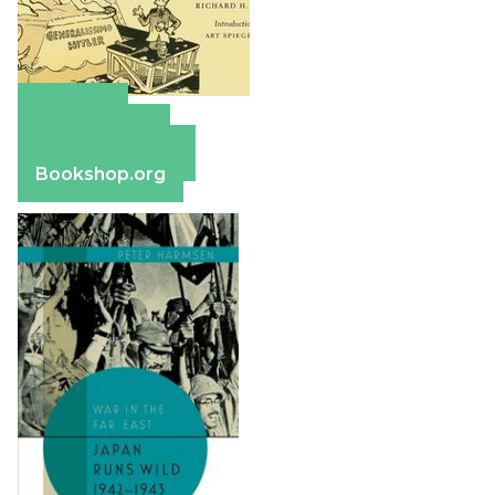
Amazon
Apple Books
Barnes & Noble
Bookshop.org