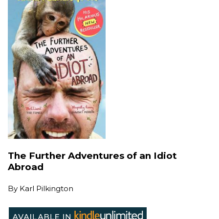
The Further Adventures of an Idiot
Abroad
By
Karl Pilkington