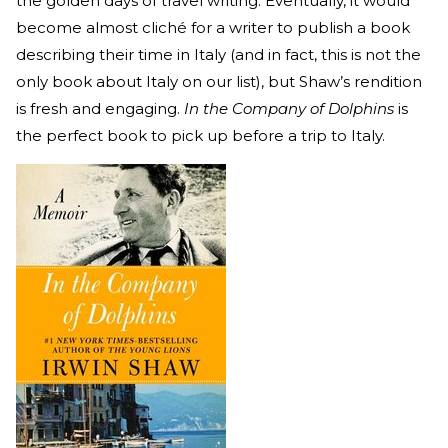
the golden days of travel writing. Eventually, it would
become almost cliché for a writer to publish a book
describing their time in Italy (and in fact, this is not the
only book about Italy on our list), but Shaw’s rendition
is fresh and engaging.
In the Company of Dolphins
is
the perfect book to pick up before a trip to Italy.