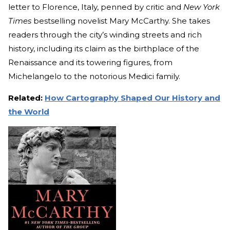
letter to Florence, Italy, penned by critic and
New York
Times
bestselling novelist Mary McCarthy. She takes
readers through the city’s winding streets and rich
history, including its claim as the birthplace of the
Renaissance and its towering figures, from
Michelangelo to the notorious Medici family.
Related:
How Cartography Shaped Our History and
the World