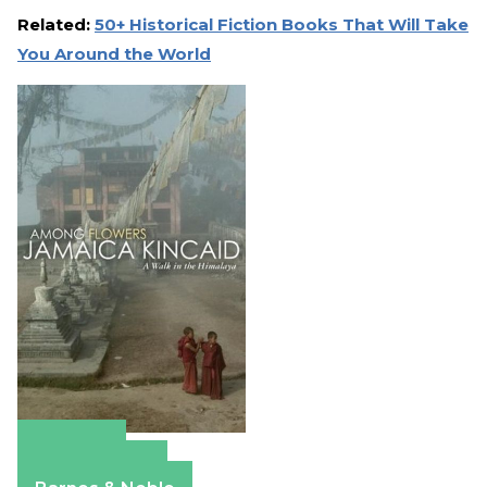
Related:
50+ Historical Fiction Books That Will Take
You Around the World
Amazon
Apple Books