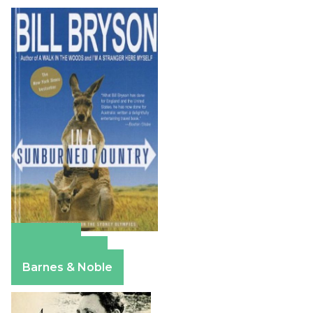
Amazon
Apple Books
Barnes & Noble