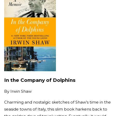
In the Company of Dolphins
By
Irwin Shaw
Charming and nostalgic sketches of Shaw’s time in the
seaside towns of Italy, this slim book harkens back to