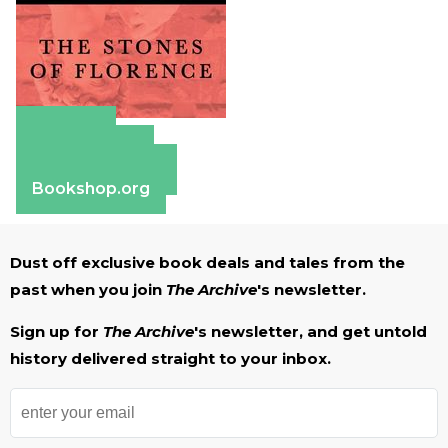
Amazon
Apple Books
Barnes & Noble
Bookshop.org
Dust off exclusive book deals and tales from the
past when you join
The Archive
's newsletter.
Sign up for
The Archive
's newsletter, and get untold
history delivered straight to your inbox.