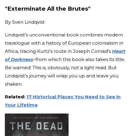
"Exterminate All the Brutes"
By
Sven Lindqvist
Lindqvist’s unconventional book combines modern
travelogue with a history of European colonialism in
Africa, tracing Kurtz’s route in Joseph Conrad’s
Heart
of Darkness
–from which this book also takes its title.
Be warned: This is, obviously, not a light read. But
Lindqvist’s journey will wrap you up and leave you
shaken.
Related:
17 Historical Places You Need to See in
Your Lifetime