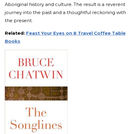
Aboriginal history and culture. The result is a reverent
journey into the past and a thoughtful reckoning with
the present.
Related:
Feast Your Eyes on 8 Travel Coffee Table
Books