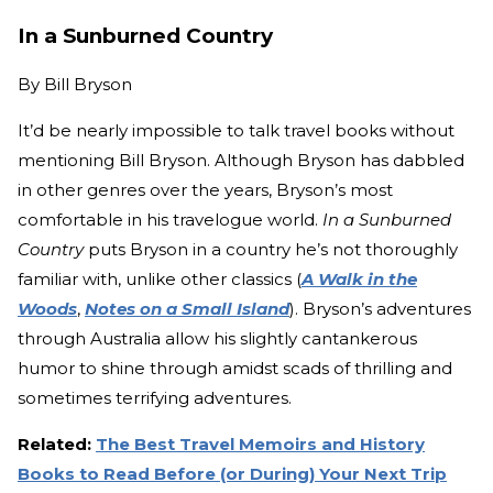
In a Sunburned Country
By
Bill Bryson
It’d be nearly impossible to talk travel books without
mentioning Bill Bryson. Although Bryson has dabbled
in other genres over the years, Bryson’s most
comfortable in his travelogue world.
In a Sunburned
Country
puts Bryson in a country he’s not thoroughly
familiar with, unlike other classics (
A Walk in the
Woods
,
Notes on a Small Island
). Bryson’s adventures
through Australia allow his slightly cantankerous
humor to shine through amidst scads of thrilling and
sometimes terrifying adventures.
Related:
The Best Travel Memoirs and History
Books to Read Before (or During) Your Next Trip