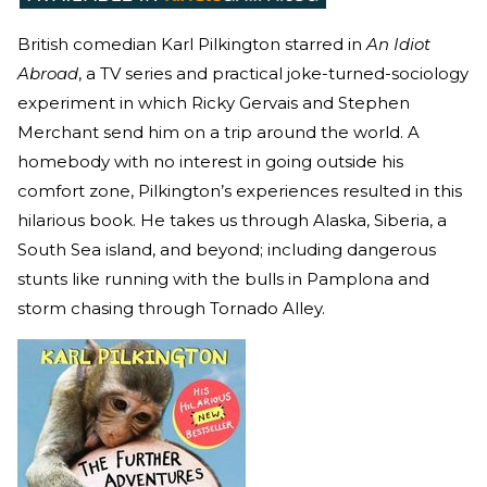
British comedian Karl Pilkington starred in
An Idiot
Abroad
, a TV series and practical joke-turned-sociology
experiment in which Ricky Gervais and Stephen
Merchant send him on a trip around the world. A
homebody with no interest in going outside his
comfort zone, Pilkington’s experiences resulted in this
hilarious book. He takes us through Alaska, Siberia, a
South Sea island, and beyond; including dangerous
stunts like running with the bulls in Pamplona and
storm chasing through Tornado Alley.