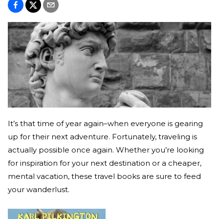
It’s that time of year again–when everyone is gearing
up for their next adventure. Fortunately, traveling is
actually possible once again. Whether you’re looking
for inspiration for your next destination or a cheaper,
mental vacation, these travel books are sure to feed
your wanderlust.