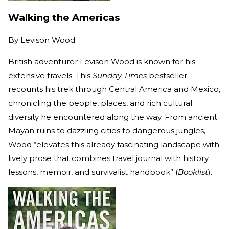
Walking the Americas
By
Levison Wood
British adventurer Levison Wood is known for his
extensive travels. This
Sunday Times
bestseller
recounts his trek through Central America and Mexico,
chronicling the people, places, and rich cultural
diversity he encountered along the way. From ancient
Mayan ruins to dazzling cities to dangerous jungles,
Wood “elevates this already fascinating landscape with
lively prose that combines travel journal with history
lessons, memoir, and survivalist handbook” (
Booklist
).