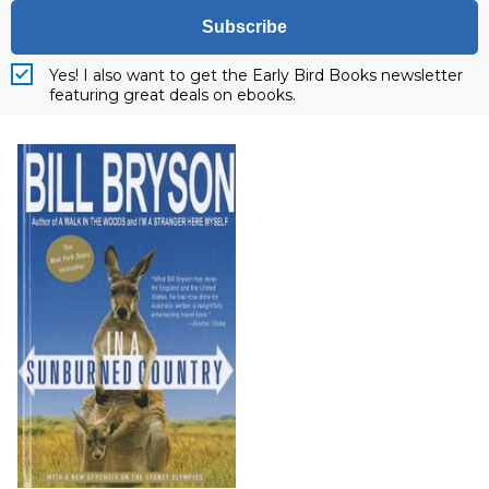
Subscribe
Yes! I also want to get the Early Bird Books newsletter
featuring great deals on ebooks.