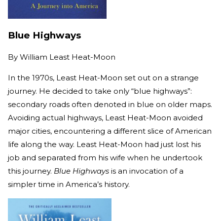
Blue Highways
By
William Least Heat-Moon
In the 1970s, Least Heat-Moon set out on a strange
journey. He decided to take only “blue highways”:
secondary roads often denoted in blue on older maps.
Avoiding actual highways, Least Heat-Moon avoided
major cities, encountering a different slice of American
life along the way. Least Heat-Moon had just lost his
job and separated from his wife when he undertook
this journey.
Blue Highways
is an invocation of a
simpler time in America’s history.