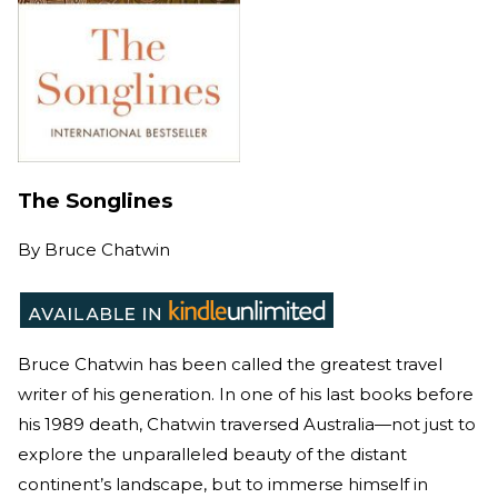
The Songlines
By
Bruce Chatwin
Bruce Chatwin has been called the greatest travel
writer of his generation. In one of his last books before
his 1989 death, Chatwin traversed Australia—not just to
explore the unparalleled beauty of the distant
continent’s landscape, but to immerse himself in