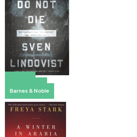
Amazon
Apple Books
Barnes & Noble