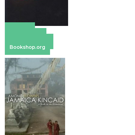
Amazon
Apple Books
Barnes & Noble
Bookshop.org