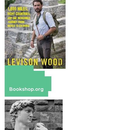
Amazon
Apple Books
Barnes & Noble
Bookshop.org