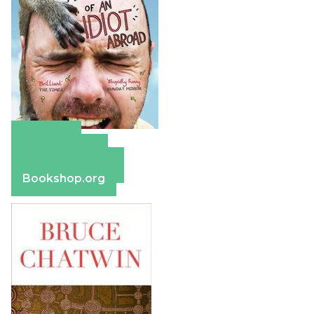
Amazon
Apple Books
Barnes & Noble
Bookshop.org