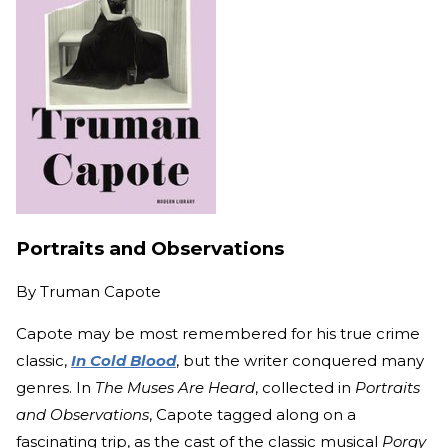
Portraits and Observations
By
Truman Capote
Capote may be most remembered for his true crime
classic,
In Cold Blood
, but the writer conquered many
genres. In
The Muses Are Heard
, collected in
Portraits
and Observations
, Capote tagged along on a
fascinating trip, as the cast of the classic musical
Porgy