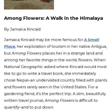
Among Flowers: A Walk in the Himalaya
By
Jamaica Kincaid
Jamaica Kincaid may be more famous for
A Small
Place
, her exploration of tourism in her native Antigua,
but
Among Flowers
places her in a strange land and
among her favorite things in the world, flowers. When
National Geographic asked where Kincaid would most
like to go to write a travel book, she immediately
chose Nepal–an undervisited country filled with plants
and flowers rarely seen in the United States. For a
gardening fiend, it’s the perfect trip. A slim, beautifully
written travel journal,
Among Flowers
is difficult to
quantify–and to put down.