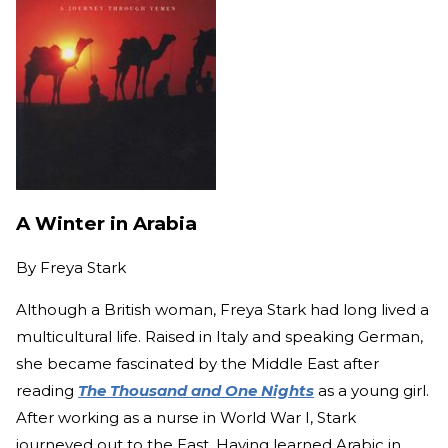
A Winter in Arabia
By
Freya Stark
Although a British woman, Freya Stark had long lived a
multicultural life. Raised in Italy and speaking German,
she became fascinated by the Middle East after
reading
The Thousand and One Nights
as a young girl.
After working as a nurse in World War I, Stark
journeyed out to the East. Having learned Arabic in