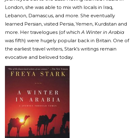
London, she was able to mix with locals in Iraq,
Lebanon, Damascus, and more. She eventually
learned Persian, visited Persia, Yemen, Kurdistan and
more. Her travelogues (of which
A Winter in Arabia
was fifth) were hugely popular back in Britain. One of
the earliest travel writers, Stark’s writings remain
evocative and beloved today.