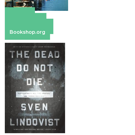
Amazon
Apple Books
Barnes & Noble
Bookshop.org