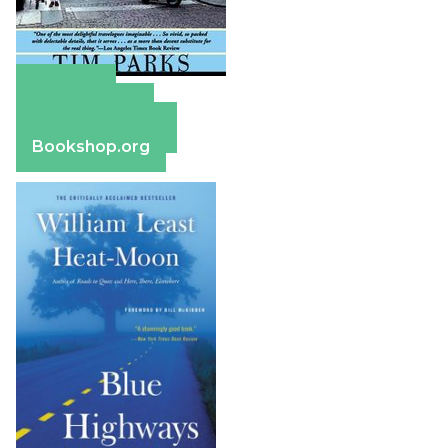
Amazon
Apple Books
Barnes & Noble
Bookshop.org