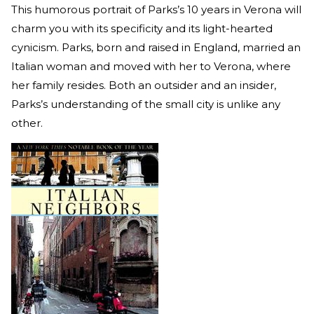
This humorous portrait of Parks’s 10 years in Verona will
charm you with its specificity and its light-hearted
cynicism. Parks, born and raised in England, married an
Italian woman and moved with her to Verona, where
her family resides. Both an outsider and an insider,
Parks’s understanding of the small city is unlike any
other.