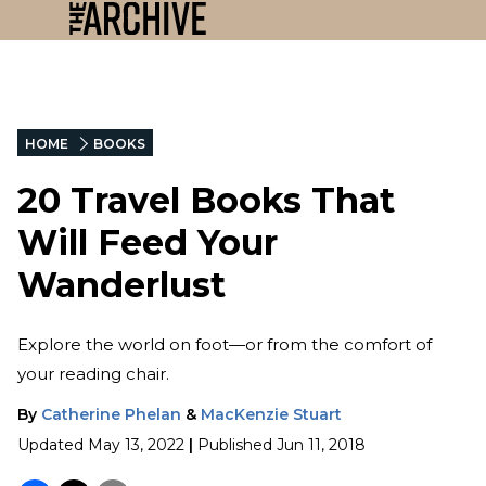
HOME
BOOKS
20 Travel Books That
Will Feed Your
Wanderlust
Explore the world on foot—or from the comfort of
your reading chair.
By
Catherine Phelan
&
MacKenzie Stuart
Updated
May 13, 2022
|
Published
Jun 11, 2018