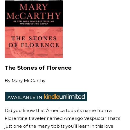
The Stones of Florence
By
Mary McCarthy
Did you know that America took its name from a
Florentine traveler named Amerigo Vespucci? That’s
just one of the many tidbits you’ll learn in this love