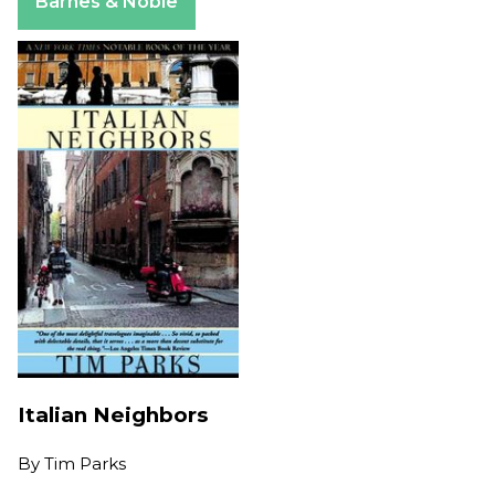
Barnes & Noble
Italian Neighbors
By
Tim Parks