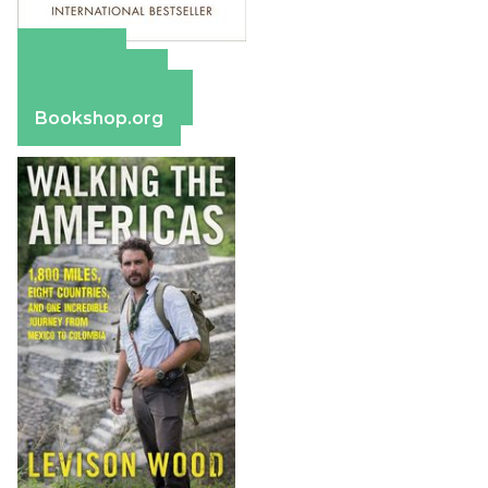
Amazon
Apple Books
Barnes & Noble
Bookshop.org