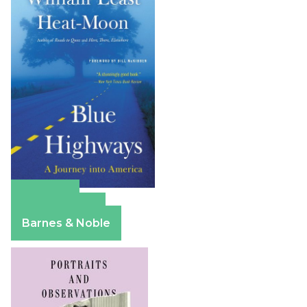
Amazon
Apple Books
Barnes & Noble