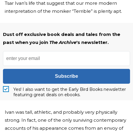
Tsar Ivan’s life that suggest that our more modern
interpretation of the moniker “Terrible” is plenty apt.
Dust off exclusive book deals and tales from the
past when you join
The Archive
's newsletter.
Subscribe
Yes! I also want to get the Early Bird Books newsletter
featuring great deals on ebooks.
Ivan was tall, athletic, and probably very physically
strong. In fact, one of the only surviving contemporary
accounts of his appearance comes from an envoy of