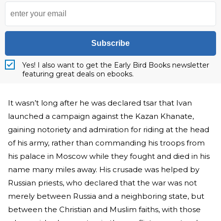
Subscribe
Yes! I also want to get the Early Bird Books newsletter
featuring great deals on ebooks.
It wasn’t long after he was declared tsar that Ivan
launched a campaign against the Kazan Khanate,
gaining notoriety and admiration for riding at the head
of his army, rather than commanding his troops from
his palace in Moscow while they fought and died in his
name many miles away. His crusade was helped by
Russian priests, who declared that the war was not
merely between Russia and a neighboring state, but
between the Christian and Muslim faiths, with those