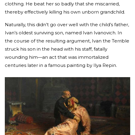
clothing. He beat her so badly that she miscarried,
thereby effectively killing his own unborn grandchild.
Naturally, this didn’t go over well with the child’s father,
Ivan’s oldest surviving son, named Ivan Ivanovich. In
the course of the resulting argument, Ivan the Terrible
struck his son in the head with his staff, fatally
wounding him—an act that was immortalized
centuries later in a famous painting by Ilya Repin.