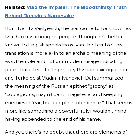
Related:
Vlad the Impaler: The Bloodthirsty Truth
Behind
Dracula
’s Namesake
Born Ivan IV Vasilyevich, the tsar came to be known as
Ivan Grozny among his people. Though he's better
known to English speakers as Ivan the Terrible, this
translation is more akin to an archaic meaning of the
word terrible and not our modern usage indicating
poor character. The legendary Russian lexicographer
and Turkologist Vladimir Ivanovich Dal summarized
the meaning of the Russian epithet “grozny” as
“courageous, magnificent, magisterial and keeping
enemies in fear, but people in obedience.” That seems
more like something a powerful ruler wouldn’t mind
having appended to the end of his name.
And yet, there’s no doubt that there are elements of