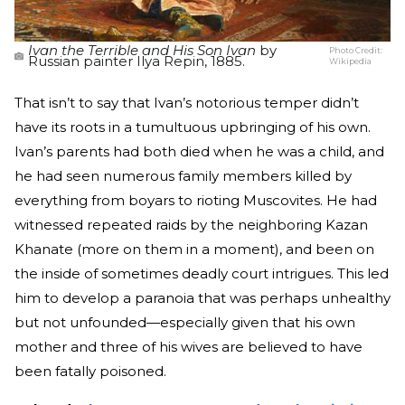
Ivan the Terrible and His Son Ivan
by
Photo Credit:
Russian painter Ilya Repin, 1885.
Wikipedia
That isn’t to say that Ivan’s notorious temper didn’t
have its roots in a tumultuous upbringing of his own.
Ivan’s parents had both died when he was a child, and
he had seen numerous family members killed by
everything from boyars to rioting Muscovites. He had
witnessed repeated raids by the neighboring Kazan
Khanate (more on them in a moment), and been on
the inside of sometimes deadly court intrigues. This led
him to develop a paranoia that was perhaps unhealthy
but not unfounded—especially given that his own
mother and three of his wives are believed to have
been fatally poisoned.