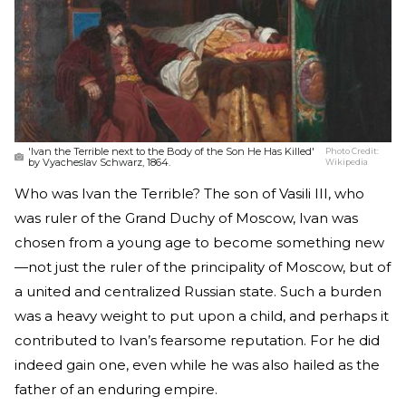
'Ivan the Terrible next to the Body of the Son He Has Killed'
Photo Credit:
by Vyacheslav Schwarz, 1864.
Wikipedia
Who was Ivan the Terrible? The son of Vasili III, who
was ruler of the Grand Duchy of Moscow, Ivan was
chosen from a young age to become something new
—not just the ruler of the principality of Moscow, but of
a united and centralized Russian state. Such a burden
was a heavy weight to put upon a child, and perhaps it
contributed to Ivan’s fearsome reputation. For he did
indeed gain one, even while he was also hailed as the
father of an enduring empire.