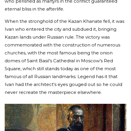
who perished as martyrs in the conflict guaranteed
eternal bliss in the afterlife.
When the stronghold of the Kazan Khanate fell, it was
Ivan who entered the city and subdued it, bringing
Kazan lands under Russian rule. The victory was
commemorated with the construction of numerous
churches, with the most famous being the onion
domes of Saint Basil’s Cathedral in Moscow’s Red
Square, which still stands today as one of the most
famous of all Russian landmarks. Legend has it that
Ivan had the architect's eyes gouged out so he could
never recreate the masterpiece elsewhere.