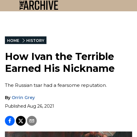
HOME
HISTORY
How Ivan the Terrible
Earned His Nickname
The Russian tsar had a fearsome reputation.
By
Orrin Grey
Published
Aug 26, 2021