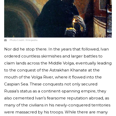
Photo Credit:
Wikipedia
Nor did he stop there. In the years that followed, Ivan
ordered countless skirmishes and larger battles to
claim lands across the Middle Volga, eventually leading
to the conquest of the Astrakhan Khanate at the
mouth of the Volga River, where it flowed into the
Caspian Sea. These conquests not only secured
Russia’s status as a continent-spanning empire, they
also cemented Ivan’s fearsome reputation abroad, as
many of the civilians in his newly-conquered territories
were massacred by his troops. While there are many