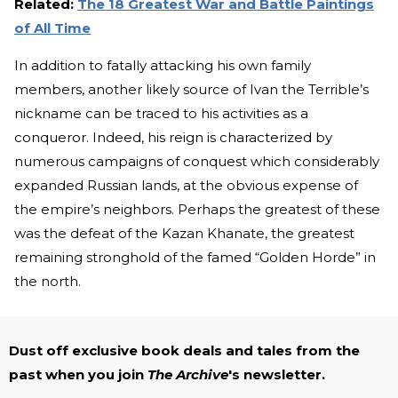
Related:
The 18 Greatest War and Battle Paintings
of All Time
In addition to fatally attacking his own family
members, another likely source of Ivan the Terrible’s
nickname can be traced to his activities as a
conqueror. Indeed, his reign is characterized by
numerous campaigns of conquest which considerably
expanded Russian lands, at the obvious expense of
the empire’s neighbors. Perhaps the greatest of these
was the defeat of the Kazan Khanate, the greatest
remaining stronghold of the famed “Golden Horde” in
the north.
Dust off exclusive book deals and tales from the
past when you join
The Archive
's newsletter.