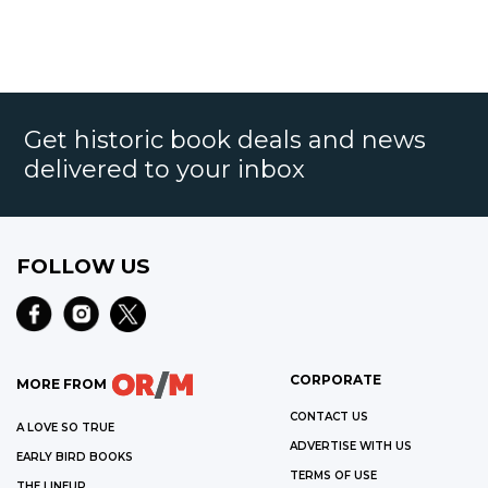
Get historic book deals and news
delivered to your inbox
FOLLOW US
CORPORATE
MORE FROM
CONTACT US
A LOVE SO TRUE
ADVERTISE WITH US
EARLY BIRD BOOKS
TERMS OF USE
THE LINEUP