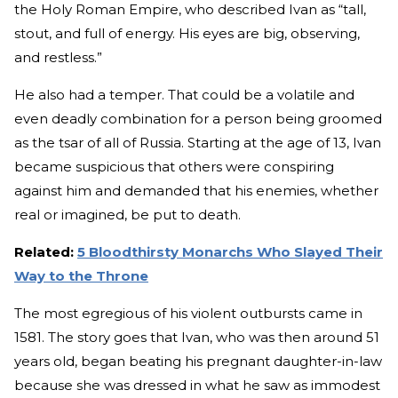
the Holy Roman Empire, who described Ivan as “tall,
stout, and full of energy. His eyes are big, observing,
and restless.”
He also had a temper. That could be a volatile and
even deadly combination for a person being groomed
as the tsar of all of Russia. Starting at the age of 13, Ivan
became suspicious that others were conspiring
against him and demanded that his enemies, whether
real or imagined, be put to death.
Related:
5 Bloodthirsty Monarchs Who Slayed Their
Way to the Throne
The most egregious of his violent outbursts came in
1581. The story goes that Ivan, who was then around 51
years old, began beating his pregnant daughter-in-law
because she was dressed in what he saw as immodest