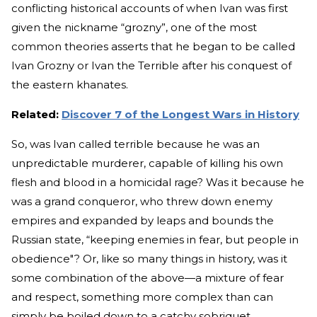
conflicting historical accounts of when Ivan was first
given the nickname “grozny”, one of the most
common theories asserts that he began to be called
Ivan Grozny or Ivan the Terrible after his conquest of
the eastern khanates.
Related:
Discover 7 of the Longest Wars in History
So, was Ivan called terrible because he was an
unpredictable murderer, capable of killing his own
flesh and blood in a homicidal rage? Was it because he
was a grand conqueror, who threw down enemy
empires and expanded by leaps and bounds the
Russian state, “keeping enemies in fear, but people in
obedience"? Or, like so many things in history, was it
some combination of the above—a mixture of fear
and respect, something more complex than can
simply be boiled down to a catchy sobriquet,