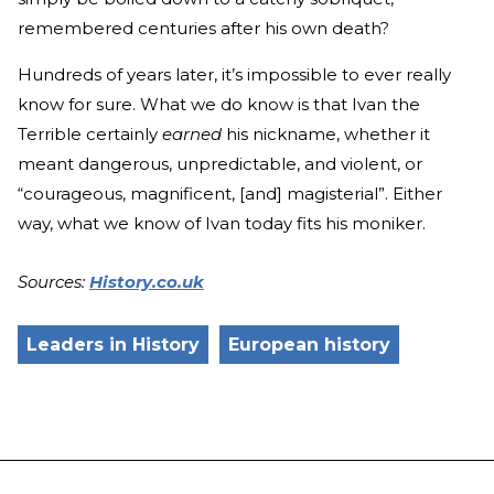
remembered centuries after his own death?
Hundreds of years later, it’s impossible to ever really
know for sure. What we do know is that Ivan the
Terrible certainly
earned
his nickname, whether it
meant dangerous, unpredictable, and violent, or
“courageous, magnificent, [and] magisterial”. Either
way, what we know of Ivan today fits his moniker.
Sources:
History.co.uk
Leaders in History
European history