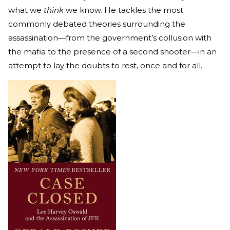
what we
think
we know. He tackles the most
commonly debated theories surrounding the
assassination—from the government’s collusion with
the mafia to the presence of a second shooter—in an
attempt to lay the doubts to rest, once and for all.