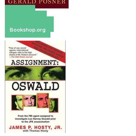
Amazon
Apple Books
Barnes & Noble
Bookshop.org