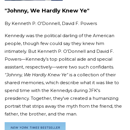
"Johnny, We Hardly Knew Ye"
By
Kenneth P. O'Donnell, David F. Powers
Kennedy was the political darling of the American
people, though few could say they knew him
intimately. But Kenneth P. O’Donnell and David F.
Powers—Kennedy’s top political aide and special
assistant, respectively—were two such confidants.
"Johnny, We Hardly Knew Ye"
is a collection of their
shared memories, which describe what it was like to
spend time with the Kennedys during JFK's
presidency. Together, they've created a humanizing
portrait that strips away the myth from the friend, the
father, the brother, and the man.