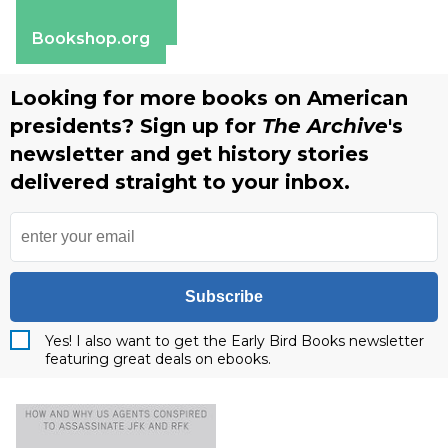
Apple Books
Barnes & Noble
Bookshop.org
Looking for more books on American
presidents? Sign up for
The Archive
's
newsletter and get history stories
delivered straight to your inbox.
Subscribe
Yes! I also want to get the Early Bird Books newsletter
featuring great deals on ebooks.