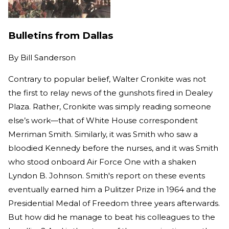
Bulletins from Dallas
By
Bill Sanderson
Contrary to popular belief, Walter Cronkite was not
the first to relay news of the gunshots fired in Dealey
Plaza. Rather, Cronkite was simply reading someone
else’s work—that of White House correspondent
Merriman Smith. Similarly, it was Smith who saw a
bloodied Kennedy before the nurses, and it was Smith
who stood onboard Air Force One with a shaken
Lyndon B. Johnson. Smith's report on these events
eventually earned him a Pulitzer Prize in 1964 and the
Presidential Medal of Freedom three years afterwards.
But how did he manage to beat his colleagues to the