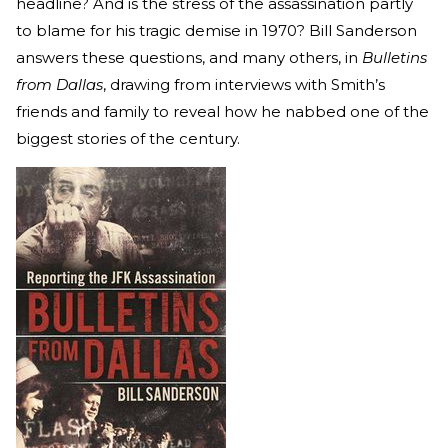
headline? And is the stress of the assassination partly
to blame for his tragic demise in 1970? Bill Sanderson
answers these questions, and many others, in
Bulletins
from Dallas
, drawing from interviews with Smith’s
friends and family to reveal how he nabbed one of the
biggest stories of the century.