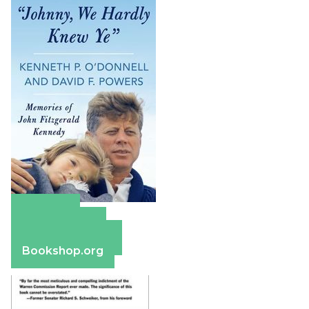
Amazon
Apple Books
Barnes & Noble
Bookshop.org