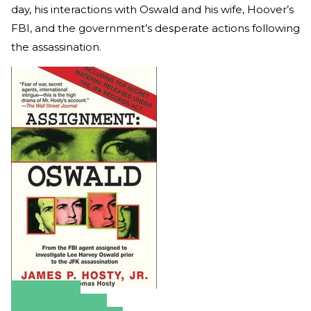
day, his interactions with Oswald and his wife, Hoover’s
FBI, and the government’s desperate actions following
the assassination.
Amazon