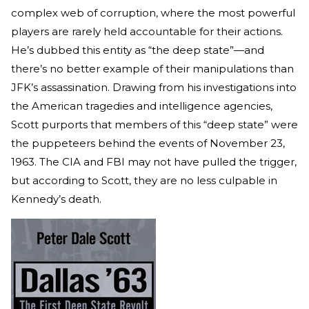
complex web of corruption, where the most powerful
players are rarely held accountable for their actions.
He’s dubbed this entity as “the deep state”—and
there’s no better example of their manipulations than
JFK’s assassination. Drawing from his investigations into
the American tragedies and intelligence agencies,
Scott purports that members of this “deep state” were
the puppeteers behind the events of November 23,
1963. The CIA and FBI may not have pulled the trigger,
but according to Scott, they are no less culpable in
Kennedy’s death.