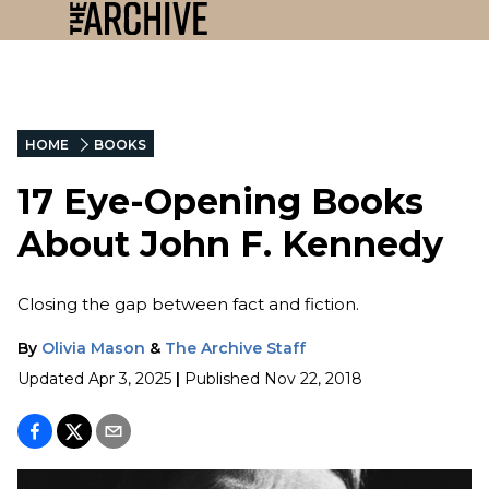
HOME
BOOKS
17 Eye-Opening Books
About John F. Kennedy
Closing the gap between fact and fiction.
By
Olivia Mason
&
The Archive Staff
Updated
Apr 3, 2025
|
Published
Nov 22, 2018