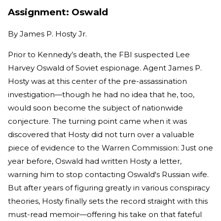
Assignment: Oswald
By
James P. Hosty Jr.
Prior to Kennedy’s death, the FBI suspected Lee
Harvey Oswald of Soviet espionage. Agent James P.
Hosty was at this center of the pre-assassination
investigation—though he had no idea that he, too,
would soon become the subject of nationwide
conjecture. The turning point came when it was
discovered that Hosty did not turn over a valuable
piece of evidence to the Warren Commission: Just one
year before, Oswald had written Hosty a letter,
warning him to stop contacting Oswald's Russian wife.
But after years of figuring greatly in various conspiracy
theories, Hosty finally sets the record straight with this
must-read memoir—offering his take on that fateful