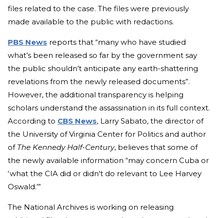
files related to the case. The files were previously
made available to the public with redactions.
PBS News
reports that “many who have studied
what’s been released so far by the government say
the public shouldn’t anticipate any earth-shattering
revelations from the newly released documents”.
However, the additional transparency is helping
scholars understand the assassination in its full context.
According to
CBS News
, Larry Sabato, the director of
the University of Virginia Center for Politics and author
of
The Kennedy Half-Century
, believes that some of
the newly available information “may concern Cuba or
‘what the CIA did or didn't do relevant to Lee Harvey
Oswald.’”
The National Archives is working on releasing