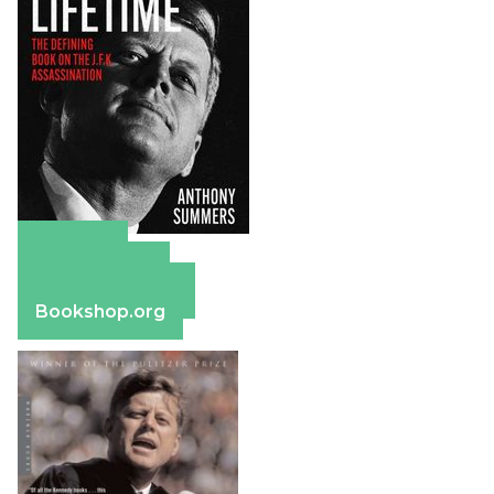
Amazon
Apple Books
Barnes & Noble
Bookshop.org