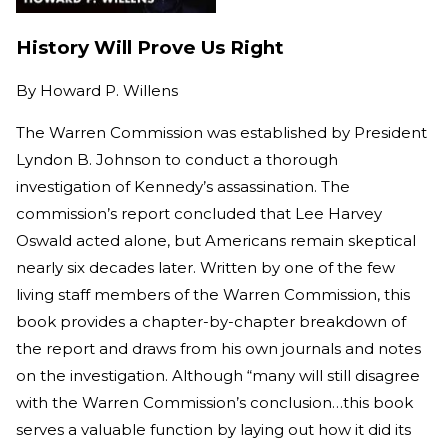
History Will Prove Us Right
By
Howard P. Willens
The Warren Commission was established by President
Lyndon B. Johnson to conduct a thorough
investigation of Kennedy’s assassination. The
commission’s report concluded that Lee Harvey
Oswald acted alone, but Americans remain skeptical
nearly six decades later. Written by one of the few
living staff members of the Warren Commission, this
book provides a chapter-by-chapter breakdown of
the report and draws from his own journals and notes
on the investigation. Although “many will still disagree
with the Warren Commission’s conclusion…this book
serves a valuable function by laying out how it did its