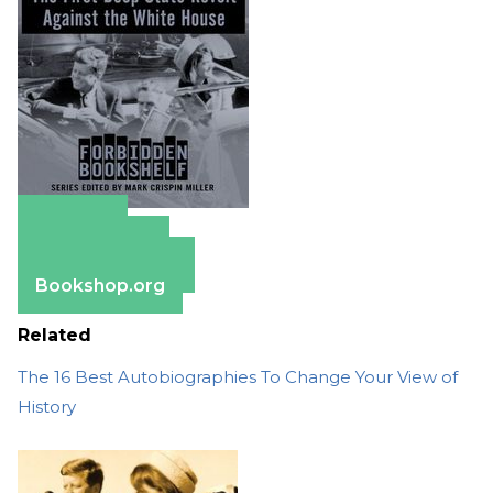
Amazon
Apple Books
Barnes & Noble
Bookshop.org
Related
The 16 Best Autobiographies To Change Your View of
History