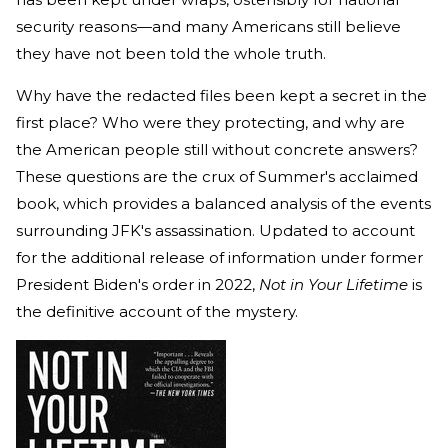
security reasons—and many Americans still believe
they have not been told the whole truth.
Why have the redacted files been kept a secret in the
first place? Who were they protecting, and why are
the American people still without concrete answers?
These questions are the crux of Summer's acclaimed
book, which provides a balanced analysis of the events
surrounding JFK's assassination. Updated to account
for the additional release of information under former
President Biden's order in 2022,
Not in Your Lifetime
is
the definitive account of the mystery.