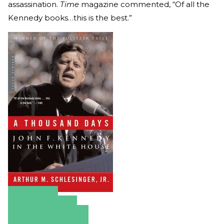
assassination.
Time
magazine commented, “Of all the
Kennedy books…this is the best.”
Amazon
Apple Books
Barnes & Noble