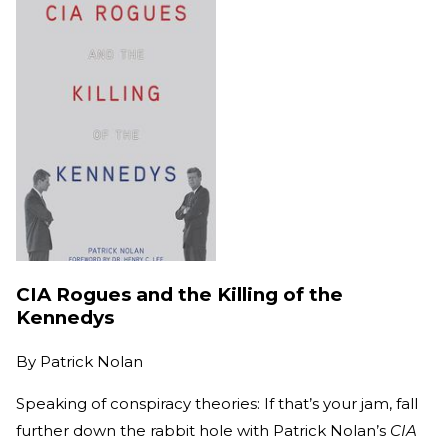
CIA Rogues and the Killing of the
Kennedys
By
Patrick Nolan
Speaking of conspiracy theories: If that’s your jam, fall
further down the rabbit hole with Patrick Nolan’s
CIA