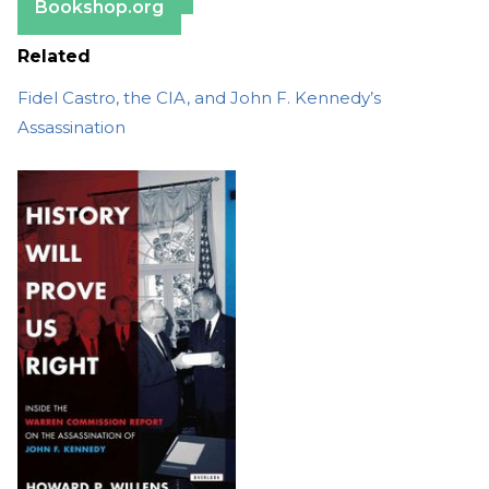
Bookshop.org
Related
Fidel Castro, the CIA, and John F. Kennedy’s
Assassination