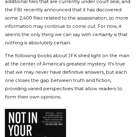
additional files that are currently under court seal, and
the FBI recently announced that it has discovered
some 2,400 files related to the assassination, so more
information may continue to come out. For now, it
seems the only thing we can say with certainty is that
nothing is absolutely certain.
The following books about JFK shed light on the man
at the center of America's greatest mystery. It's true
that we may never have definitive answers, but each
one closes the gap between truth and fiction,
providing varied perspectives that allow readers to
form their own opinions.