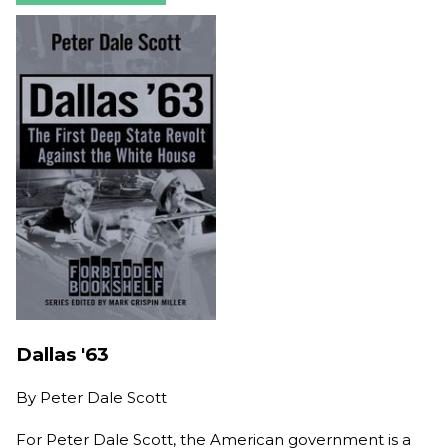
Dallas '63
By
Peter Dale Scott
For Peter Dale Scott, the American government is a