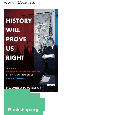
work” (
Booklist
).
Amazon
Apple Books
Barnes & Noble
Bookshop.org