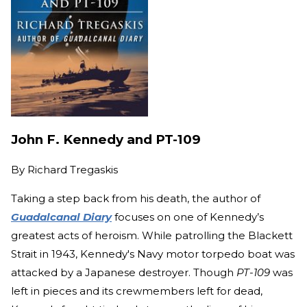
John F. Kennedy and PT-109
By
Richard Tregaskis
Taking a step back from his death, the author of
Guadalcanal Diary
focuses on one of Kennedy’s
greatest acts of heroism. While patrolling the Blackett
Strait in 1943, Kennedy's Navy motor torpedo boat was
attacked by a Japanese destroyer. Though
PT-109
was
left in pieces and its crewmembers left for dead,