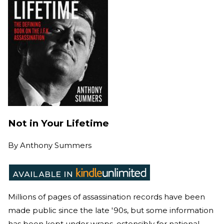
Not in Your Lifetime
By
Anthony Summers
Millions of pages of assassination records have been
made public since the late '90s, but some information
has been kept under wraps, ostensibly for national