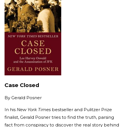
Case Closed
By
Gerald Posner
In his
New York Times
bestseller and Pulitzer Prize
finalist, Gerald Posner tries to find the truth, parsing
fact from conspiracy to discover the real story behind