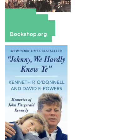
Amazon
Apple Books
Barnes & Noble
Bookshop.org