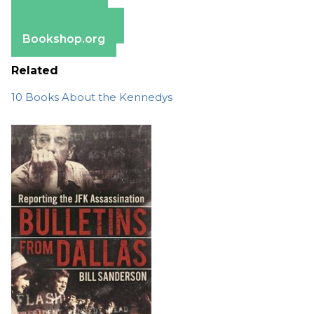
Apple Books
Barnes & Noble
Bookshop.org
Related
10 Books About the Kennedys