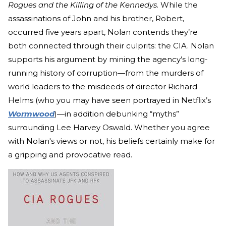
Rogues and the Killing of the Kennedys.
While the
assassinations of John and his brother, Robert,
occurred five years apart, Nolan contends they’re
both connected through their culprits: the CIA. Nolan
supports his argument by mining the agency’s long-
running history of corruption—from the murders of
world leaders to the misdeeds of director Richard
Helms (who you may have seen portrayed in Netflix’s
Wormwood
)—in addition debunking “myths”
surrounding Lee Harvey Oswald. Whether you agree
with Nolan's views or not, his beliefs certainly make for
a gripping and provocative read.