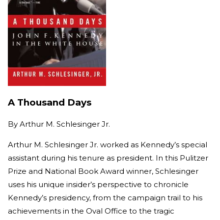
A Thousand Days
By
Arthur M. Schlesinger Jr.
Arthur M. Schlesinger Jr. worked as Kennedy’s special
assistant during his tenure as president. In this Pulitzer
Prize and National Book Award winner, Schlesinger
uses his unique insider’s perspective to chronicle
Kennedy’s presidency, from the campaign trail to his
achievements in the Oval Office to the tragic