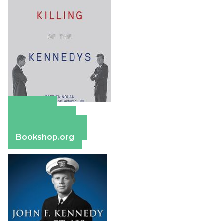
Amazon
Apple Books
Barnes & Noble
Bookshop.org