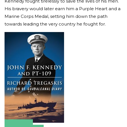
Kennedy fought tirelessly to save the lives of his men.
His bravery would later earn him a Purple Heart and a
Marine Corps Medal, setting him down the path
towards leading the very country he fought for.
Amazon