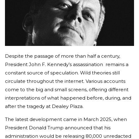
Despite the passage of more than half a century,
President John F. Kennedy’s assassination remains a
constant source of speculation. Wild theories still
circulate throughout the internet. Various accounts
come to the big and small screens, offering different
interpretations of what happened before, during, and
after the tragedy at Dealey Plaza.
The latest development came in March 2025, when
President Donald Trump announced that his
administration would be releasing 80,000 unredacted