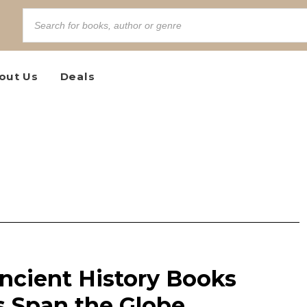
out Us
Deals
ncient History Books
 Span the Globe