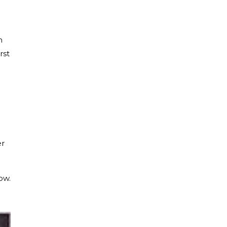
n
rst
er
ow.