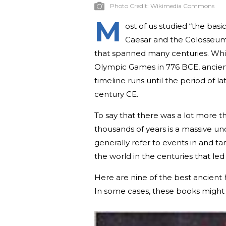
Photo Credit:
Wikimedia Commons
M
ost of us studied “the basi
Caesar and the Colosseum—b
that spanned many centuries. Whil
Olympic Games in 776 BCE, ancient
timeline runs until the period of l
century CE.
To say that there was a lot more t
thousands of years is a massive un
generally refer to events in and t
the world in the centuries that le
Here are nine of the best ancient
In some cases, these books might g