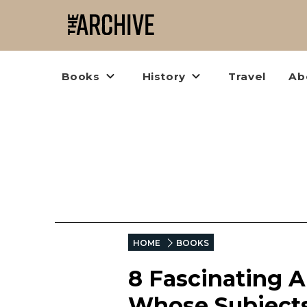
Books
History
Travel
Ab
HOME
BOOKS
8 Fascinating A
Whose Subjects