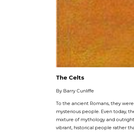
The Celts
By
Barry Cunliffe
To the ancient Romans, they were
mysterious people. Even today, the
mixture of mythology and outright f
vibrant, historical people rather t