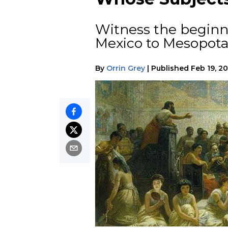
Witness the beginn
Mexico to Mesopota
By
Orrin Grey
|
Published
Feb 19, 2