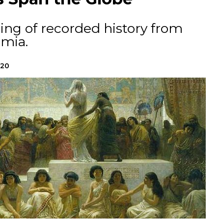
ing of recorded history from
mia.
020