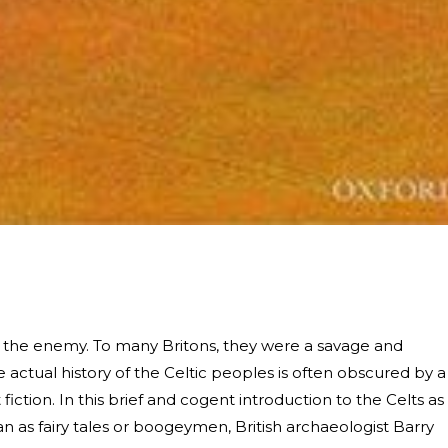
 the enemy. To many Britons, they were a savage and
 actual history of the Celtic peoples is often obscured by a
iction. In this brief and cogent introduction to the Celts as
han as fairy tales or boogeymen, British archaeologist Barry