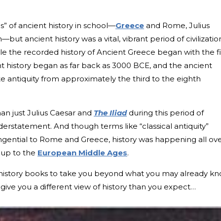
cs” of ancient history in school—
Greece
and Rome, Julius
ut ancient history was a vital, vibrant period of civilizatio
e the recorded history of Ancient Greece began with the fi
 history began as far back as 3000 BCE, and the ancient
ate antiquity from approximately the third to the eighth
han just Julius Caesar and
The Iliad
during this period of
derstatement. And though terms like “classical antiquity”
angential to Rome and Greece, history was happening all ov
d up to the
European Middle Ages
.
 history books to take you beyond what you may already kn
ive you a different view of history than you expect…