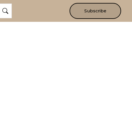
Subscribe