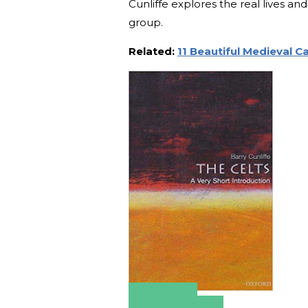
Cunliffe explores the real lives a
group.
Related:
11 Beautiful Medieval C
Amazon