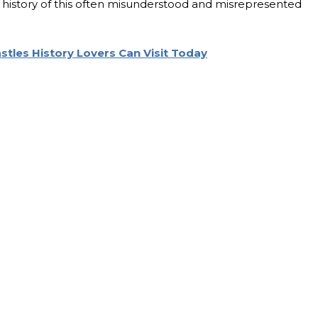
nd history of this often misunderstood and misrepresented
astles History Lovers Can Visit Today