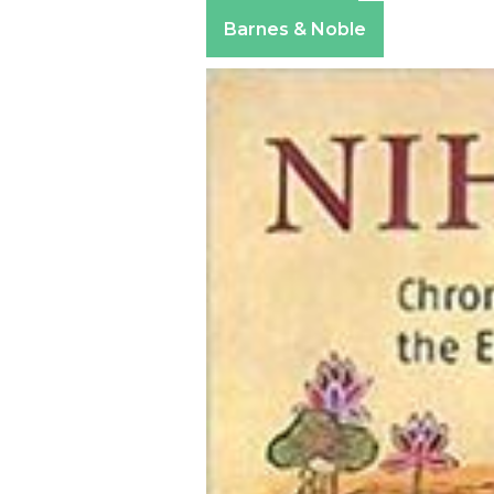
Apple Books
Barnes & Noble