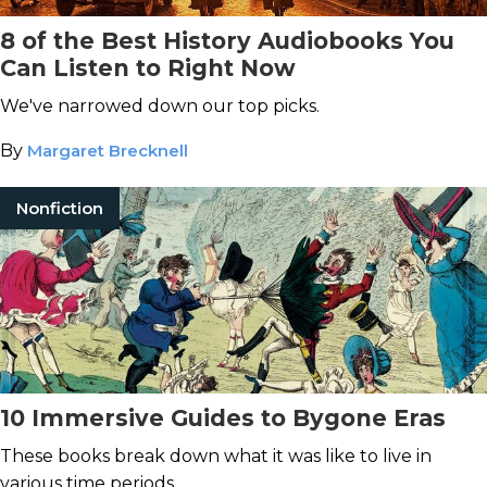
8 of the Best History Audiobooks You
Can Listen to Right Now
We've narrowed down our top picks.
By
Margaret Brecknell
Nonfiction
10 Immersive Guides to Bygone Eras
These books break down what it was like to live in
various time periods.