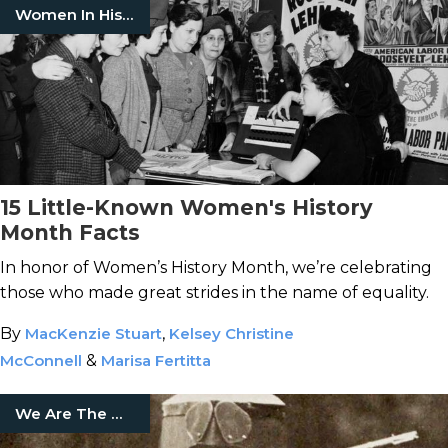
Women In History
15 Little-Known Women's History
Month Facts
In honor of Women’s History Month, we’re celebrating
those who made great strides in the name of equality.
By
MacKenzie Stuart
,
Kelsey Christine
McConnell
&
Marisa Fertitta
We Are The Mighty