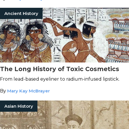
Ancient History
The Long History of Toxic Cosmetics
From lead-based eyeliner to radium-infused lipstick.
By
Mary Kay McBrayer
Asian History