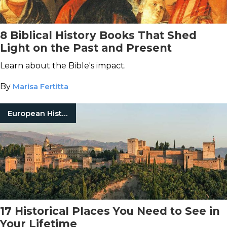
8 Biblical History Books That Shed
Light on the Past and Present
Learn about the Bible's impact.
By
Marisa Fertitta
European History
17 Historical Places You Need to See in
Your Lifetime