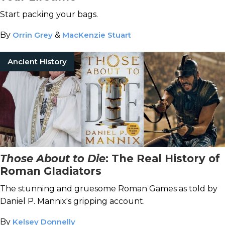
Start packing your bags.
By
Orrin Grey
&
MacKenzie Stuart
Ancient History
Those About to Die
: The Real History of
Roman Gladiators
The stunning and gruesome Roman Games as told by
Daniel P. Mannix's gripping account.
By
Kelsey Donnelly