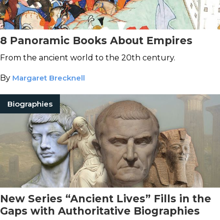
8 Panoramic Books About Empires
From the ancient world to the 20th century.
By
Margaret Brecknell
Biographies
New Series “Ancient Lives” Fills in the
Gaps with Authoritative Biographies