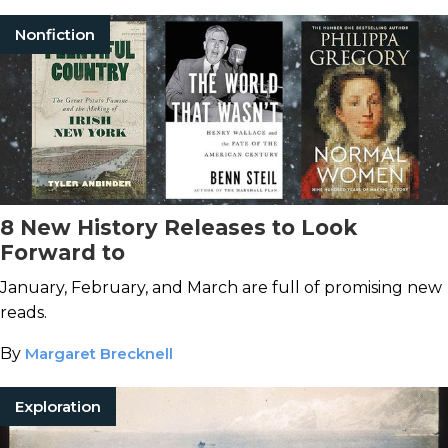
Nonfiction
8 New History Releases to Look
Forward to
January, February, and March are full of promising new
reads.
By
Margaret Brecknell
Exploration