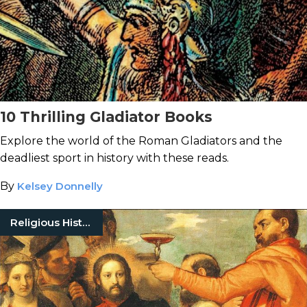
10 Thrilling Gladiator Books
Explore the world of the Roman Gladiators and the
deadliest sport in history with these reads.
By
Kelsey Donnelly
Religious History