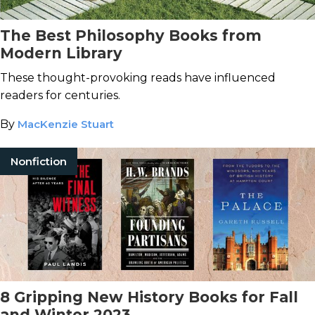
The Best Philosophy Books from
Modern Library
These thought-provoking reads have influenced
readers for centuries.
By
MacKenzie Stuart
Nonfiction
8 Gripping New History Books for Fall
and Winter 2023