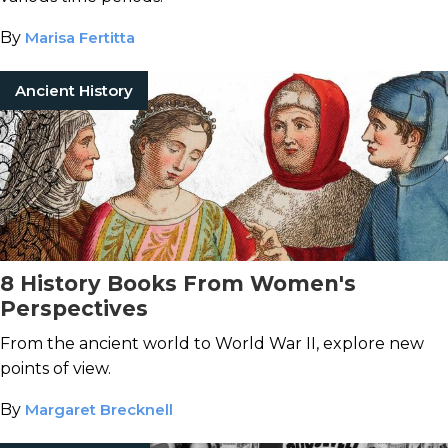
By
Marisa Fertitta
Ancient History
8 History Books From Women's
Perspectives
From the ancient world to World War II, explore new
points of view.
By
Margaret Brecknell