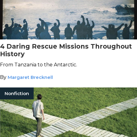
4 Daring Rescue Missions Throughout
History
From Tanzania to the Antarctic.
By
Margaret Brecknell
Nonfiction