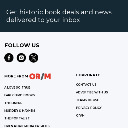
Get historic book deals and news
delivered to your inbox
FOLLOW US
CORPORATE
MORE FROM
CONTACT US
A LOVE SO TRUE
ADVERTISE WITH US
EARLY BIRD BOOKS
TERMS OF USE
THE LINEUP
PRIVACY POLICY
MURDER & MAYHEM
OR/M
THE PORTALIST
OPEN ROAD MEDIA CATALOG