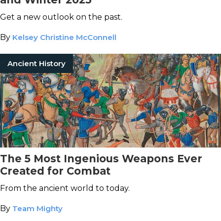
Get a new outlook on the past.
By
Kelsey Christine McConnell
Ancient History
The 5 Most Ingenious Weapons Ever
Created for Combat
From the ancient world to today.
By
Team Mighty