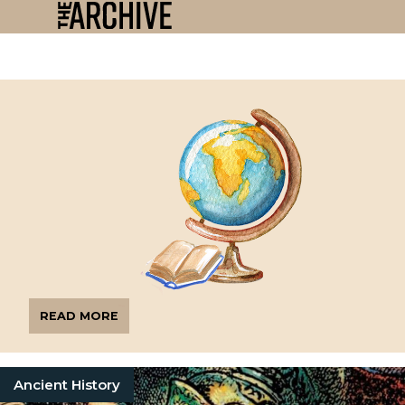
READ MORE
Ancient History