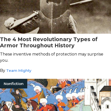
The 4 Most Revolutionary Types of
Armor Throughout History
These inventive methods of protection may surprise
you.
By
Team Mighty
Nonfiction