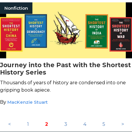
Nonfiction
Journey into the Past with the Shortest
History Series
Thousands of years of history are condensed into one
gripping book apiece.
By
MacKenzie Stuart
<
1
2
3
4
5
>