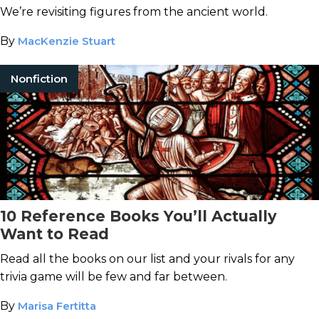
We’re revisiting figures from the ancient world.
By
MacKenzie Stuart
Nonfiction
10 Reference Books You’ll Actually
Want to Read
Read all the books on our list and your rivals for any
trivia game will be few and far between.
By
Marisa Fertitta