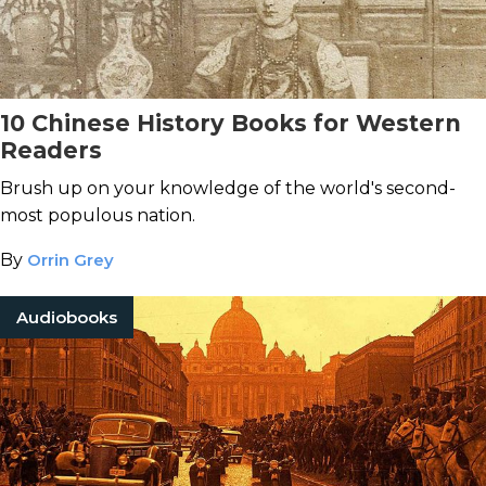
10 Chinese History Books for Western
Readers
Brush up on your knowledge of the world's second-
most populous nation.
By
Orrin Grey
Audiobooks