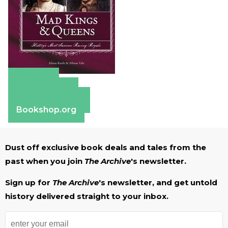
Amazon
Apple Books
Barnes & Noble
Bookshop.org
Dust off exclusive book deals and tales from the
past when you join
The Archive
's newsletter.
Sign up for
The Archive
's newsletter, and get untold
history delivered straight to your inbox.