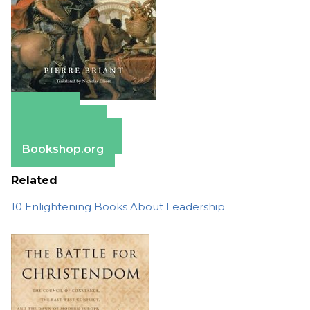
Amazon
Apple Books
Barnes & Noble
Bookshop.org
Related
10 Enlightening Books About Leadership