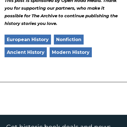
This post is sponsored by Open Road Media. Thank
you for supporting our partners, who make it
possible for The Archive to continue publishing the
history stories you love.
European History
Nonfiction
Ancient History
Modern History