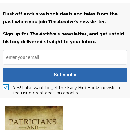
Dust off exclusive book deals and tales from the
past when you join
The Archive
's newsletter.
Sign up for
The Archive
's newsletter, and get untold
history delivered straight to your inbox.
Subscribe
Yes! I also want to get the Early Bird Books newsletter
featuring great deals on ebooks.