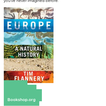
you’ve never imagined before.
Amazon
Apple Books
Barnes & Noble
Bookshop.org