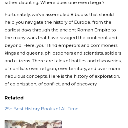
rather daunting. Where does one even begin?
Fortunately, we’ve assembled 8 books that should
help you navigate the history of Europe, from the
earliest days through the ancient Roman Empire to
the many wars that have ravaged the continent and
beyond. Here, you’ll find emperors and commoners,
kings and queens, philosophers and scientists, soldiers
and citizens. There are tales of battles and discoveries,
of conflicts over religion, over territory, and over more
nebulous concepts. Here is the history of exploration,
of colonization, of conflict, and of discovery.
Related
25+ Best History Books of All Time