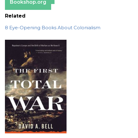
Bookshop.org
Related
8 Eye-Opening Books About Colonialism