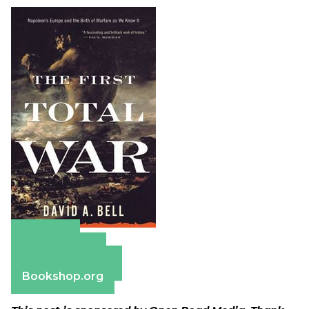
Amazon
Apple Books
Barnes & Noble
Bookshop.org