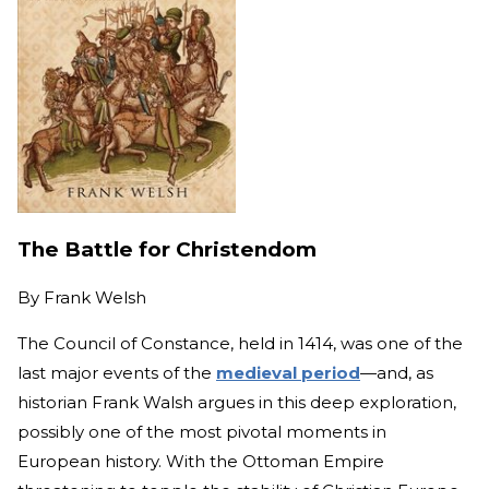
The Battle for Christendom
By
Frank Welsh
The Council of Constance, held in 1414, was one of the
last major events of the
medieval period
—and, as
historian Frank Walsh argues in this deep exploration,
possibly one of the most pivotal moments in
European history. With the Ottoman Empire