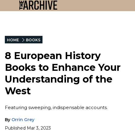
HOME
BOOKS
8 European History
Books to Enhance Your
Understanding of the
West
Featuring sweeping, indispensable accounts.
By
Orrin Grey
Published
Mar 3, 2023