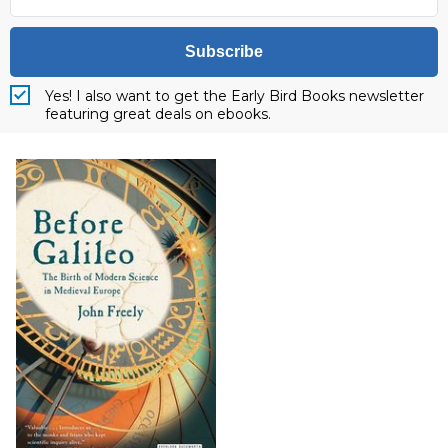
Subscribe
Yes! I also want to get the Early Bird Books newsletter
featuring great deals on ebooks.