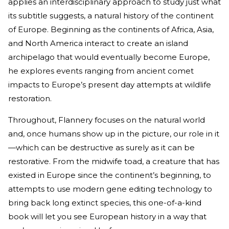
applies an interdisciplinary approach to study just what
its subtitle suggests, a natural history of the continent
of Europe. Beginning as the continents of Africa, Asia,
and North America interact to create an island
archipelago that would eventually become Europe,
he explores events ranging from ancient comet
impacts to Europe’s present day attempts at wildlife
restoration.
Throughout, Flannery focuses on the natural world
and, once humans show up in the picture, our role in it
—which can be destructive as surely as it can be
restorative. From the midwife toad, a creature that has
existed in Europe since the continent’s beginning, to
attempts to use modern gene editing technology to
bring back long extinct species, this one-of-a-kind
book will let you see European history in a way that