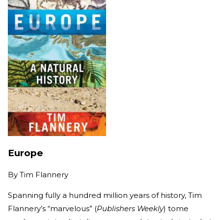
Europe
By
Tim Flannery
Spanning fully a hundred million years of history, Tim
Flannery’s “marvelous” (
Publishers Weekly
) tome