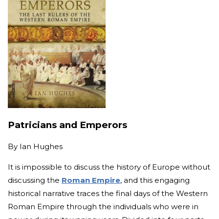
Patricians and Emperors
By
Ian Hughes
It is impossible to discuss the history of Europe without
discussing the
Roman Empire
, and this engaging
historical narrative traces the final days of the Western
Roman Empire through the individuals who were in