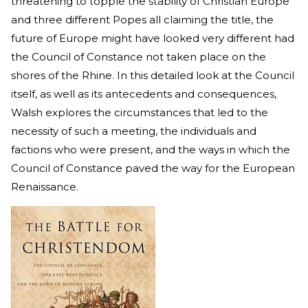
threatening to topple the stability of Christian Europe
and three different Popes all claiming the title, the
future of Europe might have looked very different had
the Council of Constance not taken place on the
shores of the Rhine. In this detailed look at the Council
itself, as well as its antecedents and consequences,
Walsh explores the circumstances that led to the
necessity of such a meeting, the individuals and
factions who were present, and the ways in which the
Council of Constance paved the way for the European
Renaissance.