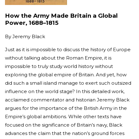
How the Army Made Britain a Global
Power, 1688–1815
By
Jeremy Black
Just as it is impossible to discuss the history of Europe
without talking about the Roman Empire, it is
impossible to truly study world history without
exploring the global empire of Britain. And yet, how
did such a small island manage to exert such outsized
influence on the world stage? In this detailed work,
acclaimed commentator and historian Jeremy Black
argues for the importance of the British Army in the
Empire’s global ambitions. While other texts have
focused on the significance of Britain’s navy, Black
advances the claim that the nation’s ground forces