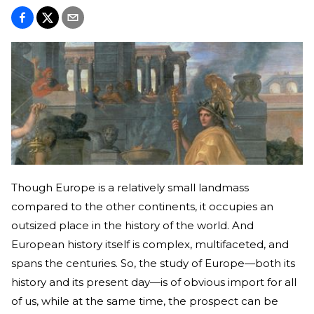
Though Europe is a relatively small landmass
compared to the other continents, it occupies an
outsized place in the history of the world. And
European history itself is complex, multifaceted, and
spans the centuries. So, the study of Europe—both its
history and its present day—is of obvious import for all
of us, while at the same time, the prospect can be