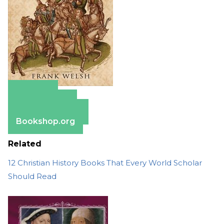
Amazon
Apple Books
Barnes & Noble
Bookshop.org
Related
12 Christian History Books That Every World Scholar
Should Read