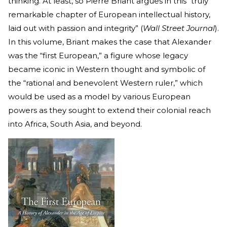
thinking. At least, so Pierre Briant argues in this “truly
remarkable chapter of European intellectual history,
laid out with passion and integrity” (
Wall Street Journal
).
In this volume, Briant makes the case that Alexander
was the “first European,” a figure whose legacy
became iconic in Western thought and symbolic of
the “rational and benevolent Western ruler,” which
would be used as a model by various European
powers as they sought to extend their colonial reach
into Africa, South Asia, and beyond.