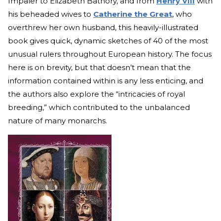
Impaler to Elizabeth Bathory, and from
Henry VIII
with
his beheaded wives to
Catherine the Great
, who
overthrew her own husband, this heavily-illustrated
book gives quick, dynamic sketches of 40 of the most
unusual rulers throughout European history. The focus
here is on brevity, but that doesn’t mean that the
information contained within is any less enticing, and
the authors also explore the “intricacies of royal
breeding,” which contributed to the unbalanced
nature of many monarchs.