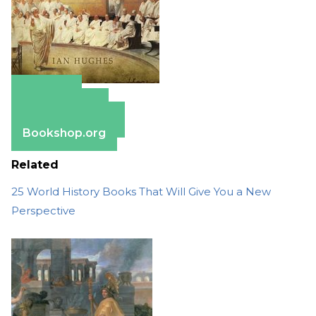
Amazon
Apple Books
Barnes & Noble
Bookshop.org
Related
25 World History Books That Will Give You a New
Perspective