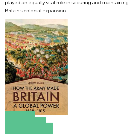
played an equally vital role in securing and maintaining
Britain’s colonial expansion.
Amazon
Apple Books
Barnes & Noble