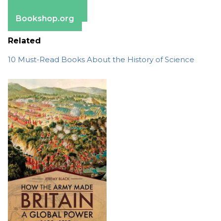
Barnes & Noble
Bookshop.org
Related
10 Must-Read Books About the History of Science