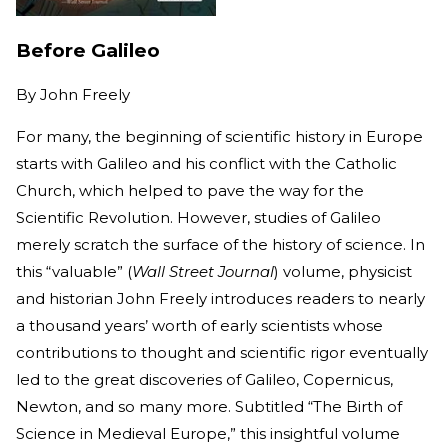
Before Galileo
By
John Freely
For many, the beginning of scientific history in Europe
starts with Galileo and his conflict with the Catholic
Church, which helped to pave the way for the
Scientific Revolution. However, studies of Galileo
merely scratch the surface of the history of science. In
this “valuable” (
Wall Street Journal
) volume, physicist
and historian John Freely introduces readers to nearly
a thousand years’ worth of early scientists whose
contributions to thought and scientific rigor eventually
led to the great discoveries of Galileo, Copernicus,
Newton, and so many more. Subtitled “The Birth of
Science in Medieval Europe,” this insightful volume