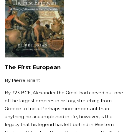
The First European
By
Pierre Briant
By 323 BCE, Alexander the Great had carved out one
of the largest empires in history, stretching from
Greece to India. Perhaps more important than
anything he accomplished in life, however, is the
legacy that his legend has left behind in Western