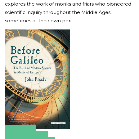
explores the work of monks and friars who pioneered
scientific inquiry throughout the Middle Ages,
sometimes at their own peril.
Amazon
Apple Books