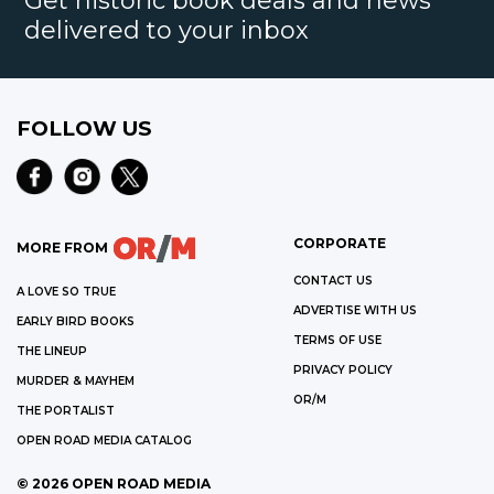
Get historic book deals and news
delivered to your inbox
FOLLOW US
CORPORATE
MORE FROM
CONTACT US
A LOVE SO TRUE
ADVERTISE WITH US
EARLY BIRD BOOKS
TERMS OF USE
THE LINEUP
PRIVACY POLICY
MURDER & MAYHEM
OR/M
THE PORTALIST
OPEN ROAD MEDIA CATALOG
©
2026
OPEN ROAD MEDIA