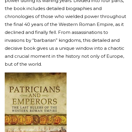
power during its waning years. Divided into four parts,
the book includes detailed biographies and
chronologies of those who wielded power throughout
the final 40 years of the Western Roman Empire, as it
declined and finally fell. From assassinations to
invasions by “barbarian” kingdoms, this detailed and
decisive book gives us a unique window into a chaotic
and crucial moment in the history not only of Europe,
but of the world.