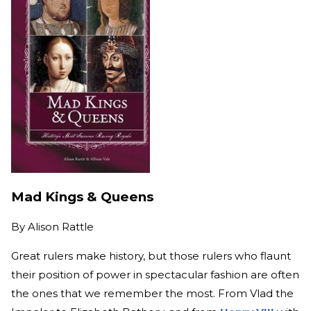
Mad Kings & Queens
By
Alison Rattle
Great rulers make history, but those rulers who flaunt
their position of power in spectacular fashion are often
the ones that we remember the most. From Vlad the