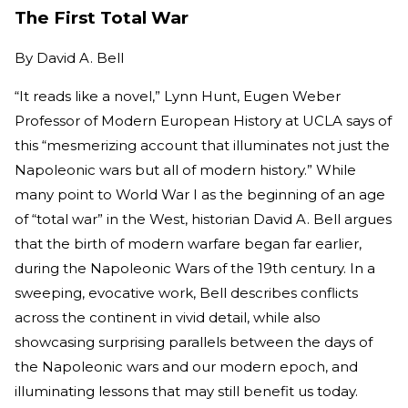
The First Total War
By
David A. Bell
“It reads like a novel,” Lynn Hunt, Eugen Weber
Professor of Modern European History at UCLA says of
this “mesmerizing account that illuminates not just the
Napoleonic wars but all of modern history.” While
many point to World War I as the beginning of an age
of “total war” in the West, historian David A. Bell argues
that the birth of modern warfare began far earlier,
during the Napoleonic Wars of the 19th century. In a
sweeping, evocative work, Bell describes conflicts
across the continent in vivid detail, while also
showcasing surprising parallels between the days of
the Napoleonic wars and our modern epoch, and
illuminating lessons that may still benefit us today.