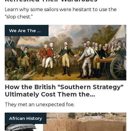
Learn why some sailors were hesitant to use the
“slop chest.”
We Are The Mighty
How the British "Southern Strategy"
Ultimately Cost Them the
Revolutionary War
They met an unexpected foe.
African History