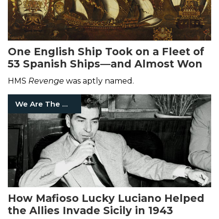
One English Ship Took on a Fleet of
53 Spanish Ships—and Almost Won
HMS
Revenge
was aptly named.
We Are The Mighty
How Mafioso Lucky Luciano Helped
the Allies Invade Sicily in 1943