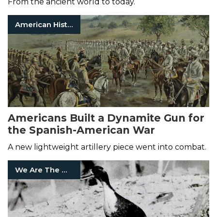
From the ancient world to today.
American History
Americans Built a Dynamite Gun for
the Spanish-American War
A new lightweight artillery piece went into combat.
We Are The Mighty