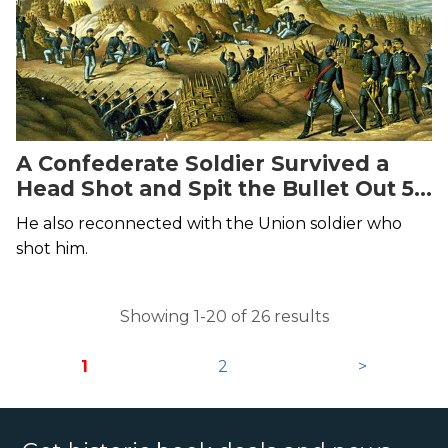
A Confederate Soldier Survived a
Head Shot and Spit the Bullet Out 58
Years Later
He also reconnected with the Union soldier who
shot him.
Showing 1-20 of 26 results
1
2
>