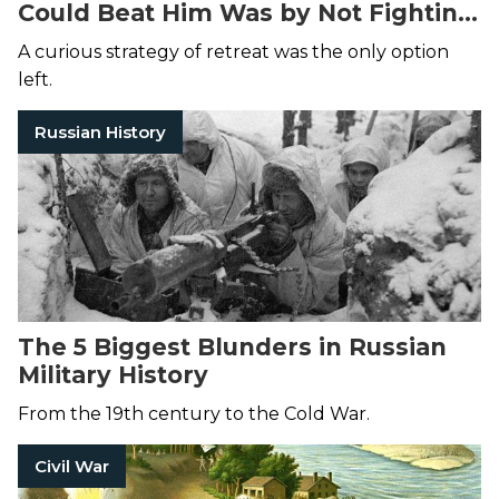
Could Beat Him Was by Not Fighting
Him at All
A curious strategy of retreat was the only option
left.
Russian History
The 5 Biggest Blunders in Russian
Military History
From the 19th century to the Cold War.
Civil War