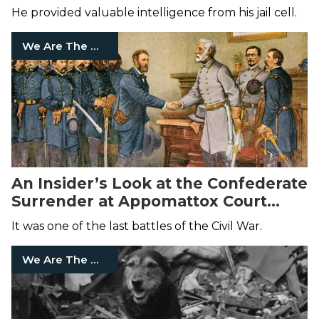
He provided valuable intelligence from his jail cell.
We Are The Mighty
An Insider’s Look at the Confederate
Surrender at Appomattox Court
House
It was one of the last battles of the Civil War.
We Are The Mighty