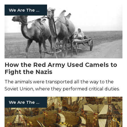
We Are The Mighty
How the Red Army Used Camels to
Fight the Nazis
The animals were transported all the way to the
Soviet Union, where they performed critical duties.
We Are The Mighty