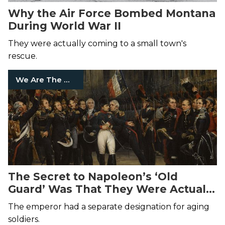
Why the Air Force Bombed Montana
During World War II
They were actually coming to a small town's
rescue.
We Are The Mighty
The Secret to Napoleon’s ‘Old
Guard’ Was That They Were Actually
Old
The emperor had a separate designation for aging
soldiers.