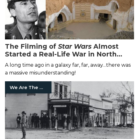
The Filming of
Star Wars
Almost
Started a Real-Life War in North
Africa
A long time ago in a galaxy far, far, away…there was
a massive misunderstanding!
We Are The Mighty