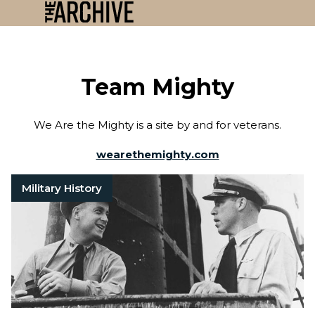
Team Mighty
We Are the Mighty is a site by and for veterans.
wearethemighty.com
Military History