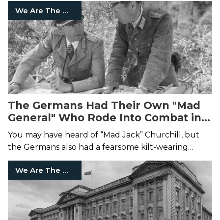
We Are The Mighty
The Germans Had Their Own "Mad
General" Who Rode Into Combat in a
Kilt
You may have heard of “Mad Jack” Churchill, but
the Germans also had a fearsome kilt-wearing
soldier.
We Are The Mighty