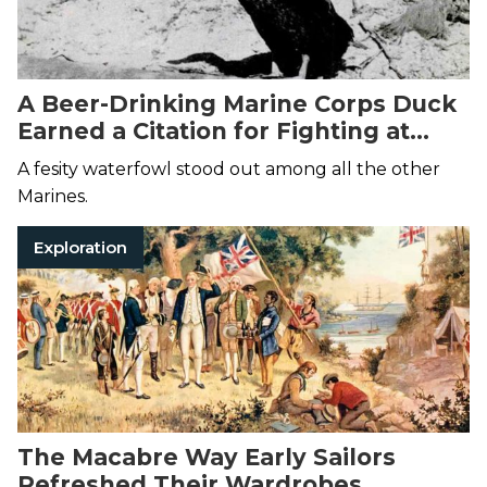
A Beer-Drinking Marine Corps Duck
Earned a Citation for Fighting at
Tarawa
A fesity waterfowl stood out among all the other
Marines.
Exploration
The Macabre Way Early Sailors
Refreshed Their Wardrobes