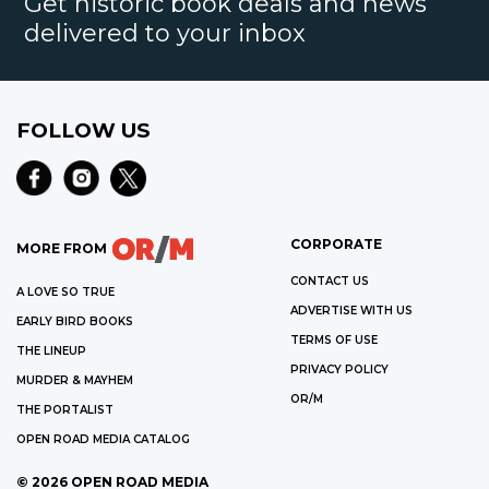
Get historic book deals and news
delivered to your inbox
FOLLOW US
CORPORATE
MORE FROM
CONTACT US
A LOVE SO TRUE
ADVERTISE WITH US
EARLY BIRD BOOKS
TERMS OF USE
THE LINEUP
PRIVACY POLICY
MURDER & MAYHEM
OR/M
THE PORTALIST
OPEN ROAD MEDIA CATALOG
©
2026
OPEN ROAD MEDIA