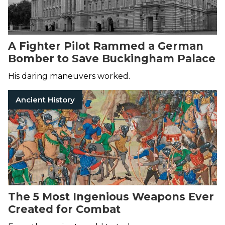
A Fighter Pilot Rammed a German
Bomber to Save Buckingham Palace
His daring maneuvers worked.
Ancient History
The 5 Most Ingenious Weapons Ever
Created for Combat