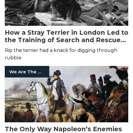
How a Stray Terrier in London Led to
the Training of Search and Rescue
Dogs
Rip the terrier had a knack for digging through
rubble.
We Are The Mighty
The Only Way Napoleon’s Enemies