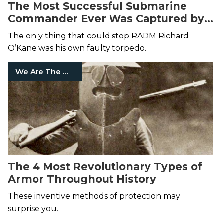
The Most Successful Submarine
Commander Ever Was Captured by
the Japanese
The only thing that could stop RADM Richard
O’Kane was his own faulty torpedo.
We Are The Mighty
The 4 Most Revolutionary Types of
Armor Throughout History
These inventive methods of protection may
surprise you.