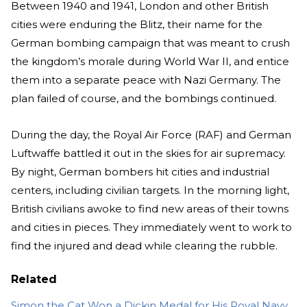
Between 1940 and 1941, London and other British
cities were enduring the Blitz, their name for the
German bombing campaign that was meant to crush
the kingdom’s morale during World War II, and entice
them into a separate peace with Nazi Germany. The
plan failed of course, and the bombings continued.
During the day, the Royal Air Force (RAF) and German
Luftwaffe battled it out in the skies for air supremacy.
By night, German bombers hit cities and industrial
centers, including civilian targets. In the morning light,
British civilians awoke to find new areas of their towns
and cities in pieces. They immediately went to work to
find the injured and dead while clearing the rubble.
Related
Simon the Cat Won a Dickin Medal for His Royal Navy