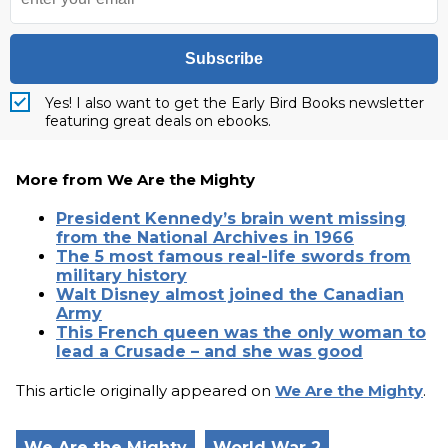
Subscribe
Yes! I also want to get the Early Bird Books newsletter
featuring great deals on ebooks.
More from We Are the Mighty
President Kennedy’s brain went missing
from the National Archives in 1966
The 5 most famous real-life swords from
military history
Walt Disney almost joined the Canadian
Army
This French queen was the only woman to
lead a Crusade – and she was good
This article originally appeared on
We Are the Mighty
.
We Are the Mighty
World War 2