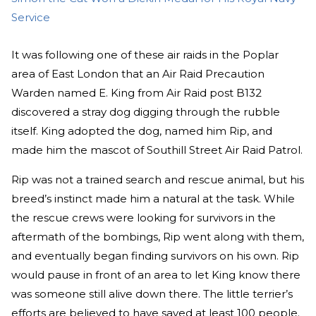
Service
It was following one of these air raids in the Poplar
area of East London that an Air Raid Precaution
Warden named E. King from Air Raid post B132
discovered a stray dog digging through the rubble
itself. King adopted the dog, named him Rip, and
made him the mascot of Southill Street Air Raid Patrol.
Rip was not a trained search and rescue animal, but his
breed’s instinct made him a natural at the task. While
the rescue crews were looking for survivors in the
aftermath of the bombings, Rip went along with them,
and eventually began finding survivors on his own. Rip
would pause in front of an area to let King know there
was someone still alive down there. The little terrier’s
efforts are believed to have saved at least 100 people.