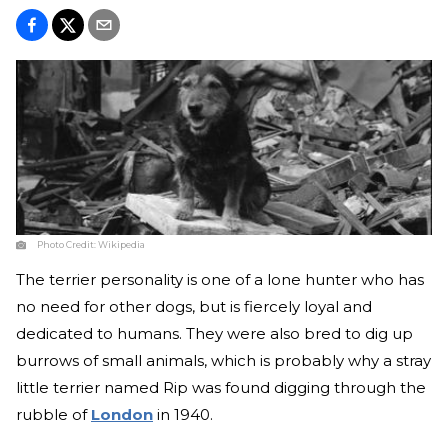
Photo Credit:
Wikipedia
The terrier personality is one of a lone hunter who has
no need for other dogs, but is fiercely loyal and
dedicated to humans. They were also bred to dig up
burrows of small animals, which is probably why a stray
little terrier named Rip was found digging through the
rubble of
London
in 1940.