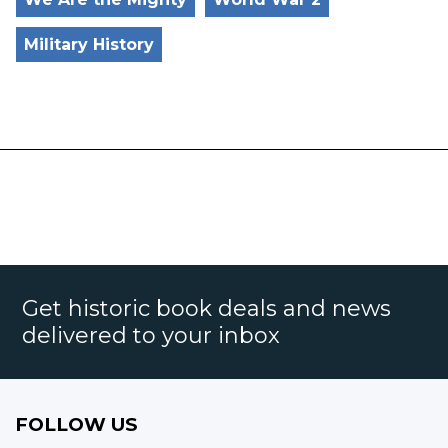
Military History
Get historic book deals and news
delivered to your inbox
FOLLOW US