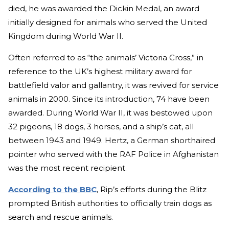
died, he was awarded the Dickin Medal, an award
initially designed for animals who served the United
Kingdom during World War II.
Often referred to as “the animals’ Victoria Cross,” in
reference to the UK’s highest military award for
battlefield valor and gallantry, it was revived for service
animals in 2000. Since its introduction, 74 have been
awarded. During World War II, it was bestowed upon
32 pigeons, 18 dogs, 3 horses, and a ship’s cat, all
between 1943 and 1949. Hertz, a German shorthaired
pointer who served with the RAF Police in Afghanistan
was the most recent recipient.
According to the BBC
, Rip’s efforts during the Blitz
prompted British authorities to officially train dogs as
search and rescue animals.