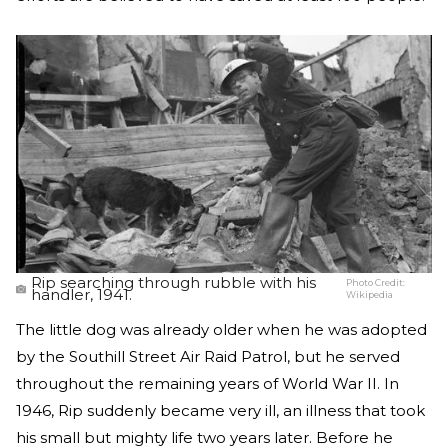
Rip searching through rubble with his
Photo Credit:
handler, 1941.
Wikipedia
The little dog was already older when he was adopted
by the Southill Street Air Raid Patrol, but he served
throughout the remaining years of World War II. In
1946, Rip suddenly became very ill, an illness that took
his small but mighty life two years later. Before he