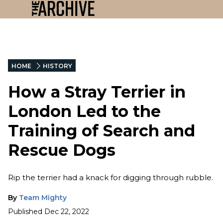
HOME
HISTORY
How a Stray Terrier in
London Led to the
Training of Search and
Rescue Dogs
Rip the terrier had a knack for digging through rubble.
By
Team Mighty
Published
Dec 22, 2022