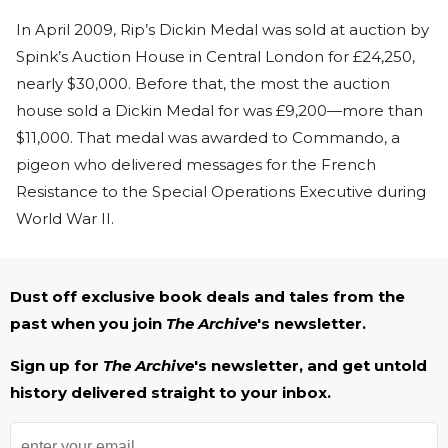
In April 2009, Rip’s Dickin Medal was sold at auction by
Spink’s Auction House in Central London for £24,250,
nearly $30,000. Before that, the most the auction
house sold a Dickin Medal for was £9,200—more than
$11,000. That medal was awarded to Commando, a
pigeon who delivered messages for the French
Resistance to the Special Operations Executive during
World War II.
Dust off exclusive book deals and tales from the
past when you join
The Archive
's newsletter.
Sign up for
The Archive
's newsletter, and get untold
history delivered straight to your inbox.