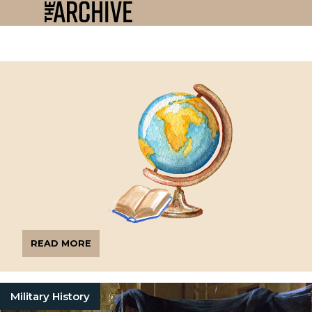
READ MORE
Military History