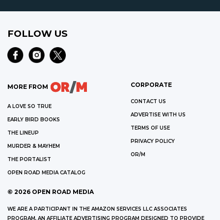
FOLLOW US
CORPORATE
MORE FROM
CONTACT US
A LOVE SO TRUE
ADVERTISE WITH US
EARLY BIRD BOOKS
TERMS OF USE
THE LINEUP
PRIVACY POLICY
MURDER & MAYHEM
OR/M
THE PORTALIST
OPEN ROAD MEDIA CATALOG
©
2026
OPEN ROAD MEDIA
WE ARE A PARTICIPANT IN THE AMAZON SERVICES LLC ASSOCIATES
PROGRAM, AN AFFILIATE ADVERTISING PROGRAM DESIGNED TO PROVIDE