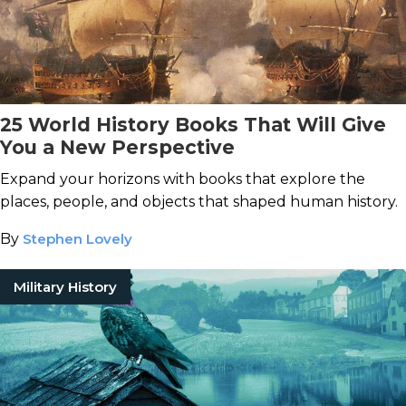
25 World History Books That Will Give
You a New Perspective
Expand your horizons with books that explore the
places, people, and objects that shaped human history.
By
Stephen Lovely
Military History