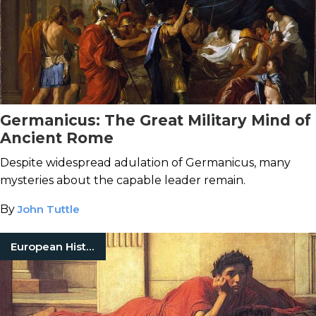
Germanicus: The Great Military Mind of
Ancient Rome
Despite widespread adulation of Germanicus, many
mysteries about the capable leader remain.
By
John Tuttle
European History