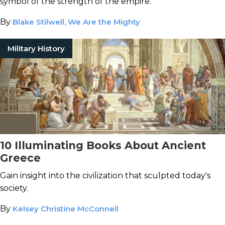
symbol of the strength of the empire.
By
Blake Stilwell, We Are the Mighty
Military History
10 Illuminating Books About Ancient
Greece
Gain insight into the civilization that sculpted today's
society.
By
Kelsey Christine McConnell