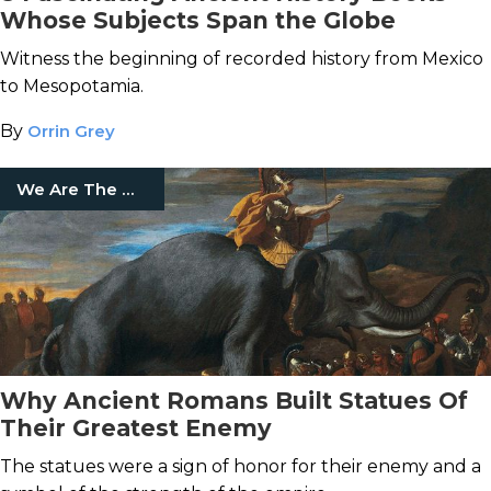
Whose Subjects Span the Globe
Witness the beginning of recorded history from Mexico
to Mesopotamia.
By
Orrin Grey
We Are The Mighty
Why Ancient Romans Built Statues Of
Their Greatest Enemy
The statues were a sign of honor for their enemy and a