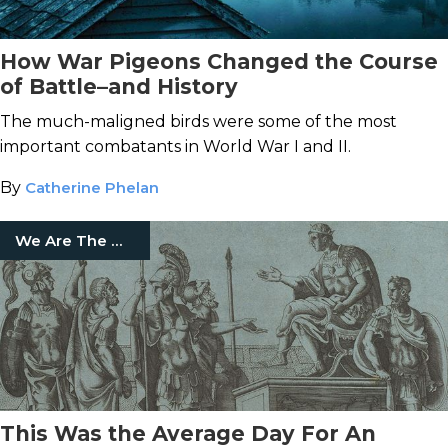
How War Pigeons Changed the Course
of Battle–and History
The much-maligned birds were some of the most
important combatants in World War I and II.
By
Catherine Phelan
We Are The Mighty
This Was the Average Day For An