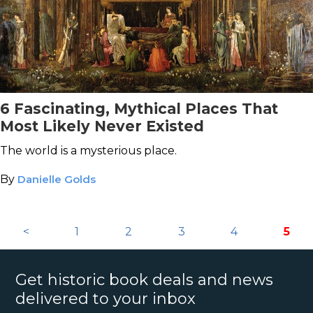
6 Fascinating, Mythical Places That
Most Likely Never Existed
The world is a mysterious place.
By
Danielle Golds
<
1
2
3
4
5
Get historic book deals and news
delivered to your inbox