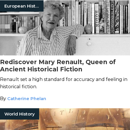
European History
Rediscover Mary Renault, Queen of
Ancient Historical Fiction
Renault set a high standard for accuracy and feeling in
historical fiction.
By
Catherine Phelan
World History