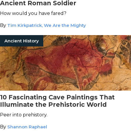
Ancient Roman Soldier
How would you have fared?
By
Tim Kirkpatrick, We Are the Mighty
Ancient History
10 Fascinating Cave Paintings That
Illuminate the Prehistoric World
Peer into prehistory.
By
Shannon Raphael