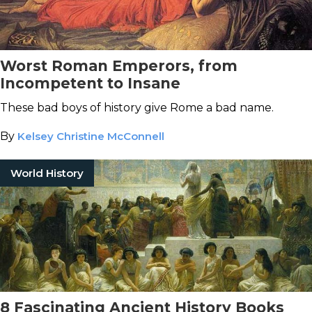
Worst Roman Emperors, from
Incompetent to Insane
These bad boys of history give Rome a bad name.
By
Kelsey Christine McConnell
World History
8 Fascinating Ancient History Books