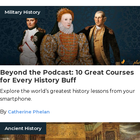
Military History
Beyond the Podcast: 10 Great Courses
for Every History Buff
Explore the world’s greatest history lessons from your
smartphone.
By
Catherine Phelan
Ancient History