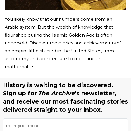
You likely know that our numbers come from an
Arabic system. But the wealth of knowledge that
flourished during the Islamic Golden Age is often
undersold. Discover the glories and achievements of
an empire little studied in the United States, from
astronomy and architecture to medicine and
mathematics.
History is waiting to be discovered.
Sign up for
The Archive
's newsletter,
and receive our most fascinating stories
delivered straight to your inbox.