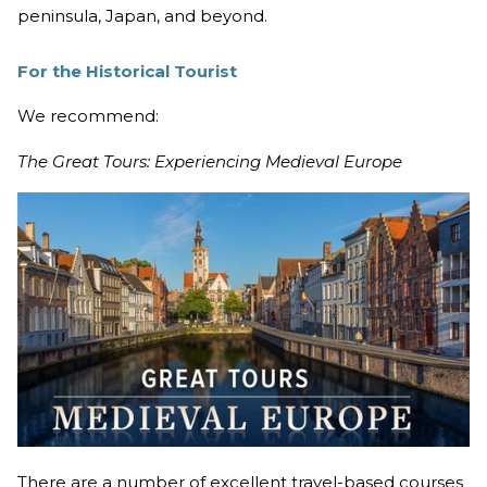
peninsula, Japan, and beyond.
For the Historical Tourist
We recommend:
The Great Tours: Experiencing Medieval Europe
There are a number of excellent travel-based courses