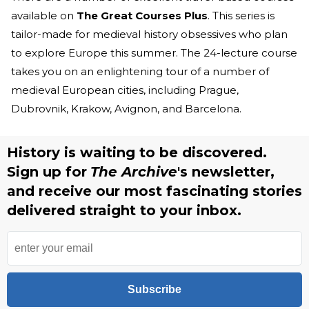
available on
The Great Courses Plus
. This series is
tailor-made for medieval history obsessives who plan
to explore Europe this summer. The 24-lecture course
takes you on an enlightening tour of a number of
medieval European cities, including Prague,
Dubrovnik, Krakow, Avignon, and Barcelona.
History is waiting to be discovered.
Sign up for
The Archive
's newsletter,
and receive our most fascinating stories
delivered straight to your inbox.
Subscribe