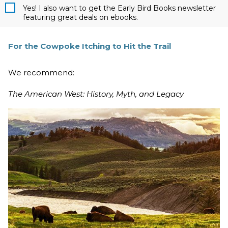
Yes! I also want to get the Early Bird Books newsletter
featuring great deals on ebooks.
For the Cowpoke Itching to Hit the Trail
We recommend:
The American West: History, Myth, and Legacy