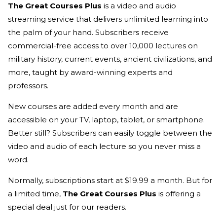
The Great Courses Plus
is a video and audio
streaming service that delivers unlimited learning into
the palm of your hand. Subscribers receive
commercial-free access to over 10,000 lectures on
military history, current events, ancient civilizations, and
more, taught by award-winning experts and
professors.
New courses are added every month and are
accessible on your TV, laptop, tablet, or smartphone.
Better still? Subscribers can easily toggle between the
video and audio of each lecture so you never miss a
word.
Normally, subscriptions start at $19.99 a month. But for
a limited time,
The Great Courses Plus
is offering a
special deal just for our readers.