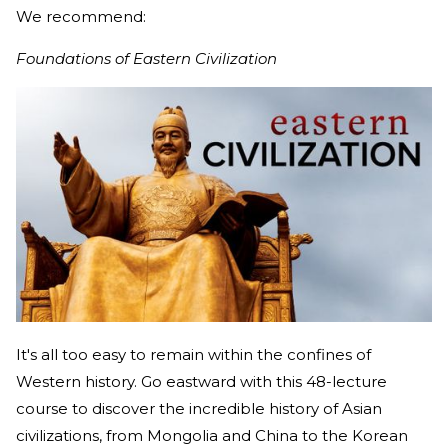
We recommend:
Foundations of Eastern Civilization
It's all too easy to remain within the confines of
Western history. Go eastward with this 48-lecture
course to discover the incredible history of Asian
civilizations, from Mongolia and China to the Korean