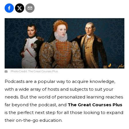
Photo Credit:
The Great Courses Plus
Podcasts are a popular way to acquire knowledge,
with a wide array of hosts and subjects to suit your
needs. But the world of personalized learning reaches
far beyond the podcast, and
The Great Courses Plus
is the perfect next step for all those looking to expand
their on-the-go education.