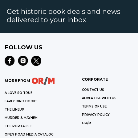
Get historic book deals and news
delivered to your inbox
FOLLOW US
CORPORATE
MORE FROM
CONTACT US
A LOVE SO TRUE
ADVERTISE WITH US
EARLY BIRD BOOKS
TERMS OF USE
THE LINEUP
PRIVACY POLICY
MURDER & MAYHEM
OR/M
THE PORTALIST
OPEN ROAD MEDIA CATALOG