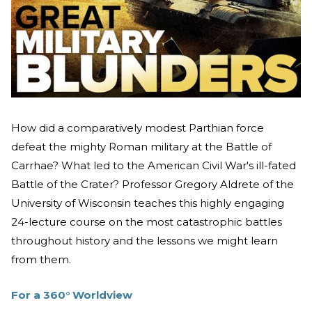
How did a comparatively modest Parthian force
defeat the mighty Roman military at the Battle of
Carrhae? What led to the American Civil War's ill-fated
Battle of the Crater? Professor Gregory Aldrete of the
University of Wisconsin teaches this highly engaging
24-lecture course on the most catastrophic battles
throughout history and the lessons we might learn
from them.
For a 360
°
Worldview