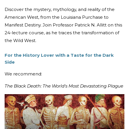
Discover the mystery, mythology, and reality of the
American West, from the Louisiana Purchase to
Manifest Destiny. Join Professor Patrick N. Allitt on this
24-lecture course, as he traces the transformation of
the Wild West.
For the History Lover with a Taste for the Dark
Side
We recommend:
The Black Death: The World's Most Devastating Plague