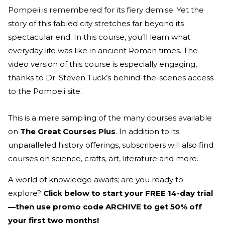
Pompeii is remembered for its fiery demise. Yet the
story of this fabled city stretches far beyond its
spectacular end. In this course, you’ll learn what
everyday life was like in ancient Roman times. The
video version of this course is especially engaging,
thanks to Dr. Steven Tuck’s behind-the-scenes access
to the Pompeii site.
This is a mere sampling of the many courses available
on
The Great Courses Plus
. In addition to its
unparalleled history offerings, subscribers will also find
courses on science, crafts, art, literature and more.
A world of knowledge awaits; are you ready to
explore?
Click below to start your FREE 14-day trial
—then use promo code ARCHIVE to get 50% off
your first two months!