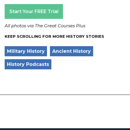
Start Your FREE Trial
All photos via The Great Courses Plus
KEEP SCROLLING FOR MORE HISTORY STORIES
Military History
Ancient History
History Podcasts