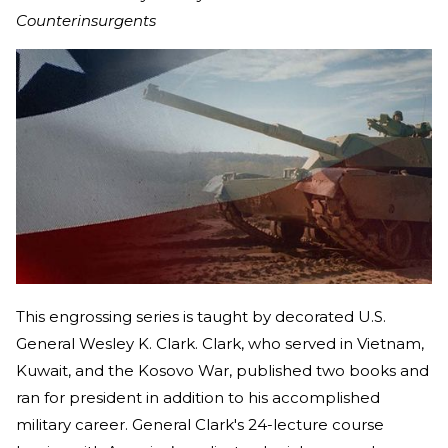
Counterinsurgents
This engrossing series is taught by decorated U.S.
General Wesley K. Clark. Clark, who served in Vietnam,
Kuwait, and the Kosovo War, published two books and
ran for president in addition to his accomplished
military career. General Clark's 24-lecture course