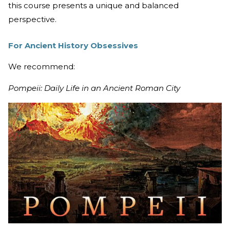
this course presents a unique and balanced
perspective.
For Ancient History Obsessives
We recommend:
Pompeii: Daily Life in an Ancient Roman City