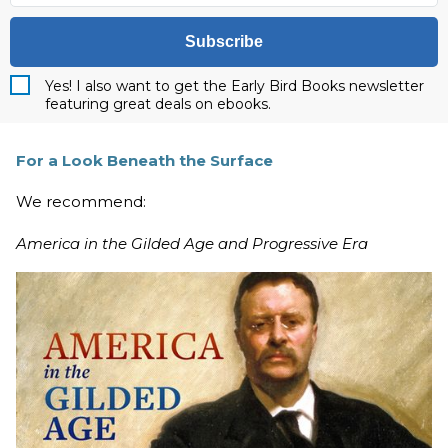
Subscribe
Yes! I also want to get the Early Bird Books newsletter
featuring great deals on ebooks.
For a Look Beneath the Surface
We recommend:
America in the Gilded Age and Progressive Era