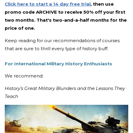
Click here to start a 14 day free trial
, then use
promo code ARCHIVE to receive 50% off your first
two months. That's two-and-a-half months for the
price of one.
Keep reading for our recommendations of courses
that are sure to thrill every type of history buff.
For International Military History Enthusiasts
We recommend:
History’s Great Military Blunders and the Lessons They
Teach