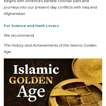
begins with America’s earliest colonial wars and
journeys into our present-day conflicts with Iraq and
Afghanistan.
For Science and Math Lovers
We recommend:
The History and Achievements of the Islamic Golden
Age