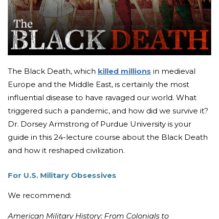
The Black Death, which
killed millions
in medieval
Europe and the Middle East, is certainly the most
influential disease to have ravaged our world. What
triggered such a pandemic, and how did we survive it?
Dr. Dorsey Armstrong of Purdue University is your
guide in this 24-lecture course about the Black Death
and how it reshaped civilization.
For U.S. Military Obsessives
We recommend:
American Military History: From Colonials to