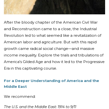
After the bloody chapter of the American Civil War
and Reconstruction came to a close, the Industrial
Revolution led to what seemed like a revitalization of
American labor and agriculture. But with this rapid
growth came radical social change—and massive
income inequality. Explore the trials and tribulations of
America's Gilded Age and how it led to the Progressive
Era in this captivating course.
For a Deeper Understanding of America and the
Middle East
We recommend:
The U.S. and the Middle East: 1914 to 9/11