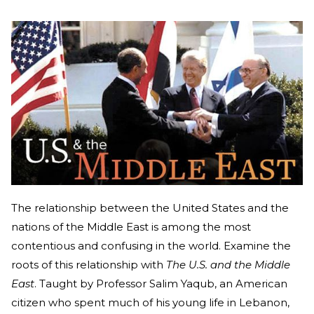
The relationship between the United States and the
nations of the Middle East is among the most
contentious and confusing in the world. Examine the
roots of this relationship with
The U.S. and the Middle
East
. Taught by Professor Salim Yaqub, an American
citizen who spent much of his young life in Lebanon,