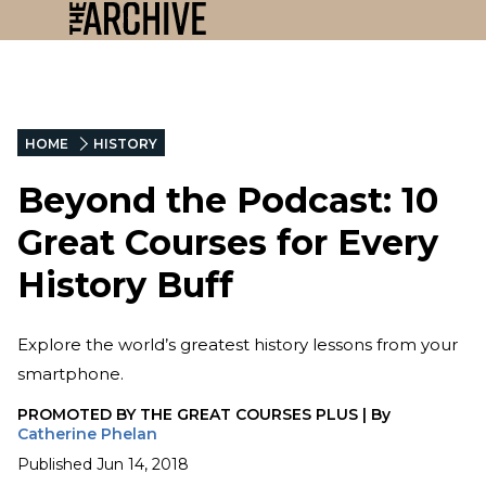
HOME
HISTORY
Beyond the Podcast: 10
Great Courses for Every
History Buff
Explore the world’s greatest history lessons from your
smartphone.
PROMOTED BY
THE GREAT COURSES PLUS
|
By
Catherine Phelan
Published
Jun 14, 2018