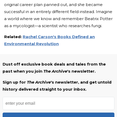
original
career plan panned out, and she became
successful in an entirely different field instead. Imagine
a world where we know and remember Beatrix Potter
as a mycologist—a scientist who researches fungi.
Related:
Rachel Carson's Books Defined an
Environmental Revolution
Dust off exclusive book deals and tales from the
past when you join
The Archive
's newsletter.
Sign up for
The Archive
's newsletter, and get untold
history delivered straight to your inbox.