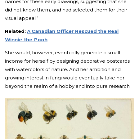
names for these early drawings, suggesting that she
did not know them, and had selected them for their
visual appeal.”
Related:
A Canadian Officer Rescued the Real
Winnie-the-Pooh
She would, however, eventually generate a small
income for herself by designing decorative postcards
with watercolors of nature. And her ambition and
growing interest in fungi would eventually take her
beyond the realm of a hobby and into pure research.