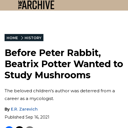
HOME
HISTORY
Before Peter Rabbit,
Beatrix Potter Wanted to
Study Mushrooms
The beloved children's author was deterred from a
career as a mycologist.
By
E.R. Zarevich
Published
Sep 16, 2021