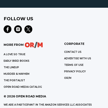
FOLLOW US
CORPORATE
MORE FROM
CONTACT US
A LOVE SO TRUE
ADVERTISE WITH US
EARLY BIRD BOOKS
TERMS OF USE
THE LINEUP
PRIVACY POLICY
MURDER & MAYHEM
OR/M
THE PORTALIST
OPEN ROAD MEDIA CATALOG
©
2026
OPEN ROAD MEDIA
WE ARE A PARTICIPANT IN THE AMAZON SERVICES LLC ASSOCIATES