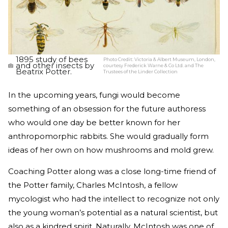
1895 study of bees
Photo Credit:
Victoria & Albert Museum, London,
and other insects by
courtesy Frederick Warne & Co Ltd. and The
Beatrix Potter.
Trustees of the Linder Collection
In the upcoming years, fungi would become
something of an obsession for the future authoress
who would one day be better known for her
anthropomorphic rabbits. She would gradually form
ideas of her own on how mushrooms and mold grew.
Coaching Potter along was a close long-time friend of
the Potter family, Charles McIntosh, a fellow
mycologist who had the intellect to recognize not only
the young woman’s potential as a natural scientist, but
also as a kindred spirit. Naturally, McIntosh was one of