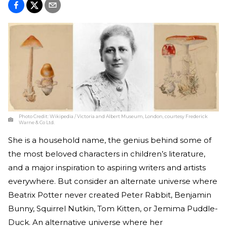
Photo Credit:
Wikipedia / Victoria and Albert Museum, London, courtesy Frederick
Warne & Co Ltd.
She is a household name, the genius behind some of
the most beloved characters in children’s literature,
and a major inspiration to aspiring writers and artists
everywhere. But consider an alternate universe where
Beatrix Potter never created Peter Rabbit, Benjamin
Bunny, Squirrel Nutkin, Tom Kitten, or Jemima Puddle-
Duck. An alternative universe where her