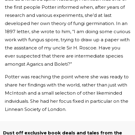
the first people Potter informed when, after years of
research and various experiments, she’d at last
developed her own theory of fungi germination. In an
1897 letter, she wrote to him, “I am doing some curious
work with fungus spore, trying to draw up a paper with
the assistance of my uncle Sir H. Roscoe. Have you
ever suspected that there are intermediate species
amongst Agarics and Boleti?”
Potter was reaching the point where she was ready to
share her findings with the world, rather than just with
McIntosh and a small selection of other likeminded
individuals. She had her focus fixed in particular on the
Linnean Society of London.
Dust off exclusive book deals and tales from the