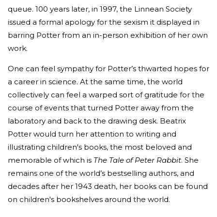
queue. 100 years later, in 1997, the Linnean Society
issued a formal apology for the sexism it displayed in
barring Potter from an in-person exhibition of her own
work.
One can feel sympathy for Potter’s thwarted hopes for
a career in science. At the same time, the world
collectively can feel a warped sort of gratitude for the
course of events that turned Potter away from the
laboratory and back to the drawing desk. Beatrix
Potter would turn her attention to writing and
illustrating children's books, the most beloved and
memorable of which is
The Tale of Peter Rabbit
. She
remains one of the world’s bestselling authors, and
decades after her 1943 death, her books can be found
on children's bookshelves around the world.