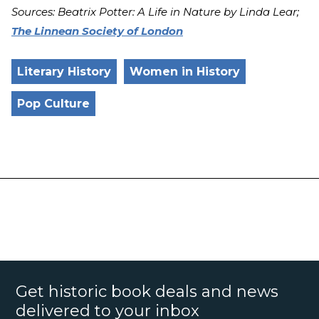
Sources:
Beatrix Potter: A Life in Nature by Linda Lear;
The Linnean Society of London
Literary History
Women in History
Pop Culture
Get historic book deals and news
delivered to your inbox