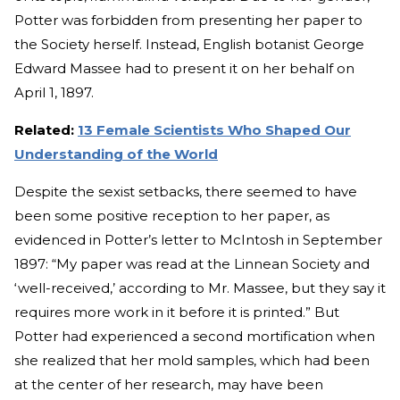
Potter was forbidden from presenting her paper to
the Society herself. Instead, English botanist George
Edward Massee had to present it on her behalf on
April 1, 1897.
Related:
13 Female Scientists Who Shaped Our
Understanding of the World
Despite the sexist setbacks, there seemed to have
been some
positive reception to her paper, as
evidenced in Potter’s letter to McIntosh in September
1897: “My paper was read at the Linnean Society and
‘well-received,’ according to Mr. Massee, but they say it
requires more work in it before it is printed.” But
Potter had experienced a second mortification when
she realized that her mold samples, which had been
at the center of her research, may have been