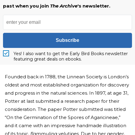
past when you join
The Archive
's newsletter.
Subscribe
Yes! I also want to get the Early Bird Books newsletter
featuring great deals on ebooks.
Founded back in 1788, the Linnean Society is London’s
oldest and most established organization for discovery
and progress in the natural sciences. In 1897, at age 31,
Potter at last submitted a research paper for their
consideration. The paper Potter submitted was titled
“On the Germination of the Spores of Agaricineae,”
and it came with an impressive handmade illustration
of its topic,
flammulina velutipes.
Due to her gender,