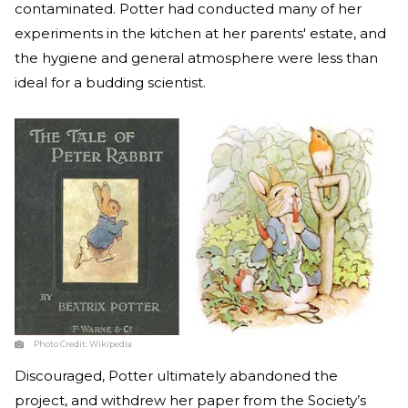
contaminated. Potter had conducted many of her
experiments in the kitchen at her parents' estate, and
the hygiene and general atmosphere were less than
ideal for a budding scientist.
Photo Credit:
Wikipedia
Discouraged, Potter ultimately abandoned the
project, and withdrew her paper from the Society’s