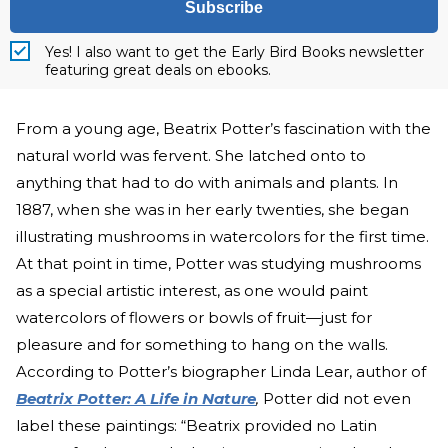
Subscribe
Yes! I also want to get the Early Bird Books newsletter
featuring great deals on ebooks.
From a young age, Beatrix Potter’s fascination with the
natural world was fervent. She latched onto to
anything that had to do with animals and plants. In
1887, when she was in her early twenties, she began
illustrating mushrooms in watercolors for the first time.
At that point in time, Potter was studying mushrooms
as a special artistic interest, as one would paint
watercolors of flowers or bowls of fruit—just for
pleasure and for something to hang on the walls.
According to Potter’s biographer Linda Lear, author of
Beatrix Potter: A Life in Nature
,
Potter did not even
label these paintings: “Beatrix provided no Latin