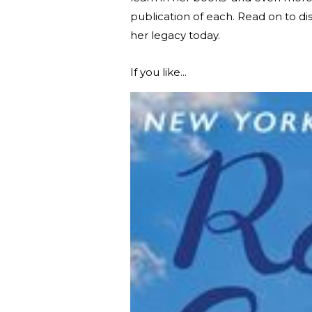
publication of each. Read on to d
her legacy today.
If you like...