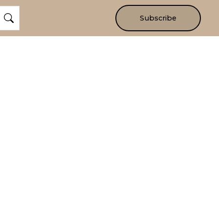
Subscribe