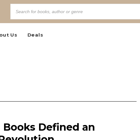
out Us
Deals
s Books Defined an
Revolution