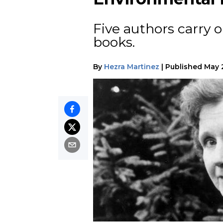
Five authors carry o
books.
By
Hezra Martinez
|
Published
May 