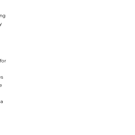
ing
y
for
es
e
 a