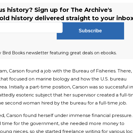
s history? Sign up for The Archive's
ld history delivered straight to your inbox
Subscribe
ly Bird Books newsletter featuring great deals on ebooks.
m, Carson found a job with the Bureau of Fisheries. There,
that focused on marine biology and how the U.S. bureau
ea. Initially a part-time position, Carson was so successful i
ittedly esoteric subject that her supervisor created a full-t
the second woman hired by the bureau for a full-time job.
died, Carson found herself under immense financial pressure.
ll time for the government, she needed more money to
ng nieces, so she started freelance writing for various loc