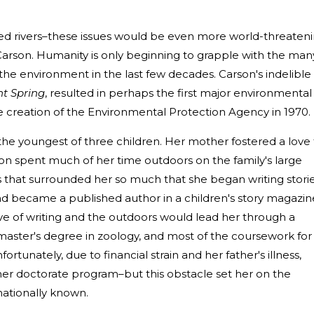
ed rivers–these issues would be even more world-threaten
Carson. Humanity is only beginning to grapple with the man
e environment in the last few decades. Carson's indelible
nt Spring
, resulted in perhaps the first major environmental
 creation of the Environmental Protection Agency in 1970.
he youngest of three children. Her mother fostered a love 
son spent much of her time outdoors on the family's large
 that surrounded her so much that she began writing stori
d became a published author in a children's story magazin
love of writing and the outdoors would lead her through a
aster's degree in zoology, and most of the coursework for
ortunately, due to financial strain and her father's illness,
her doctorate program–but this obstacle set her on the
ationally known.