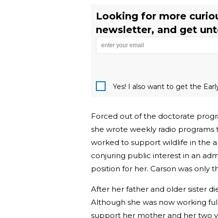
Looking for more curiou
newsletter, and get unto
Yes! I also want to get the Ear
Forced out of the doctorate progra
she wrote weekly radio programs 
worked to support wildlife in the ar
conjuring public interest in an adm
position for her. Carson was only 
After her father and older sister 
Although she was now working fu
support her mother and her two you