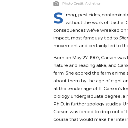
Photo Credit:
Alchetron
S
mog, pesticides, contaminat
without the work of Rachel 
consequences we've wreaked on th
impact, most famously tied to
Sile
movement and certainly led to the
Born on May 27, 1907, Carson was t
nature and reading alike, and Car
farm. She adored the farm animals
about them by the age of eight an
at the tender age of 11. Carson's 
biology undergraduate degree, a m
Ph.D. in further zoology studies. Unf
Carson was forced to drop out of 
course that would make her intern