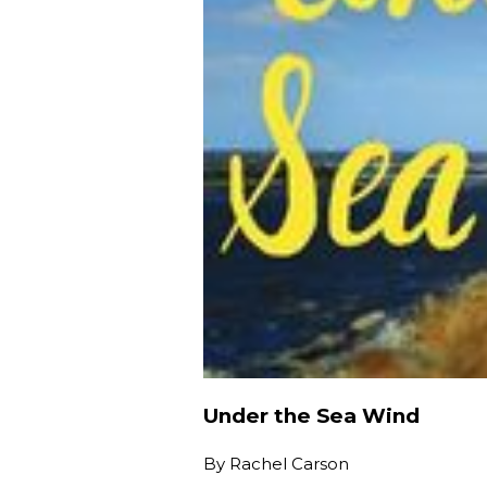
Under the Sea Wind
By
Rachel Carson