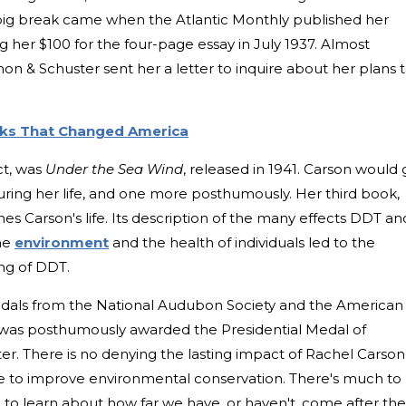
ig break came when the Atlantic Monthly published her
g her $100 for the four-page essay in July 1937. Almost
mon & Schuster sent her a letter to inquire about her plans 
ks That Changed America
ct, was
Under the Sea Wind
, released in 1941. Carson would
ring her life, and one more posthumously. Her third book,
efines Carson's life. Its description of the many effects DDT an
the
environment
and the health of individuals led to the
ng of DDT.
dals from the National Audubon Society and the American
e was posthumously awarded the Presidential Medal of
. There is no denying the lasting impact of Rachel Carson
ive to improve environmental conservation. There's much to
to learn about how far we have, or haven't, come after the