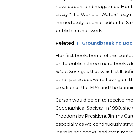
newspapers and magazines. Her b
essay, "The World of Waters", payin
immediately, a senior editor for Si
publish further work.
Related:
11 Groundbreaking Boo
Her first book, borne of this conta
on to publish three more books du
Silent Spring
, is that which still d
other pesticides were having on 
creation of the EPA and the banni
Carson would go on to receive me
Geographical Society. In 1980, sh
Freedom by President Jimmy Carter
especially as we continuously str
learn in her books–and even more 