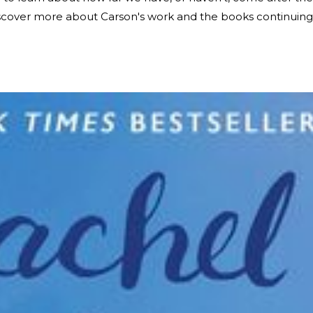
iscover more about Carson's work and the books continuing