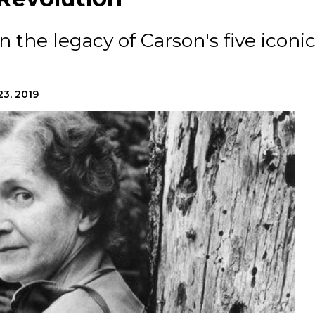
n the legacy of Carson's five iconi
23, 2019