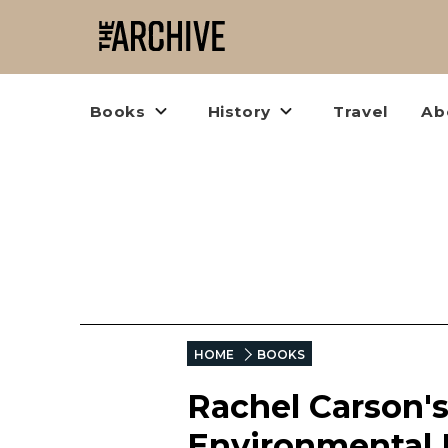
Books
History
Travel
Ab
HOME
BOOKS
Rachel Carson'
Environmental 