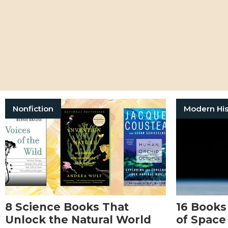
Nonfiction
Modern His
8 Science Books That
16 Books
Unlock the Natural World
of Space