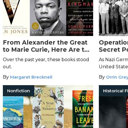
From Alexander the Great
Operatio
to Marie Curie, Here Are the
Secret P
Best Biographies and
Intellig
Over the past year, these books stood
As Nazi Germ
Memoirs of 2024
out.
United Stat
most valuabl
By
Margaret Brecknell
By
Orrin Gre
their actions.
Nonfiction