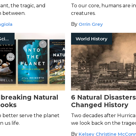
Modern World
nt, the tragic, and
To our core, humans are i
n between.
creatures.
giola
By
Orrin Grey
History Of Science
World History
breaking Natural
6 Natural Disaster
Books
Changed History
 better serve the planet
Two decades after Hurrica
 us life.
we look back on the traged
shaped our modern world
By
Kelsey Christine McConn