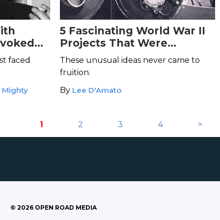
ith
5 Fascinating World War II
evoked
Projects That Were
Abandoned
st faced
These unusual ideas never came to
fruition.
e Mighty
By
Lee D'Amato
1
2
3
4
>
©
2026
OPEN ROAD MEDIA