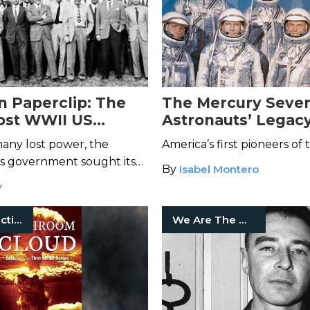
n Paperclip: The
The Mercury Seve
ost WWII US
Astronauts’ Legacy
ence Program
Space Exploration
any lost power, the
America’s first pioneers of 
es government sought its
By
Isabel Montero
e scientists—regardless of
y
Historical Fiction
We Are The Mighty