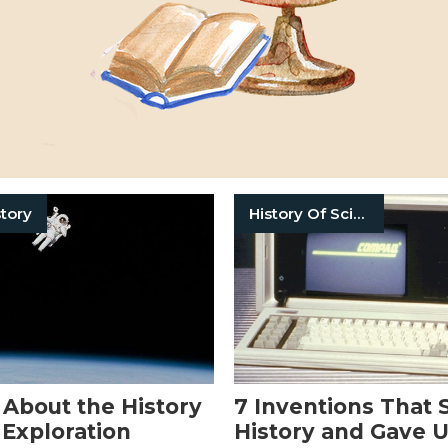
tory
History Of Science
 About the History
7 Inventions That
 Exploration
History and Gave 