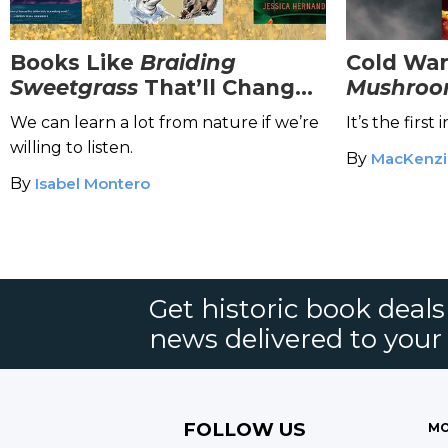
Books Like
Braiding
Cold War
Sweetgrass
That’ll Change
Mushroo
the Way You View Nature
Immersiv
We can learn a lot from nature if we’re
It’s the first
willing to listen.
By
MacKenzi
By
Isabel Montero
Get historic book deal
news delivered to your
FOLLOW US
MO