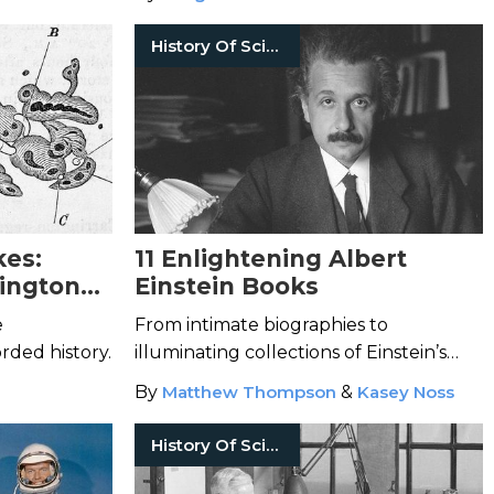
History Of Science
kes:
11 Enlightening Albert
ington
Einstein Books
e
From intimate biographies to
rded history.
illuminating collections of Einstein’s
written works.
By
Matthew Thompson
&
Kasey Noss
History Of Science