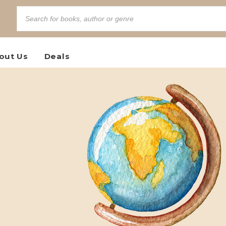
out Us
Deals