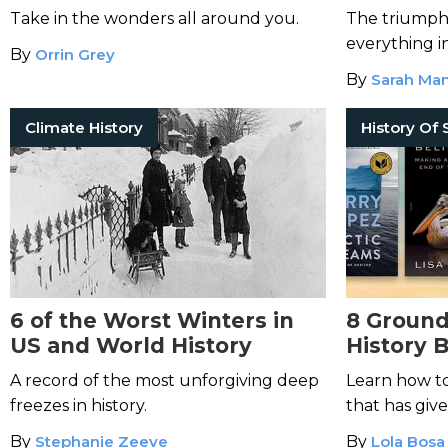
Take in the wonders all around you.
The triumpha
everything i
By
Orrin Grey
By
Sarah Man
Climate History
6 of the Worst Winters in
8 Ground
US and World History
History 
A record of the most unforgiving deep
Learn how to
freezes in history.
that has given
By
Stephanie Zeeve
By
Lola Bosa