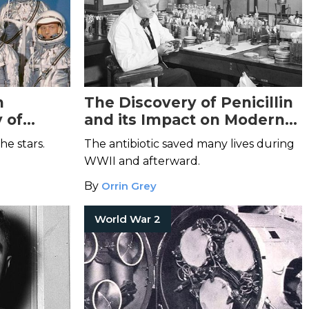
n
The Discovery of Penicillin
 of
and its Impact on Modern
Medicine
the stars.
The antibiotic saved many lives during
WWII and afterward.
By
Orrin Grey
World War 2