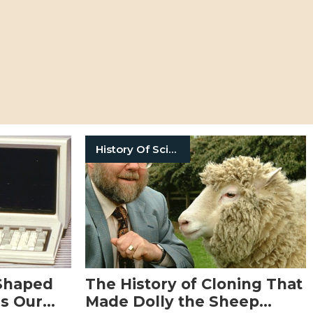
History Of Science
 Shaped
The History of Cloning That
Us Our
Made Dolly the Sheep