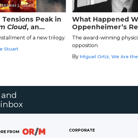
 Tensions Peak in
What Happened W
m Cloud
, an
Oppenheimer’s R
e Historical Novel
Security Clearance
 installment of a new trilogy.
The award-winning physici
opposition.
e Stuart
By
Miguel Ortiz, We Are th
s and
 inbox
CORPORATE
RE FROM