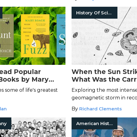
History Of Science
ead Popular
When the Sun Stri
Books by Mary
What Was the Carr
Event?
s some of life's greatest
Exploring the most intens
geomagnetic storm in reco
lan
By
Richard Clements
any
American History