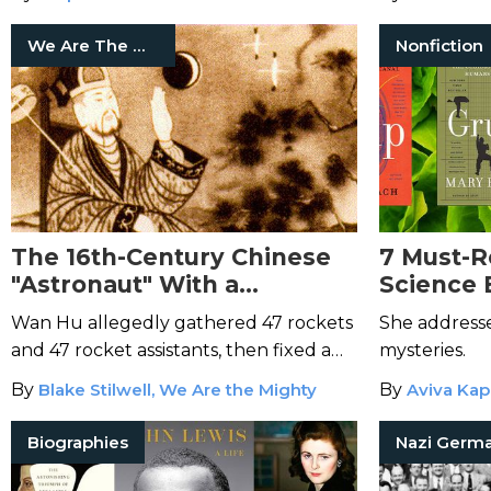
We Are The Mighty
Nonfiction
The 16th-Century Chinese
7 Must-R
"Astronaut" With a
Science 
Dedicated Crater on the
Roach
Wan Hu allegedly gathered 47 rockets
She addresse
Moon
and 47 rocket assistants, then fixed a
mysteries.
chair and two kites to the rocket setup.
By
Blake Stilwell, We Are the Mighty
By
Aviva Kap
Biographies
Nazi Germ