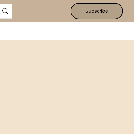
Subscribe