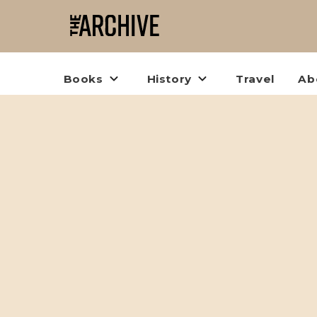
Books
History
Travel
Ab