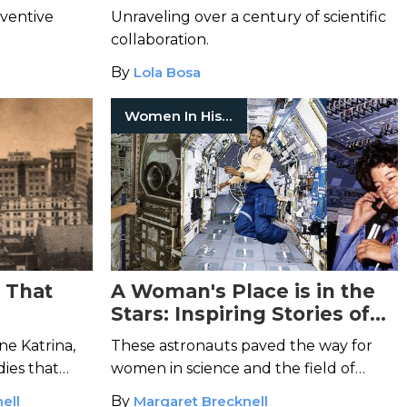
Possible
nventive
Unraveling over a century of scientific
collaboration.
By
Lola Bosa
Women In History
s That
A Woman's Place is in the
Stars: Inspiring Stories of
Women in Space
ne Katrina,
These astronauts paved the way for
ies that
women in science and the field of
.
space-exploration.
ell
By
Margaret Brecknell