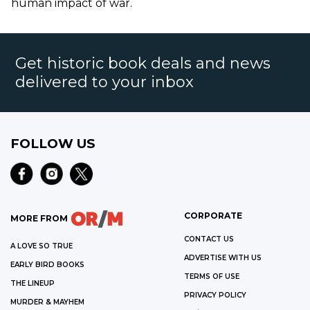
human impact of war.
Get historic book deals and news
delivered to your inbox
FOLLOW US
CORPORATE
MORE FROM
CONTACT US
A LOVE SO TRUE
ADVERTISE WITH US
EARLY BIRD BOOKS
TERMS OF USE
THE LINEUP
PRIVACY POLICY
MURDER & MAYHEM