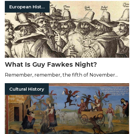
European History
What Is Guy Fawkes Night?
Remember, remember, the fifth of November...
Cultural History