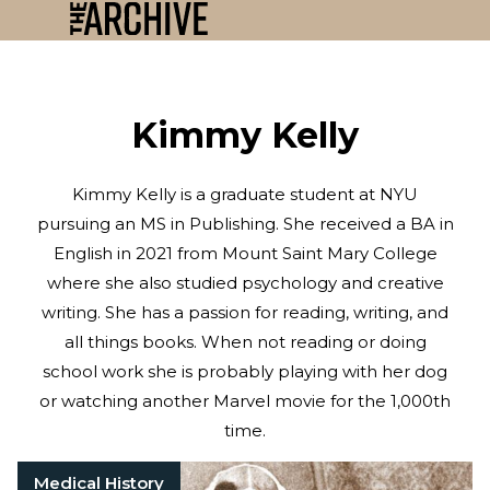
Kimmy Kelly
Kimmy Kelly is a graduate student at NYU
pursuing an MS in Publishing. She received a BA in
English in 2021 from Mount Saint Mary College
where she also studied psychology and creative
writing. She has a passion for reading, writing, and
all things books. When not reading or doing
school work she is probably playing with her dog
or watching another Marvel movie for the 1,000th
time.
Medical History