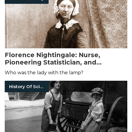
Florence Nightingale: Nurse,
Pioneering Statistician, and
Victorian Icon
Who was the lady with the lamp?
History Of Science