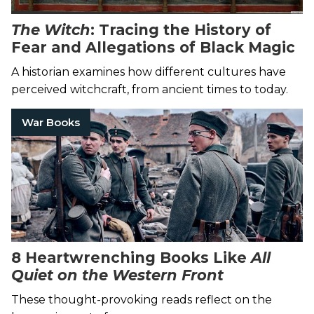
The Witch
: Tracing the History of
Fear and Allegations of Black Magic
A historian examines how different cultures have
perceived witchcraft, from ancient times to today.
War Books
8 Heartwrenching Books Like
All
Quiet on the Western Front
These thought-provoking reads reflect on the