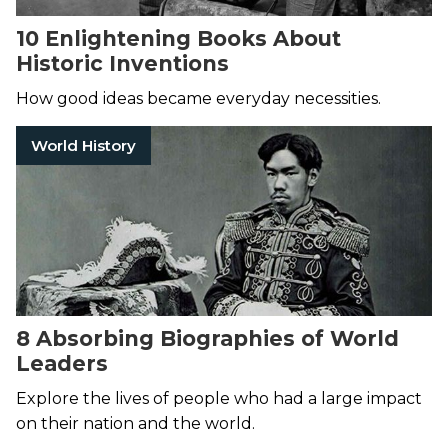
10 Enlightening Books About
Historic Inventions
How good ideas became everyday necessities.
World History
8 Absorbing Biographies of World
Leaders
Explore the lives of people who had a large impact
on their nation and the world.